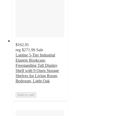
$162.91
reg
$271.99
Sale
Lantine 5-Tier Industrial
Etagere Bookcase,
Freestanding Tall Display
Shelf with 9 Open Storage
Shelves for Living Room,
Bedroom, Light Oak
Add to cart