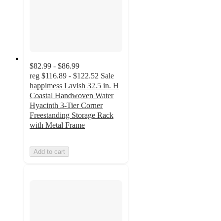
$82.99 - $86.99
reg
$116.89 - $122.52
Sale
happimess Lavish 32.5 in. H
Coastal Handwoven Water
Hyacinth 3-Tier Corner
Freestanding Storage Rack
with Metal Frame
Add to cart