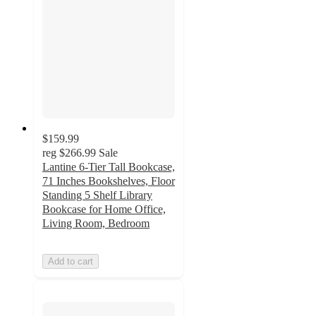
$159.99
reg
$266.99
Sale
Lantine 6-Tier Tall Bookcase,
71 Inches Bookshelves, Floor
Standing 5 Shelf Library
Bookcase for Home Office,
Living Room, Bedroom
Add to cart