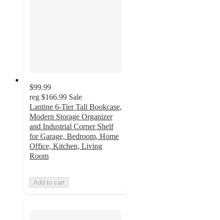
$99.99
reg
$166.99
Sale
Lantine 6-Tier Tall Bookcase,
Modern Storage Organizer
and Industrial Corner Shelf
for Garage, Bedroom, Home
Office, Kitchen, Living
Room
Add to cart