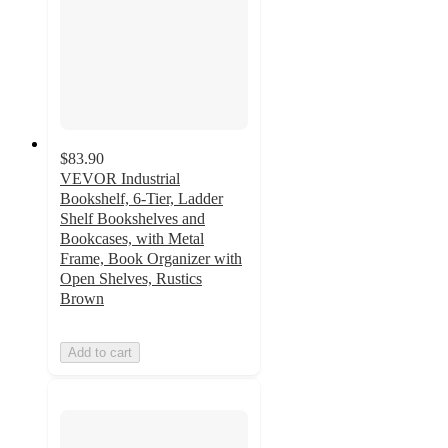
$83.90
VEVOR Industrial
Bookshelf, 6-Tier, Ladder
Shelf Bookshelves and
Bookcases, with Metal
Frame, Book Organizer with
Open Shelves, Rustics
Brown
Add to cart