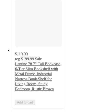
$119.99
reg
$199.99
Sale
Lantine 78.7" Tall Bookcase,
6-Tier Slim Bookshelf with
Metal Frame, Industrial
Narrow Book Shelf for
Living Room, Study,
Bedroom, Rustic Brown
Add to cart