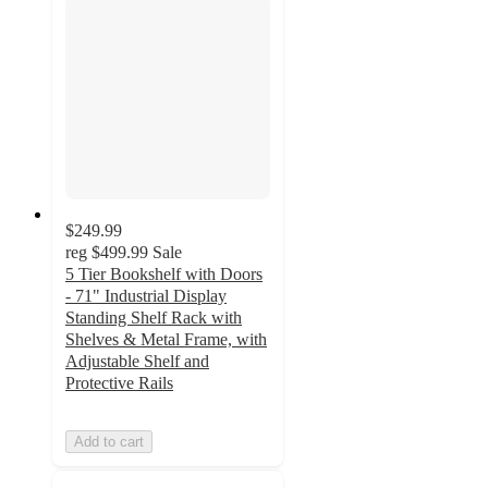
$249.99
reg
$499.99
Sale
5 Tier Bookshelf with Doors
- 71" Industrial Display
Standing Shelf Rack with
Shelves & Metal Frame, with
Adjustable Shelf and
Protective Rails
Add to cart