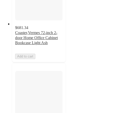
$681.34
Coaster,Vermes 72-inch 2-
door Home Office Cabinet
Bookcase Light Ash
Add to cart