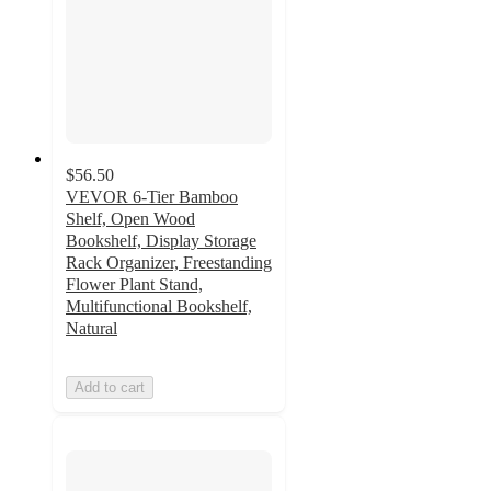
$56.50
VEVOR 6-Tier Bamboo
Shelf, Open Wood
Bookshelf, Display Storage
Rack Organizer, Freestanding
Flower Plant Stand,
Multifunctional Bookshelf,
Natural
Add to cart