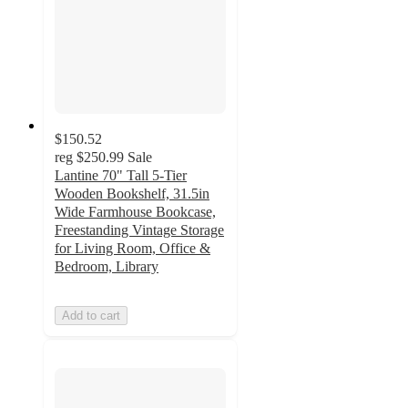
$150.52
reg
$250.99
Sale
Lantine 70" Tall 5-Tier
Wooden Bookshelf, 31.5in
Wide Farmhouse Bookcase,
Freestanding Vintage Storage
for Living Room, Office &
Bedroom, Library
Add to cart