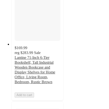
$169.99
reg
$283.99
Sale
Lantine 71-Inch 6-Tier
Bookshelf, Tall Industrial
Wooden Bookcase and
Display Shelves for Home
Office, Living Room,
Bedroom, Rustic Brown
Add to cart