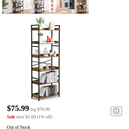
$75.99
reg
$76.99
Sale
save
$1.00
(
1
%
off
)
Out of Stock