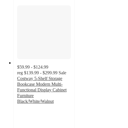
$59.99 - $124.99
reg
$139.99 - $299.99
Sale
Costway 5-Shelf Storage
Bookcase Modern Multi-
Functional Display Cabinet
Furniture
Black/White/Walnut
4.6
out
of
5