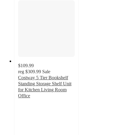
$109.99
reg
$309.99
Sale
Costway 5 Tier Bookshelf
Standing Storage Shelf Unit
for Kitchen Living Room
Office
5
out
of
5
stars
with