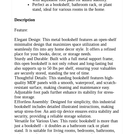
Perfect as a bookshelf, bathroom rack, or plant
stand, ideal for various rooms in the home.
Description
Feature:
Elegant Design: This metal bookshelf features an open-shelf
minimalist design that maximizes space utilization and
seamlessly fits into any home decor style. It offers a refined
place for your books, decor, or storage needs.
Sturdy and Durable: Built with a full metal support frame,
this open bookshelf is not only robust and long-lasting but
also supports up to 50 lbs per shelf, ensuring your valuables
are securely stored, standing the test of time.
Thoughtful Details: This standing bookshelf features high-
quality MDF panels with a smooth, waterproof, and scratch-
resistant surface, making cleaning and maintenance easy.
Adjustable foot pads further enhance its stability for stress-
free storage.
Effortless Assembly: Designed for simplicity, this industrial
bookshelf includes detailed illustrated instructions, making
setup stress-free. An anti-tip device ensures extra stability and
security, providing a reliable storage solution.
Versatile for Various Uses: This rustic bookshelf is more than
just a bookshelf - it doubles as a bathroom rack or plant
stand. It is suitable for living rooms, bedrooms, bathrooms,