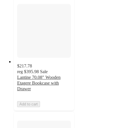
$217.78
reg
$395.98
Sale
Lantine 70.08" Wooden
Etagere Bookcase with
Drawer
Add to cart