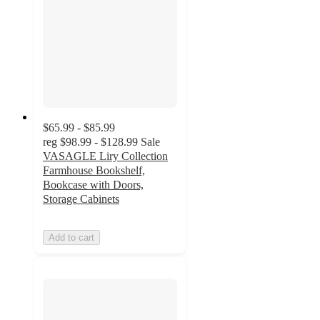
$65.99 - $85.99
reg
$98.99 - $128.99
Sale
VASAGLE Liry Collection
Farmhouse Bookshelf,
Bookcase with Doors,
Storage Cabinets
Add to cart