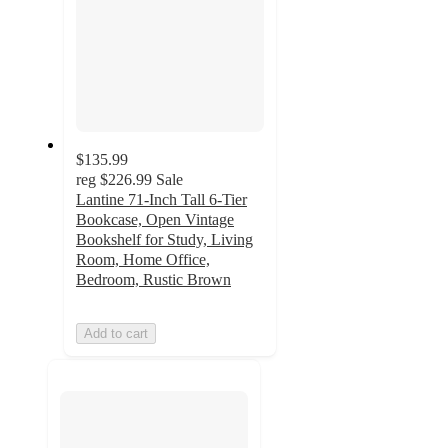
$135.99
reg
$226.99
Sale
Lantine 71-Inch Tall 6-Tier
Bookcase, Open Vintage
Bookshelf for Study, Living
Room, Home Office,
Bedroom, Rustic Brown
Add to cart