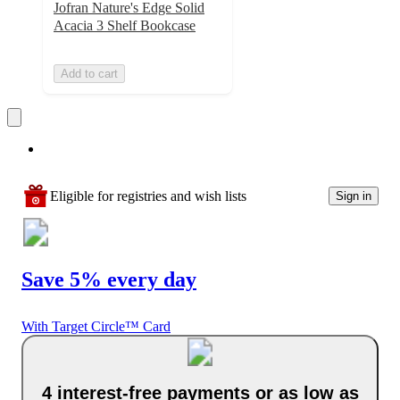
Jofran Nature's Edge Solid
Acacia 3 Shelf Bookcase
Add to cart
Eligible for registries and wish lists
Sign in
Save 5% every day
With Target Circle™ Card
4 interest-free payments or as low as