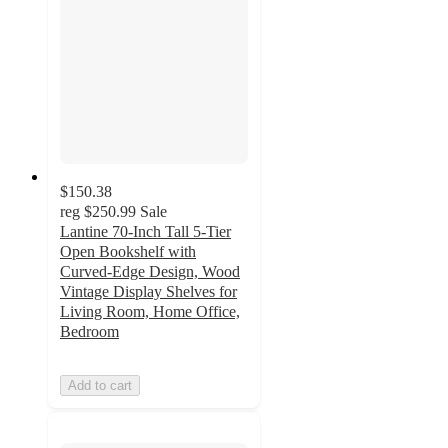
$150.38
reg
$250.99
Sale
Lantine 70-Inch Tall 5-Tier
Open Bookshelf with
Curved-Edge Design, Wood
Vintage Display Shelves for
Living Room, Home Office,
Bedroom
Add to cart