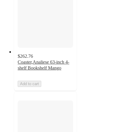
$262.76
Coaster,Analiese 63-inch 4-
shelf Bookshelf Mango
Add to cart