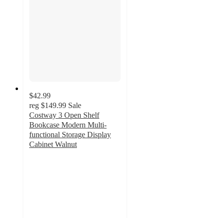
$42.99
reg
$149.99
Sale
Costway 3 Open Shelf
Bookcase Modern Multi-
functional Storage Display
Cabinet Walnut
4
out
of
5
stars
with
3