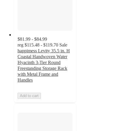
$81.99 - $84.99
reg
$115.48 - $119.70
Sale
happimess Levity 35.5 in. H
Coastal Handwoven Water
Hyacinth 3-Tier Round
Freestanding Storage Rack
with Metal Frame and
Handles
Add to cart