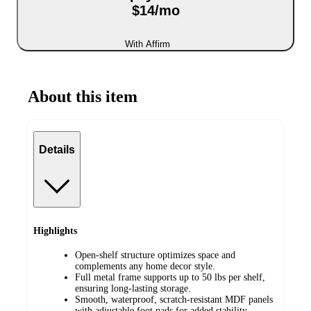
$14/mo
With Affirm
About this item
Details
Highlights
Open-shelf structure optimizes space and
complements any home decor style.
Full metal frame supports up to 50 lbs per shelf,
ensuring long-lasting storage.
Smooth, waterproof, scratch-resistant MDF panels
with adjustable foot pads for added stability.