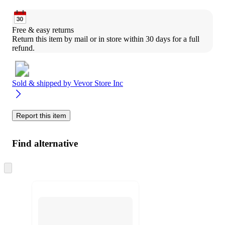
Free & easy returns
Return this item by mail or in store within 30 days for a full 
refund.
Sold & shipped by
Vevor Store Inc
Report this item
Find alternative
Skip
to
next
section