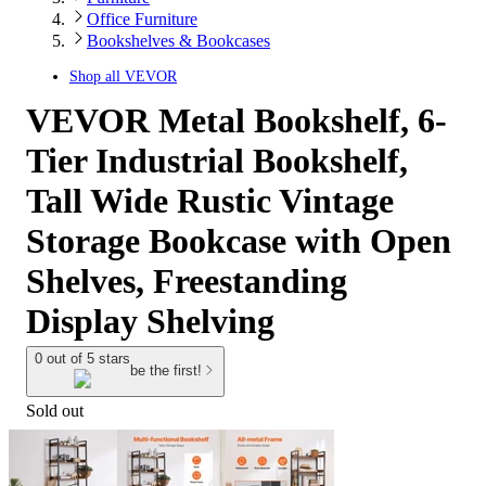
Office Furniture
Bookshelves & Bookcases
Shop all
VEVOR
VEVOR Metal Bookshelf, 6-
Tier Industrial Bookshelf,
Tall Wide Rustic Vintage
Storage Bookcase with Open
Shelves, Freestanding
Display Shelving
0 out of 5 stars
be the first!
Sold out