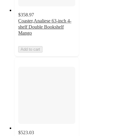
$358.97
Coaster,Analiese 63-inch 4-
shelf Double Bookshelf
Mango
Add to cart
$523.03