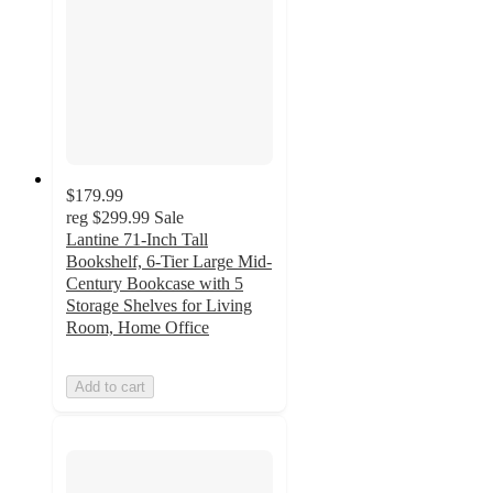
$179.99
reg
$299.99
Sale
Lantine 71-Inch Tall
Bookshelf, 6-Tier Large Mid-
Century Bookcase with 5
Storage Shelves for Living
Room, Home Office
Add to cart