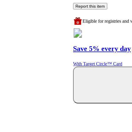
Report this item
Eligible for registries and w
Save 5% every day
With Target Circle™ Card