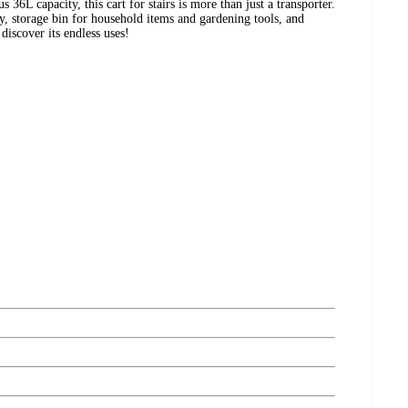
s 36L capacity, this cart for stairs is more than just a transporter.
, storage bin for household items and gardening tools, and
discover its endless uses!