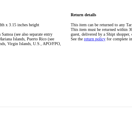
Return details
dth x 3.15 inches height
This item can be returned to any Tar
This item must be returned within 30 
 Samoa (see also separate entry
guest, delivered by a Shipt shopper, 
ariana Islands, Puerto Rico (see
See the
return policy
for complete i
ands, Virgin Islands, U.S., APO/FPO,