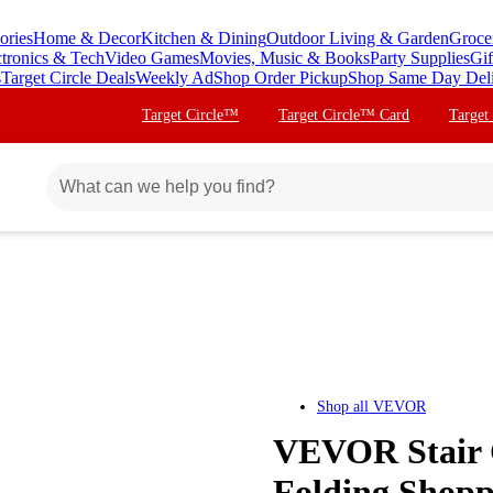
ories
Home & Decor
Kitchen & Dining
Outdoor Living & Garden
Groce
ctronics & Tech
Video Games
Movies, Music & Books
Party Supplies
Gif
s
Target Circle Deals
Weekly Ad
Shop Order Pickup
Shop Same Day Del
Target Circle™
Target Circle™ Card
Target
Shop all
VEVOR
VEVOR Stair C
Folding Shopp