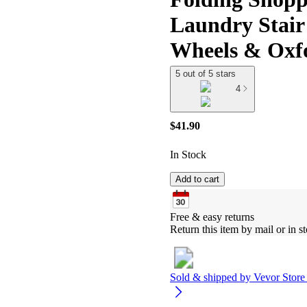
Laundry Stair
Wheels & Oxf
5 out of 5 stars
4
$41.90
In Stock
Add to cart
Free & easy returns
Return this item by mail or in st
Sold & shipped by
Vevor Store