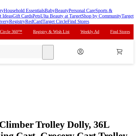
ry
Household Essentials
Baby
Beauty
Personal Care
Sports &
t Ideas
Gift Cards
Pets
Ulta Beauty at Target
Shop by Community
Target
ivery
Registry
RedCard
Target Circle
Find Stores
 Circle 360™
Registry & Wish List
Weekly Ad
Find Stores
search
limber Trolley Dolly, 36L
ing Cart, Grocery Cart Trolley