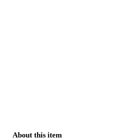
About this item