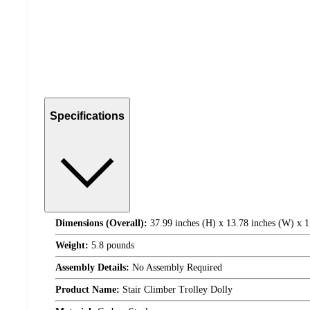
Specifications
Dimensions (Overall):
37.99 inches (H) x 13.78 inches (W) x 1
Weight:
5.8 pounds
Assembly Details:
No Assembly Required
Product Name:
Stair Climber Trolley Dolly