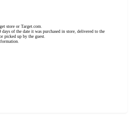
get store or Target.com.
days of the date it was purchased in store, delivered to the
or picked up by the guest.
nformation.