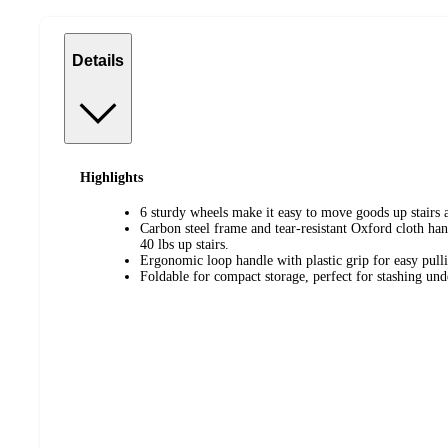
Details
Highlights
6 sturdy wheels make it easy to move goods up stairs a
Carbon steel frame and tear-resistant Oxford cloth han
40 lbs up stairs.
Ergonomic loop handle with plastic grip for easy pul
Foldable for compact storage, perfect for stashing unde