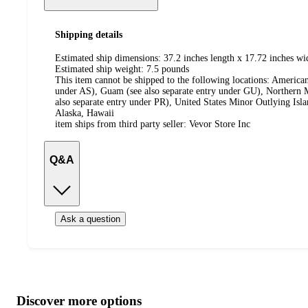
Shipping details
Estimated ship dimensions: 37.2 inches length x 17.72 inches wi
Estimated ship weight:
7.5
pounds
This item cannot be shipped to the following locations:
American
under AS), Guam (see also separate entry under GU), Northern M
also separate entry under PR), United States Minor Outlying Isl
Alaska, Hawaii
item ships from third party seller:
Vevor Store Inc
Q&A
Ask a question
Additional
Load
all
product
content
Discover more options
at