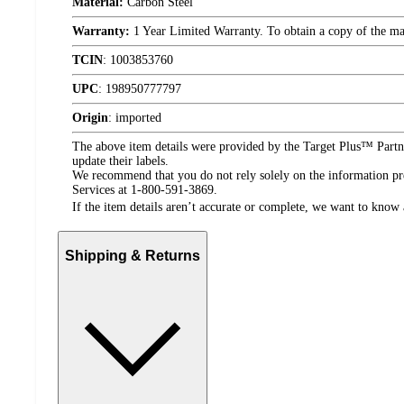
Material:
Carbon Steel
Warranty:
1 Year Limited Warranty. To obtain a copy of the manu
TCIN
:
1003853760
UPC
:
198950777797
Origin
:
imported
The above item details were provided by the Target Plus™ Partne
update their labels.
We recommend that you do not rely solely on the information pres
Services at 1-800-591-3869.
If the item details aren’t accurate or complete, we want to know 
Shipping & Returns