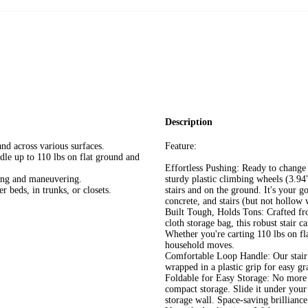
Description
nd across various surfaces.
Feature:
dle up to 110 lbs on flat ground and
Effortless Pushing: Ready to change 
ling and maneuvering.
sturdy plastic climbing wheels (3.9
r beds, in trunks, or closets.
stairs and on the ground. It's your 
concrete, and stairs (but not hollow
Built Tough, Holds Tons: Crafted fro
cloth storage bag, this robust stair c
Whether you're carting 110 lbs on fla
household moves.
Comfortable Loop Handle: Our stair 
wrapped in a plastic grip for easy gr
Foldable for Easy Storage: No more c
compact storage. Slide it under your b
storage wall. Space-saving brilliance 