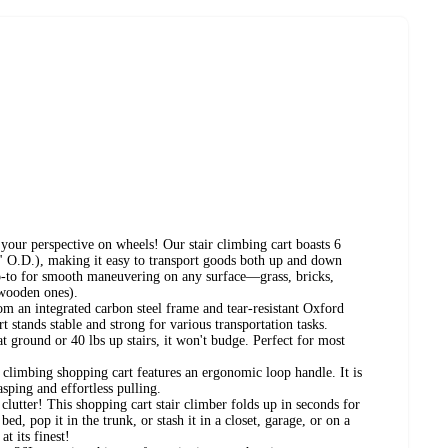
your perspective on wheels! Our stair climbing cart boasts 6
4" O.D.), making it easy to transport goods both up and down
go-to for smooth maneuvering on any surface—grass, bricks,
 wooden ones).
m an integrated carbon steel frame and tear-resistant Oxford
art stands stable and strong for various transportation tasks.
t ground or 40 lbs up stairs, it won't budge. Perfect for most
climbing shopping cart features an ergonomic loop handle. It is
asping and effortless pulling.
lutter! This shopping cart stair climber folds up in seconds for
ed, pop it in the trunk, or stash it in a closet, garage, or on a
at its finest!