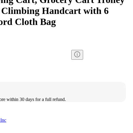
 Climbing Handcart with 6
ord Cloth Bag
ore within 30 days for a full refund.
 Inc