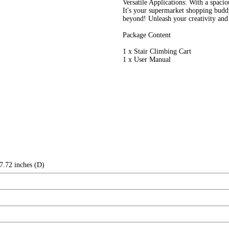
Versatile Applications: With a spaciou
It's your supermarket shopping buddy
beyond! Unleash your creativity and 
Package Content
1 x Stair Climbing Cart
1 x User Manual
7.72 inches (D)