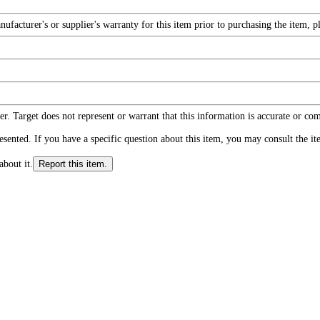
facturer's or supplier's warranty for this item prior to purchasing the item, 
r. Target does not represent or warrant that this information is accurate or c
ented. If you have a specific question about this item, you may consult the item
about it.
Report this item.