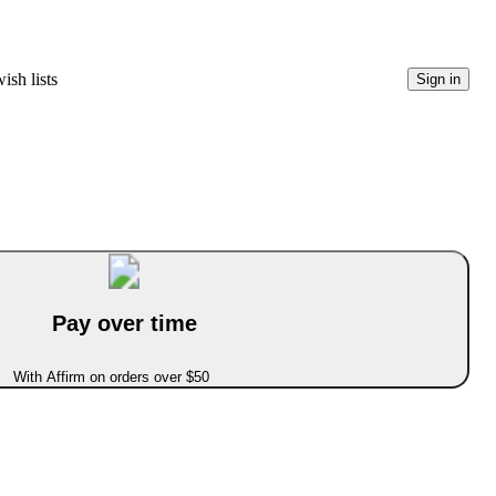
ish lists
Sign in
Pay over time
With Affirm on orders over $50