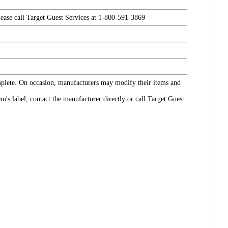
please call Target Guest Services at 1-800-591-3869
omplete. On occasion, manufacturers may modify their items and
's label, contact the manufacturer directly or call Target Guest