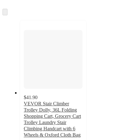
information
once
and
Skip
to
recommendations
next
section
$41.90
VEVOR Stair Climber
Trolley Dolly, 36L Folding
Shopping Cart, Grocery Cart
Trolley Laundry Stair
Climbing Handcart with 6
Wheels & Oxford Cloth Bag