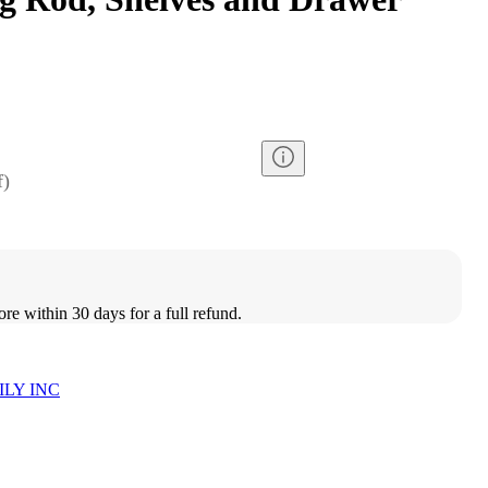
f
)
ore within 30 days for a full refund.
LY INC