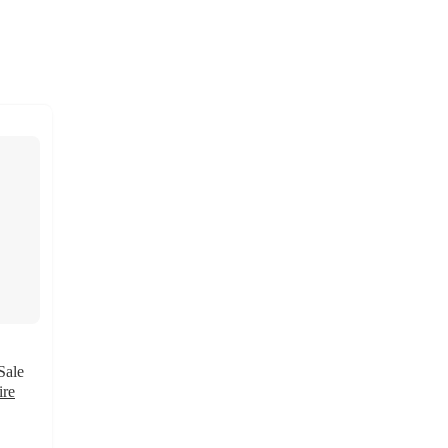
Sale
ire