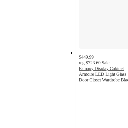
$449.99
reg
$723.60
Sale
Famapy Display Cabinet
Armoire LED Light Glass
Door Closet Wardrobe Bla
5
out
of
5
stars
with
5
ratings