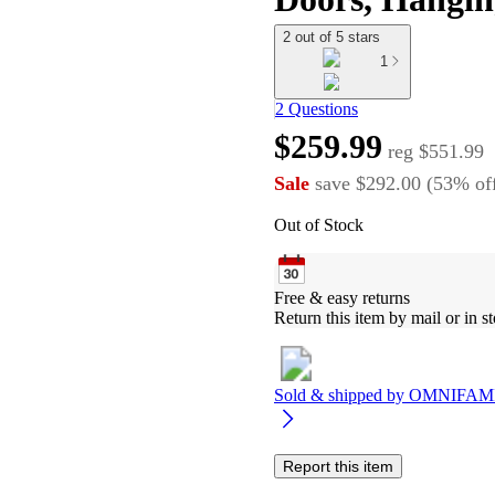
2 out of 5 stars
1
2 Questions
$259.99
reg
$551.99
Sale
save
$292.00
(
53
%
of
Out of Stock
Free & easy returns
Return this item by mail or in st
Sold & shipped by
OMNIFAMI
Report this item