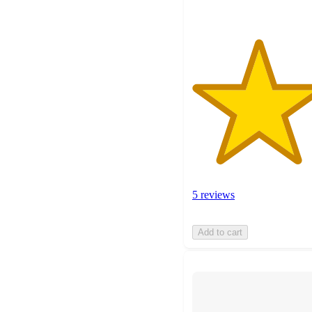
5 reviews
Add to cart