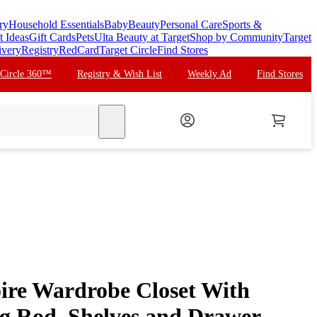
ry
Household Essentials
Baby
Beauty
Personal Care
Sports &
t Ideas
Gift Cards
Pets
Ulta Beauty at Target
Shop by Community
Target
ivery
Registry
RedCard
Target Circle
Find Stores
 Circle 360™
Registry & Wish List
Weekly Ad
Find Stores
search
re Wardrobe Closet With
g Rod, Shelves and Drawer