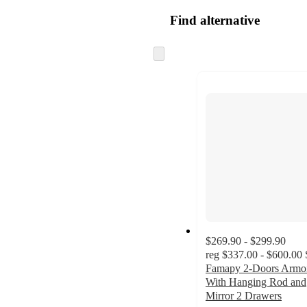
Find alternative
Skip
to
next
section
$269.90 - $299.90
reg
$337.00 - $600.00
Famapy 2-Doors Armo
With Hanging Rod and
Mirror 2 Drawers