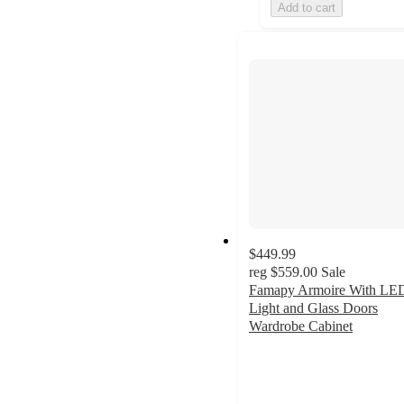
Add to cart
$449.99
reg
$559.00
Sale
Famapy Armoire With LE
Light and Glass Doors
Wardrobe Cabinet
4
out
of
5