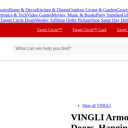
ories
Home & Decor
Kitchen & Dining
Outdoor Living & Garden
Groce
ctronics & Tech
Video Games
Movies, Music & Books
Party Supplies
Gif
s
Target Circle Deals
Weekly Ad
Shop Order Pickup
Shop Same Day Del
Target Circle™
Target Circle™ Card
Target
Shop all
VINGLI
VINGLI Armoi
Doors, Hangin