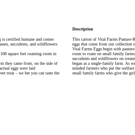
Description
g is certified humane and comes
This carton of Vital Farms Pasture
asses, succulents, and wildflowers
eggs that come from our collection 
Vital Farms Eggs begin with pasture
 108 square feet roaming room in
room to roam on small family farms. 
succulents and wildflowers on rotate
arm they came from; on the side of
began as a single-family farm. As w
actual eggs were laid
minded farmers who put the welfare o
et treat – we bet you can taste the
small family farms who give the girls