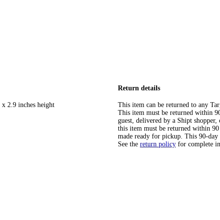
Return details
 x 2.9 inches height
This item can be returned to any Tar
This item must be returned within 90 
guest, delivered by a Shipt shopper
this item must be returned within 90 
made ready for pickup. This 90-day
See the
return policy
for complete i