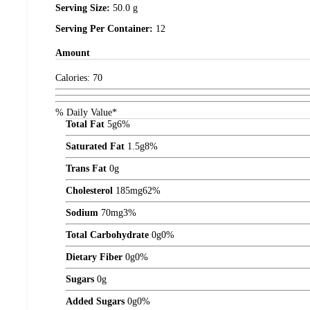
Serving Size:
50.0 g
Serving Per Container:
12
Amount
Calories:
70
% Daily Value*
Total Fat
5
g
6%
Saturated Fat
1.5
g
8%
Trans Fat
0
g
Cholesterol
185
mg
62%
Sodium
70
mg
3%
Total Carbohydrate
0
g
0%
Dietary Fiber
0
g
0%
Sugars
0
g
Added Sugars
0
g
0%