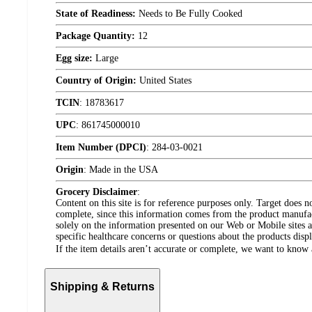
State of Readiness:
Needs to Be Fully Cooked
Package Quantity:
12
Egg size:
Large
Country of Origin:
United States
TCIN
:
18783617
UPC
:
861745000010
Item Number (DPCI)
:
284-03-0021
Origin
:
Made in the USA
Grocery Disclaimer
:
Content on this site is for reference purposes only. Target does n
complete, since this information comes from the product manufa
solely on the information presented on our Web or Mobile sites an
specific healthcare concerns or questions about the products disp
If the item details aren’t accurate or complete, we want to know 
Shipping & Returns