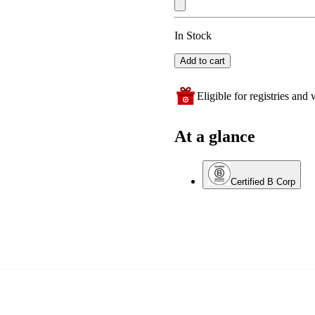
In Stock
Add to cart
Eligible for registries and w
At a glance
Certified B Corp