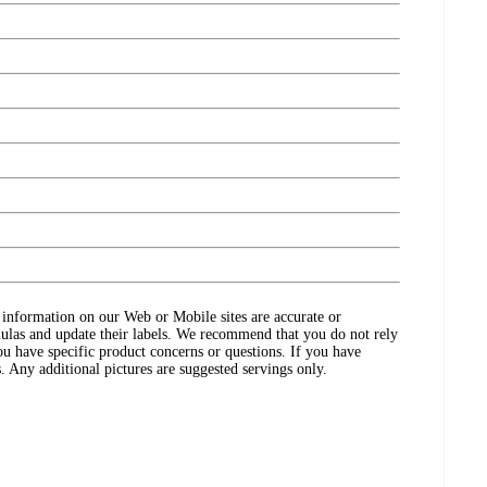
ct information on our Web or Mobile sites are accurate or
ulas and update their labels. We recommend that you do not rely
ou have specific product concerns or questions. If you have
. Any additional pictures are suggested servings only.