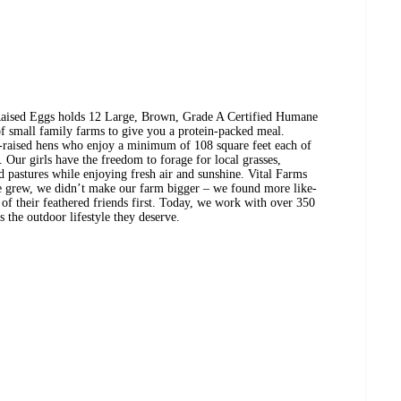
-Raised Eggs holds 12 Large, Brown, Grade A Certified Humane
of small family farms to give you a protein-packed meal.
-raised hens who enjoy a minimum of 108 square feet each of
Our girls have the freedom to forage for local grasses,
d pastures while enjoying fresh air and sunshine. Vital Farms
e grew, we didn’t make our farm bigger – we found more like-
f their feathered friends first. Today, we work with over 350
 the outdoor lifestyle they deserve.