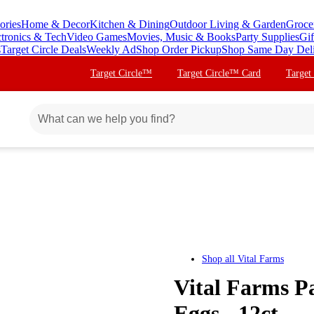
ories
Home & Decor
Kitchen & Dining
Outdoor Living & Garden
Groce
ctronics & Tech
Video Games
Movies, Music & Books
Party Supplies
Gif
s
Target Circle Deals
Weekly Ad
Shop Order Pickup
Shop Same Day Del
Target Circle™
Target Circle™ Card
Target
Shop all
Vital Farms
Vital Farms P
Eggs - 12ct