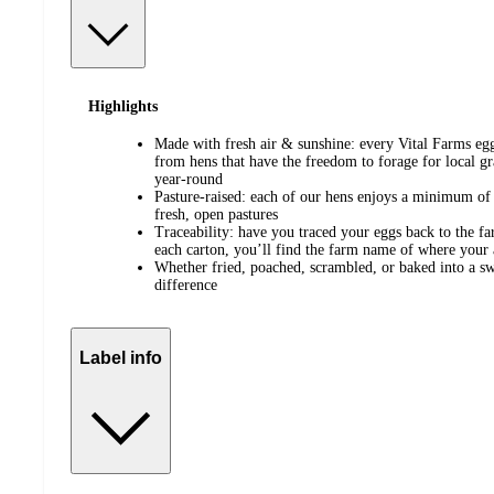
Highlights
Made with fresh air & sunshine: every Vital Farms eg
from hens that have the freedom to forage for local gr
year-round
Pasture-raised: each of our hens enjoys a minimum of
fresh, open pastures
Traceability: have you traced your eggs back to the f
each carton, you’ll find the farm name of where your 
Whether fried, poached, scrambled, or baked into a swe
difference
Label info