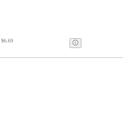
$6.69