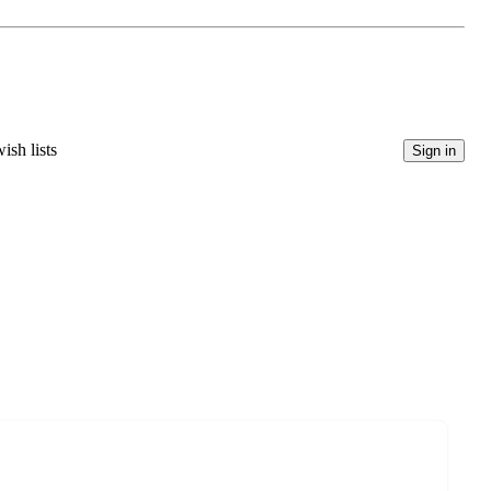
ish lists
Sign in