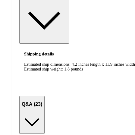
Shipping details
Estimated ship dimensions: 4.2 inches length x 11.9 inches width
Estimated ship weight:
1.8
pounds
Q&A (23)