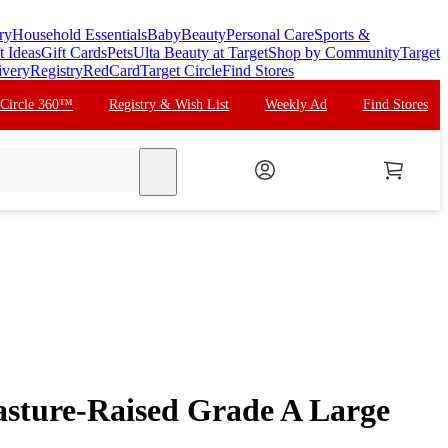
ry
Household Essentials
Baby
Beauty
Personal Care
Sports &
t Ideas
Gift Cards
Pets
Ulta Beauty at Target
Shop by Community
Target
ivery
Registry
RedCard
Target Circle
Find Stores
 Circle 360™
Registry & Wish List
Weekly Ad
Find Stores
search
asture-Raised Grade A Large