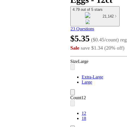
4.79 out of 5 stars
21,142
23 Questions
$5.35
(
$0.45/count
)
reg
Sale
save
$1.34
(
20
%
off
)
Size
Large
Extra-Large
Large
Count
12
12
18