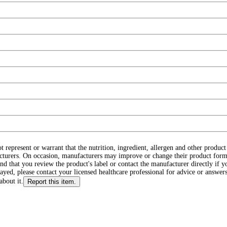
ot represent or warrant that the nutrition, ingredient, allergen and other produ
cturers. On occasion, manufacturers may improve or change their product form
d that you review the product's label or contact the manufacturer directly if y
layed, please contact your licensed healthcare professional for advice or answers
about it.
Report this item.