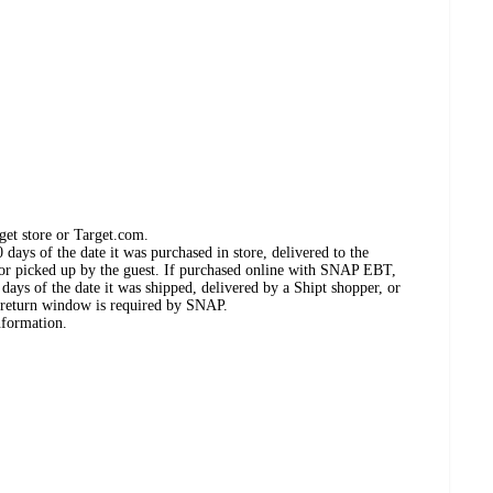
get store or Target.com.
days of the date it was purchased in store, delivered to the
, or picked up by the guest. If purchased online with SNAP EBT,
days of the date it was shipped, delivered by a Shipt shopper, or
 return window is required by SNAP.
nformation.