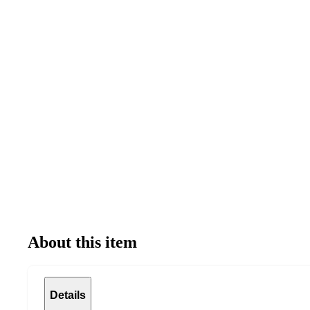
About this item
Details