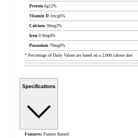
Protein
6
g
12%
Vitamin D
1
mcg
6%
Calcium
30
mg
2%
Iron
0.9
mg
4%
Potassium
70
mg
0%
* Percentage of Daily Values are based on a 2,000 calorie diet.
Specifications
Features:
Pasture Raised