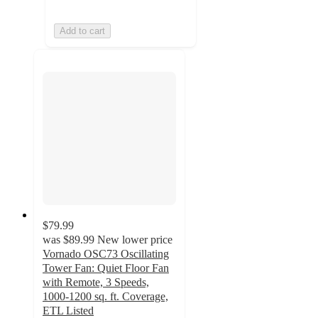
Add to cart
$79.99
was
$89.99
New lower price
Vornado OSC73 Oscillating
Tower Fan: Quiet Floor Fan
with Remote, 3 Speeds,
1000-1200 sq. ft. Coverage,
ETL Listed