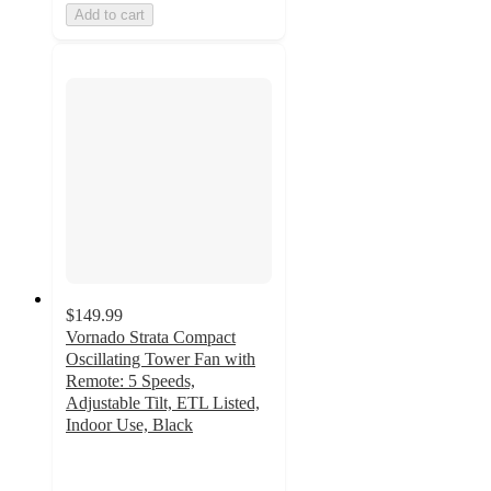
Add to cart
$149.99
Vornado Strata Compact
Oscillating Tower Fan with
Remote: 5 Speeds,
Adjustable Tilt, ETL Listed,
Indoor Use, Black
4.8
out
of