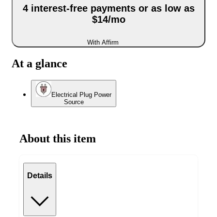
4 interest-free payments or as low as
$14/mo
With Affirm
At a glance
Electrical Plug Power
Source
About this item
Details