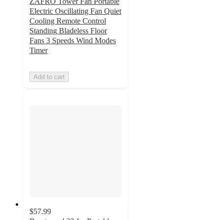
ZAFRO Tower Fan Portable
Electric Oscillating Fan Quiet
Cooling Remote Control
Standing Bladeless Floor
Fans 3 Speeds Wind Modes
Timer
Add to cart
$57.99