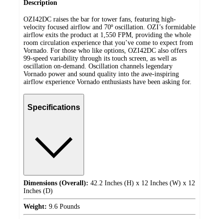
Description
OZI42DC raises the bar for tower fans, featuring high-
velocity focused airflow and 70º oscillation. OZI’s formidable
airflow exits the product at 1,550 FPM, providing the whole
room circulation experience that you’ve come to expect from
Vornado. For those who like options, OZI42DC also offers
99-speed variability through its touch screen, as well as
oscillation on-demand. Oscillation channels legendary
Vornado power and sound quality into the awe-inspiring
airflow experience Vornado enthusiasts have been asking for.
Specifications
Dimensions (Overall):
42.2 Inches (H) x 12 Inches (W) x 12
Inches (D)
Weight:
9.6 Pounds