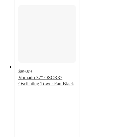
$89.99
Vornado 37" OSCR37
Oscillating Tower Fan Black
3.6
out
of
5
stars
with
214
ratings