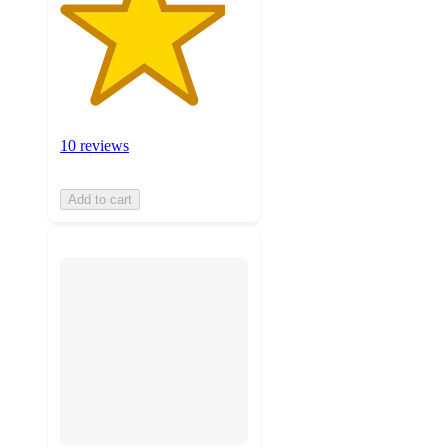
10 reviews
Add to cart