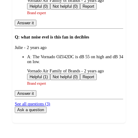
submitted
Vornado Air Family of Brands - 2 years ago
by
Helpful (0)
Not helpful (0)
Report
Brand expert
Answer it
Q: what noise evel is this fan in decibles
submitted
Julie - 2 years ago
by
A:
The Vornado OZI42DC is dB 55 on high and dB 34
on low.
submitted
Vornado Air Family of Brands - 2 years ago
by
Helpful (1)
Not helpful (0)
Report
Brand expert
Answer it
See all questions (
3
)
Ask a question
Additional
Load