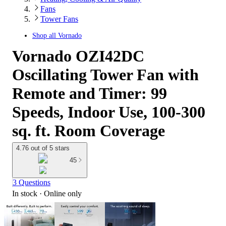
Fans
Tower Fans
Shop all
Vornado
Vornado OZI42DC
Oscillating Tower Fan with
Remote and Timer: 99
Speeds, Indoor Use, 100-300
sq. ft. Room Coverage
4.76 out of 5 stars
45
3 Questions
In stock
 · Online only