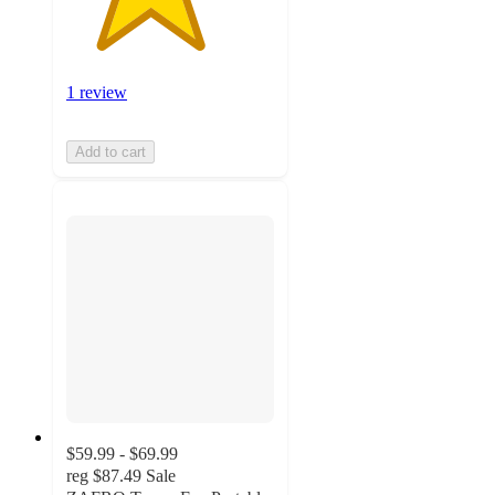
1 review
Add to cart
$59.99 - $69.99
reg
$87.49
Sale