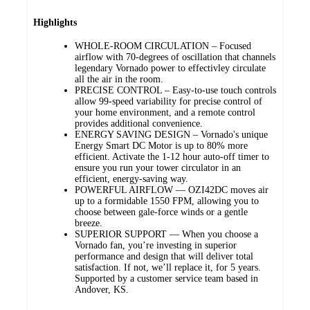
Highlights
WHOLE-ROOM CIRCULATION – Focused
airflow with 70-degrees of oscillation that channels
legendary Vornado power to effectivley circulate
all the air in the room.
PRECISE CONTROL – Easy-to-use touch controls
allow 99-speed variability for precise control of
your home environment, and a remote control
provides additional convenience.
ENERGY SAVING DESIGN – Vornado's unique
Energy Smart DC Motor is up to 80% more
efficient. Activate the 1-12 hour auto-off timer to
ensure you run your tower circulator in an
efficient, energy-saving way.
POWERFUL AIRFLOW — OZI42DC moves air
up to a formidable 1550 FPM, allowing you to
choose between gale-force winds or a gentle
breeze.
SUPERIOR SUPPORT — When you choose a
Vornado fan, you’re investing in superior
performance and design that will deliver total
satisfaction. If not, we’ll replace it, for 5 years.
Supported by a customer service team based in
Andover, KS.