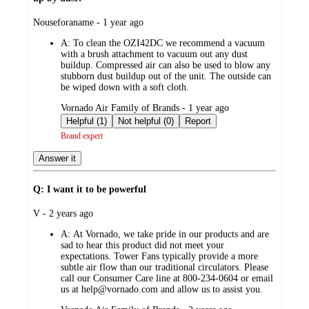
submitted
Nouseforaname - 1 year ago
by
A:
To clean the OZI42DC we recommend a vacuum
with a brush attachment to vacuum out any dust
buildup. Compressed air can also be used to blow any
stubborn dust buildup out of the unit. The outside can
be wiped down with a soft cloth.
submitted
Vornado Air Family of Brands - 1 year ago
by
Helpful (1)
Not helpful (0)
Report
Brand expert
Answer it
Q: I want it to be powerful
submitted
V - 2 years ago
by
A:
At Vornado, we take pride in our products and are
sad to hear this product did not meet your
expectations. Tower Fans typically provide a more
subtle air flow than our traditional circulators. Please
call our Consumer Care line at 800-234-0604 or email
us at help@vornado.com and allow us to assist you.