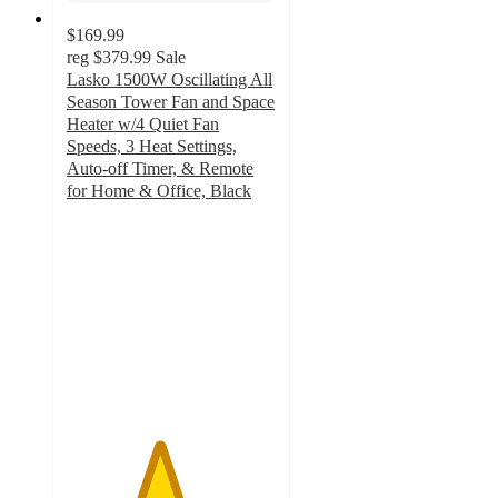
$169.99
reg
$379.99
Sale
Lasko 1500W Oscillating All
Season Tower Fan and Space
Heater w/4 Quiet Fan
Speeds, 3 Heat Settings,
Auto-off Timer, & Remote
for Home & Office, Black
4.4
out
of
5
stars
with
10
ratings