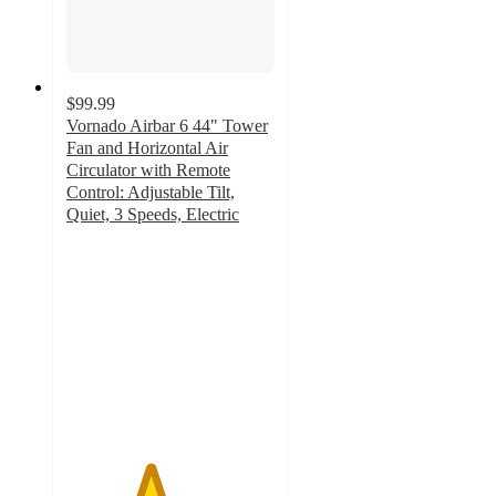
$99.99
Vornado Airbar 6 44" Tower
Fan and Horizontal Air
Circulator with Remote
Control: Adjustable Tilt,
Quiet, 3 Speeds, Electric
4
out
of
5
stars
with
35
ratings