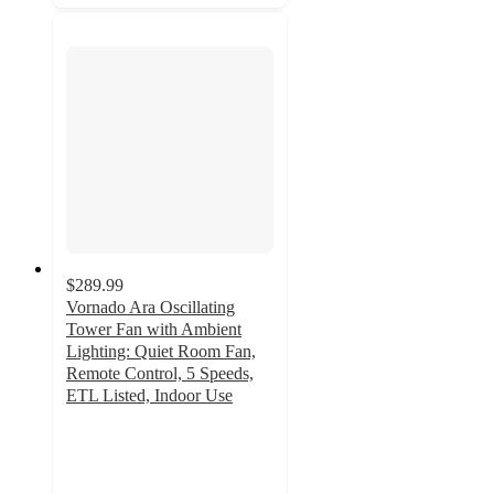
$289.99
Vornado Ara Oscillating
Tower Fan with Ambient
Lighting: Quiet Room Fan,
Remote Control, 5 Speeds,
ETL Listed, Indoor Use
4.9
out
of
5