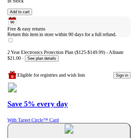
In Stock
Add to cart
Free & easy returns
Return this item in store within 90 days for a full refund.
2 Year Electronics Protection Plan ($125-$149.99) - Allstate
$21.00
·
See plan details
Eligible for registries and wish lists
Sign in
Save 5% every day
With Target Circle™ Card