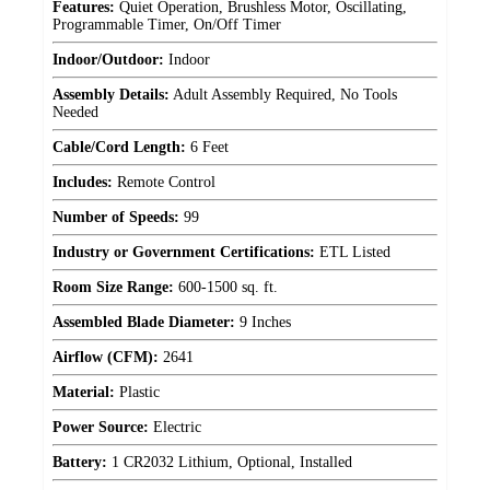
Features:
Quiet Operation, Brushless Motor, Oscillating,
Programmable Timer, On/Off Timer
Indoor/Outdoor:
Indoor
Assembly Details:
Adult Assembly Required, No Tools
Needed
Cable/Cord Length:
6 Feet
Includes:
Remote Control
Number of Speeds:
99
Industry or Government Certifications:
ETL Listed
Room Size Range:
600-1500 sq. ft.
Assembled Blade Diameter:
9 Inches
Airflow (CFM):
2641
Material:
Plastic
Power Source:
Electric
Battery:
1 CR2032 Lithium, Optional, Installed