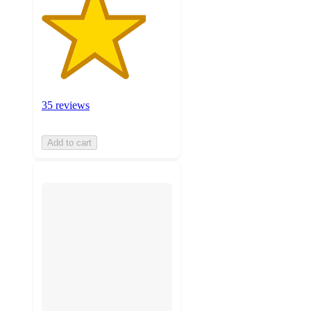
35 reviews
Add to cart