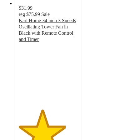
$31.99
reg
$75.99
Sale
Karl Home 34 inch 3 Speeds
Oscillating Tower Fan in
Black with Remote Control
and Timer
4
out
of
5
stars
with
1
ratings