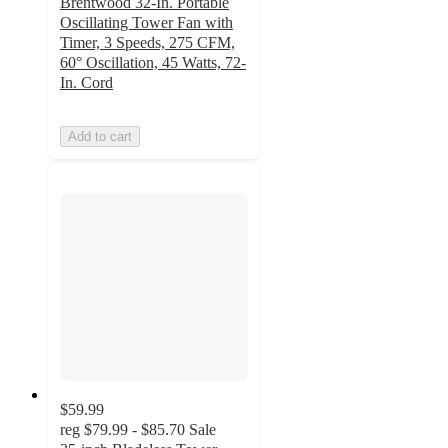
Brentwood 32-In. Portable
Oscillating Tower Fan with
Timer, 3 Speeds, 275 CFM,
60° Oscillation, 45 Watts, 72-
In. Cord
Add to cart
$59.99
reg
$79.99 - $85.70
Sale