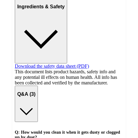
Ingredients & Safety
Download the safety data sheet (PDF)
This document lists product hazards, safety info and
any potential ill effects on human health. All info has
been collected and verified by the manufacturer.
Q&A (3)
Q: How would you clean it when it gets dusty or clogged
up by dust?