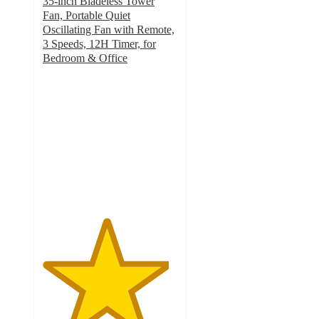
35-inch Bladeless Tower
Fan, Portable Quiet
Oscillating Fan with Remote,
3 Speeds, 12H Timer, for
Bedroom & Office
4.7
out
of
5
stars
with
54
ratings