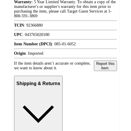
Warranty:
5 Year Limited Warranty. To obtain a copy of the
manufacturer's or supplier's warranty for this item prior to
purchasing the item, please call Target Guest Services at 1-
800-591-3869
TCIN
:
92366880
UPC
:
043765020180
Item Number (DPCI)
:
085-01-6052
Origin
:
Imported
If the item details aren’t accurate or complete,
Report this
we want to know about it.
item.
Shipping & Returns