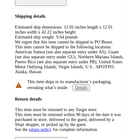
Shipping details
Estimated ship dimensions: 12.01 inches length x 12.01
inches width x 42.22 inches height
Estimated ship weight:
9.64
pounds
We regret that this item cannot be shipped to PO Boxes.
This item cannot be shipped to the following locations:
American Samoa (see also separate entry under AS), Guam
(see also separate entry under GU), Northern Mariana Islands,
Puerto Rico (see also separate entry under PR), United States
Minor Outlying Islands, Virgin Islands, U.S., APO/FPO,
Alaska, Hawaii
This item ships in its manufacturer’s packaging,
revealing what’s inside.
·
Details
Return details
This item must be returned to any Target store.
This item must be returned within 90 days of the date it was
purchased in store, delivered to the guest, delivered by a
Shipt shopper, or picked up by the guest.
See the
return policy
for complete information.