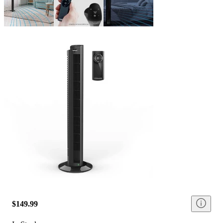
$149.99