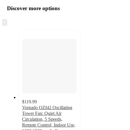
all
product
content
Discover more options
at
information
once
and
Skip
to
recommendations
next
section
$119.99
Vornado OZI42 Oscillating
Tower Fan: Quiet Air
Circulation, 5 Speeds,
Remote Control, Indoor Use,