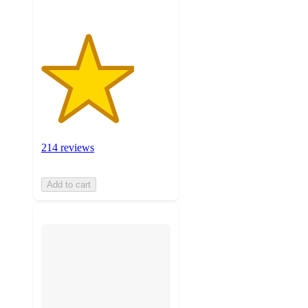
214 reviews
Add to cart