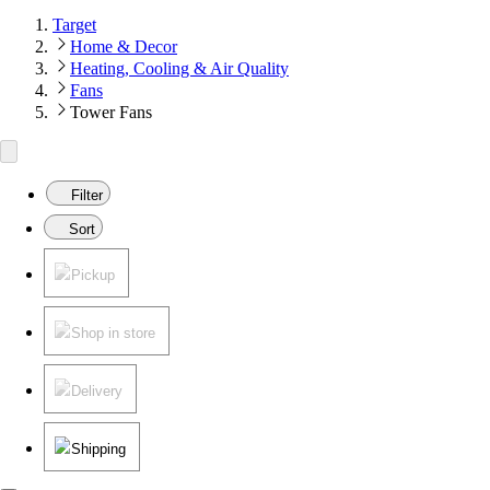
Target
Home & Decor
Heating, Cooling & Air Quality
Fans
Tower Fans
Filter
Sort
Pickup
Shop in store
Delivery
Shipping