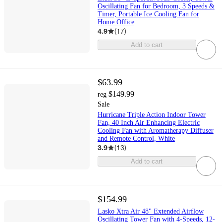
Oscillating Fan for Bedroom, 3 Speeds &
Timer, Portable Ice Cooling Fan for
Home Office
4.9
(
17
)
Add to cart
$63.99
$149.99
reg
Sale
Hurricane Triple Action Indoor Tower
Fan, 40 Inch Air Enhancing Electric
Cooling Fan with Aromatherapy Diffuser
and Remote Control, White
3.9
(
13
)
Add to cart
$154.99
Lasko Xtra Air 48" Extended Airflow
Oscillating Tower Fan with 4-Speeds, 12-