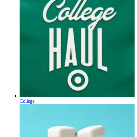
College