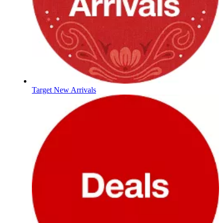
Target New Arrivals