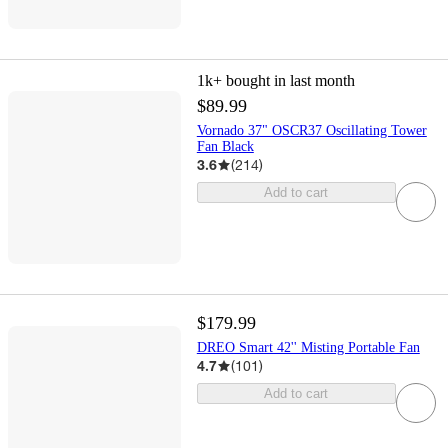
1k+
bought in last month
$89.99
Vornado 37" OSCR37 Oscillating Tower
Fan Black
3.6
(
214
)
Add to cart
$179.99
DREO Smart 42'' Misting Portable Fan
4.7
(
101
)
Add to cart