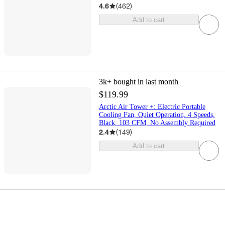
4.6
(
462
)
Add to cart
3k+
bought in last month
$119.99
Arctic Air Tower +: Electric Portable
Cooling Fan, Quiet Operation, 4 Speeds,
Black, 103 CFM, No Assembly Required
2.4
(
149
)
Add to cart