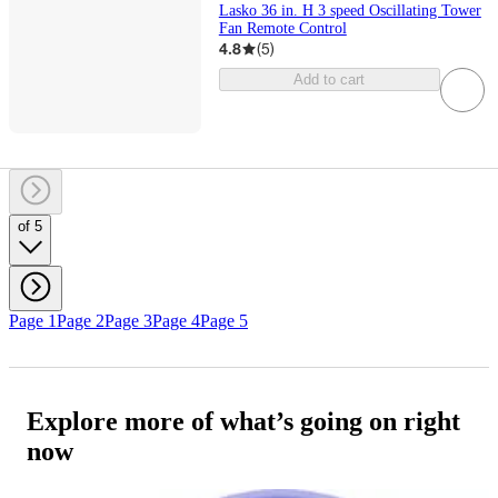
Lasko 36 in. H 3 speed Oscillating Tower
Fan Remote Control
4.8
(
5
)
Add to cart
of 5
Page 1
Page 2
Page 3
Page 4
Page 5
Explore more of what’s going on right
now