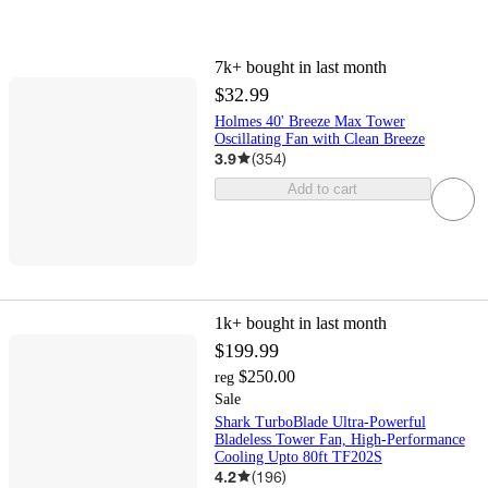
7k+
bought in last month
$32.99
Holmes 40' Breeze Max Tower
Oscillating Fan with Clean Breeze
3.9
(
354
)
Add to cart
1k+
bought in last month
$199.99
$250.00
reg
Sale
Shark TurboBlade Ultra-Powerful
Bladeless Tower Fan, High-Performance
Cooling Upto 80ft TF202S
4.2
(
196
)