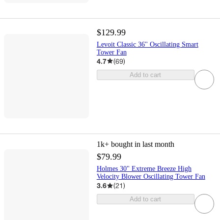
$129.99
Levoit Classic 36'' Oscillating Smart
Tower Fan
4.7
(
69
)
Add to cart
1k+
bought in last month
$79.99
Holmes 30" Extreme Breeze High
Velocity Blower Oscillating Tower Fan
3.6
(
21
)
Add to cart