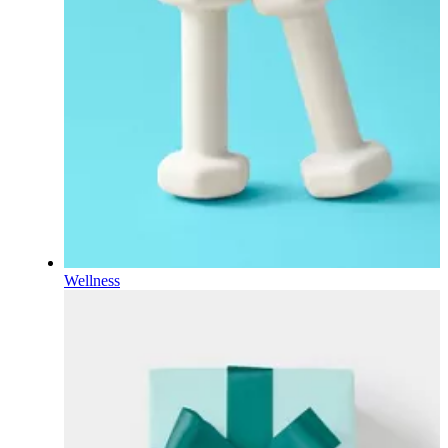
Wellness