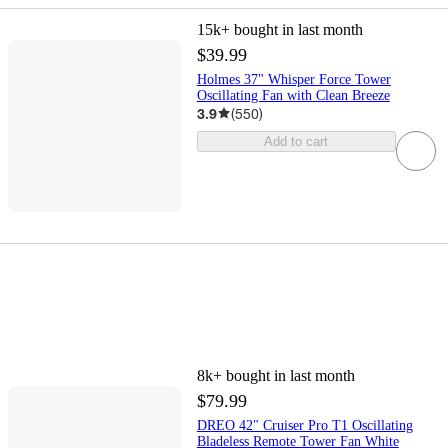
15k+
bought in last month
$39.99
Holmes 37" Whisper Force Tower
Oscillating Fan with Clean Breeze
3.9
(
550
)
Add to cart
8k+
bought in last month
$79.99
DREO 42" Cruiser Pro T1 Oscillating
Bladeless Remote Tower Fan White