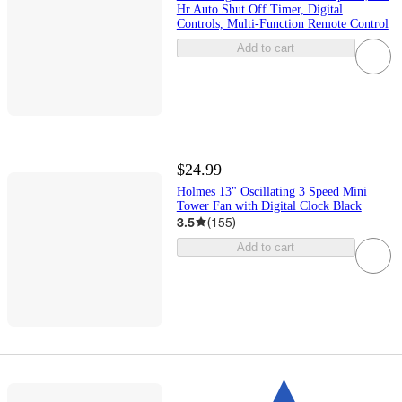
Hr Auto Shut Off Timer, Digital
Controls, Multi-Function Remote Control
Add to cart
$24.99
Holmes 13" Oscillating 3 Speed Mini
Tower Fan with Digital Clock Black
3.5
(
155
)
Add to cart