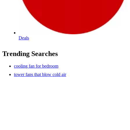
Deals
Trending Searches
cooling fan for bedroom
tower fans that blow cold air