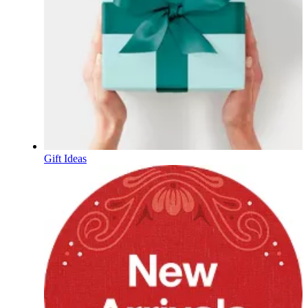
Gift Ideas