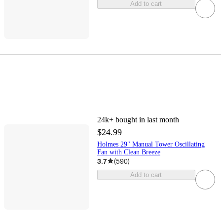
Add to cart
24k+
bought in last month
$24.99
Holmes 29" Manual Tower Oscillating
Fan with Clean Breeze
3.7
(
590
)
Add to cart