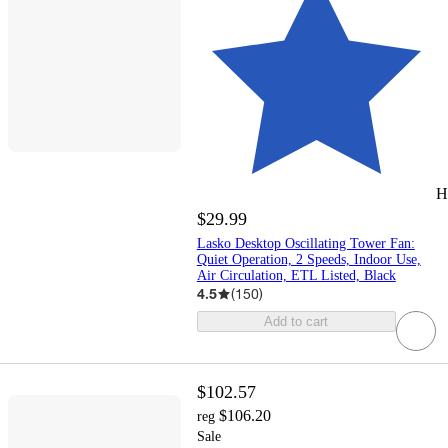
H
$29.99
Lasko Desktop Oscillating Tower Fan:
Quiet Operation, 2 Speeds, Indoor Use,
Air Circulation, ETL Listed, Black
4.5
(
150
)
Add to cart
$102.57
$106.20
reg
Sale