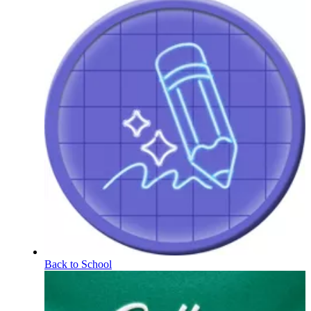
Back to School