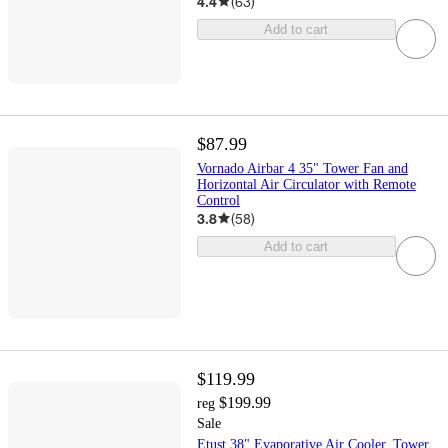
4.4
(
63
)
Add to cart
$87.99
Vornado Airbar 4 35" Tower Fan and
Horizontal Air Circulator with Remote
Control
3.8
(
58
)
Add to cart
$119.99
$199.99
reg
Sale
Etust 38" Evaporative Air Cooler, Tower