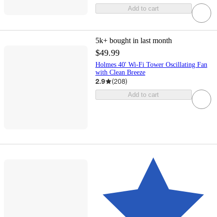
Add to cart
5k+
bought in last month
$49.99
Holmes 40' Wi-Fi Tower Oscillating Fan
with Clean Breeze
2.9
(
208
)
Add to cart