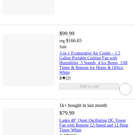
$99.99
$166.65
reg
Sale
3-in-1 Evaporative Air Cooler - 1.5
Gallon Portable Cooling Fan with
Humidifier, 3 Speeds, 4 Ice Boxes, 15H
Timer & Remote for Home & Office,
White
3
(
2
)
Add to cart
1k+
bought in last month
$79.99
Lasko 40" Quiet Oscillating DC Tower
Fan with Remote 12-Speed and 12 Hour
Timer White