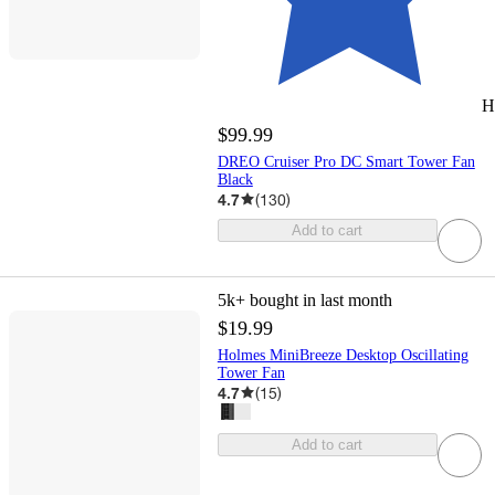
H
$99.99
DREO Cruiser Pro DC Smart Tower Fan
Black
4.7
(
130
)
Add to cart
5k+
bought in last month
$19.99
Holmes MiniBreeze Desktop Oscillating
Tower Fan
4.7
(
15
)
Add to cart