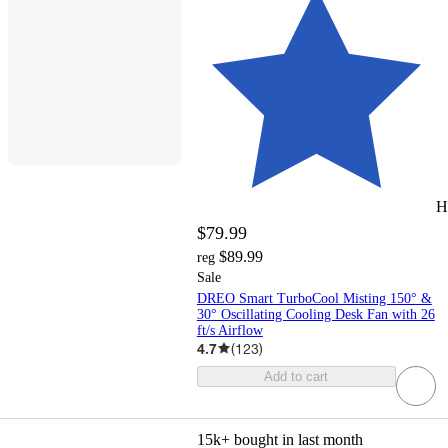
H
$79.99
$89.99
reg
Sale
DREO Smart TurboCool Misting 150° &
30° Oscillating Cooling Desk Fan with 26
ft/s Airflow
4.7
(
123
)
Add to cart
15k+
bought in last month