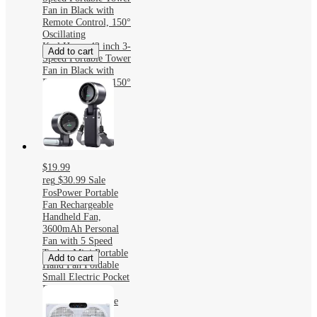
Fan in Black with
Remote Control, 150°
Oscillating
Karl Home 42 inch 3-
Add to cart
Speed Portable Tower
Fan in Black with
Remote Control, 150°
Oscillating
$19.99
reg
$30.99
Sale
FosPower Portable
Fan Rechargeable
Handheld Fan,
3600mAh Personal
Fan with 5 Speed
Turbo, Mini Portable
Add to cart
Hand Fan Foldable
Small Electric Pocket
Fans
FosPower Portable
Fan Rechargeable