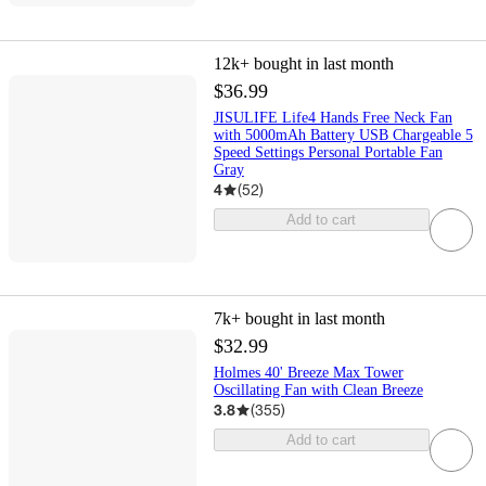
12k+
bought in last month
$36.99
JISULIFE Life4 Hands Free Neck Fan
with 5000mAh Battery USB Chargeable 5
Speed Settings Personal Portable Fan
Gray
4
(
52
)
Add to cart
7k+
bought in last month
$32.99
Holmes 40' Breeze Max Tower
Oscillating Fan with Clean Breeze
3.8
(
355
)
Add to cart