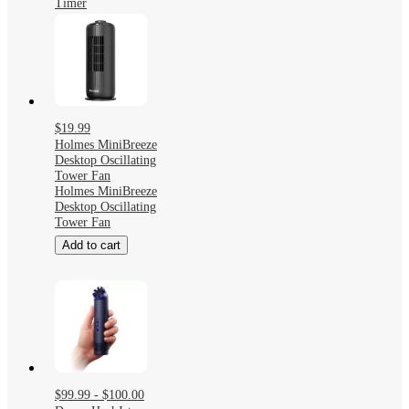
Timer
$19.99
Holmes MiniBreeze
Desktop Oscillating
Tower Fan
Holmes MiniBreeze
Desktop Oscillating
Tower Fan
Add to cart
$99.99 - $100.00