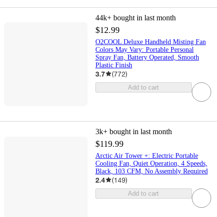
44k+
bought in last month
$12.99
O2COOL Deluxe Handheld Misting Fan
Colors May Vary: Portable Personal
Spray Fan, Battery Operated, Smooth
Plastic Finish
3.7
(
772
)
Add to cart
3k+
bought in last month
$119.99
Arctic Air Tower +: Electric Portable
Cooling Fan, Quiet Operation, 4 Speeds,
Black, 103 CFM, No Assembly Required
2.4
(
149
)
Add to cart