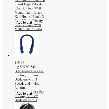
Karl Home 16 inch 3-
Speed High Velocity
Electric Floor/Wall
Mount Fan in Black
Karl Home 16 inch 3-
Speed High Velocity
Add to cart
Electric Floor/Wall
Mount Fan in Black
$19.99
reg
$29.99
Sale
Brookstone Neck Fan
Cooling Cordless
Bladeless with 3
Speeds and 4 Hour
Runtime
Brookstone Neck Fan
Add to cart
Cooling Cordless
Bladeless with 3
Speeds and 4 Hour
Runtime