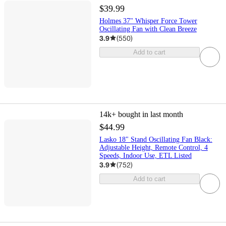
$39.99
Holmes 37" Whisper Force Tower
Oscillating Fan with Clean Breeze
3.9
(
550
)
Add to cart
14k+
bought in last month
$44.99
Lasko 18" Stand Oscillating Fan Black:
Adjustable Height, Remote Control, 4
Speeds, Indoor Use, ETL Listed
3.9
(
752
)
Add to cart