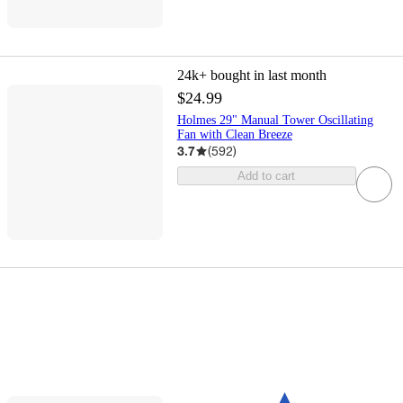
24k+
bought in last month
$24.99
Holmes 29" Manual Tower Oscillating
Fan with Clean Breeze
3.7
(
592
)
Add to cart