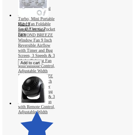
Handheld Fan,
3600mAh Personal
Fan with 5 Speed
Turbo, Mini Portable
Hand Fan Foldable
$52.19
Small Electric Pocket
reg
$57.99
Sale
Fans
BEYOND BREEZE
Window Fan 9 Inch
Reversible Airflow
with Timer and Bug
Screen, 3 Speeds & 3
Modes Exhaust Fan
Add to cart
with Remote Control,
Adjustable Width
BEYOND BREEZE
Window Fan 9 Inch
Reversible Airflow
with Timer and Bug
Screen, 3 Speeds & 3
Modes Exhaust Fan
with Remote Control,
Adjustable Width