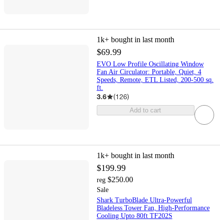
1k+
bought in last month
$69.99
EVO Low Profile Oscillating Window
Fan Air Circulator: Portable, Quiet, 4
Speeds, Remote, ETL Listed, 200-500 sq.
ft.
3.6
(
126
)
Add to cart
1k+
bought in last month
$199.99
$250.00
reg
Sale
Shark TurboBlade Ultra-Powerful
Bladeless Tower Fan, High-Performance
Cooling Upto 80ft TF202S