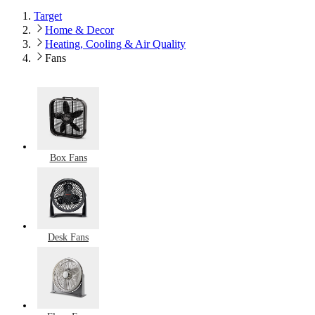
Target
Home & Decor
Heating, Cooling & Air Quality
Fans
Box Fans
Desk Fans