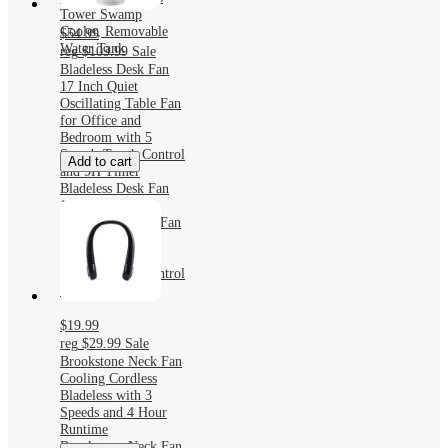
Tower Swamp
Cooler, Removable
$54.99
Water Tank
reg
$109.99
Sale
Bladeless Desk Fan
17 Inch Quiet
Oscillating Table Fan
for Office and
Bedroom with 5
Speeds Touch Control
Add to cart
and 9H Timer
Bladeless Desk Fan
17 Inch Quiet
Oscillating Table Fan
for Office and
Bedroom with 5
Speeds Touch Control
and 9H Timer
$19.99
reg
$29.99
Sale
Brookstone Neck Fan
Cooling Cordless
Bladeless with 3
Speeds and 4 Hour
Runtime
Brookstone Neck Fan