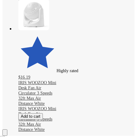
Fan with Cooling
Mist, 100-Level
Airflow, LED
Display
Highly rated
$16.19
IRIS WOOZOO Mini
Desk Fan Air
Circulator 3 Speeds
32ft Max Air
Distance White
IRIS WOOZOO Mini
Desk Fan Air
Add to cart
Circulator 3 Speeds
32ft Max Air
Distance White