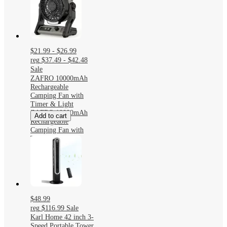
$21.99 - $26.99
reg
$37.49 - $42.48
Sale
ZAFRO 10000mAh
Rechargeable
Camping Fan with
Timer & Light
ZAFRO 10000mAh
Add to cart
Rechargeable
Camping Fan with
Timer & Light
$48.99
reg
$116.99
Sale
Karl Home 42 inch 3-
Speed Portable Tower