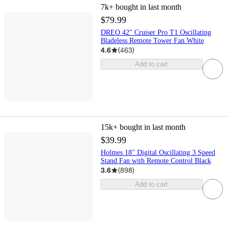
7k+
bought in last month
$79.99
DREO 42" Cruiser Pro T1 Oscillating
Bladeless Remote Tower Fan White
4.6
(
463
)
Add to cart
15k+
bought in last month
$39.99
Holmes 18" Digital Oscillating 3 Speed
Stand Fan with Remote Control Black
3.6
(
898
)
Add to cart