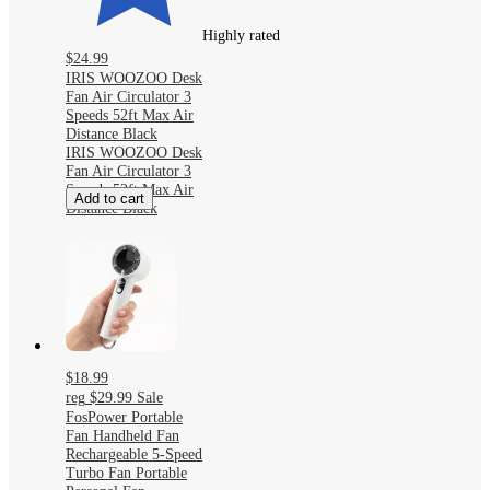
Highly rated
$24.99
IRIS WOOZOO Desk
Fan Air Circulator 3
Speeds 52ft Max Air
Distance Black
IRIS WOOZOO Desk
Fan Air Circulator 3
Speeds 52ft Max Air
Add to cart
Distance Black
$18.99
reg
$29.99
Sale
FosPower Portable
Fan Handheld Fan
Rechargeable 5-Speed
Turbo Fan Portable