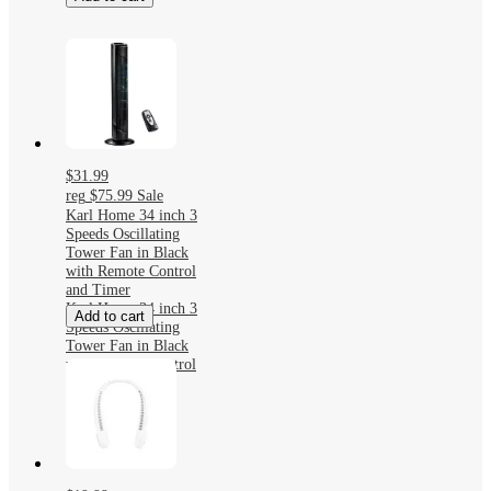
$31.99
reg
$75.99
Sale
Karl Home 34 inch 3
Speeds Oscillating
Tower Fan in Black
with Remote Control
and Timer
Karl Home 34 inch 3
Add to cart
Speeds Oscillating
Tower Fan in Black
with Remote Control
and Timer