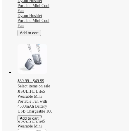
Dyson HushJet
Portable Mini Cool
Fan
Dyson HushJet
Portable Mini Cool
Fan
Add to cart
$39.99 - $49.99
Select items on sale
JISULIFE Life5
Wearable Mini
Portable Fan with
4500mAh Battery
USB Chargeable 100
Speed Settings
Add to cart
JISULIFE Life5
Wearable Mini