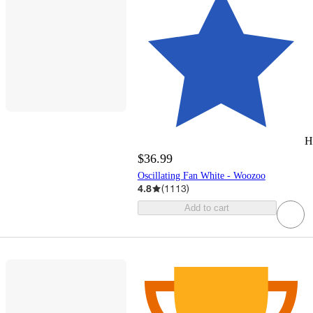
H
$36.99
Oscillating Fan White - Woozoo
4.8
(
1113
)
Add to cart