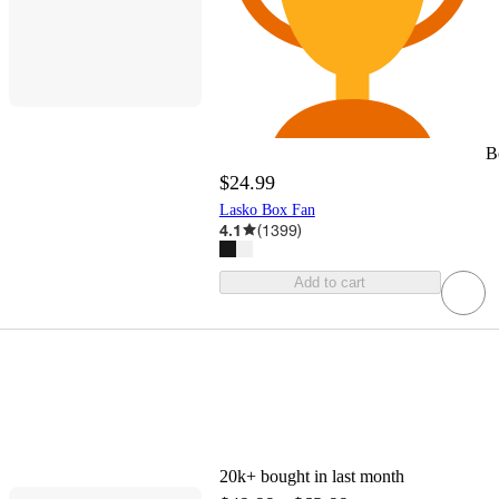
B
$24.99
Lasko Box Fan
4.1
(
1399
)
Add to cart
20k+
bought in last month