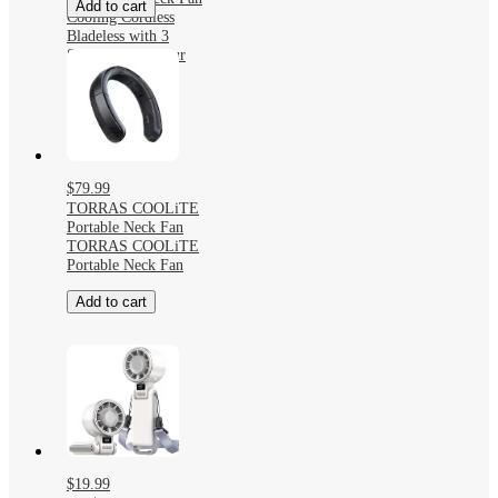
Add to cart
Cooling Cordless
Bladeless with 3
Speeds and 4 Hour
Runtime
$79.99
TORRAS COOLiTE
Portable Neck Fan
TORRAS COOLiTE
Portable Neck Fan
Add to cart
$19.99