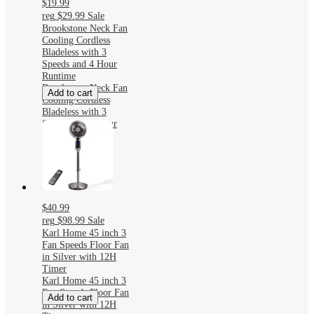
$19.99
reg
$29.99
Sale
Brookstone Neck Fan
Cooling Cordless
Bladeless with 3
Speeds and 4 Hour
Runtime
Brookstone Neck Fan
Add to cart
Cooling Cordless
Bladeless with 3
Speeds and 4 Hour
Runtime
$40.99
reg
$98.99
Sale
Karl Home 45 inch 3
Fan Speeds Floor Fan
in Silver with 12H
Timer
Karl Home 45 inch 3
Fan Speeds Floor Fan
Add to cart
in Silver with 12H