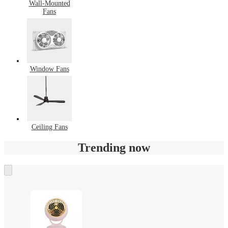
Wall-Mounted
Fans
Window Fans
Ceiling Fans
Trending now