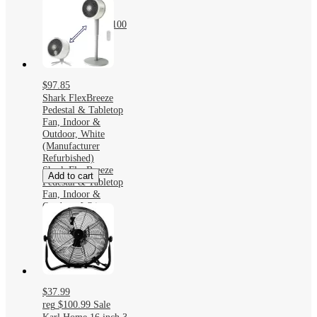
Portable Fan with
4500mAh Battery
USB Chargeable 100
Speed Settings
$97.85
Shark FlexBreeze
Pedestal & Tabletop
Fan, Indoor &
Outdoor, White
(Manufacturer
Refurbished)
Shark FlexBreeze
Add to cart
Pedestal & Tabletop
Fan, Indoor &
Outdoor, White
(Manufacturer
Refurbished)
$37.99
reg
$100.99
Sale