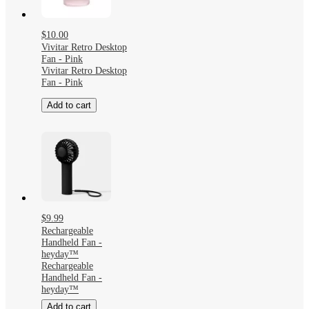
$10.00
Vivitar Retro Desktop
Fan - Pink
Vivitar Retro Desktop
Fan - Pink
Add to cart
$9.99
Rechargeable
Handheld Fan -
heyday™
Rechargeable
Handheld Fan -
heyday™
Add to cart