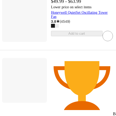
$49.99 - $63.99
Lower price on select items
Honeywell QuietSet Oscillating Tower
Fan
3.8
(
4549
)
Add to cart
B