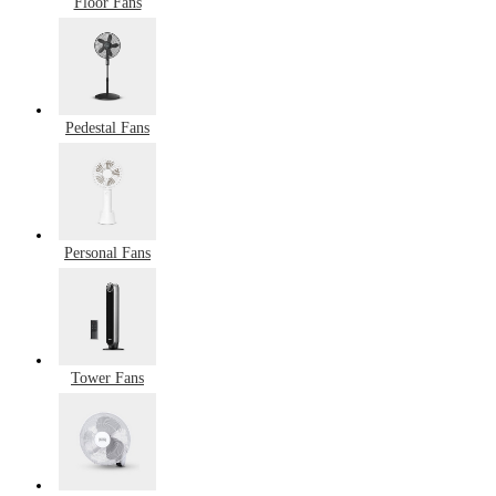
Floor Fans
Pedestal Fans
Personal Fans
Tower Fans