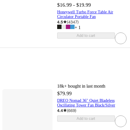
$16.99 - $19.99
Honeywell Turbo Force Table Air
Circulator Portable Fan
4.5
(
4347
)
+
1
Add to cart
18k+
bought in last month
$79.99
DREO Nomad 36" Quiet Bladeless
Oscillating Tower Fan Black/Silver
4.4
(
669
)
Add to cart