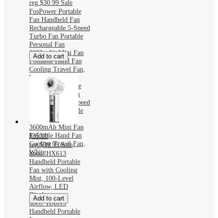
reg
$30.99
Sale
FosPower Portable
Fan Handheld Fan
Rechargeable 5-Speed
Turbo Fan Portable
Personal Fan
3600mAh Mini Fan
Add to cart
Foldable Hand Fan
Cooling Travel Fan,
White
FosPower Portable
Fan Handheld Fan
Rechargeable 5-Speed
Turbo Fan Portable
Personal Fan
3600mAh Mini Fan
Foldable Hand Fan
$35.99
Cooling Travel Fan,
reg
$39.99
Sale
White
hoco. HX613
Handheld Portable
Fan with Cooling
Mist, 100-Level
Airflow, LED
Display
Add to cart
hoco. HX613
Handheld Portable