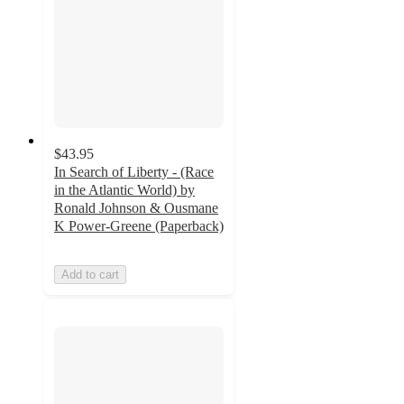
$43.95
In Search of Liberty - (Race
in the Atlantic World) by
Ronald Johnson & Ousmane
K Power-Greene (Paperback)
Add to cart