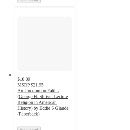
$18.89
MSRP
$21.95
An Uncommon Faith -
(George H. Shriver Lecture
Religion in American
History) by Eddie S Glaude
(Paperback)
Add to cart