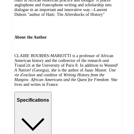
Haiti in African American practice and thought. It places
anglophone and francophone writing and scholarship into
dialogue in an important and innovative way.--Laurent
Dubois "author of Haiti: The Aftershocks of History"
About the Author
CLAIRE BOURHIS-MARIOTTI is a professor of African
American history and the codirector of the research unit
TransCrit at the University of Paris 8. In addition to
Wanted!
A Nation!
(Georgia), she is the author of
I
s
aac Mason: Une
vie d'esclave
and coeditor of
Writing History from the
Margins: African Americans and the Quest for Freedom
. She
lives and writes in France.
Specifications