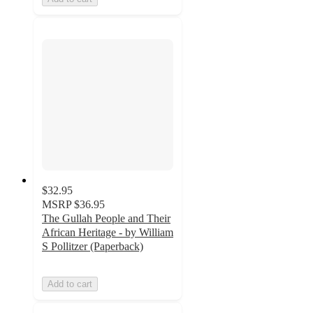
$32.95
MSRP
$36.95
The Gullah People and Their
African Heritage - by William
S Pollitzer (Paperback)
Add to cart