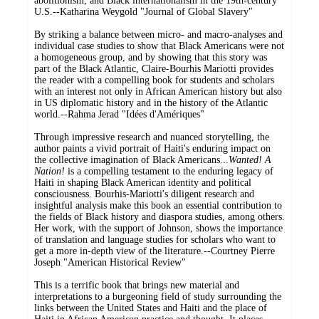
abolitionism, and Black internationalism in the 19th-century
U.S.--Katharina Weygold "Journal of Global Slavery"
By striking a balance between micro- and macro-analyses and
individual case studies to show that Black Americans were not
a homogeneous group, and by showing that this story was
part of the Black Atlantic, Claire-Bourhis Mariotti provides
the reader with a compelling book for students and scholars
with an interest not only in African American history but also
in US diplomatic history and in the history of the Atlantic
world.--Rahma Jerad "Idées d'Amériques"
Through impressive research and nuanced storytelling, the
author paints a vivid portrait of Haiti's enduring impact on
the collective imagination of Black Americans...
Wanted! A
Nation!
is a compelling testament to the enduring legacy of
Haiti in shaping Black American identity and political
consciousness. Bourhis-Mariotti's diligent research and
insightful analysis make this book an essential contribution to
the fields of Black history and diaspora studies, among others.
Her work, with the support of Johnson, shows the importance
of translation and language studies for scholars who want to
get a more in-depth view of the literature.--Courtney Pierre
Joseph "American Historical Review"
This is a terrific book that brings new material and
interpretations to a burgeoning field of study surrounding the
links between the United States and Haiti and the place of