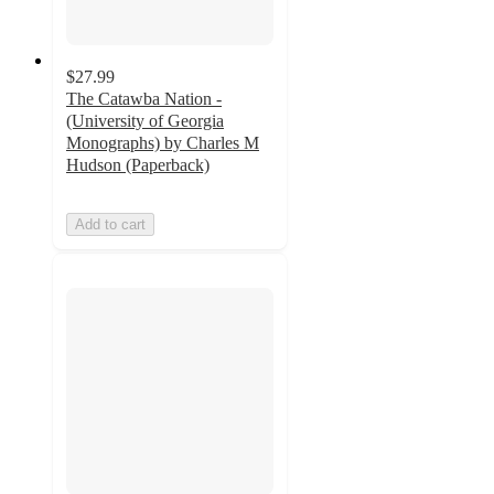
$27.99
The Catawba Nation -
(University of Georgia
Monographs) by Charles M
Hudson (Paperback)
Add to cart