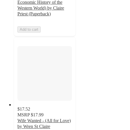
Economic History of the
Western World) by Claire
Priest (Paperback)
Add to cart
$17.52
MSRP
$17.99
Wife Wanted - (All for Love)
by Wren St Claire