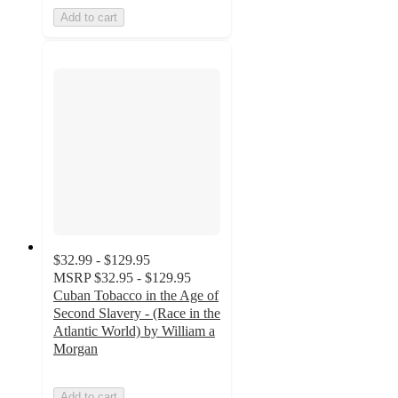
Add to cart
$32.99 - $129.95
MSRP
$32.95 - $129.95
Cuban Tobacco in the Age of
Second Slavery - (Race in the
Atlantic World) by William a
Morgan
Add to cart