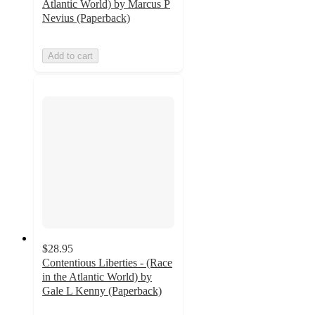
Atlantic World) by Marcus P
Nevius (Paperback)
Add to cart
$28.95
Contentious Liberties - (Race
in the Atlantic World) by
Gale L Kenny (Paperback)