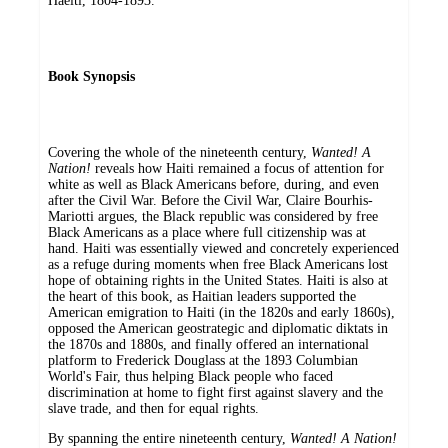
Haèiti, 1804-1893.
Book Synopsis
Covering the whole of the nineteenth century,
Wanted! A
Nation!
reveals how Haiti remained a focus of attention for
white as well as Black Americans before, during, and even
after the Civil War. Before the Civil War, Claire Bourhis-
Mariotti argues, the Black republic was considered by free
Black Americans as a place where full citizenship was at
hand. Haiti was essentially viewed and concretely experienced
as a refuge during moments when free Black Americans lost
hope of obtaining rights in the United States. Haiti is also at
the heart of this book, as Haitian leaders supported the
American emigration to Haiti (in the 1820s and early 1860s),
opposed the American geostrategic and diplomatic diktats in
the 1870s and 1880s, and finally offered an international
platform to Frederick Douglass at the 1893 Columbian
World's Fair, thus helping Black people who faced
discrimination at home to fight first against slavery and the
slave trade, and then for equal rights.
By spanning the entire nineteenth century,
Wanted! A Nation!