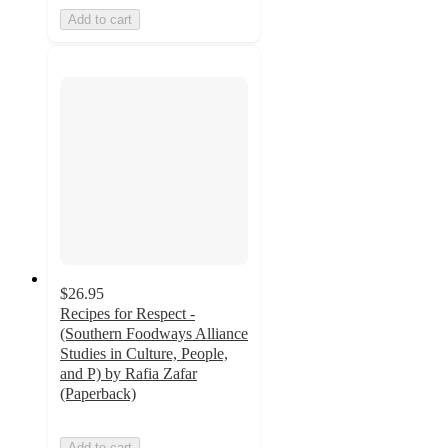
Add to cart
$26.95
Recipes for Respect -
(Southern Foodways Alliance
Studies in Culture, People,
and P) by Rafia Zafar
(Paperback)
Add to cart