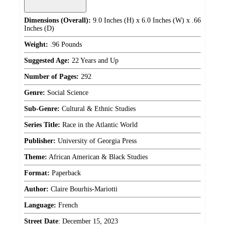
Dimensions (Overall):
9.0 Inches (H) x 6.0 Inches (W) x .66
Inches (D)
Weight:
.96 Pounds
Suggested Age:
22 Years and Up
Number of Pages:
292
Genre:
Social Science
Sub-Genre:
Cultural & Ethnic Studies
Series Title:
Race in the Atlantic World
Publisher:
University of Georgia Press
Theme:
African American & Black Studies
Format:
Paperback
Author:
Claire Bourhis-Mariotti
Language:
French
Street Date
:
December 15, 2023