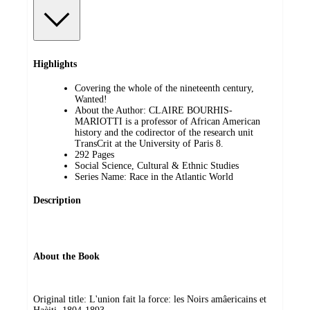
Highlights
Covering the whole of the nineteenth century,
Wanted!
About the Author: CLAIRE BOURHIS-
MARIOTTI is a professor of African American
history and the codirector of the research unit
TransCrit at the University of Paris 8.
292 Pages
Social Science, Cultural & Ethnic Studies
Series Name: Race in the Atlantic World
Description
About the Book
Original title: L'union fait la force: les Noirs amâericains et