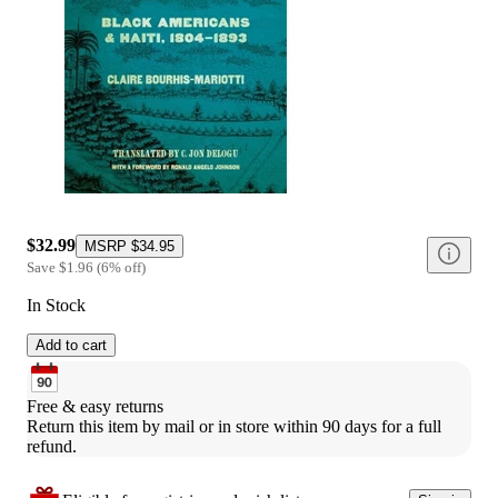
$32.99
MSRP
$34.95
Save
$1.96
(
6
%
off
)
In Stock
Add to cart
Free & easy returns
Return this item by mail or in store within 90 days for a full 
refund.