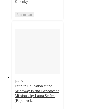
Kolenky
Add to cart
$26.95
Faith in Education at the
Skidaway Island Benedictine
Mission - by Laura Seifert
(Paperback)