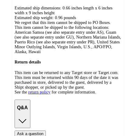
Estimated ship dimensions: 0.66 inches length x 6 inches
width x 9 inches height
Estimated ship weight:
0.96
pounds
We regret that this item cannot be shipped to PO Boxes.
This item cannot be shipped to the following locations:
American Samoa (see also separate entry under AS), Guam
(see also separate entry under GU), Northern Mariana Islands,
Puerto Rico (see also separate entry under PR), United States
Minor Outlying Islands, Virgin Islands, U.S., APO/FPO,
Alaska, Hawaii
Return details
This item can be returned to any Target store or Target.com.
This item must be returned within 90 days of the date it was
purchased in store, delivered to the guest, delivered by a
Shipt shopper, or picked up by the guest.
See the
return policy
for complete information.
Q&A
Ask a question