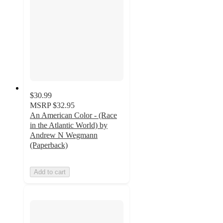
$30.99
MSRP
$32.95
An American Color - (Race
in the Atlantic World) by
Andrew N Wegmann
(Paperback)
Add to cart