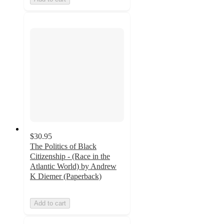
$30.95
The Politics of Black
Citizenship - (Race in the
Atlantic World) by Andrew
K Diemer (Paperback)
Add to cart