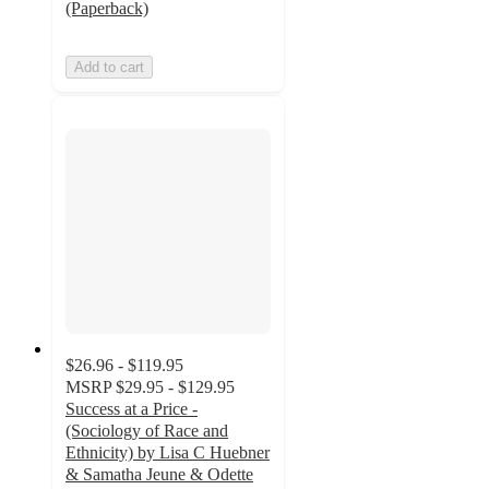
(Paperback)
Add to cart
$26.96 - $119.95
MSRP
$29.95 - $129.95
Success at a Price -
(Sociology of Race and
Ethnicity) by Lisa C Huebner
& Samatha Jeune & Odette