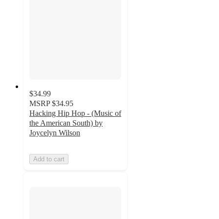
$34.99
MSRP
$34.95
Hacking Hip Hop - (Music of
the American South) by
Joycelyn Wilson
Add to cart