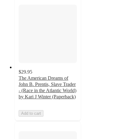
$29.95
The American Dreams of
John B. Prentis, Slave Trader
- (Race in the Atlantic World)
by Kari J Winter (Paperback)
Add to cart