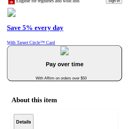
Eligible for registries and wish lists
Sign in
Save 5% every day
With Target Circle™ Card
Pay over time
With Affirm on orders over $50
About this item
Details