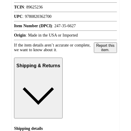
TCIN
:
89625236
UPC
:
9780820362700
Item Number (DPCI)
:
247-35-6627
Origin
:
Made in the USA or Imported
If the item details aren’t accurate or complete,
Report this
we want to know about it.
item.
Shipping & Returns
Shipping details