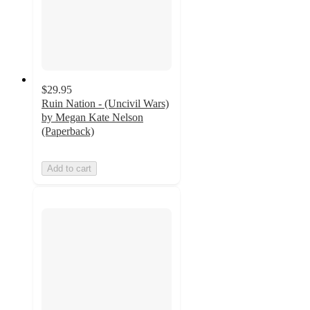
$29.95
Ruin Nation - (Uncivil Wars)
by Megan Kate Nelson
(Paperback)
Add to cart