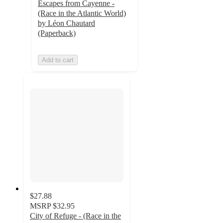
Escapes from Cayenne -
(Race in the Atlantic World)
by Léon Chautard
(Paperback)
Add to cart
$27.88
MSRP
$32.95
City of Refuge - (Race in the