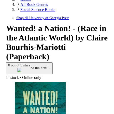
All Book Genres
Social Science Books
Shop all
University of Georgia Press
Wanted! a Nation! - (Race in
the Atlantic World) by Claire
Bourhis-Mariotti
(Paperback)
0 out of 5 stars
be the first!
In stock
 · Online only