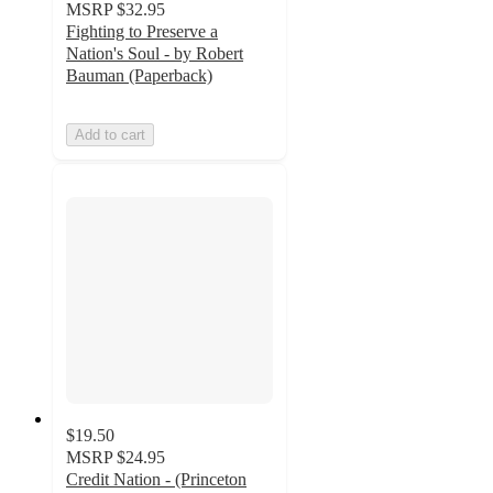
MSRP
$32.95
Fighting to Preserve a
Nation's Soul - by Robert
Bauman (Paperback)
Add to cart
$19.50
MSRP
$24.95
Credit Nation - (Princeton