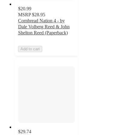
$20.99
MSRP
$28.95
Cornbread Nation 4 - by
Dale Volberg Reed & John
Shelton Reed (Paperback)
Add to cart
$29.74