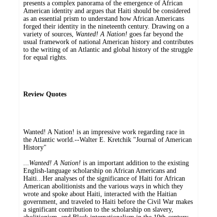
presents a complex panorama of the emergence of African
American identity and argues that Haiti should be considered
as an essential prism to understand how African Americans
forged their identity in the nineteenth century. Drawing on a
variety of sources,
Wanted! A Nation!
goes far beyond the
usual framework of national American history and contributes
to the writing of an Atlantic and global history of the struggle
for equal rights.
Review Quotes
Wanted! A Nation! is an impressive work regarding race in
the Atlantic world.--Walter E. Kretchik "Journal of American
History"
...
Wanted! A Nation!
is an important addition to the existing
English-language scholarship on African Americans and
Haiti...Her analyses of the significance of Haiti for African
American abolitionists and the various ways in which they
wrote and spoke about Haiti, interacted with the Haitian
government, and traveled to Haiti before the Civil War makes
a significant contribution to the scholarship on slavery,