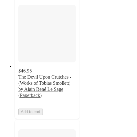
$46.95
The Devil Upon Crutches -
(Works of Tobias Smollett)
by Alain René Le Sage
(Paperback)
Add to cart