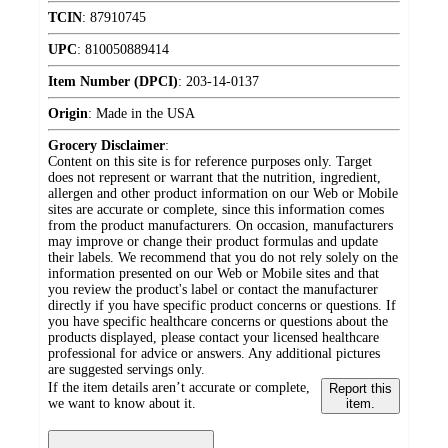
TCIN
:
87910745
UPC
:
810050889414
Item Number (DPCI)
:
203-14-0137
Origin
:
Made in the USA
Grocery Disclaimer
:
Content on this site is for reference purposes only. Target
does not represent or warrant that the nutrition, ingredient,
allergen and other product information on our Web or Mobile
sites are accurate or complete, since this information comes
from the product manufacturers. On occasion, manufacturers
may improve or change their product formulas and update
their labels. We recommend that you do not rely solely on the
information presented on our Web or Mobile sites and that
you review the product's label or contact the manufacturer
directly if you have specific product concerns or questions. If
you have specific healthcare concerns or questions about the
products displayed, please contact your licensed healthcare
professional for advice or answers. Any additional pictures
are suggested servings only.
If the item details aren’t accurate or complete,
Report this
we want to know about it.
item.