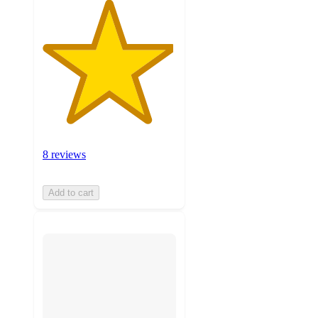
8 reviews
Add to cart