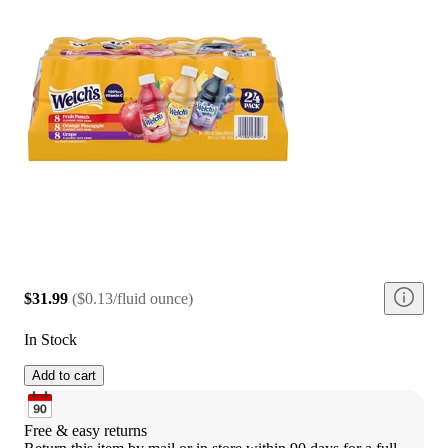
$31.99
(
$0.13/fluid ounce
)
In Stock
Add to cart
Free & easy returns