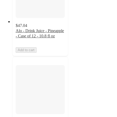
$47.04
Alo - Drink Juice - Pineapple
- Case of 12 - 10.8 fl oz
Add to cart