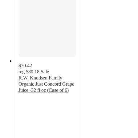
$70.42
reg
$80.18
Sale
R.W. Knudsen Family
Organic Just Concord Grape
Juice -32 fl oz (Case of 6)
4.3
out
of
5
stars
with
32