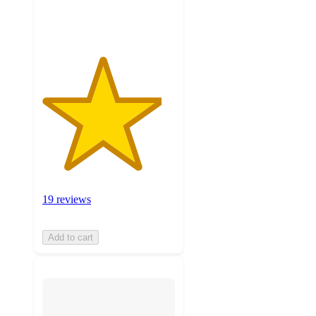
ratings
19 reviews
Add to cart