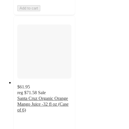
Add to cart
$61.95
reg
$71.58
Sale
Santa Cruz Organic Orange
Mango Juice -32 fl oz (Case
of 6)
4.6
out
of