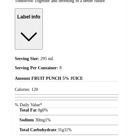
Tomorrow Together and investing in a better future.
Label info
Serving Size:
295 mL
Serving Per Container:
8
Amount
FRUIT PUNCH 5% JUICE
Calories:
120
% Daily Value*
Total Fat
0
g
0%
Sodium
30
mg
1%
Total Carbohydrate
31
g
11%