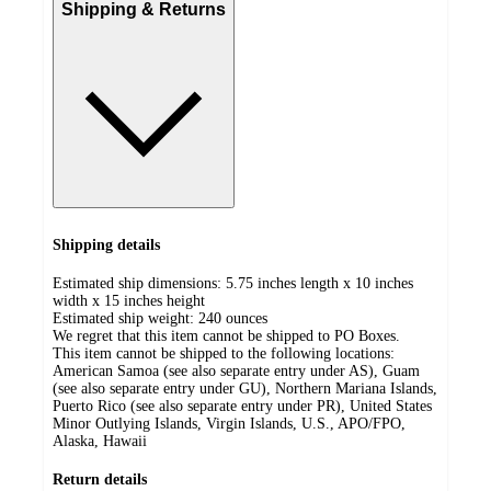
Shipping & Returns
Shipping details
Estimated ship dimensions: 5.75 inches length x 10 inches
width x 15 inches height
Estimated ship weight:
240
ounces
We regret that this item cannot be shipped to PO Boxes.
This item cannot be shipped to the following locations:
American Samoa (see also separate entry under AS), Guam
(see also separate entry under GU), Northern Mariana Islands,
Puerto Rico (see also separate entry under PR), United States
Minor Outlying Islands, Virgin Islands, U.S., APO/FPO,
Alaska, Hawaii
Return details