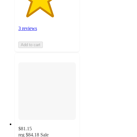
3 reviews
Add to cart
$81.15
reg
$84.18
Sale