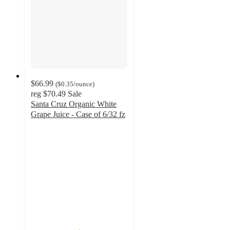
$66.99
(
$0.35
/ounce
)
reg
$70.49
Sale
Santa Cruz Organic White
Grape Juice - Case of 6/32 fz
4.9
out
of
5
stars
with
8
ratings