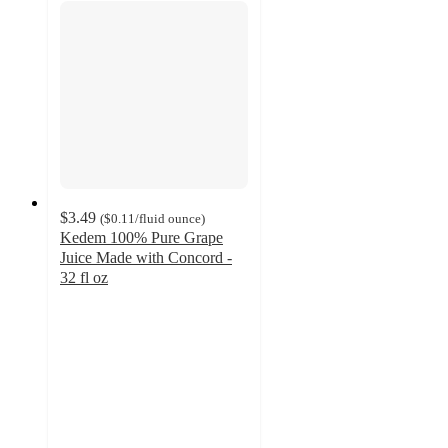
$3.49
(
$0.11
/fluid ounce
)
Kedem 100% Pure Grape
Juice Made with Concord -
32 fl oz
4.3
out
of
5
stars
with
42
ratings