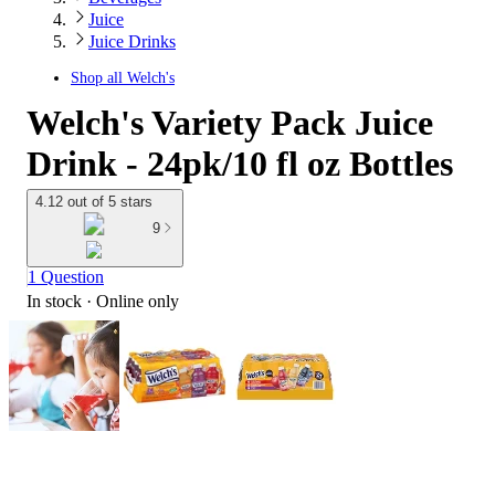
Juice
Juice Drinks
Shop all
Welch's
Welch's Variety Pack Juice
Drink - 24pk/10 fl oz Bottles
4.12 out of 5 stars
9
1 Question
In stock
 · Online only