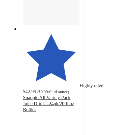
Highly rated
$42.99
(
$0.09
/fluid ounce
)
Snapple All Variety Pack
Juice Drink - 24pk/20 fl oz
Bottles
4.4
out
of
5