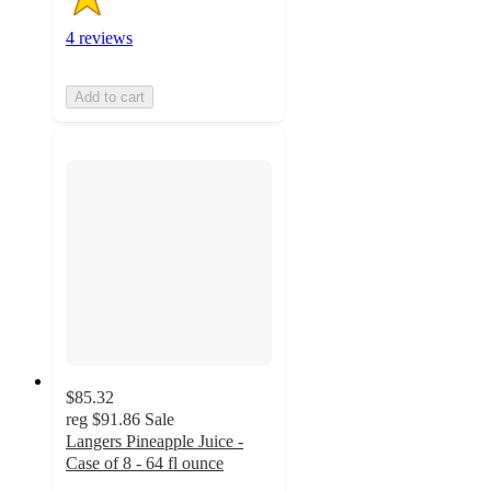
4 reviews
Add to cart
$85.32
reg
$91.86
Sale
Langers Pineapple Juice -
Case of 8 - 64 fl ounce