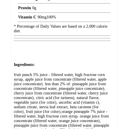
Protein
0
g
Vitamin C
90
mg
100%
* Percentage of Daily Values are based on a 2,000 calorie
diet.
Ingredients:
fruit punch 5% juice - filtered water, high fructose corn
syrup, apple juice from concentrate (filtered water, apple
juice concentrate). less than 2% of: pineapple juice from
concentrate (filtered water, pineapple juice concentrate),
cherry juice from concentrate (filtered water, cherry juice
concentrate), citric acid (for tartness), natural flavor,
vegetable juice (for color), ascorbic acid (vitamin c),
sodium citrate, stevia leaf extract, beta carotene (for
color), fruit juice (for color),orange pineapple 7% juice -
filtered water, high fructose corn syrup, orange juice from
concentrate (filtered water, orange juice concentrate),
pineapple juice from concentrate (filtered water, pineapple