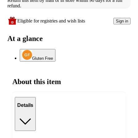
Return this item by mail or in store within 90 days for a full 
refund.
Eligible for registries and wish lists
Sign in
At a glance
Gluten Free
About this item
Details