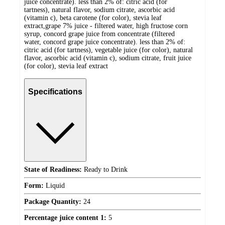
juice concentrate). less than 2% of: citric acid (for
tartness), natural flavor, sodium citrate, ascorbic acid
(vitamin c), beta carotene (for color), stevia leaf
extract,grape 7% juice - filtered water, high fructose corn
syrup, concord grape juice from concentrate (filtered
water, concord grape juice concentrate). less than 2% of:
citric acid (for tartness), vegetable juice (for color), natural
flavor, ascorbic acid (vitamin c), sodium citrate, fruit juice
(for color), stevia leaf extract
Specifications
State of Readiness:
Ready to Drink
Form:
Liquid
Package Quantity:
24
Percentage juice content 1:
5