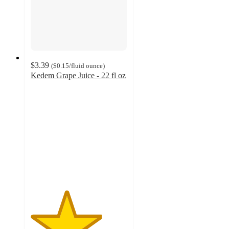
$3.39
(
$0.15
/fluid ounce
)
Kedem Grape Juice - 22 fl oz
3.7
out
of
5
stars
with
3
ratings