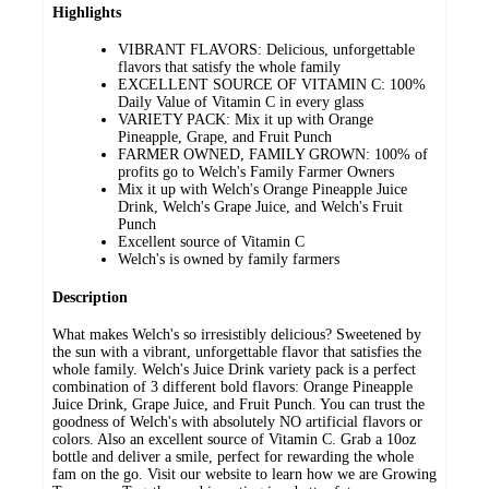
Highlights
VIBRANT FLAVORS: Delicious, unforgettable
flavors that satisfy the whole family
EXCELLENT SOURCE OF VITAMIN C: 100%
Daily Value of Vitamin C in every glass
VARIETY PACK: Mix it up with Orange
Pineapple, Grape, and Fruit Punch
FARMER OWNED, FAMILY GROWN: 100% of
profits go to Welch's Family Farmer Owners
Mix it up with Welch's Orange Pineapple Juice
Drink, Welch's Grape Juice, and Welch's Fruit
Punch
Excellent source of Vitamin C
Welch's is owned by family farmers
Description
What makes Welch's so irresistibly delicious? Sweetened by
the sun with a vibrant, unforgettable flavor that satisfies the
whole family. Welch's Juice Drink variety pack is a perfect
combination of 3 different bold flavors: Orange Pineapple
Juice Drink, Grape Juice, and Fruit Punch. You can trust the
goodness of Welch's with absolutely NO artificial flavors or
colors. Also an excellent source of Vitamin C. Grab a 10oz
bottle and deliver a smile, perfect for rewarding the whole
fam on the go. Visit our website to learn how we are Growing