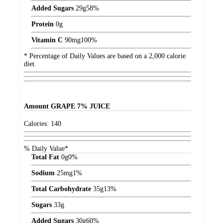
Added Sugars
29
g
58%
Protein
0
g
Vitamin C
90
mg
100%
* Percentage of Daily Values are based on a 2,000 calorie
diet.
Amount
GRAPE 7% JUICE
Calories:
140
% Daily Value*
Total Fat
0
g
0%
Sodium
25
mg
1%
Total Carbohydrate
35
g
13%
Sugars
33
g
Added Sugars
30
g
60%