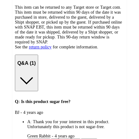
This item can be returned to any Target store or Target.com.
This item must be returned within 90 days of the date it was
purchased in store, delivered to the guest, delivered by a
Shipt shopper, or picked up by the guest. If purchased online
with SNAP EBT, this item must be returned within 90 days
of the date it was shipped, delivered by a Shipt shopper, or
made ready for pickup. This 90-day return window is
required by SNAP.
See the
return policy
for complete information.
Q&A (1)
Q: Is this product sugar free?
submitted
BJ - 4 years ago
by
A:
Thank you for your interest in this product.
Unfortunately this product is not sugar-free.
submitted
Green Rabbit - 4 years ago