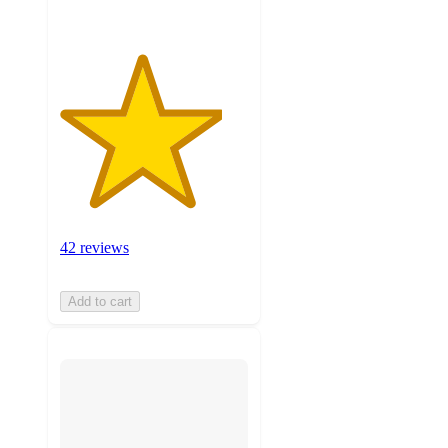
42 reviews
Add to cart