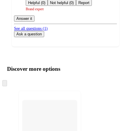
by
Helpful (0)
Not helpful (0)
Report
Brand expert
Answer it
See all questions (
1
)
Ask a question
Additional
Load
all
product
content
Discover more options
at
information
once
and
Skip
to
recommendations
next
section