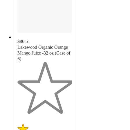
$86.51
Lakewood Organic Orange
Mango Juice -32 oz (Case of
6)
1
out
of
5
stars
with
4
ratings