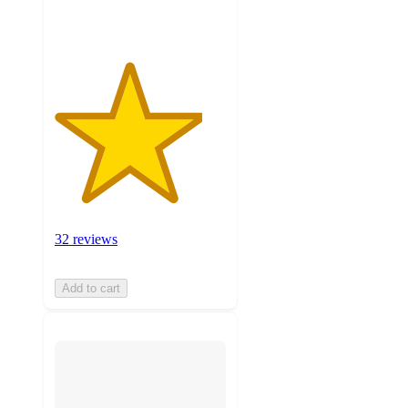
ratings
32 reviews
Add to cart