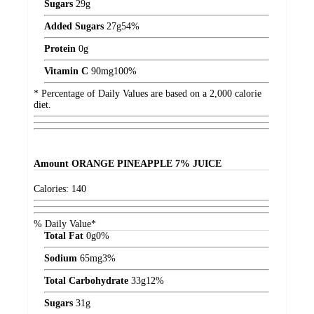
Sugars
29
g
Added Sugars
27
g
54%
Protein
0
g
Vitamin C
90
mg
100%
* Percentage of Daily Values are based on a 2,000 calorie
diet.
Amount
ORANGE PINEAPPLE 7% JUICE
Calories:
140
% Daily Value*
Total Fat
0
g
0%
Sodium
65
mg
3%
Total Carbohydrate
33
g
12%
Sugars
31
g