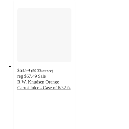
$63.99
(
$0.33
/ounce
)
reg
$67.49
Sale
R.W. Knudsen Orange
Carrot Juice - Case of 6/32 fz
4.5
out
of
5
stars
with
19