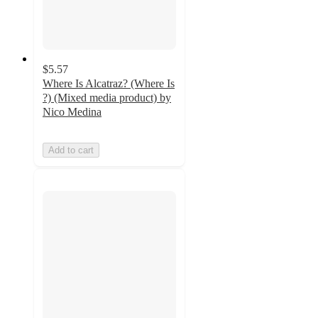
$5.57
Where Is Alcatraz? (Where Is
?) (Mixed media product) by
Nico Medina
Add to cart