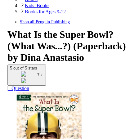
Kids’ Books
Books for Ages 9-12
Shop all
Penguin Publishing
What Is the Super Bowl?
(What Was...?) (Paperback)
by Dina Anastasio
5 out of 5 stars
7
1 Question