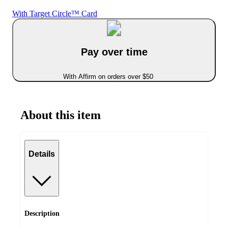
With Target Circle™ Card
Pay over time
With Affirm on orders over $50
About this item
Details
Description