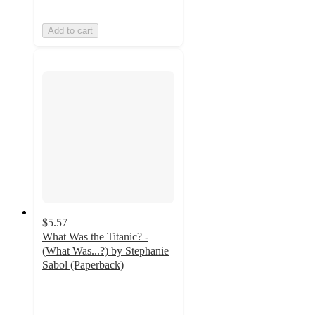
Add to cart
$5.57
What Was the Titanic? -
(What Was...?) by Stephanie
Sabol (Paperback)
4.6
out
of