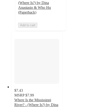
(Where Is?) by Dina
Anastasio & Who Hq
(Paperback)
Add to cart
$7.43
MSRP
$7.99
Where Is the Mississippi
River? - (Where Is?) by Dina