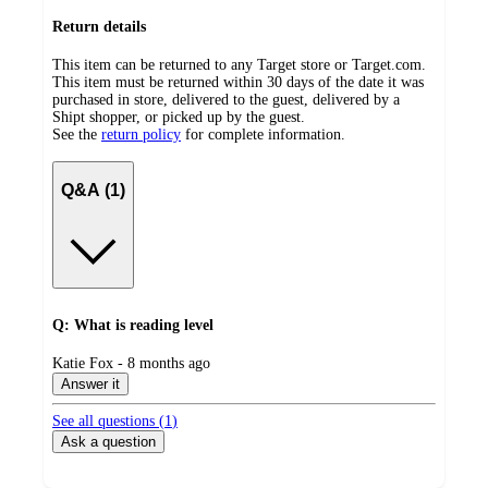
Return details
This item can be returned to any Target store or Target.com.
This item must be returned within 30 days of the date it was
purchased in store, delivered to the guest, delivered by a
Shipt shopper, or picked up by the guest.
See the
return policy
for complete information.
Q&A (1)
Q: What is reading level
submitted
Katie Fox - 8 months ago
by
Answer it
See all questions (
1
)
Ask a question