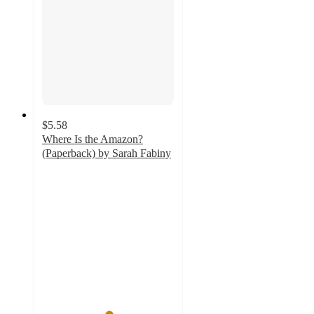
$5.58
Where Is the Amazon?
(Paperback) by Sarah Fabiny
5
out
of
5
stars
with
1
ratings