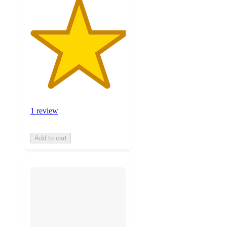
1 review
Add to cart