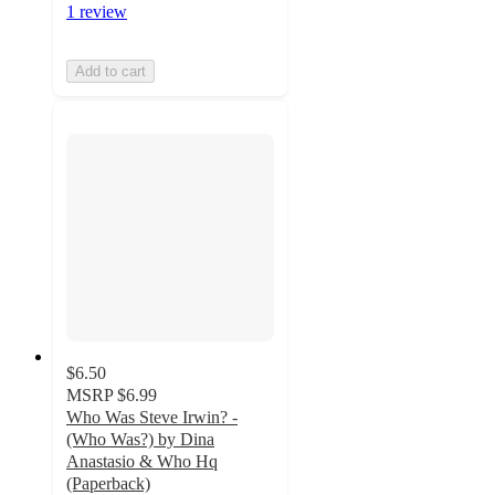
1 review
Add to cart
$6.50
MSRP
$6.99
Who Was Steve Irwin? -
(Who Was?) by Dina
Anastasio & Who Hq
(Paperback)