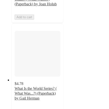
(Paperback) by Joan Holub
Add to cart
$4.78
What Is the World Series? (
What Was...?) (Paperback)
by Gail Herman
5
out