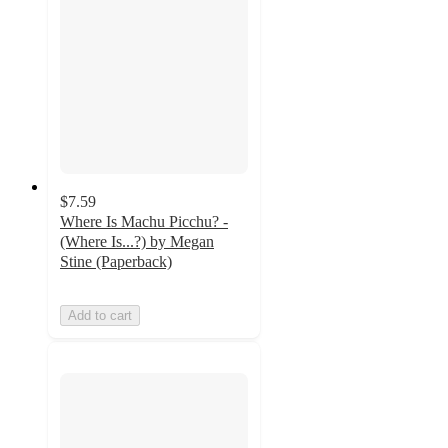
$7.59
Where Is Machu Picchu? -
(Where Is...?) by Megan
Stine (Paperback)
Add to cart