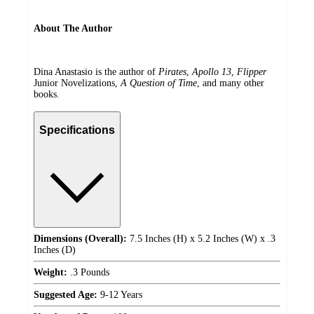
About The Author
Dina Anastasio is the author of
Pirates
,
Apollo 13
,
Flipper
Junior Novelizations,
A Question of Time
, and many other
books.
Specifications
Dimensions (Overall):
7.5 Inches (H) x 5.2 Inches (W) x .3
Inches (D)
Weight:
.3 Pounds
Suggested Age:
9-12 Years