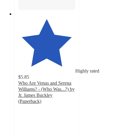
Highly rated
$5.85
Who Are Venus and Serena
Williams? - (Who Was...?) by
Jr. James Buckley
(Paperback)
4.5
out
of
5
stars