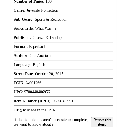
Number of Pages:
108
Genre:
Juvenile Nonfiction
Sub-Genre:
Sports & Recreation
Series Title:
What Was...?
Publisher:
Grosset & Dunlap
Format:
Paperback
Author:
Dina Anastasio
Language:
English
Street Date
:
October 20, 2015
TCIN
:
24001266
UPC
:
9780448486956
Item Number (DPCI)
:
059-03-5991
Origin
:
Made in the USA
If the item details aren’t accurate or complete,
Report this
we want to know about it.
item.