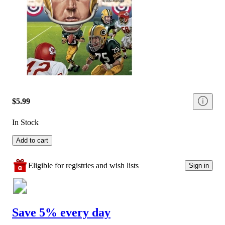
$5.99
In Stock
Add to cart
Eligible for registries and wish lists
Sign in
Save 5% every day