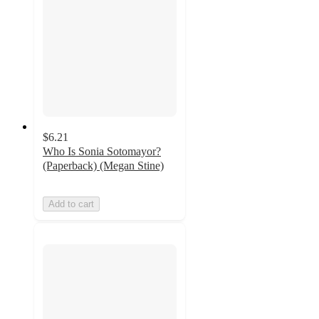
$6.21
Who Is Sonia Sotomayor?
(Paperback) (Megan Stine)
Add to cart