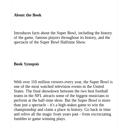
About the Book
Introduces facts about the Super Bowl, including the history
of the game, famous players throughout its history, and the
spectacle of the Super Bowl Halftime Show.
Book Synopsis
With over 110 million viewers every year, the Super Bowl is
one of the most watched television events in the United
States. The final showdown between the two best football
teams in the NFL attracts some of the biggest musicians to
perform at the half-time show. But the Super Bowl is more
than just a spectacle - it's a high-stakes game to win the
championship and claim a place in history. Go back in time
and relive all the magic from years past - from excruciating
fumbles to game winning plays.