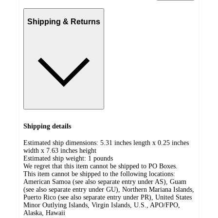
Shipping & Returns
Shipping details
Estimated ship dimensions: 5.31 inches length x 0.25 inches
width x 7.63 inches height
Estimated ship weight:
1
pounds
We regret that this item cannot be shipped to PO Boxes.
This item cannot be shipped to the following locations:
American Samoa (see also separate entry under AS), Guam
(see also separate entry under GU), Northern Mariana Islands,
Puerto Rico (see also separate entry under PR), United States
Minor Outlying Islands, Virgin Islands, U.S., APO/FPO,
Alaska, Hawaii