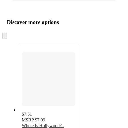
Additional
Load
all
product
content
Discover more options
at
information
once
and
Skip
to
recommendations
next
section
$7.51
MSRP
$7.99
Where Is Hollywood? -