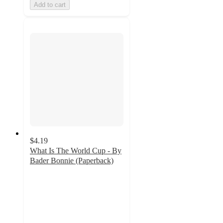
Add to cart
$4.19
What Is The World Cup - By
Bader Bonnie (Paperback)
5
out
of
5
stars
with