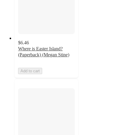
$6.46
Where is Easter Island?
(Paperback) (Megan Stine)
Add to cart