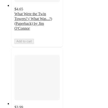
$4.65
What Were the Twin
Towers? ( What Was...?)
(Paperback) by Jim
O'Connor
Add to cart
$3.99