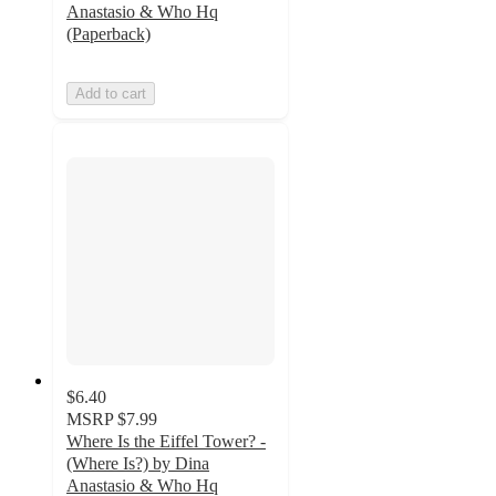
Anastasio & Who Hq
(Paperback)
Add to cart
$6.40
MSRP
$7.99
Where Is the Eiffel Tower? -
(Where Is?) by Dina
Anastasio & Who Hq