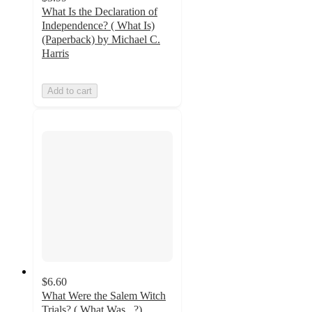
What Is the Declaration of
Independence? ( What Is)
(Paperback) by Michael C.
Harris
Add to cart
$6.60
What Were the Salem Witch
Trials? ( What Was...?)