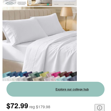
Explore our college hub
$72.99
reg
$179.98