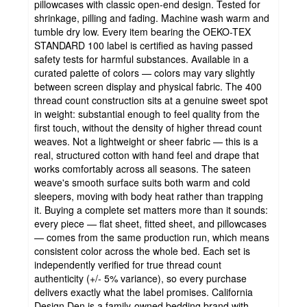
pillowcases with classic open-end design. Tested for
shrinkage, pilling and fading. Machine wash warm and
tumble dry low. Every item bearing the OEKO-TEX
STANDARD 100 label is certified as having passed
safety tests for harmful substances. Available in a
curated palette of colors — colors may vary slightly
between screen display and physical fabric. The 400
thread count construction sits at a genuine sweet spot
in weight: substantial enough to feel quality from the
first touch, without the density of higher thread count
weaves. Not a lightweight or sheer fabric — this is a
real, structured cotton with hand feel and drape that
works comfortably across all seasons. The sateen
weave's smooth surface suits both warm and cold
sleepers, moving with body heat rather than trapping
it. Buying a complete set matters more than it sounds:
every piece — flat sheet, fitted sheet, and pillowcases
— comes from the same production run, which means
consistent color across the whole bed. Each set is
independently verified for true thread count
authenticity (+/- 5% variance), so every purchase
delivers exactly what the label promises. California
Design Den is a family-owned bedding brand with