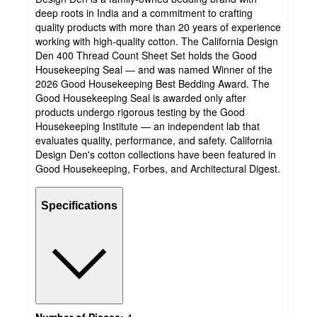
deep roots in India and a commitment to crafting
quality products with more than 20 years of experience
working with high-quality cotton. The California Design
Den 400 Thread Count Sheet Set holds the Good
Housekeeping Seal — and was named Winner of the
2026 Good Housekeeping Best Bedding Award. The
Good Housekeeping Seal is awarded only after
products undergo rigorous testing by the Good
Housekeeping Institute — an independent lab that
evaluates quality, performance, and safety. California
Design Den's cotton collections have been featured in
Good Housekeeping, Forbes, and Architectural Digest.
Specifications
Number of Pieces:
4