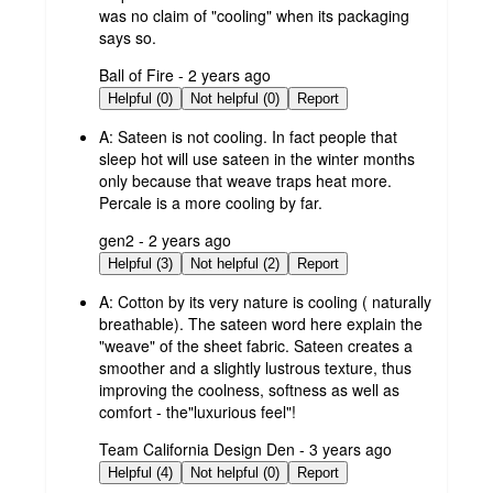
was no claim of "cooling" when its packaging
says so.
submitted
Ball of Fire - 2 years ago
by
Helpful (0)
Not helpful (0)
Report
A:
Sateen is not cooling. In fact people that
sleep hot will use sateen in the winter months
only because that weave traps heat more.
Percale is a more cooling by far.
submitted
gen2 - 2 years ago
by
Helpful (3)
Not helpful (2)
Report
A:
Cotton by its very nature is cooling ( naturally
breathable). The sateen word here explain the
"weave" of the sheet fabric. Sateen creates a
smoother and a slightly lustrous texture, thus
improving the coolness, softness as well as
comfort - the"luxurious feel"!
submitted
Team California Design Den - 3 years ago
by
Helpful (4)
Not helpful (0)
Report