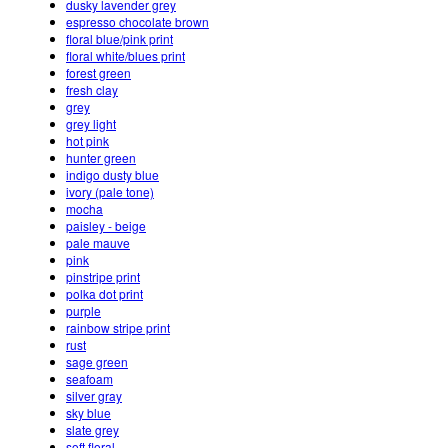
dusky lavender grey
espresso chocolate brown
floral blue/pink print
floral white/blues print
forest green
fresh clay
grey
grey light
hot pink
hunter green
indigo dusty blue
ivory (pale tone)
mocha
paisley - beige
pale mauve
pink
pinstripe print
polka dot print
purple
rainbow stripe print
rust
sage green
seafoam
silver gray
sky blue
slate grey
soft floral