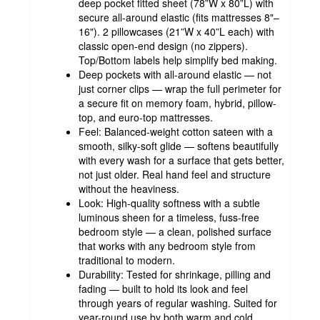
deep pocket fitted sheet (78”W x 80”L) with
secure all-around elastic (fits mattresses 8"–
16"). 2 pillowcases (21”W x 40”L each) with
classic open-end design (no zippers).
Top/Bottom labels help simplify bed making.
Deep pockets with all-around elastic — not
just corner clips — wrap the full perimeter for
a secure fit on memory foam, hybrid, pillow-
top, and euro-top mattresses.
Feel: Balanced-weight cotton sateen with a
smooth, silky-soft glide — softens beautifully
with every wash for a surface that gets better,
not just older. Real hand feel and structure
without the heaviness.
Look: High-quality softness with a subtle
luminous sheen for a timeless, fuss-free
bedroom style — a clean, polished surface
that works with any bedroom style from
traditional to modern.
Durability: Tested for shrinkage, pilling and
fading — built to hold its look and feel
through years of regular washing. Suited for
year-round use by both warm and cold