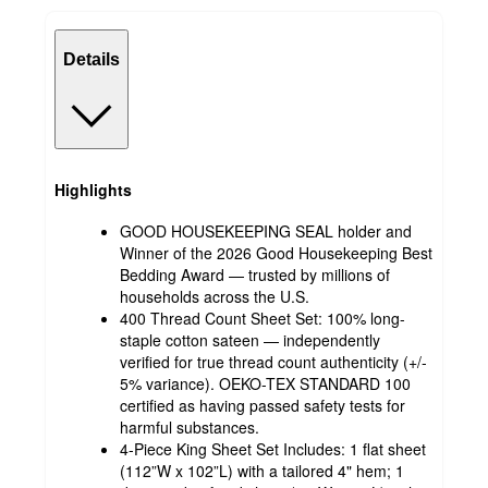
Details
Highlights
GOOD HOUSEKEEPING SEAL holder and
Winner of the 2026 Good Housekeeping Best
Bedding Award — trusted by millions of
households across the U.S.
400 Thread Count Sheet Set: 100% long-
staple cotton sateen — independently
verified for true thread count authenticity (+/-
5% variance). OEKO-TEX STANDARD 100
certified as having passed safety tests for
harmful substances.
4-Piece King Sheet Set Includes: 1 flat sheet
(112”W x 102”L) with a tailored 4" hem; 1