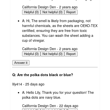
submitted
California Design Den - 2 years ago
by
Helpful (0)
Not helpful (0)
Report
A:
Hi, The smell is likely from packaging, not
harmful chemicals, as the sheets are OEKO-TEX
certified, ensuring they are free from toxic
substances. You can wash the sheet adding a
cup of vinegar.
submitted
California Design Den - 2 years ago
by
Helpful (0)
Not helpful (0)
Report
Answer it
Q: Are the polka dots black or blue?
submitted
lily414 - 25 days ago
by
A:
Hello Lily, Thank you for your question! The
polka dots are navy blue.
submitted
California Design Den - 22 days ago