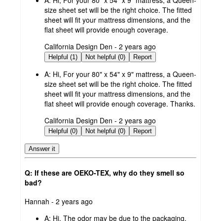
size sheet set will be the right choice. The fitted
sheet will fit your mattress dimensions, and the
flat sheet will provide enough coverage.
submitted
California Design Den - 2 years ago
by
Helpful (1)
Not helpful (0)
Report
A:
Hi, For your 80" x 54" x 9" mattress, a Queen-
size sheet set will be the right choice. The fitted
sheet will fit your mattress dimensions, and the
flat sheet will provide enough coverage. Thanks.
submitted
California Design Den - 2 years ago
by
Helpful (0)
Not helpful (0)
Report
Answer it
Q: If these are OEKO-TEX, why do they smell so
bad?
submitted
Hannah - 2 years ago
by
A:
Hi, The odor may be due to the packaging.