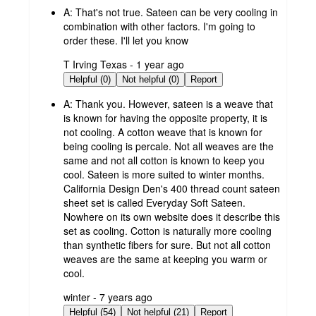
A:
That's not true. Sateen can be very cooling in
combination with other factors. I'm going to
order these. I'll let you know
submitted
T Irving Texas - 1 year ago
by
Helpful (0)
Not helpful (0)
Report
A:
Thank you. However, sateen is a weave that
is known for having the opposite property, it is
not cooling. A cotton weave that is known for
being cooling is percale. Not all weaves are the
same and not all cotton is known to keep you
cool. Sateen is more suited to winter months.
California Design Den's 400 thread count sateen
sheet set is called Everyday Soft Sateen.
Nowhere on its own website does it describe this
set as cooling. Cotton is naturally more cooling
than synthetic fibers for sure. But not all cotton
weaves are the same at keeping you warm or
cool.
submitted
winter - 7 years ago
by
Helpful (54)
Not helpful (21)
Report