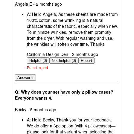
submitted
Angela E - 2 months ago
by
A:
Hello Angela, As these sheets are made from
100% cotton, some wrinkling is a natural
characteristic of the fabric, especially when new.
To minimize wrinkles, remove them promptly
from the dryer. With regular washing and use,
the wrinkles will soften over time, Thanks.
submitted
California Design Den - 2 months ago
by
Helpful (0)
Not helpful (0)
Report
Brand expert
Answer it
Q: Why does your set have only 2 pillow cases?
Everyone wants 4.
submitted
Becky - 5 months ago
by
A:
Hello Becky, Thank you for your feedback.
We do offer a 6pc option (with 4 pillowcases)—
please look for that variant when selecting the