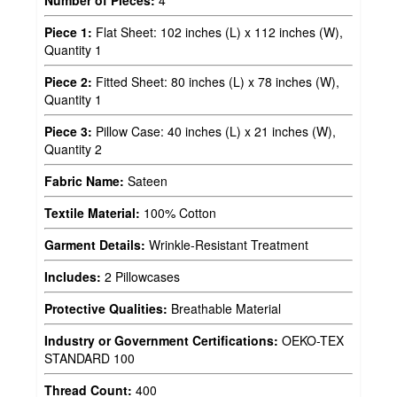
Piece 1:
Flat Sheet: 102 inches (L) x 112 inches (W),
Quantity 1
Piece 2:
Fitted Sheet: 80 inches (L) x 78 inches (W),
Quantity 1
Piece 3:
Pillow Case: 40 inches (L) x 21 inches (W),
Quantity 2
Fabric Name:
Sateen
Textile Material:
100% Cotton
Garment Details:
Wrinkle-Resistant Treatment
Includes:
2 Pillowcases
Protective Qualities:
Breathable Material
Industry or Government Certifications:
OEKO-TEX
STANDARD 100
Thread Count:
400