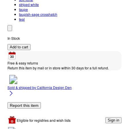
striped white
taupe
taupish-sage crosshatch
teal
In Stock
Add to cart
Free & easy returns
Return this item by mail or in store within 30 days for a full refund.
Sold & shipped by
California Design Den
Report this item
Eligible for registries and wish lists
Sign in