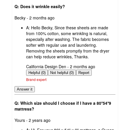
Q: Does it wrinkle easily?
submitted
Becky - 2 months ago
by
A:
Hello Becky, Since these sheets are made
from 100% cotton, some wrinkling is natural,
especially after washing. The fabric becomes
softer with regular use and laundering.
Removing the sheets promptly from the dryer
can help reduce wrinkles, Thanks.
submitted
California Design Den - 2 months ago
by
Helpful (0)
Not helpful (0)
Report
Brand expert
Answer it
Q: Which size should I choose if I have a 80*54*9
mattress?
submitted
Yours - 2 years ago
by
A:
Hi, For your 80" x 54" x 9" mattress, a Queen-