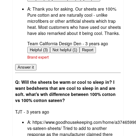
A:
Thank you for asking. Our sheets are 100%
Pure cotton and are naturally cool - unlike
microfibers or other artificial sheets which trap
heat. Most customers who have used our sheets
have also remarked about it being cool. Thanks.
submitted
Team California Design Den - 3 years ago
by
Helpful (3)
Not helpful (1)
Report
Brand expert
Answer it
Q: Will the sheets be warm or cool to sleep in? I
want bedsheets that are cool to sleep in and are
soft. what's wth difference between 100% cotton
vs 100% cotton sateen?
submitted
TJT - 3 years ago
by
A:
https://www.goodhousekeeping.com/home/a37465998
vs-sateen-sheets/ Tried to add to another
response as the manufacturer claimed there