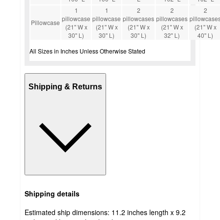
1
1
2
2
2
pillowcase
pillowcase
pillowcases
pillowcases
pillowcase
Pillowcase
(21'' W x
(21'' W x
(21'' W x
(21'' W x
(21'' W x
30'' L)
30'' L)
30'' L)
32'' L)
40'' L)
All Sizes in Inches Unless Otherwise Stated
Shipping & Returns
Shipping details
Estimated ship dimensions: 11.2 inches length x 9.2