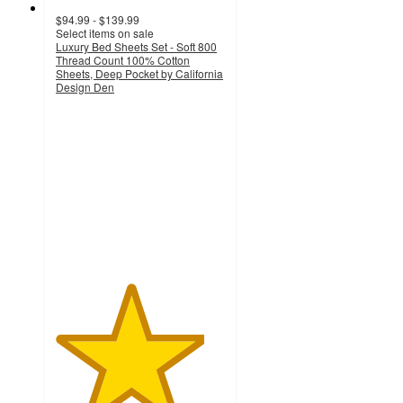
$94.99 - $139.99
Select items on sale
Luxury Bed Sheets Set - Soft 800
Thread Count 100% Cotton
Sheets, Deep Pocket by California
Design Den
4.4
out
of
5
stars
with
86
ratings