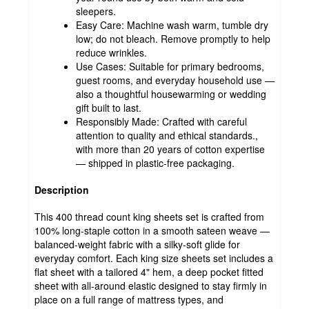
sleepers.
Easy Care: Machine wash warm, tumble dry
low; do not bleach. Remove promptly to help
reduce wrinkles.
Use Cases: Suitable for primary bedrooms,
guest rooms, and everyday household use —
also a thoughtful housewarming or wedding
gift built to last.
Responsibly Made: Crafted with careful
attention to quality and ethical standards.,
with more than 20 years of cotton expertise
— shipped in plastic-free packaging.
Description
This 400 thread count king sheets set is crafted from
100% long-staple cotton in a smooth sateen weave —
balanced-weight fabric with a silky-soft glide for
everyday comfort. Each king size sheets set includes a
flat sheet with a tailored 4" hem, a deep pocket fitted
sheet with all-around elastic designed to stay firmly in
place on a full range of mattress types, and