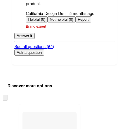
product.
submitted
California Design Den - 5 months ago
by
Helpful (0)
Not helpful (0)
Report
Brand expert
Answer it
See all questions (
62
)
Ask a question
Additional
Load
all
product
Discover more options
content
at
information
once
Skip
and
to
recommendations
next
section