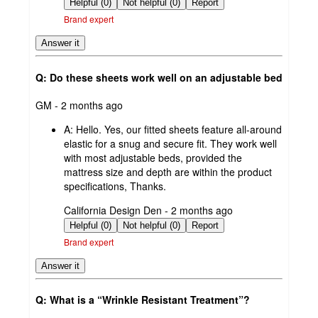
by
Helpful (0)
Not helpful (0)
Report
Brand expert
Answer it
Q: Do these sheets work well on an adjustable bed
submitted
GM - 2 months ago
by
A:
Hello. Yes, our fitted sheets feature all-around
elastic for a snug and secure fit. They work well
with most adjustable beds, provided the
mattress size and depth are within the product
specifications, Thanks.
submitted
California Design Den - 2 months ago
by
Helpful (0)
Not helpful (0)
Report
Brand expert
Answer it
Q: What is a “Wrinkle Resistant Treatment”?