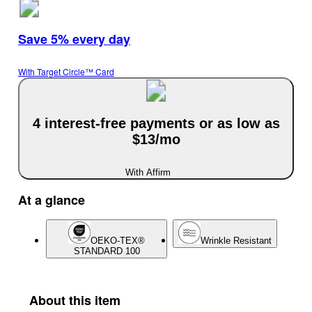
Save 5% every day
With Target Circle™ Card
4 interest-free payments or as low as
$13/mo
With Affirm
At a glance
OEKO-TEX®
Wrinkle Resistant
STANDARD 100
About this item