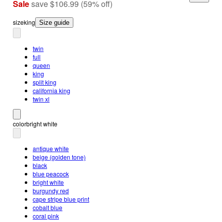
Sale
save
$106.99
(
59
%
off
)
size
king
Size guide
twin
full
queen
king
split king
california king
twin xl
color
bright white
antique white
beige (golden tone)
black
blue peacock
bright white
burgundy red
cape stripe blue print
cobalt blue
coral pink