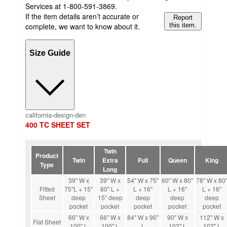
Services at 1-800-591-3869.
If the item details aren’t accurate or
Report
complete, we want to know about it.
this item.
Size Guide
california-design-den
400 TC SHEET SET
Twin
Product
Twin
Extra
Full
Queen
King
Type
Long
39'' W x
39'' W x
54'' W x 75''
60'' W x 80''
78'' W x 80'
Fitted
75''L + 15''
80'' L +
L + 16''
L + 16''
L + 16''
Sheet
deep
15'' deep
deep
deep
deep
pocket
pocket
pocket
pocket
pocket
66'' W x
66'' W x
84'' W x 96''
90'' W x
112'' W x
Flat Sheet
100'' L
100'' L
L
102'' L
102'' L