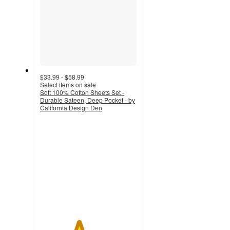
$33.99 - $58.99
Select items on sale
Soft 100% Cotton Sheets Set -
Durable Sateen, Deep Pocket - by
California Design Den
4
out
of
5
stars
with
209
ratings