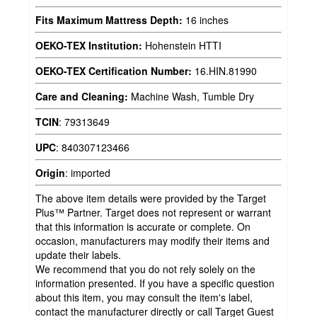
Fits Maximum Mattress Depth:
16 inches
OEKO-TEX Institution:
Hohenstein HTTI
OEKO-TEX Certification Number:
16.HIN.81990
Care and Cleaning:
Machine Wash, Tumble Dry
TCIN
:
79313649
UPC
:
840307123466
Origin
:
imported
The above item details were provided by the Target
Plus™ Partner. Target does not represent or warrant
that this information is accurate or complete. On
occasion, manufacturers may modify their items and
update their labels.
We recommend that you do not rely solely on the
information presented. If you have a specific question
about this item, you may consult the item's label,
contact the manufacturer directly or call Target Guest