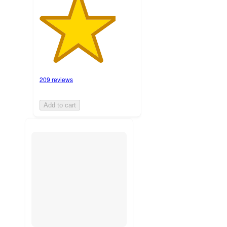
209 reviews
Add to cart