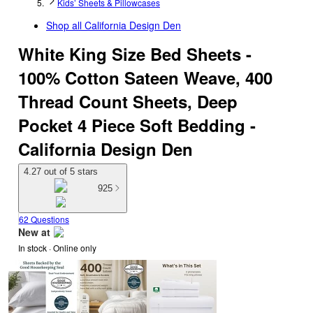
Kids’ Sheets & Pillowcases
Shop all
California Design Den
White King Size Bed Sheets -
100% Cotton Sateen Weave, 400
Thread Count Sheets, Deep
Pocket 4 Piece Soft Bedding -
California Design Den
4.27 out of 5 stars
925
62 Questions
New at
In stock
 · Online only
target