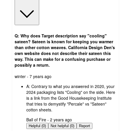
Q: Why does Target description say "cooling"
sateen? Sateen is known for keeping you warmer
than other cotton weaves. California Design Den's
own website does not describe their sateen this
way. This can make for a confusing purchase or
possibly a return.
submitted
winter - 7 years ago
by
A:
Contrary to what you answered in 2020, your
2024 packaging lists "Cooling" on the side. Here
is a link from the Good Housekeeping Institute
that tries to demystify "Percale" vs "Sateen"
cotton sheets.
submitted
Ball of Fire - 2 years ago
by
Helpful (0)
Not helpful (0)
Report