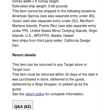
inches width x 5 inches height
Estimated ship weight:
5.66
pounds
This item cannot be shipped to the following locations:
American Samoa (see also separate entry under AS),
Guam (see also separate entry under GU), Northern
Mariana Islands, Puerto Rico (see also separate entry
under PR), United States Minor Outlying Islands, Virgin
Islands, U.S., APO/FPO, Alaska, Hawaii
item ships from third party seller:
California Design
Den
Return details
This item can be returned to any Target store or
Target.com.
This item must be returned within 30 days of the date it
was purchased in store, delivered to the guest,
delivered by a Shipt shopper, or picked up by the
guest.
See the
return policy
for complete information.
Q&A (62)