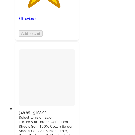
86 reviews
Add to cart
$49.99 - $108.99
Select items on sale
Luxury 500 Thread Count Bed
Sheets Set - 100% Cotton Sateen
Sheets Set, Soft & Breathable,