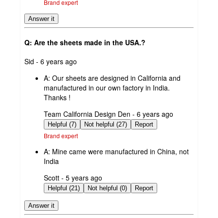
Brand expert
Answer it
Q: Are the sheets made in the USA.?
submitted
Sid - 6 years ago
by
A:
Our sheets are designed in California and
manufactured in our own factory in India.
Thanks !
submitted
Team California Design Den - 6 years ago
by
Helpful (7)
Not helpful (27)
Report
Brand expert
A:
Mine came were manufactured in China, not
India
submitted
Scott - 5 years ago
by
Helpful (21)
Not helpful (0)
Report
Answer it