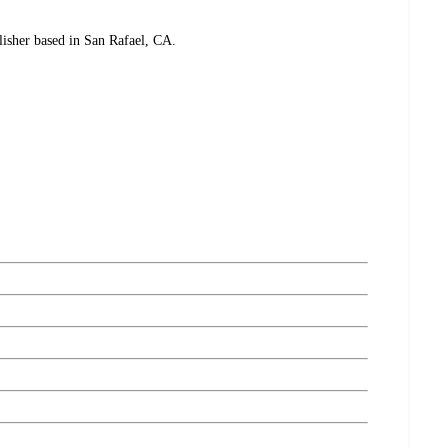
blisher based in San Rafael, CA.