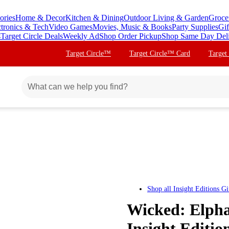
ories
Home & Decor
Kitchen & Dining
Outdoor Living & Garden
Groce
ctronics & Tech
Video Games
Movies, Music & Books
Party Supplies
Gif
s
Target Circle Deals
Weekly Ad
Shop Order Pickup
Shop Same Day Del
Target Circle™
Target Circle™ Card
Target
Shop all
Insight Editions Gi
Wicked: Elpha
Insight Editio