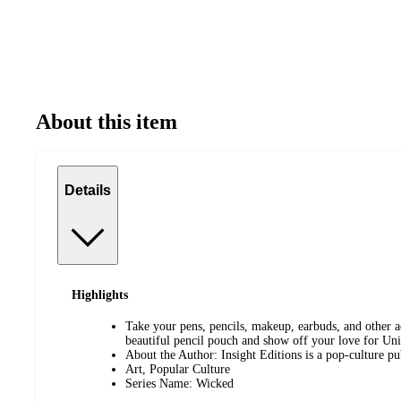
About this item
Details
Highlights
Take your pens, pencils, makeup, earbuds, and other ac
beautiful pencil pouch and show off your love for Uni
About the Author: Insight Editions is a pop-culture p
Art, Popular Culture
Series Name: Wicked