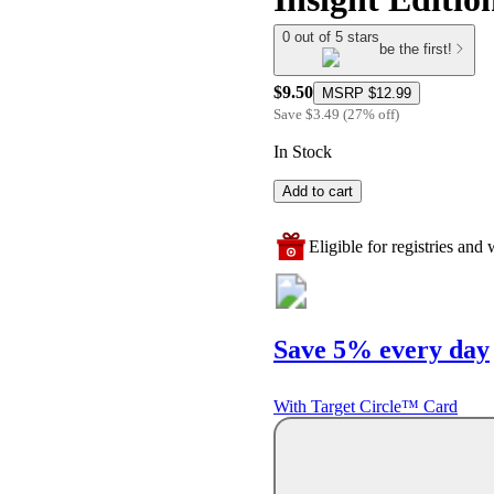
0 out of 5 stars
be the first!
$9.50
MSRP
$12.99
Save
$3.49
(
27
%
off
)
In Stock
Add to cart
Eligible for registries and w
Save 5% every day
With Target Circle™ Card