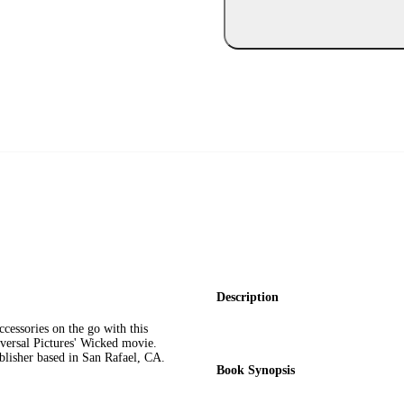
Description
cessories on the go with this
versal Pictures' Wicked movie.
ublisher based in San Rafael, CA.
Book Synopsis