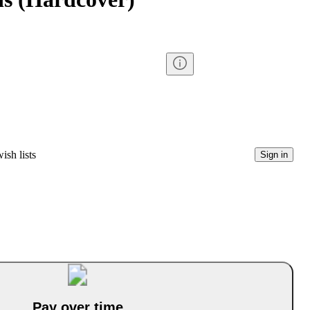
ish lists
Sign in
Pay over time