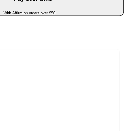
With Affirm on orders over $50