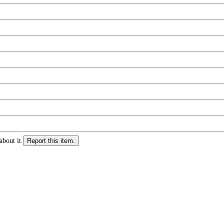
about it.
Report this item.