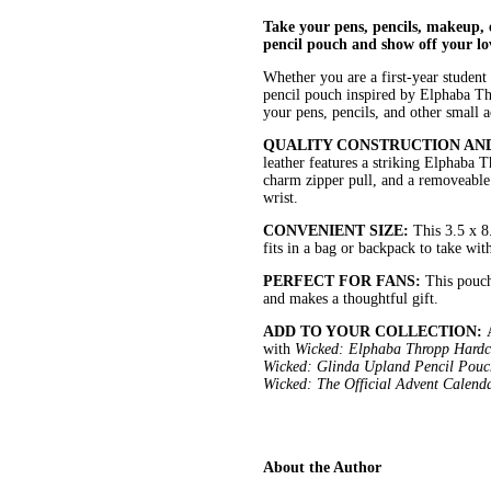
Take your pens, pencils, makeup, e
pencil pouch and show off your lo
Whether you are a first-year student 
pencil pouch inspired by Elphaba Thro
your pens, pencils, and other small a
QUALITY CONSTRUCTION AN
leather features a striking Elphaba T
charm zipper pull, and a removeable 
wrist.
CONVENIENT SIZE:
This 3.5 x 8
fits in a bag or backpack to take wit
PERFECT FOR FANS:
This pouch
and makes a thoughtful gift.
ADD TO YOUR COLLECTION:
with
Wicked: Elphaba Thropp Hardco
Wicked: Glinda Upland Pencil Pouch
Wicked: The Official Advent Calend
About the Author