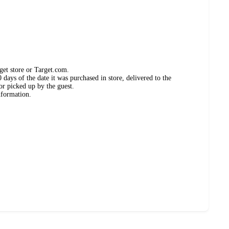
get store or Target.com.
days of the date it was purchased in store, delivered to the
or picked up by the guest.
nformation.