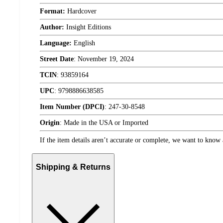
Format:
Hardcover
Author:
Insight Editions
Language:
English
Street Date
:
November 19, 2024
TCIN
:
93859164
UPC
:
9798886638585
Item Number (DPCI)
:
247-30-8548
Origin
:
Made in the USA or Imported
If the item details aren’t accurate or complete, we want to know 
Shipping & Returns