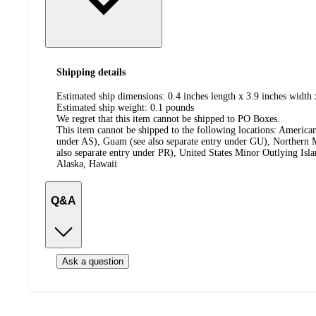
Shipping details
Estimated ship dimensions: 0.4 inches length x 3.9 inches width 
Estimated ship weight:
0.1
pounds
We regret that this item cannot be shipped to PO Boxes.
This item cannot be shipped to the following locations:
American
under AS), Guam (see also separate entry under GU), Northern M
also separate entry under PR), United States Minor Outlying Isl
Alaska, Hawaii
Q&A
Ask a question