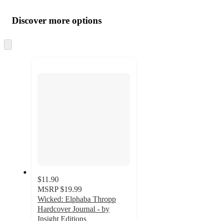
Additional
Load
all
product
content
Discover more options
at
information
once
and
Skip
to
recommendations
next
section
$11.90
MSRP
$19.99
Wicked: Elphaba Thropp
Hardcover Journal - by
Insight Editions