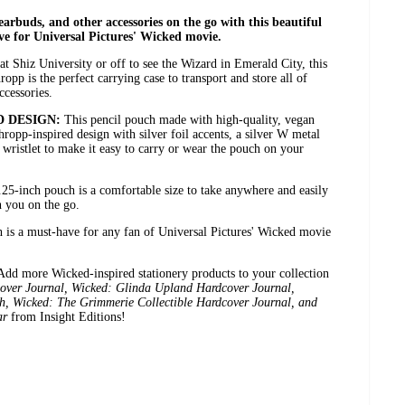
arbuds, and other accessories on the go with this beautiful
ve for Universal Pictures' Wicked movie.
at Shiz University or off to see the Wizard in Emerald City, this
pp is the perfect carrying case to transport and store all of
ccessories.
D DESIGN:
This pencil pouch made with high-quality, vegan
hropp-inspired design with silver foil accents, a silver W metal
wristlet to make it easy to carry or wear the pouch on your
.25-inch pouch is a comfortable size to take anywhere and easily
h you on the go.
 is a must-have for any fan of Universal Pictures' Wicked movie
Add more Wicked-inspired stationery products to your collection
ver Journal, Wicked: Glinda Upland Hardcover Journal,
, Wicked: The Grimmerie Collectible Hardcover Journal, and
ar
from Insight Editions!