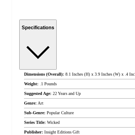
Specifications
Dimensions (Overall):
8.1 Inches (H) x 3.9 Inches (W) x .4 Inc
Weight:
.1 Pounds
Suggested Age:
22 Years and Up
Genre:
Art
Sub-Genre:
Popular Culture
Series Title:
Wicked
Publisher:
Insight Editions Gift