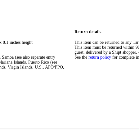
Return details
x 8.1 inches height
This item can be returned to any Tar
This item must be returned within 90 
guest, delivered by a Shipt shopper, 
 Samoa (see also separate entry
See the
return policy
for complete i
ariana Islands, Puerto Rico (see
ands, Virgin Islands, U.S., APO/FPO,