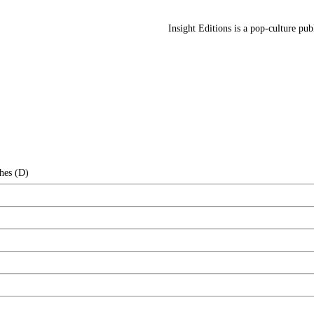
Insight Editions is a pop-culture pu
hes (D)