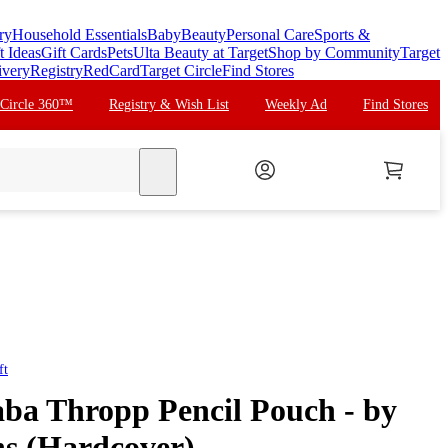
ry
Household Essentials
Baby
Beauty
Personal Care
Sports &
t Ideas
Gift Cards
Pets
Ulta Beauty at Target
Shop by Community
Target
ivery
Registry
RedCard
Target Circle
Find Stores
 Circle 360™
Registry & Wish List
Weekly Ad
Find Stores
search
ft
ba Thropp Pencil Pouch - by
ns (Hardcover)