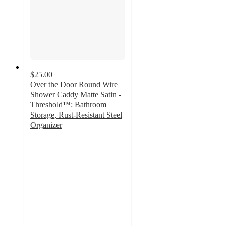
$25.00
Over the Door Round Wire
Shower Caddy Matte Satin -
Threshold™: Bathroom
Storage, Rust-Resistant Steel
Organizer
4.4
out
of
5
stars
with
218
ratings