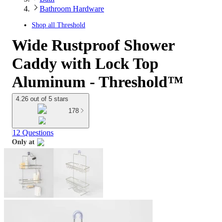
Bathroom Hardware
Shop all
Threshold
Wide Rustproof Shower
Caddy with Lock Top
Aluminum - Threshold™
4.26 out of 5 stars
178
12 Questions
Only at
target