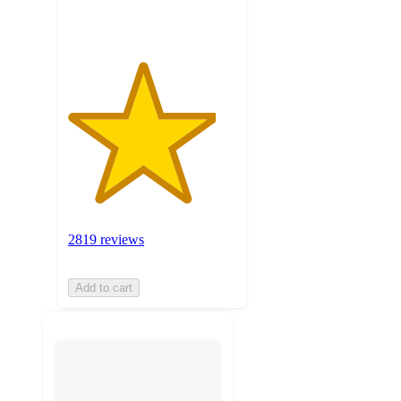
ratings
2819 reviews
Add to cart