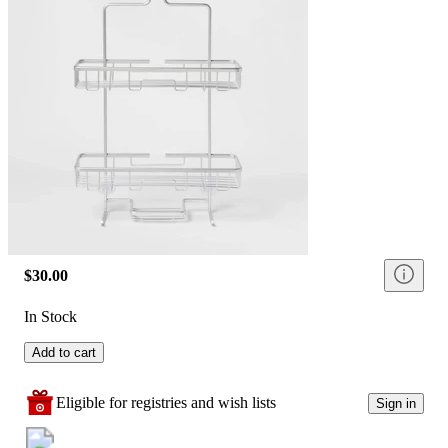
$30.00
In Stock
Add to cart
Eligible for registries and wish lists
Sign in