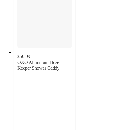
$59.99
OXO Aluminum Hose
Keeper Shower Caddy
4.2
out
of
5
stars
with
36
ratings