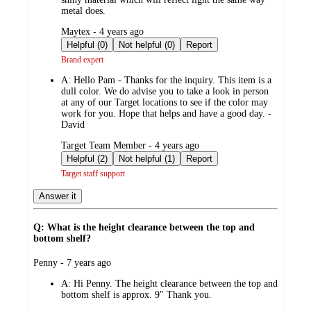
metal does.
submitted
Maytex - 4 years ago
by
Helpful (0)
Not helpful (0)
Report
Brand expert
A:
Hello Pam - Thanks for the inquiry. This item is a
dull color. We do advise you to take a look in person
at any of our Target locations to see if the color may
work for you. Hope that helps and have a good day. -
David
submitted
Target Team Member - 4 years ago
by
Helpful (2)
Not helpful (1)
Report
Target staff support
Answer it
Q: What is the height clearance between the top and
bottom shelf?
submitted
Penny - 7 years ago
by
A:
Hi Penny. The height clearance between the top and
bottom shelf is approx. 9" Thank you.