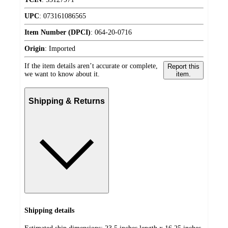
UPC
:
073161086565
Item Number (DPCI)
:
064-20-0716
Origin
:
Imported
If the item details aren’t accurate or complete,
Report this
we want to know about it.
item.
Shipping & Returns
Shipping details