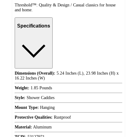
Threshold™: Quality & Design / Casual classics for house
and home.
Specifications
Dimensions (Overall):
5.24 Inches (L), 23.98 Inches (H) x
16.22 Inches (W)
Weight:
1.85 Pounds
Style:
Shower Caddies
Mount Type:
Hanging
Protective Qualities:
Rustproof
Material:
Aluminum
TCIN
:
53127971