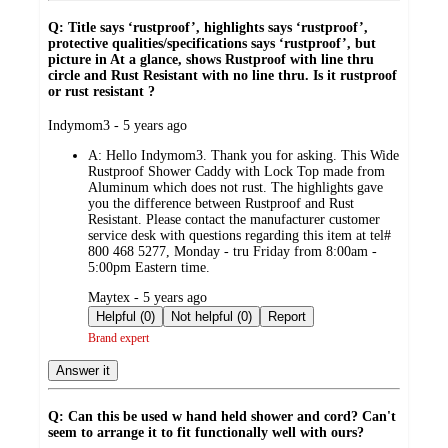
Q: Title says ‘rustproof’, highlights says ‘rustproof’,
protective qualities/specifications says ‘rustproof’, but
picture in At a glance, shows Rustproof with line thru
circle and Rust Resistant with no line thru. Is it rustproof
or rust resistant ?
submitted
Indymom3 - 5 years ago
by
A:
Hello Indymom3. Thank you for asking. This Wide
Rustproof Shower Caddy with Lock Top made from
Aluminum which does not rust. The highlights gave
you the difference between Rustproof and Rust
Resistant. Please contact the manufacturer customer
service desk with questions regarding this item at tel#
800 468 5277, Monday - tru Friday from 8:00am -
5:00pm Eastern time.
submitted
Maytex - 5 years ago
by
Helpful (0)
Not helpful (0)
Report
Brand expert
Answer it
Q: Can this be used w hand held shower and cord? Can't
seem to arrange it to fit functionally well with ours?