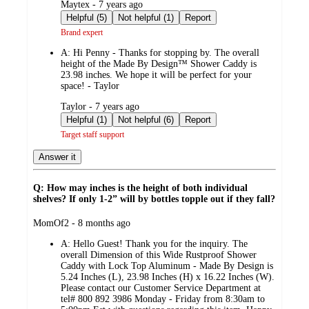
submitted
Maytex - 7 years ago
by
Helpful (5)
Not helpful (1)
Report
Brand expert
A:
Hi Penny - Thanks for stopping by. The overall
height of the Made By Design™ Shower Caddy is
23.98 inches. We hope it will be perfect for your
space! - Taylor
submitted
Taylor - 7 years ago
by
Helpful (1)
Not helpful (6)
Report
Target staff support
Answer it
Q: How may inches is the height of both individual
shelves? If only 1-2” will by bottles topple out if they fall?
submitted
MomOf2 - 8 months ago
by
A:
Hello Guest! Thank you for the inquiry. The
overall Dimension of this Wide Rustproof Shower
Caddy with Lock Top Aluminum - Made By Design is
5.24 Inches (L), 23.98 Inches (H) x 16.22 Inches (W).
Please contact our Customer Service Department at
tel# 800 892 3986 Monday - Friday from 8:30am to