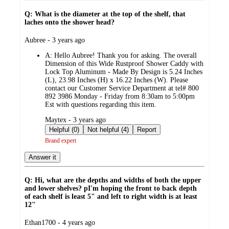
Q: What is the diameter at the top of the shelf, that
laches onto the shower head?
submitted
Aubree - 3 years ago
by
A:
Hello Aubree! Thank you for asking. The overall
Dimension of this Wide Rustproof Shower Caddy with
Lock Top Aluminum - Made By Design is 5.24 Inches
(L), 23.98 Inches (H) x 16.22 Inches (W). Please
contact our Customer Service Department at tel# 800
892 3986 Monday - Friday from 8:30am to 5:00pm
Est with questions regarding this item.
submitted
Maytex - 3 years ago
by
Helpful (0)
Not helpful (4)
Report
Brand expert
Answer it
Q: Hi, what are the depths and widths of both the upper
and lower shelves? pI'm hoping the front to back depth
of each shelf is least 5" and left to right width is at least
12"
submitted
Ethan1700 - 4 years ago