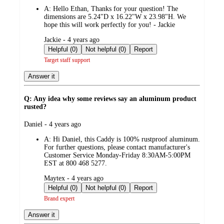
by
A:
Hello Ethan, Thanks for your question! The
dimensions are 5.24"D x 16.22"W x 23.98"H. We
hope this will work perfectly for you! - Jackie
submitted
Jackie - 4 years ago
by
Helpful (0)
Not helpful (0)
Report
Target staff support
Answer it
Q: Any idea why some reviews say an aluminum product
rusted?
submitted
Daniel - 4 years ago
by
A:
Hi Daniel, this Caddy is 100% rustproof aluminum.
For further questions, please contact manufacturer's
Customer Service Monday-Friday 8:30AM-5:00PM
EST at 800 468 5277.
submitted
Maytex - 4 years ago
by
Helpful (0)
Not helpful (0)
Report
Brand expert
Answer it