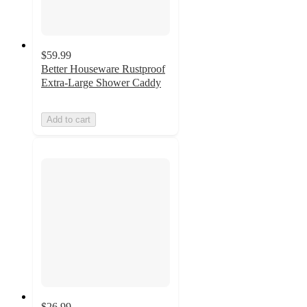
$59.99
Better Houseware Rustproof
Extra-Large Shower Caddy
Add to cart
$26.99