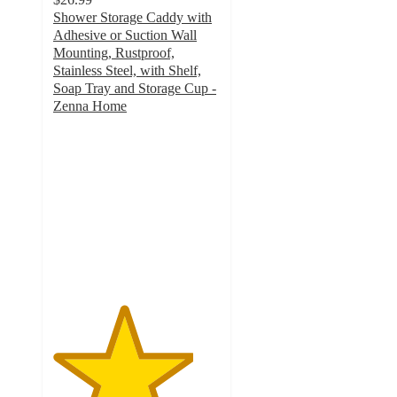
Shower Storage Caddy with
Adhesive or Suction Wall
Mounting, Rustproof,
Stainless Steel, with Shelf,
Soap Tray and Storage Cup -
Zenna Home
4.2
out
of
5
stars
with
27
ratings