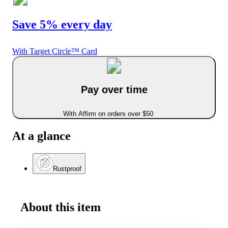
Save 5% every day
With Target Circle™ Card
Pay over time
With Affirm on orders over $50
At a glance
Rustproof
About this item