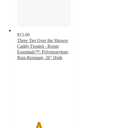
$15.00
Three Tier Over the Shower
Caddy Frosted - Room
Essentials™: Polypropylene,
Rust-Resistant, 26" High
4
out
of
5
stars
with
417
ratings