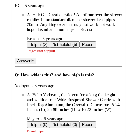
submitted
KG - 5 years ago
by
A:
Hi KG – Great question! All of our over the shower
caddies fit on standard diameter shower head pipes
20mm. Anything over that may not work not work. I
hope this information helps! – Keacia
submitted
Keacia - 5 years ago
by
Helpful (2)
Not helpful (6)
Report
Target staff support
Answer it
Q: How wide is this? and how high is this?
submitted
Yodoymi - 6 years ago
by
A:
Hello Yodoymi, thank you for asking the height
and width of our Wide Rustproof Shower Caddy with
Lock Top Aluminum, the (Overall) Dimensions: 5.24
Inches (L), 23.98 Inches (H) x 16.22 Inches (W)
submitted
Maytex - 6 years ago
by
Helpful (0)
Not helpful (0)
Report
Brand expert