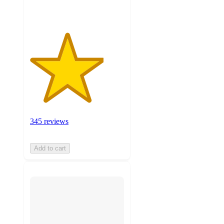
345 reviews
Add to cart