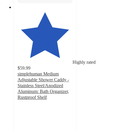
Highly rated
$59.99
simplehuman Medium
Adjustable Shower Caddy -
Stainless Steel/Anodized
Aluminum: Bath Organizer,
Rustproof Shelf
4.6
out
of
5
stars