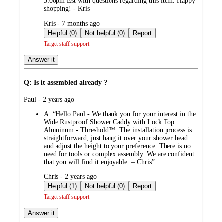
5:00pm Est with questions regarding this item. Happy
shopping! - Kris
submitted
Kris - 7 months ago
by
Helpful (0)
Not helpful (0)
Report
Target staff support
Answer it
Q: Is it assembled already ?
submitted
Paul - 2 years ago
by
A:
“Hello Paul - We thank you for your interest in the
Wide Rustproof Shower Caddy with Lock Top
Aluminum - Threshold™. The installation process is
straightforward; just hang it over your shower head
and adjust the height to your preference. There is no
need for tools or complex assembly. We are confident
that you will find it enjoyable. – Chris”
submitted
Chris - 2 years ago
by
Helpful (1)
Not helpful (0)
Report
Target staff support
Answer it