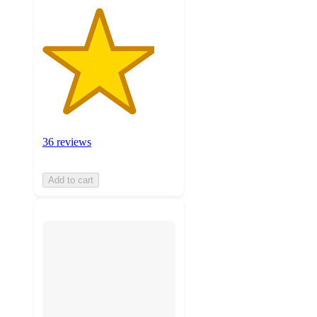
36 reviews
Add to cart