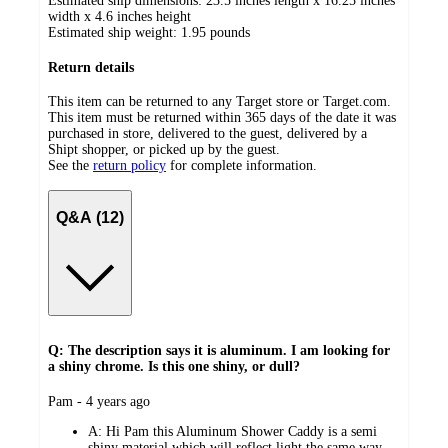
Estimated ship dimensions: 23.5 inches length x 16.25 inches
width x 4.6 inches height
Estimated ship weight:
1.95
pounds
Return details
This item can be returned to any Target store or Target.com.
This item must be returned within 365 days of the date it was
purchased in store, delivered to the guest, delivered by a
Shipt shopper, or picked up by the guest.
See the
return policy
for complete information.
Q&A (12)
Q: The description says it is aluminum. I am looking for
a shiny chrome. Is this one shiny, or dull?
submitted
Pam - 4 years ago
by
A:
Hi Pam this Aluminum Shower Caddy is a semi
shiny material which will reflect light the same way