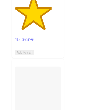
417 reviews
Add to cart