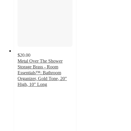
$20.00
Metal Over The Shower
Storage Brass - Room
Essentials™: Bathroom
Organizer, Gold Tone, 20"
High, 10" Long
3.9
out
of
5
stars
with
345
ratings