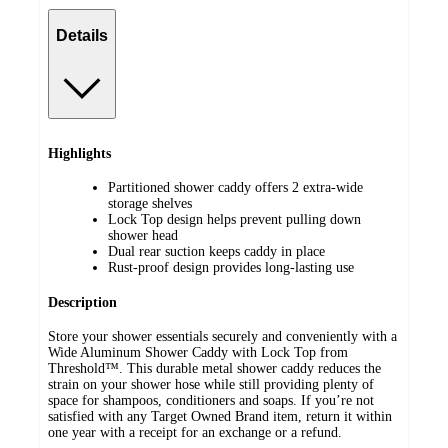
Details
Highlights
Partitioned shower caddy offers 2 extra-wide
storage shelves
Lock Top design helps prevent pulling down
shower head
Dual rear suction keeps caddy in place
Rust-proof design provides long-lasting use
Description
Store your shower essentials securely and conveniently with a
Wide Aluminum Shower Caddy with Lock Top from
Threshold™. This durable metal shower caddy reduces the
strain on your shower hose while still providing plenty of
space for shampoos, conditioners and soaps. If you’re not
satisfied with any Target Owned Brand item, return it within
one year with a receipt for an exchange or a refund.