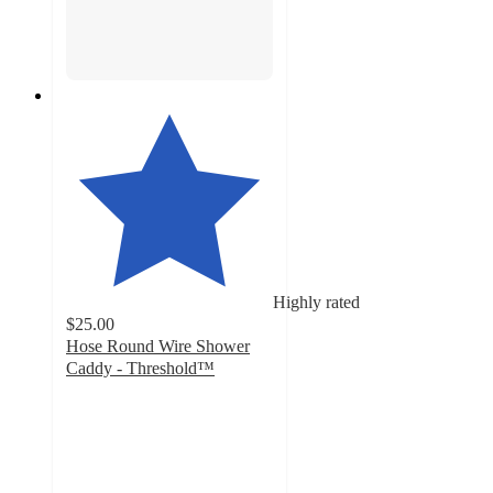
Highly rated
$25.00
Hose Round Wire Shower
Caddy - Threshold™
4.4
out
of
5
stars