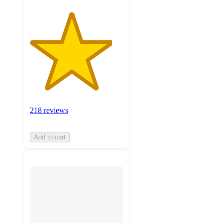
218 reviews
Add to cart