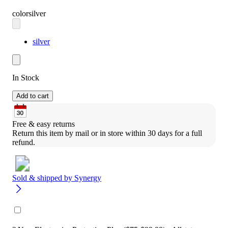
color
silver
silver
In Stock
Add to cart
Free & easy returns
Return this item by mail or in store within 30 days for a full 
refund.
Sold & shipped by
Synergy