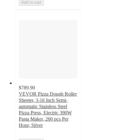
Add to cart
$789.90
VEVOR Pizza Dough Roller
Sheeter, 3-16 Inch Semi-
automatic Stainless Steel
Pizza Press, Electric 390W
Pasta Maker, 260 pcs Per
Hour, Silver