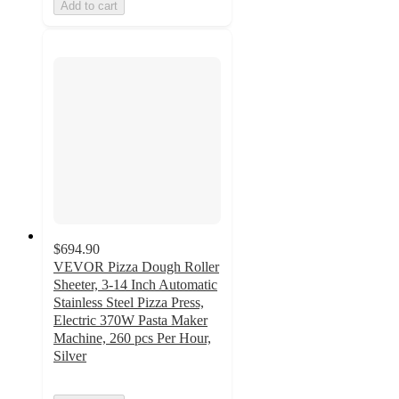
Add to cart
$694.90
VEVOR Pizza Dough Roller
Sheeter, 3-14 Inch Automatic
Stainless Steel Pizza Press,
Electric 370W Pasta Maker
Machine, 260 pcs Per Hour,
Silver