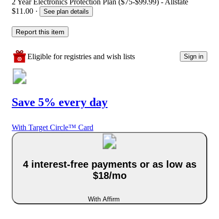
2 Year Electronics Protection Plan ($75-$99.99) - Allstate
$11.00
·
See plan details
Report this item
Eligible for registries and wish lists
Sign in
Save 5% every day
With Target Circle™ Card
4 interest-free payments or as low as
$18/mo
With Affirm