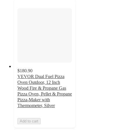
$180.90
VEVOR Dual Fuel Pizza
Oven Outdoor, 12 Inch
Wood Fire & Propane Gas
Pizza Oven, Pellet & Propane
Pizza-Maker with
Thermometer, Silver
Add to cart