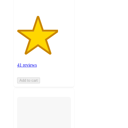
41 reviews
Add to cart