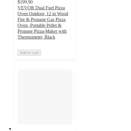
$199.90
VEVOR Dual Fuel Pizza
Oven Outdoor, 12 in Wood
Fire & Propane Gas Pizza
Oven, Portable Pellet &
Propane Pizza-Maker with
Thermometer, Black
Add to cart