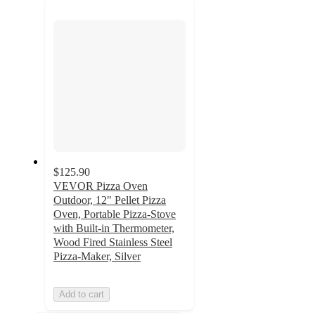
next
section
$125.90
VEVOR Pizza Oven
Outdoor, 12" Pellet Pizza
Oven, Portable Pizza-Stove
with Built-in Thermometer,
Wood Fired Stainless Steel
Pizza-Maker, Silver
Add to cart