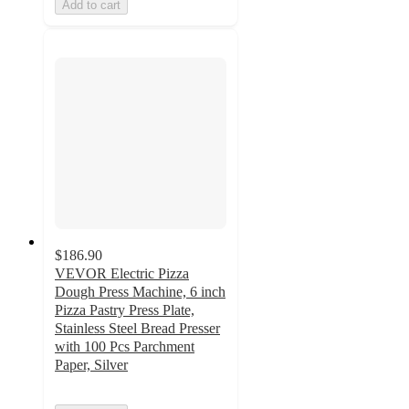
Add to cart
$186.90
VEVOR Electric Pizza
Dough Press Machine, 6 inch
Pizza Pastry Press Plate,
Stainless Steel Bread Presser
with 100 Pcs Parchment
Paper, Silver