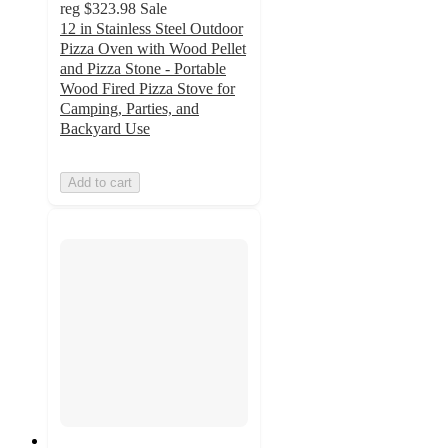
reg
$323.98
Sale
12 in Stainless Steel Outdoor
Pizza Oven with Wood Pellet
and Pizza Stone - Portable
Wood Fired Pizza Stove for
Camping, Parties, and
Backyard Use
Add to cart