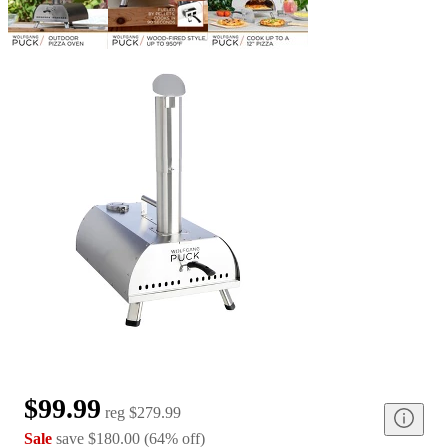
$99.99
reg
$279.99
Sale
save
$180.00
(
64
%
off
)