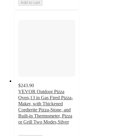
Add to cart
$243.90
VEVOR Outdoor Pizza
Oven,13 in Gas Fired Pizza-
Maker, with Thickened
Cordierite Pizza-Stone, and
Built-in Thermometer, Pizza
or Grill Two Modes,Silver