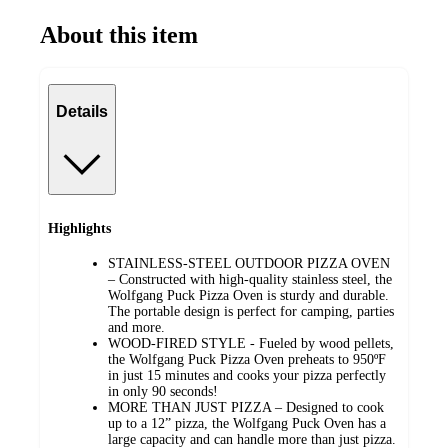
About this item
Details
Highlights
STAINLESS-STEEL OUTDOOR PIZZA OVEN
– Constructed with high-quality stainless steel, the
Wolfgang Puck Pizza Oven is sturdy and durable.
The portable design is perfect for camping, parties
and more.
WOOD-FIRED STYLE - Fueled by wood pellets,
the Wolfgang Puck Pizza Oven preheats to 950ºF
in just 15 minutes and cooks your pizza perfectly
in only 90 seconds!
MORE THAN JUST PIZZA – Designed to cook
up to a 12” pizza, the Wolfgang Puck Oven has a
large capacity and can handle more than just pizza.