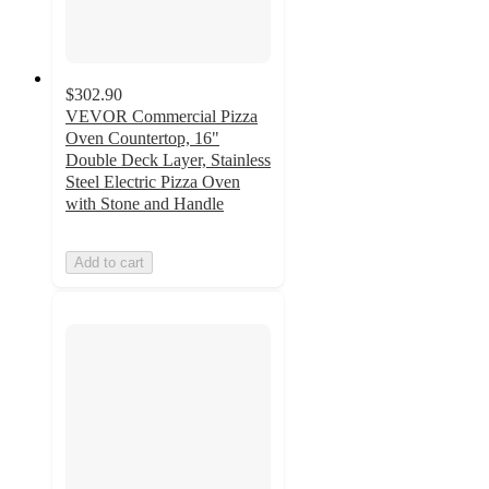
$302.90
VEVOR Commercial Pizza
Oven Countertop, 16"
Double Deck Layer, Stainless
Steel Electric Pizza Oven
with Stone and Handle
Add to cart