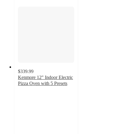
$339.99
Kenmore 12" Indoor Electric
Pizza Oven with 5 Presets
3.8
out
of
5
stars
with
41
ratings