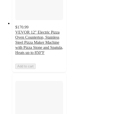
$170.99
VEVOR 12" Electric Pizza
Oven Countertop, Stainless
Steel Pizza Maker Machine
with Pizza Stone and Spatula,
Heats up to 850°F
Add to cart