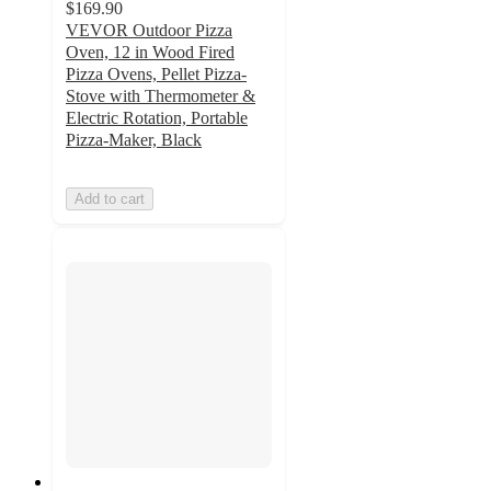
$169.90
VEVOR Outdoor Pizza
Oven, 12 in Wood Fired
Pizza Ovens, Pellet Pizza-
Stove with Thermometer &
Electric Rotation, Portable
Pizza-Maker, Black
Add to cart