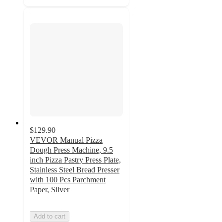
$129.90
VEVOR Manual Pizza
Dough Press Machine, 9.5
inch Pizza Pastry Press Plate,
Stainless Steel Bread Presser
with 100 Pcs Parchment
Paper, Silver
Add to cart