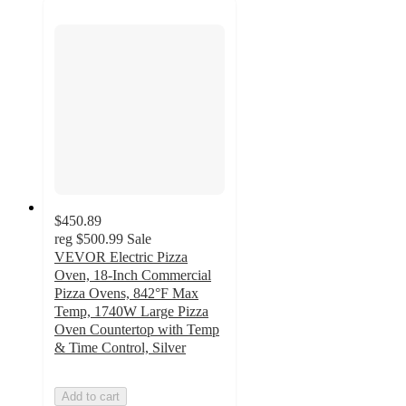
$450.89
reg
$500.99
Sale
VEVOR Electric Pizza
Oven, 18-Inch Commercial
Pizza Ovens, 842°F Max
Temp, 1740W Large Pizza
Oven Countertop with Temp
& Time Control, Silver
Add to cart