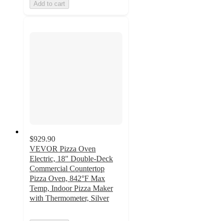
Add to cart
$929.90
VEVOR Pizza Oven
Electric, 18" Double-Deck
Commercial Countertop
Pizza Oven, 842°F Max
Temp, Indoor Pizza Maker
with Thermometer, Silver