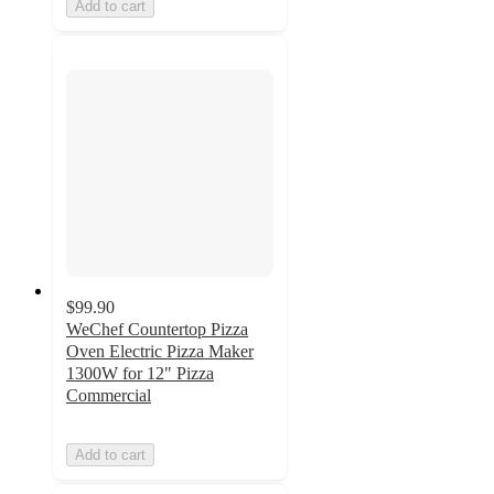
Add to cart
$99.90
WeChef Countertop Pizza
Oven Electric Pizza Maker
1300W for 12" Pizza
Commercial
Add to cart