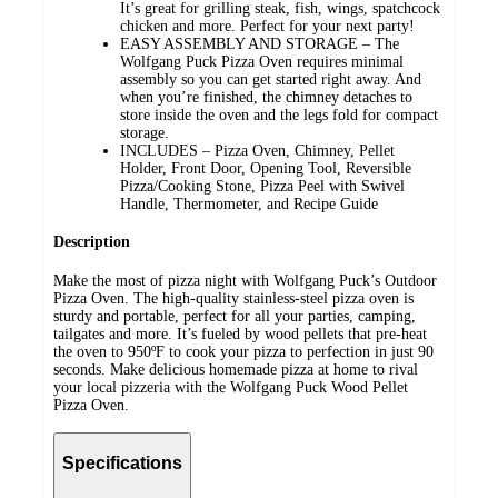
It’s great for grilling steak, fish, wings, spatchcock
chicken and more. Perfect for your next party!
EASY ASSEMBLY AND STORAGE – The
Wolfgang Puck Pizza Oven requires minimal
assembly so you can get started right away. And
when you’re finished, the chimney detaches to
store inside the oven and the legs fold for compact
storage.
INCLUDES – Pizza Oven, Chimney, Pellet
Holder, Front Door, Opening Tool, Reversible
Pizza/Cooking Stone, Pizza Peel with Swivel
Handle, Thermometer, and Recipe Guide
Description
Make the most of pizza night with Wolfgang Puck’s Outdoor
Pizza Oven. The high-quality stainless-steel pizza oven is
sturdy and portable, perfect for all your parties, camping,
tailgates and more. It’s fueled by wood pellets that pre-heat
the oven to 950ºF to cook your pizza to perfection in just 90
seconds. Make delicious homemade pizza at home to rival
your local pizzeria with the Wolfgang Puck Wood Pellet
Pizza Oven.
Specifications