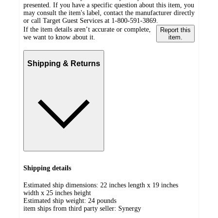
presented. If you have a specific question about this item, you
may consult the item's label, contact the manufacturer directly
or call Target Guest Services at 1-800-591-3869.
If the item details aren’t accurate or complete,
Report this
we want to know about it.
item.
Shipping & Returns
Shipping details
Estimated ship dimensions: 22 inches length x 19 inches
width x 25 inches height
Estimated ship weight:
24
pounds
item ships from third party seller:
Synergy