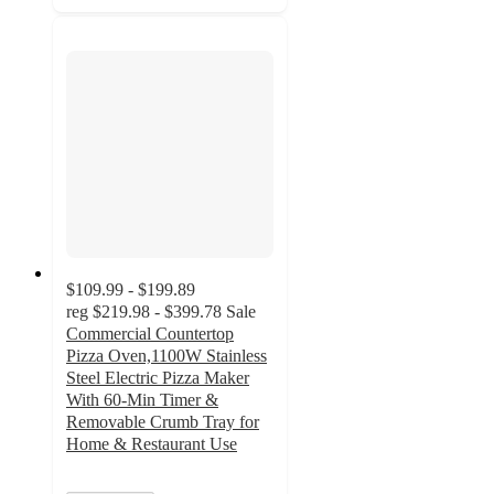
$109.99 - $199.89
reg
$219.98 - $399.78
Sale
Commercial Countertop
Pizza Oven,1100W Stainless
Steel Electric Pizza Maker
With 60-Min Timer &
Removable Crumb Tray for
Home & Restaurant Use