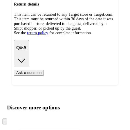
Return details
This item can be returned to any Target store or Target.com.
This item must be returned within 30 days of the date it was
purchased in store, delivered to the guest, delivered by a
Shipt shopper, or picked up by the guest.
See the
return policy
for complete information.
Q&A
Ask a question
Additional
Load
all
product
content
Discover more options
at
information
once
and
Skip
to
recommendations