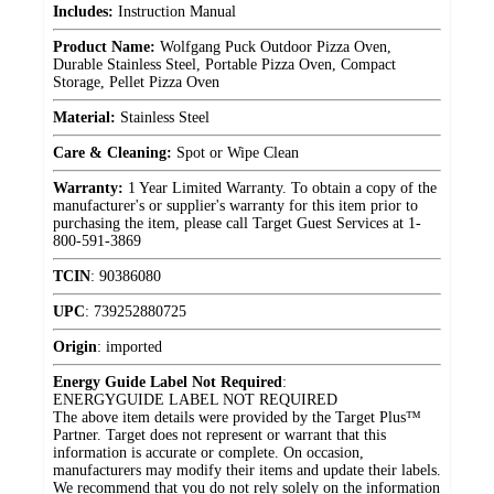
Includes:
Instruction Manual
Product Name:
Wolfgang Puck Outdoor Pizza Oven,
Durable Stainless Steel, Portable Pizza Oven, Compact
Storage, Pellet Pizza Oven
Material:
Stainless Steel
Care & Cleaning:
Spot or Wipe Clean
Warranty:
1 Year Limited Warranty. To obtain a copy of the
manufacturer's or supplier's warranty for this item prior to
purchasing the item, please call Target Guest Services at 1-
800-591-3869
TCIN
:
90386080
UPC
:
739252880725
Origin
:
imported
Energy Guide Label Not Required
:
ENERGYGUIDE LABEL NOT REQUIRED
The above item details were provided by the Target Plus™
Partner. Target does not represent or warrant that this
information is accurate or complete. On occasion,
manufacturers may modify their items and update their labels.
We recommend that you do not rely solely on the information