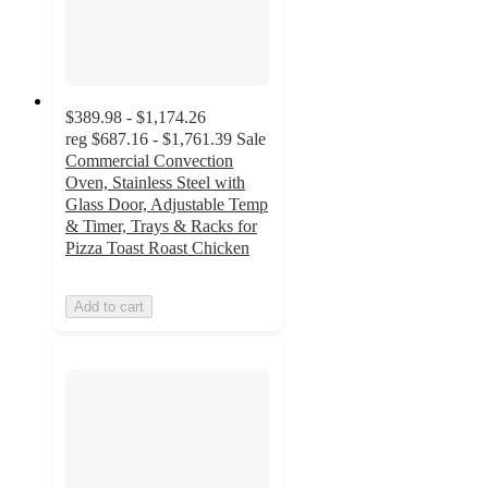
$389.98 - $1,174.26
reg
$687.16 - $1,761.39
Sale
Commercial Convection
Oven, Stainless Steel with
Glass Door, Adjustable Temp
& Timer, Trays & Racks for
Pizza Toast Roast Chicken
Add to cart