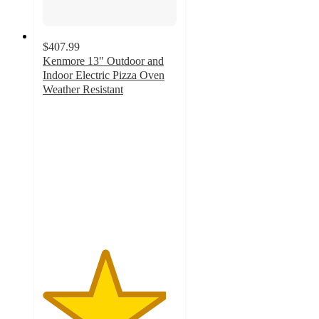
$407.99
Kenmore 13" Outdoor and
Indoor Electric Pizza Oven
Weather Resistant
4.6
out
of
5
stars
with
50
ratings