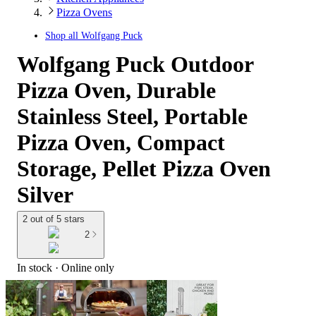
Pizza Ovens
Shop all
Wolfgang Puck
Wolfgang Puck Outdoor
Pizza Oven, Durable
Stainless Steel, Portable
Pizza Oven, Compact
Storage, Pellet Pizza Oven
Silver
2 out of 5 stars
2
In stock
 · Online only