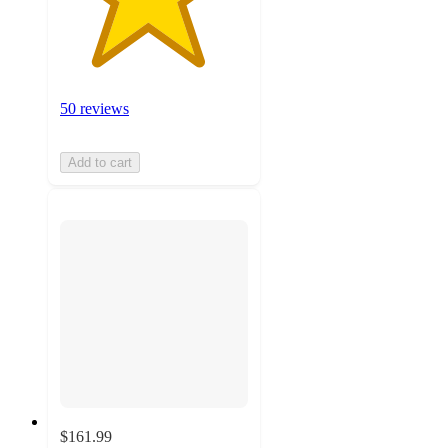
50 reviews
Add to cart
$161.99