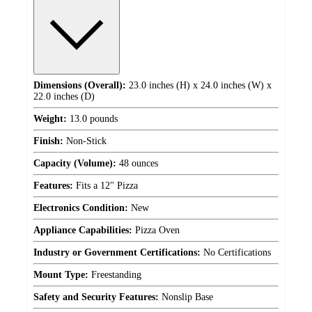
Dimensions (Overall):
23.0 inches (H) x 24.0 inches (W) x
22.0 inches (D)
Weight:
13.0 pounds
Finish:
Non-Stick
Capacity (Volume):
48 ounces
Features:
Fits a 12" Pizza
Electronics Condition:
New
Appliance Capabilities:
Pizza Oven
Industry or Government Certifications:
No Certifications
Mount Type:
Freestanding
Safety and Security Features:
Nonslip Base