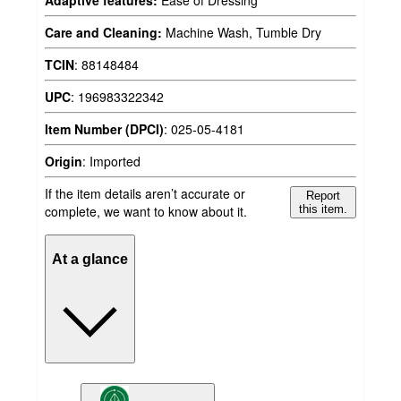
Adaptive features:
Ease of Dressing
Care and Cleaning:
Machine Wash, Tumble Dry
TCIN
:
88148484
UPC
:
196983322342
Item Number (DPCI)
:
025-05-4181
Origin
:
Imported
If the item details aren’t accurate or
Report
complete, we want to know about it.
this item.
At a glance