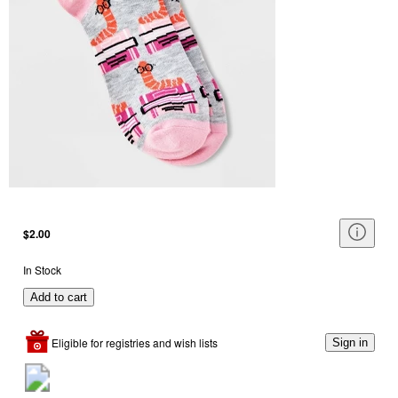
$2.00
In Stock
Add to cart
Eligible for registries and wish lists
Sign in