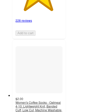
228 reviews
Add to cart
$2.00
Women's Coffee Socks - Oatmeal
4-10: Lightweight Knit, Banded
Cuff, Low Cut, Machine Washable,