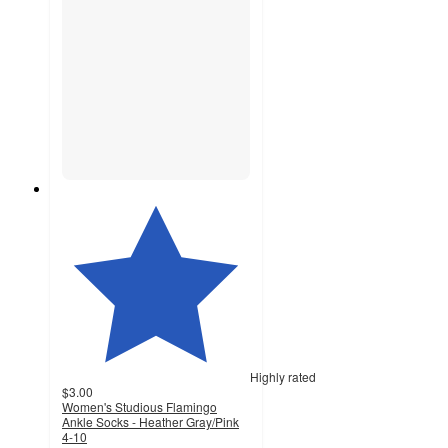
Highly rated
$3.00
Women's Studious Flamingo
Ankle Socks - Heather Gray/Pink
4-10