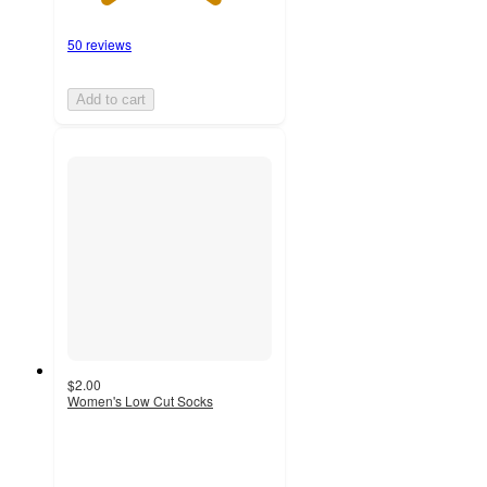
50 reviews
Add to cart
$2.00
Women's Low Cut Socks
4.6
out
of
5
stars