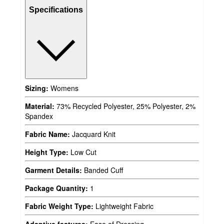
Specifications
Sizing:
Womens
Material:
73% Recycled Polyester, 25% Polyester, 2%
Spandex
Fabric Name:
Jacquard Knit
Height Type:
Low Cut
Garment Details:
Banded Cuff
Package Quantity:
1
Fabric Weight Type:
Lightweight Fabric