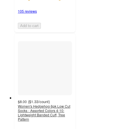
105 reviews
Add to cart
(
$1.33
/count
)
$8.00
Women's Hedgehog 6pk Low Cut
Socks - Assorted Colors 4-10:
Lightweight Banded Cuff, Tree
Pattern
4.7
out