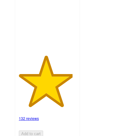
of
5
stars
with
132
ratings
132 reviews
Add to cart