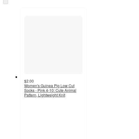
and
to
recommendations
next
section
$2.00
Women's Guinea Pig Low Cut
Socks - Pink 4-10: Cute Animal
Pattern, Lightweight Knit
4.8
out
of
5
stars
with
693
ratings