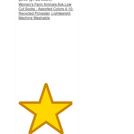
Women's Farm Animals 6pk Low
Cut Socks - Assorted Colors 4-10:
Recycled Polyester, Lightweight,
Machine Washable
4.8
out
of
5
stars
with
105
ratings