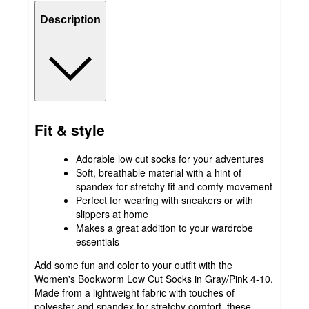
Description
Fit & style
Adorable low cut socks for your adventures
Soft, breathable material with a hint of
spandex for stretchy fit and comfy movement
Perfect for wearing with sneakers or with
slippers at home
Makes a great addition to your wardrobe
essentials
Add some fun and color to your outfit with the
Women's Bookworm Low Cut Socks in Gray/Pink 4-10.
Made from a lightweight fabric with touches of
polyester and spandex for stretchy comfort, these