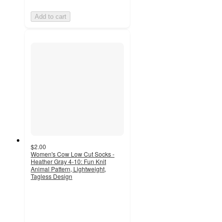
Add to cart
$2.00
Women's Cow Low Cut Socks -
Heather Gray 4-10: Fun Knit
Animal Pattern, Lightweight,
Tagless Design
4.8
out
of
5
stars
with