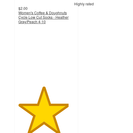
Highly rated
$2.00
Women's Coffee & Doughnuts
Cycle Low Cut Socks - Heather
Gray/Peach 4-10
4.5
out
of
5
stars
with
50
ratings