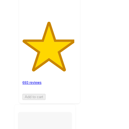
693 reviews
Add to cart