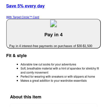
Save 5% every day
With Target Circle™ Card
Pay in 4
Pay in 4 interest-free payments on purchases of $30-$1,500
Fit & style
Adorable low cut socks for your adventures
Soft, breathable material with a hint of spandex for stretchy fit
and comfy movement
Perfect for wearing with sneakers or with slippers at home
Makes a great addition to your wardrobe essentials
About this item