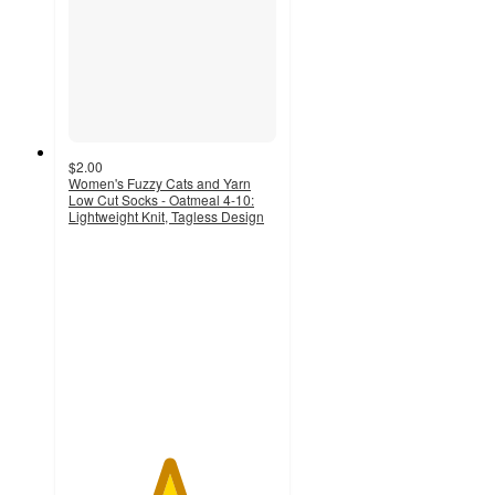
$2.00
Women's Fuzzy Cats and Yarn
Low Cut Socks - Oatmeal 4-10:
Lightweight Knit, Tagless Design
4.8
out
of
5
stars
with
844
ratings