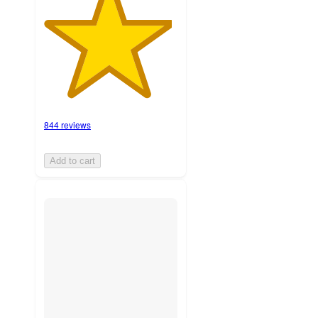
844 reviews
Add to cart