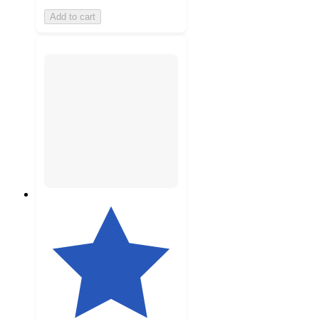
Add to cart