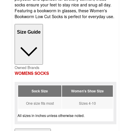
socks ensure your feet to stay nice and snug all day.
Featuring a bookworm in glasses, these Women's
Bookworm Low Cut Socks is perfect for everyday use.
Size Guide
Owned Brands
WOMENS SOCKS
Sock Size
Women's Shoe Size
One size fits most
Sizes 4-10
All sizes in inches unless otherwise noted.