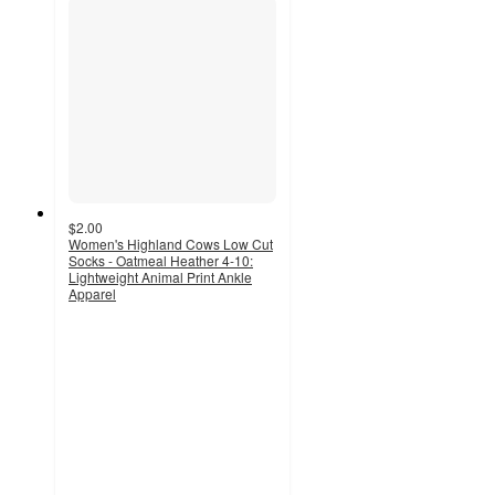
$2.00
Women's Highland Cows Low Cut
Socks - Oatmeal Heather 4-10:
Lightweight Animal Print Ankle
Apparel
4.8
out
of
5
stars
with
190
ratings