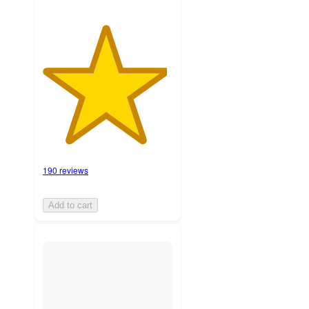
190 reviews
Add to cart