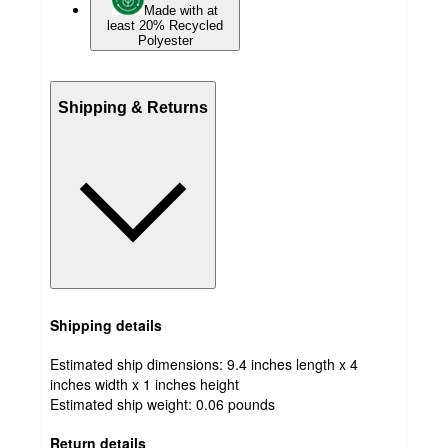
Made with at
least 20% Recycled
Polyester
Shipping & Returns
Shipping details
Estimated ship dimensions: 9.4 inches length x 4
inches width x 1 inches height
Estimated ship weight:
0.06
pounds
Return details