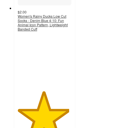
$2.00
Women's Rainy Ducks Low Cut
Socks - Denim Blue 4-10: Fun
Animal Icon Pattern, Lightweight
Banded Cuff
4.8
out
of
5
stars
with
228
ratings