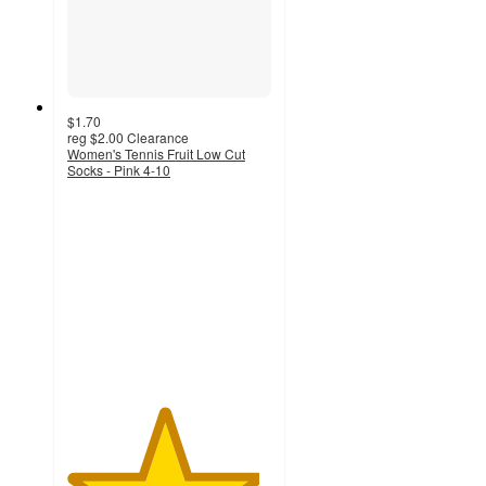
$1.70
reg
$2.00
Clearance
Women's Tennis Fruit Low Cut
Socks - Pink 4-10
4.7
out
of
5
stars
with
6
ratings