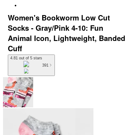
Women's Bookworm Low Cut
Socks - Gray/Pink 4-10: Fun
Animal Icon, Lightweight, Banded
Cuff
4.81 out of 5 stars
391