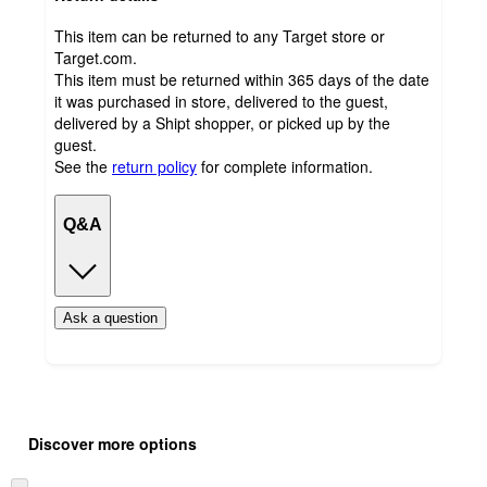
This item can be returned to any Target store or
Target.com.
This item must be returned within 365 days of the date
it was purchased in store, delivered to the guest,
delivered by a Shipt shopper, or picked up by the
guest.
See the
return policy
for complete information.
Q&A
Ask a question
Additional
Load
all
product
Discover more options
content
at
information
once
Skip