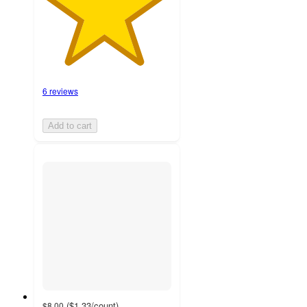
6 reviews
Add to cart
(
$1.33
/count
)
$8.00