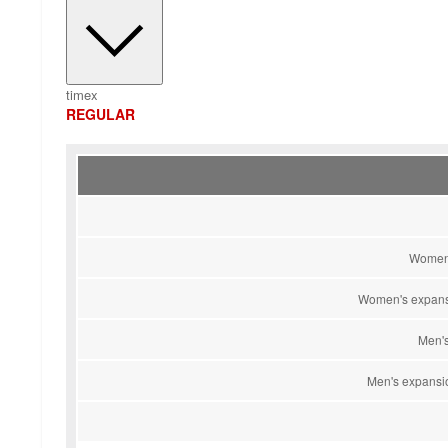
timex
REGULAR
Women'
Women's expansi
Men's
Men's expansio