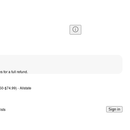
s for a full refund.
50-$74.99) - Allstate
ists
Sign in