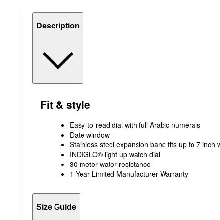
Description
Fit & style
Easy-to-read dial with full Arabic numerals
Date window
Stainless steel expansion band fits up to 7 inch 
INDIGLO® light up watch dial
30 meter water resistance
1 Year Limited Manufacturer Warranty
Size Guide