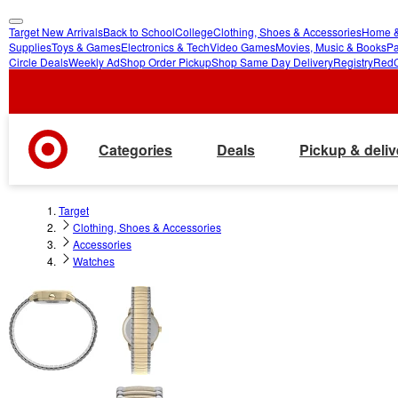
Target New Arrivals
Back to School
College
Clothing, Shoes & Accessories
Home &
skip
skip
Supplies
Toys & Games
Electronics & Tech
Video Games
Movies, Music & Books
Pa
Circle Deals
Weekly Ad
Shop Order Pickup
Shop Same Day Delivery
Registry
Red
to
to
main
footer
content
Categories
Deals
Pickup & deliv
Target
Clothing, Shoes & Accessories
Accessories
Watches