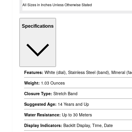
All Sizes in Inches Unless Otherwise Stated
Specifications
Features:
White (dial), Stainless Steel (band), Mineral (f
Weight:
1.03 Ounces
Closure Type:
Stretch Band
Suggested Age:
14 Years and Up
Water Resistance:
Up to 30 Meters
Display Indicators:
Backlit Display, Time, Date