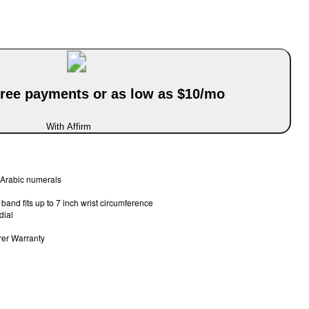
-free payments or as low as $10/mo
With Affirm
l Arabic numerals
band fits up to 7 inch wrist circumference
dial
rer Warranty