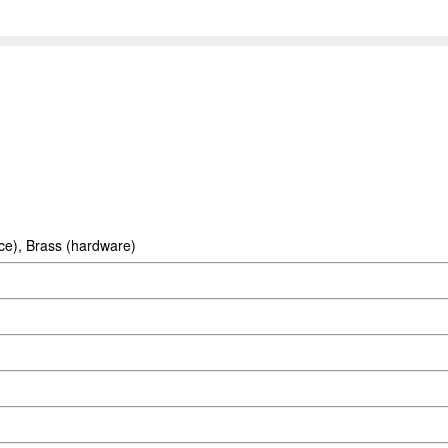
ace), Brass (hardware)