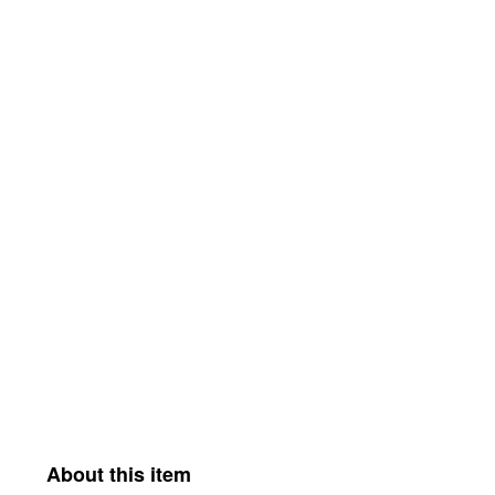
About this item