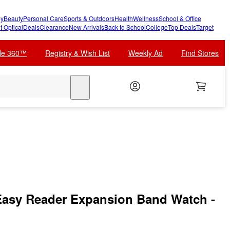
y
Beauty
Personal Care
Sports & Outdoors
Health
Wellness
School & Office
t Optical
Deals
Clearance
New Arrivals
Back to School
College
Top Deals
Target
cle 360™
Registry & Wish List
Weekly Ad
Find Stores
search
asy Reader Expansion Band Watch -