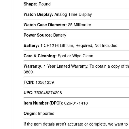
Shape:
Round
Watch Display:
Analog Time Display
Watch Case Diameter:
25 Millimeter
Power Source:
Battery
Battery:
1 CR1216 Lithium, Required, Not Included
Care & Cleaning:
Spot or Wipe Clean
Warranty:
1 Year Limited Warranty. To obtain a copy of th
3869
TCIN
:
10561259
UPC
:
753048274208
Item Number (DPCI)
:
026-01-1418
Origin
:
Imported
If the item details aren’t accurate or complete, we want to