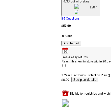
4.33 out of 5 stars
128
15 Questions
$53.90
In Stock
Add to cart
Free & easy returns
Return this item in store within 90 day
2 Year Electronics Protection Plan ($
$8.00
·
See plan details
Eligible for registries and wish l