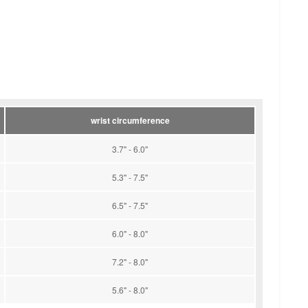
wrist circumference
3.7" - 6.0"
5.3" - 7.5"
6.5" - 7.5"
6.0" - 8.0"
7.2" - 8.0"
5.6" - 8.0"