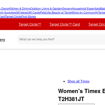
 Decor
Kitchen & Dining
Outdoor Living & Garden
Grocery
Household Essentials
Bab
rty Supplies
Gift Ideas
Gift Cards
Pets
Ulta Beauty at Target
Shop by Community
Targe
Card
Target Circle
Find Stores
Target Circle™
Target Circle™ Card
Target Cir
ery
Shop all
Timex
Women's Timex E
T2H381JT