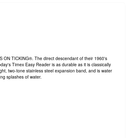
ON TICKING®. The direct descendant of their 1960's
today's Timex Easy Reader is as durable as it is classically
ght, two-tone stainless steel expansion band, and is water
ing splashes of water.