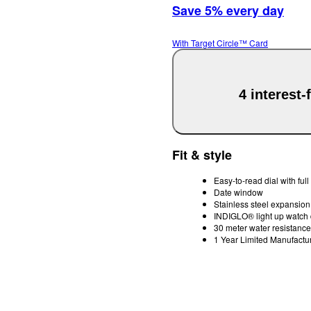
Save 5% every day
With Target Circle™ Card
4 interest
Fit & style
Easy-to-read dial with ful
Date window
Stainless steel expansion 
INDIGLO® light up watch 
30 meter water resistance
1 Year Limited Manufactu