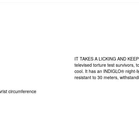
IT TAKES A LICKING AND KEEPS 
televised torture test survivors, 
cool. It has an INDIGLO® night-li
resistant to 30 meters, withstand
wrist circumference