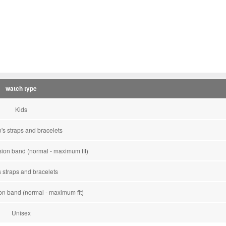
watch type
Kids
s straps and bracelets
on band (normal - maximum fit)
 straps and bracelets
n band (normal - maximum fit)
Unisex