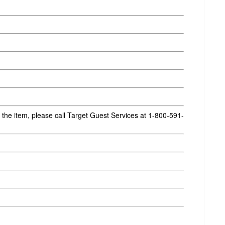
g the item, please call Target Guest Services at 1-800-591-