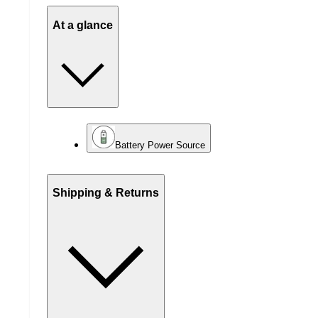
At a glance
Battery Power Source
Shipping & Returns