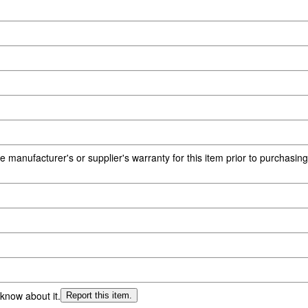
e manufacturer's or supplier's warranty for this item prior to purchasin
 know about it.
Report this item.