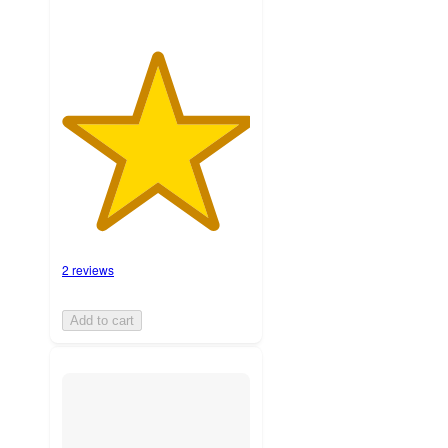
2 reviews
Add to cart