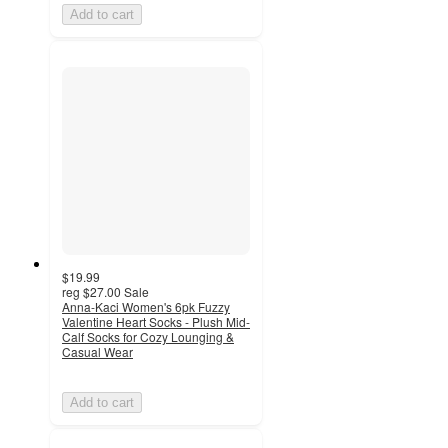
Add to cart
$19.99
reg
$27.00
Sale
Anna-Kaci Women's 6pk Fuzzy
Valentine Heart Socks - Plush Mid-
Calf Socks for Cozy Lounging &
Casual Wear
Add to cart