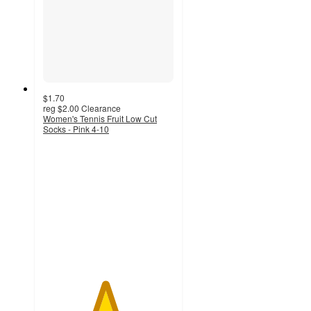
$1.70
reg
$2.00
Clearance
Women's Tennis Fruit Low Cut
Socks - Pink 4-10
4.7
out
of
5
stars
with
6
ratings