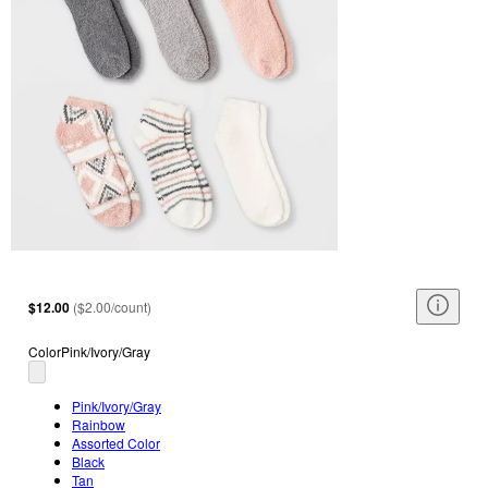
$12.00
(
$2.00/count
)
Color
Pink/Ivory/Gray
Pink/Ivory/Gray
Rainbow
Assorted Color
Black
Tan