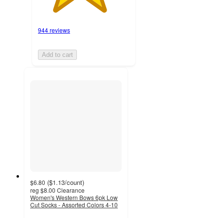
944 reviews
Add to cart
(
$1.13
/count
)
$6.80
reg
$8.00
Clearance
Women's Western Bows 6pk Low
Cut Socks - Assorted Colors 4-10
4.4