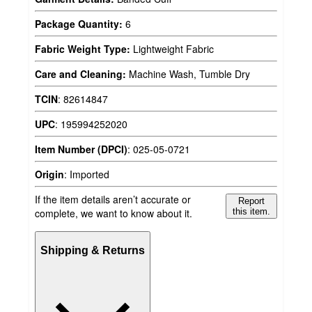
Package Quantity:
6
Fabric Weight Type:
Lightweight Fabric
Care and Cleaning:
Machine Wash, Tumble Dry
TCIN
:
82614847
UPC
:
195994252020
Item Number (DPCI)
:
025-05-0721
Origin
:
Imported
If the item details aren’t accurate or
Report
complete, we want to know about it.
this item.
Shipping & Returns