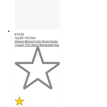
$15.99
reg
$21.00
Sale
Alilang Women's No Show Socks
Classic Thin Mesh Breathable 6pk
1
out
of
5
stars
with
1
ratings