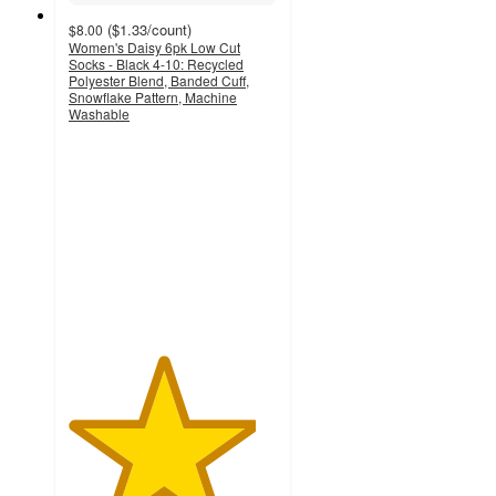
(
$1.33
/count
)
$8.00
Women's Daisy 6pk Low Cut
Socks - Black 4-10: Recycled
Polyester Blend, Banded Cuff,
Snowflake Pattern, Machine
Washable
4.5
out
of
5
stars
with
619
ratings