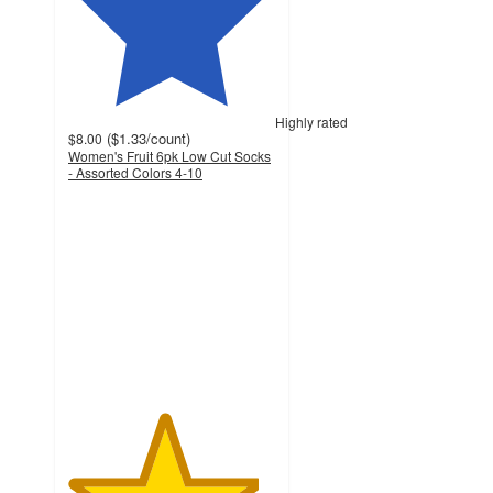
Highly rated
(
$1.33
/count
)
$8.00
Women's Fruit 6pk Low Cut Socks
- Assorted Colors 4-10
4.6
out
of
5
stars
with
21
ratings