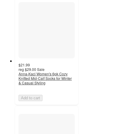
$21.99
reg
$29.00
Sale
Anna-Kaci Women's 6pk Cozy
Knitted Mid-Calf Socks for Winter
& Casual Styling
Add to cart