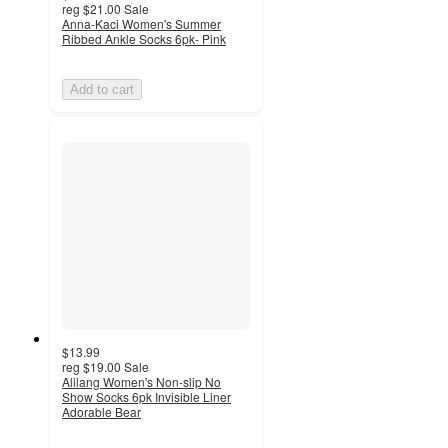
reg
$21.00
Sale
Anna-Kaci Women's Summer
Ribbed Ankle Socks 6pk- Pink
Add to cart
$13.99
reg
$19.00
Sale
Alilang Women's Non-slip No
Show Socks 6pk Invisible Liner
Adorable Bear