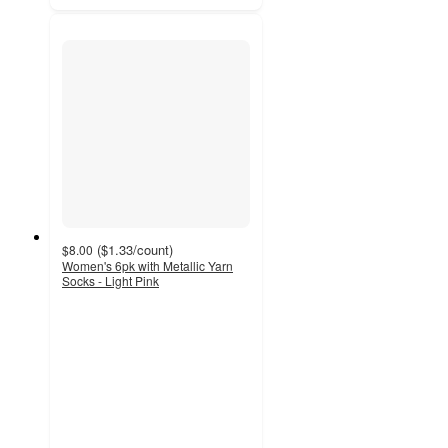
(
$1.33
/count
)
$8.00
Women's 6pk with Metallic Yarn
Socks - Light Pink
5
out
of
5
stars
with
2
ratings