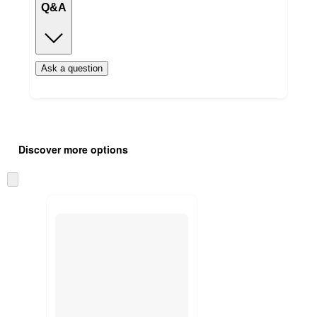
Q&A
Ask a question
Additional
Load
all
product
Discover more options
content
at
information
once
Skip
and
to
recommendations
next
section