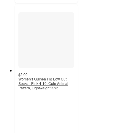
$2.00
Women's Guinea Pig Low Cut
Socks - Pink 4-10: Cute Animal
Pattern, Lightweight Knit
4.8
out
of
5
stars
with
693
ratings