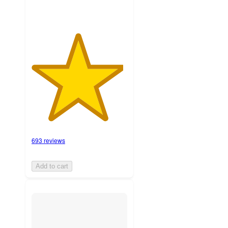
693 reviews
Add to cart