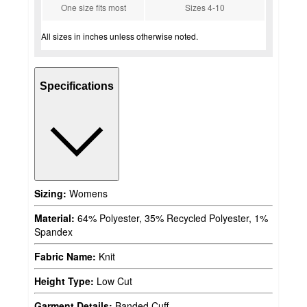
One size fits most
Sizes 4-10
All sizes in inches unless otherwise noted.
Specifications
Sizing:
Womens
Material:
64% Polyester, 35% Recycled Polyester, 1%
Spandex
Fabric Name:
Knit
Height Type:
Low Cut
Garment Details:
Banded Cuff