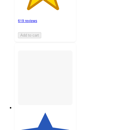
619 reviews
Add to cart