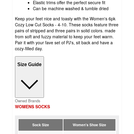
Elastic trims offer the perfect secure fit
Can be machine washed & tumble dried
Keep your feet nice and toasty with the Women's 6pk
Cozy Low Cut Socks - 4-10. These socks feature three
pairs of stripped and three pairs in solid colors. made
from soft and fuzzy material to keep your feet warm.
Pair it with your fave set of PJ's, sit back and have a
cozy-filled day.
Size Guide
Owned Brands
WOMENS SOCKS
Sock Size
Women's Shoe Size