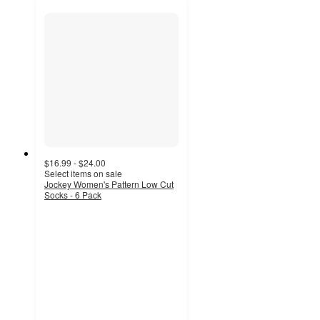
$16.99 - $24.00
Select items on sale
Jockey Women's Pattern Low Cut
Socks - 6 Pack
4.5
out
of
5
stars
with
127
ratings