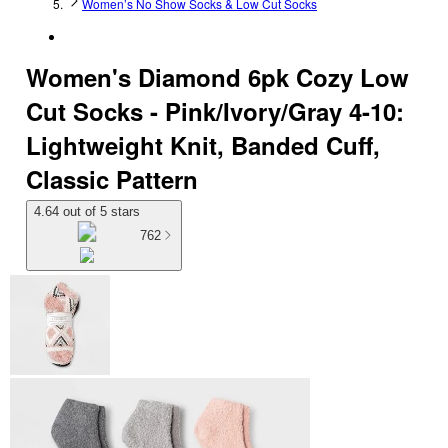
Women’s No Show Socks & Low Cut Socks
Women's Diamond 6pk Cozy Low
Cut Socks - Pink/Ivory/Gray 4-10:
Lightweight Knit, Banded Cuff,
Classic Pattern
4.64 out of 5 stars
762