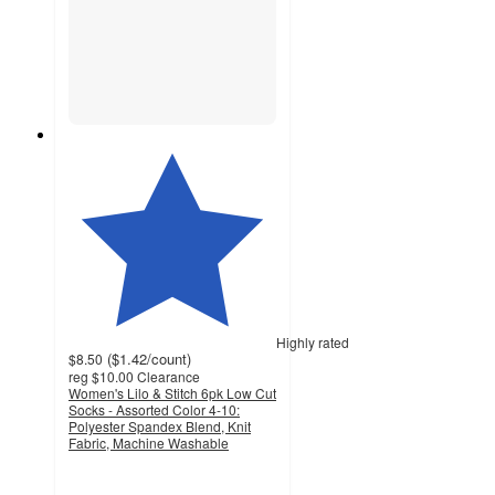
Highly rated
(
$1.42
/count
)
$8.50
reg
$10.00
Clearance
Women's Lilo & Stitch 6pk Low Cut
Socks - Assorted Color 4-10:
Polyester Spandex Blend, Knit
Fabric, Machine Washable
4.9
out
of