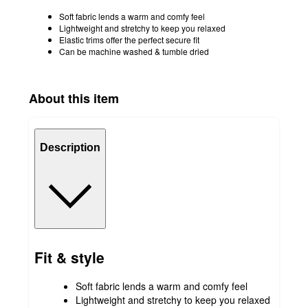
Soft fabric lends a warm and comfy feel
Lightweight and stretchy to keep you relaxed
Elastic trims offer the perfect secure fit
Can be machine washed & tumble dried
About this item
Description
Fit & style
Soft fabric lends a warm and comfy feel
Lightweight and stretchy to keep you relaxed