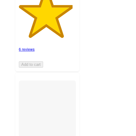
6 reviews
Add to cart