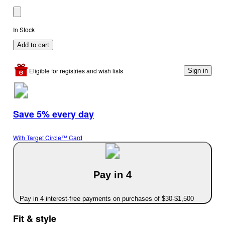
In Stock
Add to cart
Eligible for registries and wish lists
Sign in
Save 5% every day
With Target Circle™ Card
Pay in 4
Pay in 4 interest-free payments on purchases of $30-$1,500
Fit & style