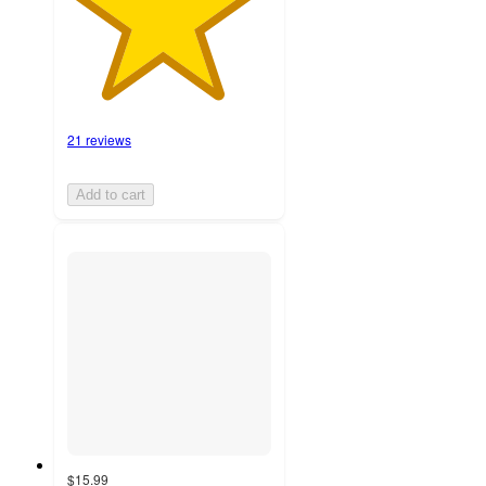
21 reviews
Add to cart
$15.99