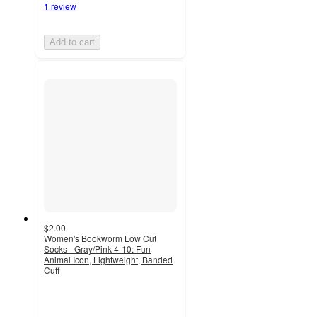
1 review
Add to cart
$2.00
Women's Bookworm Low Cut
Socks - Gray/Pink 4-10: Fun
Animal Icon, Lightweight, Banded
Cuff
4.8
out
of
5