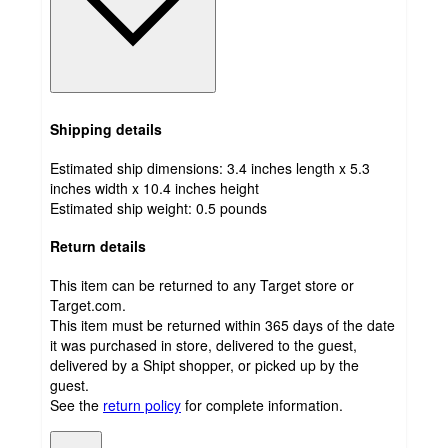
Shipping details
Estimated ship dimensions: 3.4 inches length x 5.3
inches width x 10.4 inches height
Estimated ship weight:
0.5
pounds
Return details
This item can be returned to any Target store or
Target.com.
This item must be returned within 365 days of the date
it was purchased in store, delivered to the guest,
delivered by a Shipt shopper, or picked up by the
guest.
See the
return policy
for complete information.