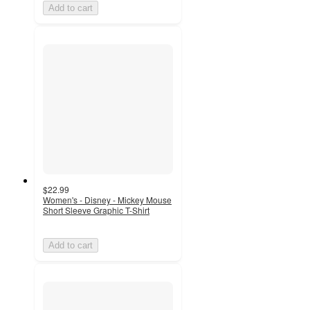
Add to cart
$22.99
Women's - Disney - Mickey Mouse
Short Sleeve Graphic T-Shirt
Add to cart