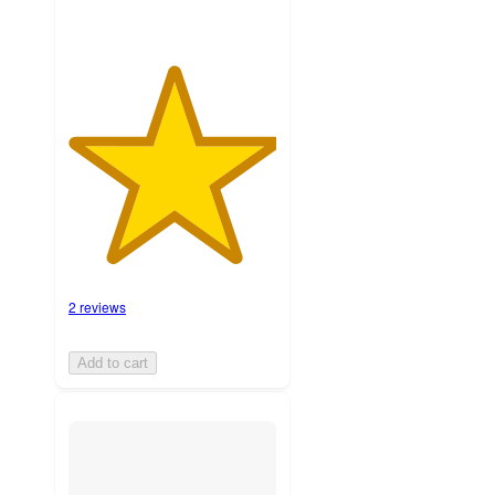
2 reviews
Add to cart