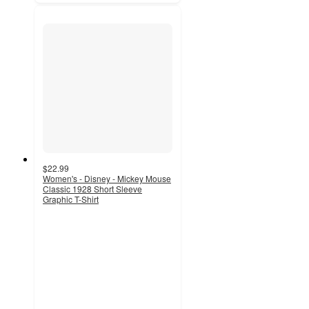
$22.99
Women's - Disney - Mickey Mouse
Classic 1928 Short Sleeve
Graphic T-Shirt
5
out
of
5
stars
with
2
ratings