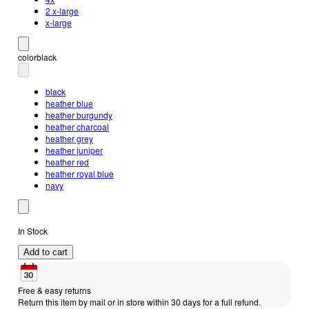
2 x-large
x-large
color
black
black
heather blue
heather burgundy
heather charcoal
heather grey
heather juniper
heather red
heather royal blue
navy
In Stock
Add to cart
Free & easy returns
Return this item by mail or in store within 30 days for a full refund.