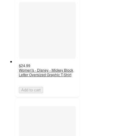
$24.99
Women's - Disney - Mickey Block
Letter Oversized Graphic T-Shirt
Add to cart