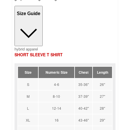
Size Guide
hybrid apparel
SHORT SLEEVE T SHIRT
Size
Numeric Size
Chest
Length
S
4-6
35-36''
26''
M
8-10
37-39''
27''
L
12-14
40-42''
28''
XL
16
43-46''
29''