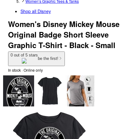
Women’s Graphic Tees & Tanks
Shop all
Disney
Women's Disney Mickey Mouse
Original Badge Short Sleeve
Graphic T-Shirt - Black - Small
0 out of 5 stars
be the first!
In stock
 · Online only