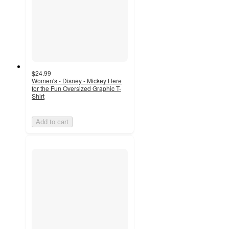
$24.99
Women's - Disney - Mickey Here
for the Fun Oversized Graphic T-
Shirt
Add to cart