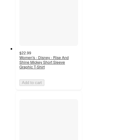
$22.99
Women's - Disney - Rise And
Shine Mickey Short Sleeve
Graphic T-Shirt
Add to cart