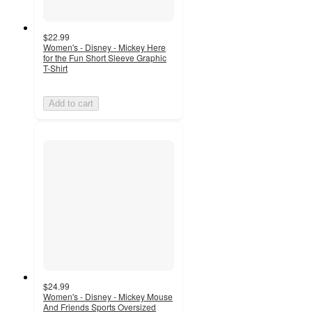
$22.99
Women's - Disney - Mickey Here
for the Fun Short Sleeve Graphic
T-Shirt
Add to cart
$24.99
Women's - Disney - Mickey Mouse
And Friends Sports Oversized