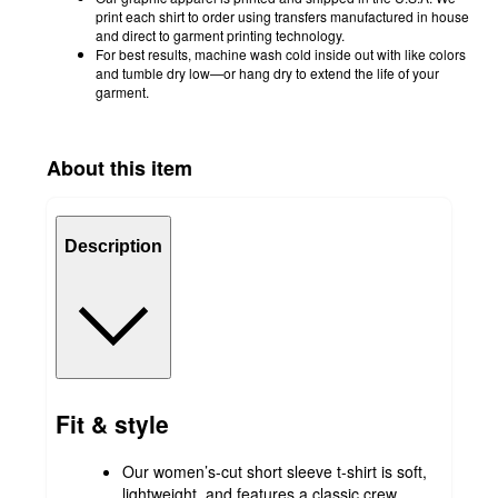
print each shirt to order using transfers manufactured in house
and direct to garment printing technology.
For best results, machine wash cold inside out with like colors
and tumble dry low—or hang dry to extend the life of your
garment.
About this item
Description
Fit & style
Our women’s-cut short sleeve t-shirt is soft,
lightweight, and features a classic crew