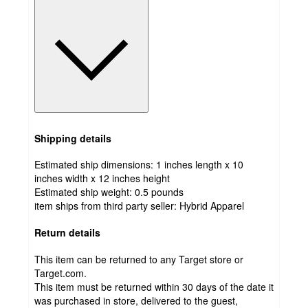
Shipping details
Estimated ship dimensions: 1 inches length x 10
inches width x 12 inches height
Estimated ship weight:
0.5
pounds
item ships from third party seller:
Hybrid Apparel
Return details
This item can be returned to any Target store or
Target.com.
This item must be returned within 30 days of the date it
was purchased in store, delivered to the guest,