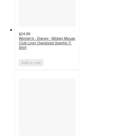
$24.99
Women's - Disney - Mickey Mouse
Club Logo Oversized Graphic T-
Shirt
Add to cart