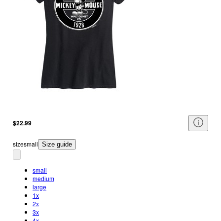
$22.99
size
small
Size guide
small
medium
large
1x
2x
3x
4x