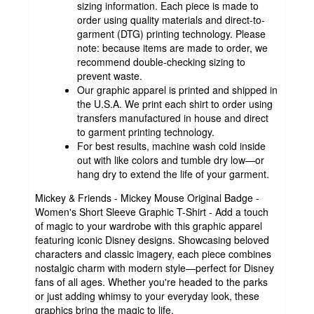
sizing information. Each piece is made to
order using quality materials and direct-to-
garment (DTG) printing technology. Please
note: because items are made to order, we
recommend double-checking sizing to
prevent waste.
Our graphic apparel is printed and shipped in
the U.S.A. We print each shirt to order using
transfers manufactured in house and direct
to garment printing technology.
For best results, machine wash cold inside
out with like colors and tumble dry low—or
hang dry to extend the life of your garment.
Mickey & Friends - Mickey Mouse Original Badge -
Women's Short Sleeve Graphic T-Shirt - Add a touch
of magic to your wardrobe with this graphic apparel
featuring iconic Disney designs. Showcasing beloved
characters and classic imagery, each piece combines
nostalgic charm with modern style—perfect for Disney
fans of all ages. Whether you're headed to the parks
or just adding whimsy to your everyday look, these
graphics bring the magic to life.