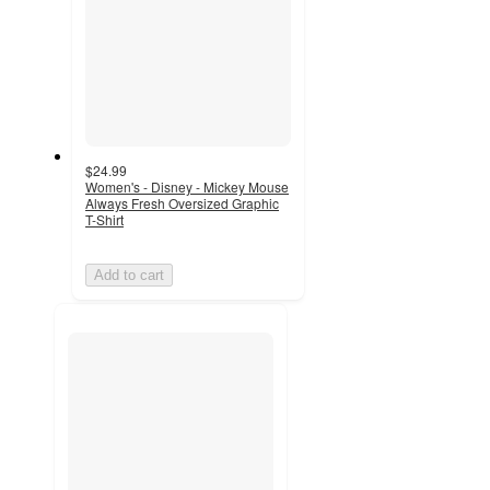
$24.99
Women's - Disney - Mickey Mouse
Always Fresh Oversized Graphic
T-Shirt
Add to cart