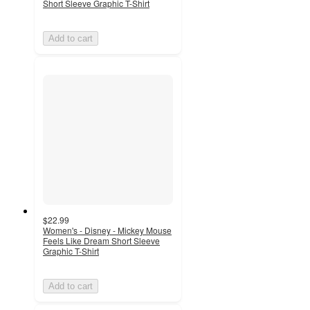
Short Sleeve Graphic T-Shirt
Add to cart
$22.99
Women's - Disney - Mickey Mouse
Feels Like Dream Short Sleeve
Graphic T-Shirt
Add to cart