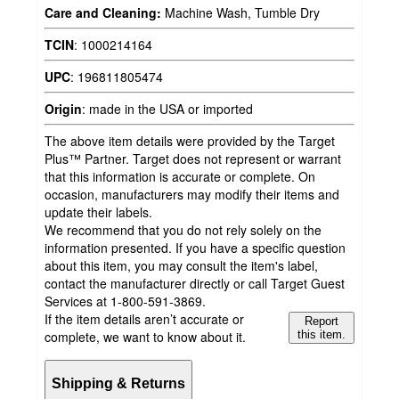
Care and Cleaning:
Machine Wash, Tumble Dry
TCIN
:
1000214164
UPC
:
196811805474
Origin
:
made in the USA or imported
The above item details were provided by the Target
Plus™ Partner. Target does not represent or warrant
that this information is accurate or complete. On
occasion, manufacturers may modify their items and
update their labels.
We recommend that you do not rely solely on the
information presented. If you have a specific question
about this item, you may consult the item's label,
contact the manufacturer directly or call Target Guest
Services at 1-800-591-3869.
If the item details aren’t accurate or
Report
complete, we want to know about it.
this item.
Shipping & Returns