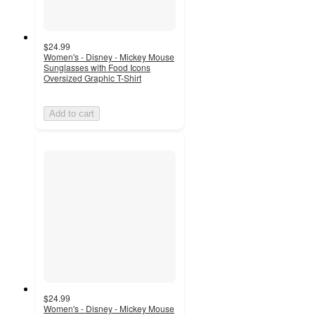
$24.99
Women's - Disney - Mickey Mouse
Sunglasses with Food Icons
Oversized Graphic T-Shirt
Add to cart
$24.99
Women's - Disney - Mickey Mouse