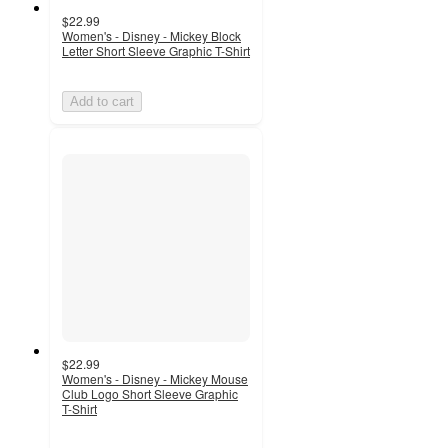
$22.99
Women's - Disney - Mickey Block
Letter Short Sleeve Graphic T-Shirt
Add to cart
$22.99
Women's - Disney - Mickey Mouse
Club Logo Short Sleeve Graphic
T-Shirt