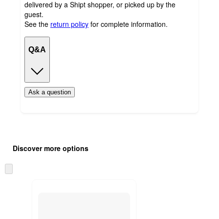
delivered by a Shipt shopper, or picked up by the
guest.
See the
return policy
for complete information.
Q&A
Ask a question
Additional
Load
all
product
Discover more options
content
at
information
once
Skip
and
to
recommendations
next
section