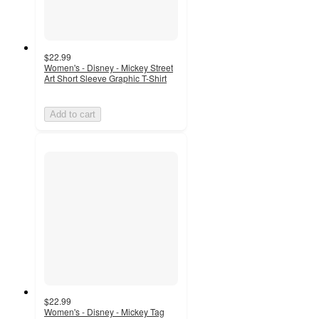
$22.99
Women's - Disney - Mickey Street
Art Short Sleeve Graphic T-Shirt
Add to cart
$22.99
Women's - Disney - Mickey Tag