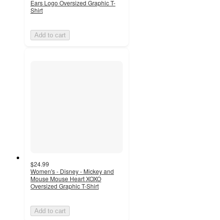
Ears Logo Oversized Graphic T-
Shirt
Add to cart
$24.99
Women's - Disney - Mickey and
Mouse Mouse Heart XOXO
Oversized Graphic T-Shirt
Add to cart