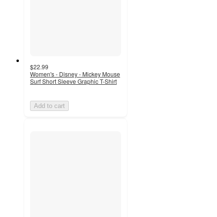
$22.99
Women's - Disney - Mickey Mouse
Surf Short Sleeve Graphic T-Shirt
Add to cart