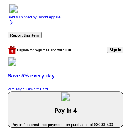
Sold & shipped by
Hybrid Apparel
Report this item
Eligible for registries and wish lists
Sign in
Save 5% every day
With Target Circle™ Card
Pay in 4
Pay in 4 interest-free payments on purchases of $30-$1,500