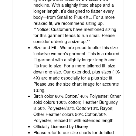
neckline. With a slightly fitted shape and a
longer length, it’s designed to flatter every
body—from Small to Plus 4XL. For a more
relaxed fit, we recommend sizing up.
**Notice: Customers have mentioned sizing
for this garment tends to run small. Please
consider ordering a size up.**
Size and Fit - We are proud to offer this size-
inclusive women's garment. This is a relaxed
fit garment with a slightly longer length and
fits true to size. For a more tailored fit, size
down one size. Our extended, plus sizes (1X-
4X) are made especially for a plus size fit.
Please use the size chart image for accurate
sizing.
Birch color 60% Cotton/ 40% Polyester; Other
solid colors 100% cotton; Heather Burgundy
is 50% Polyester/37% Cotton/13% Rayon;
Other Heather colors 50% Cotton/50%
Polyester; relaxed fit with extended length
Officially Licensed by Disney
Please refer to our size charts for detailed