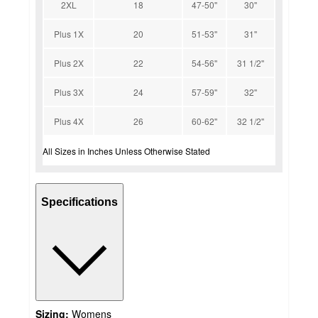
2XL
18
47-50''
30''
Plus 1X
20
51-53''
31''
Plus 2X
22
54-56''
31 1/2''
Plus 3X
24
57-59''
32''
Plus 4X
26
60-62''
32 1/2''
All Sizes in Inches Unless Otherwise Stated
Specifications
Sizing:
Womens