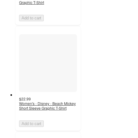
Graphic T-Shirt
Add to cart
$22.99
Women's - Disney - Beach Mickey
Short Sleeve Graphic T-Shirt
Add to cart