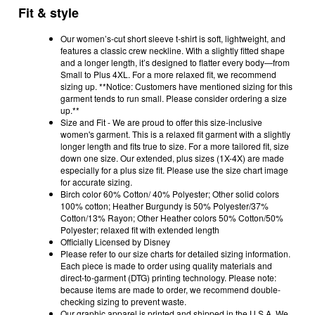
Fit & style
Our women’s-cut short sleeve t-shirt is soft, lightweight, and
features a classic crew neckline. With a slightly fitted shape
and a longer length, it’s designed to flatter every body—from
Small to Plus 4XL. For a more relaxed fit, we recommend
sizing up. **Notice: Customers have mentioned sizing for this
garment tends to run small. Please consider ordering a size
up.**
Size and Fit - We are proud to offer this size-inclusive
women's garment. This is a relaxed fit garment with a slightly
longer length and fits true to size. For a more tailored fit, size
down one size. Our extended, plus sizes (1X-4X) are made
especially for a plus size fit. Please use the size chart image
for accurate sizing.
Birch color 60% Cotton/ 40% Polyester; Other solid colors
100% cotton; Heather Burgundy is 50% Polyester/37%
Cotton/13% Rayon; Other Heather colors 50% Cotton/50%
Polyester; relaxed fit with extended length
Officially Licensed by Disney
Please refer to our size charts for detailed sizing information.
Each piece is made to order using quality materials and
direct-to-garment (DTG) printing technology. Please note:
because items are made to order, we recommend double-
checking sizing to prevent waste.
Our graphic apparel is printed and shipped in the U.S.A. We