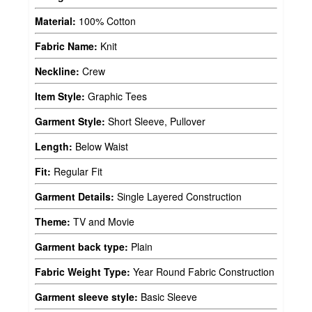
Material:
100% Cotton
Fabric Name:
Knit
Neckline:
Crew
Item Style:
Graphic Tees
Garment Style:
Short Sleeve, Pullover
Length:
Below Waist
Fit:
Regular Fit
Garment Details:
Single Layered Construction
Theme:
TV and Movie
Garment back type:
Plain
Fabric Weight Type:
Year Round Fabric Construction
Garment sleeve style:
Basic Sleeve