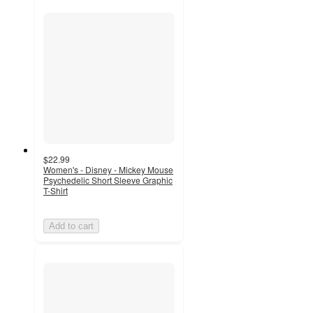
$22.99
Women's - Disney - Mickey Mouse
Psychedelic Short Sleeve Graphic
T-Shirt
Add to cart