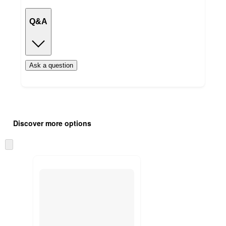
Q&A
Ask a question
Additional
Load
all
product
Discover more options
content
at
information
once
Skip
and
to
recommendations
next
section