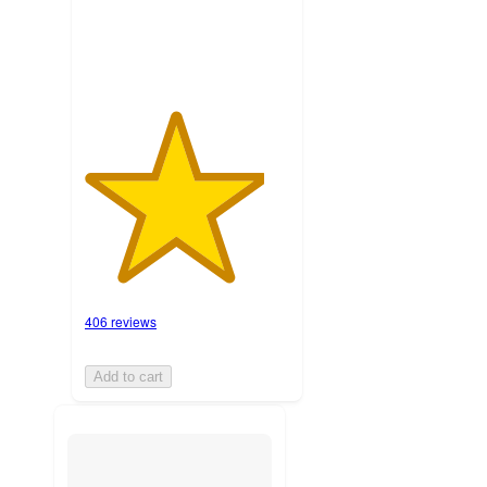
ratings
406 reviews
Add to cart