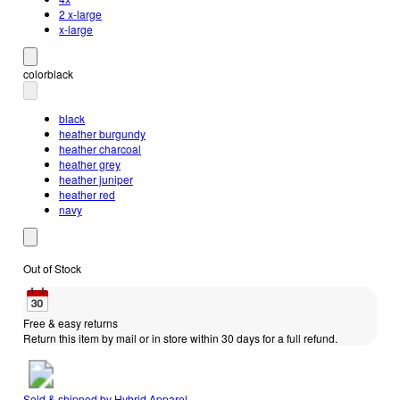
2 x-large
x-large
color
black
black
heather burgundy
heather charcoal
heather grey
heather juniper
heather red
navy
Out of Stock
Free & easy returns
Return this item by mail or in store within 30 days for a full refund.
Sold & shipped by
Hybrid Apparel