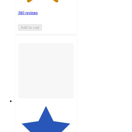
380 reviews
Add to cart