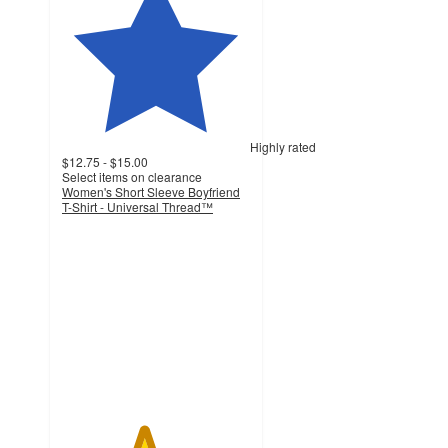
Highly rated
$12.75 - $15.00
Select items on clearance
Women's Short Sleeve Boyfriend
T-Shirt - Universal Thread™
4.3
out
of
5
stars
with
216
ratings