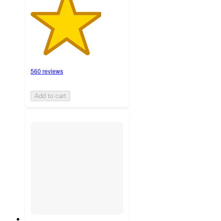
560 reviews
Add to cart