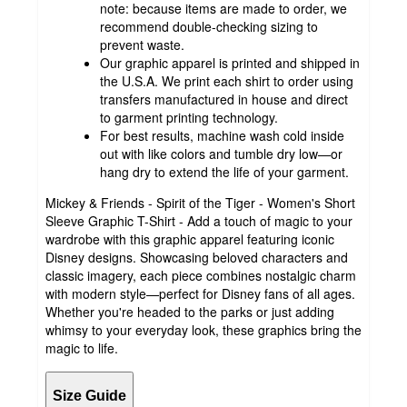
note: because items are made to order, we
recommend double-checking sizing to
prevent waste.
Our graphic apparel is printed and shipped in
the U.S.A. We print each shirt to order using
transfers manufactured in house and direct
to garment printing technology.
For best results, machine wash cold inside
out with like colors and tumble dry low—or
hang dry to extend the life of your garment.
Mickey & Friends - Spirit of the Tiger - Women's Short
Sleeve Graphic T-Shirt - Add a touch of magic to your
wardrobe with this graphic apparel featuring iconic
Disney designs. Showcasing beloved characters and
classic imagery, each piece combines nostalgic charm
with modern style—perfect for Disney fans of all ages.
Whether you're headed to the parks or just adding
whimsy to your everyday look, these graphics bring the
magic to life.
Size Guide