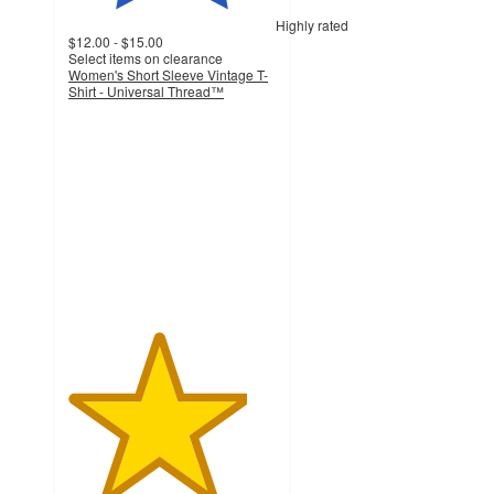
Highly rated
$12.00 - $15.00
Select items on clearance
Women's Short Sleeve Vintage T-
Shirt - Universal Thread™
4.3
out
of
5
stars
with
380
ratings