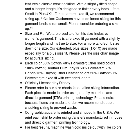
features a classic crew neckline. With a slightly fitted shape
and a longer length, it’s designed to flatter every body—from
Small to Plus 4XL. For a more relaxed fit, we recommend
sizing up. **Notice: Customers have mentioned sizing for this
garment tends to run small. Please consider ordering a size
up.**
Size and Fit - We are proud to offer this size-inclusive
women's garment. This is a relaxed fit garment with a slightly
longer length and fits true to size. For a more tailored fit, size
down one size. Our extended, plus sizes (1X-4X) are made
especially for a plus size fit. Please use the size chart image
for accurate sizing.
Birch color 60% Cotton/ 40% Polyester; Other solid colors
100% cotton; Heather Burgundy is 50% Polyester/37%
Cotton/13% Rayon; Other Heather colors 50% Cotton/50%
Polyester; relaxed fit with extended length
Officially Licensed by Disney
Please refer to our size charts for detailed sizing information.
Each piece is made to order using quality materials and
direct-to-garment (DTG) printing technology. Please note:
because items are made to order, we recommend double-
checking sizing to prevent waste.
Our graphic apparel is printed and shipped in the U.S.A. We
print each shirt to order using transfers manufactured in house
and direct to garment printing technology.
For best results, machine wash cold inside out with like colors