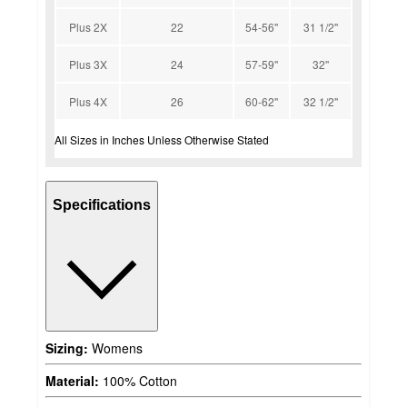
Plus 2X
22
54-56''
31 1/2''
Plus 3X
24
57-59''
32''
Plus 4X
26
60-62''
32 1/2''
All Sizes in Inches Unless Otherwise Stated
Specifications
Sizing:
Womens
Material:
100% Cotton