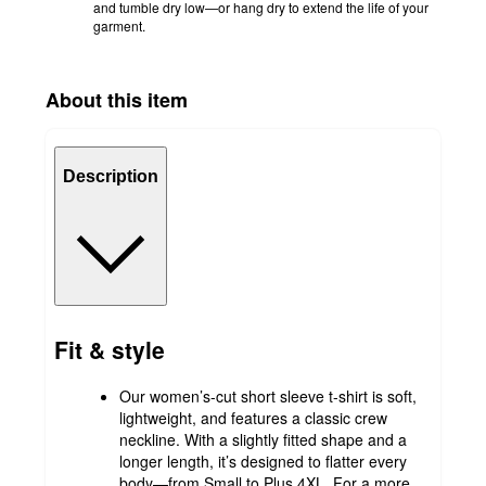
and tumble dry low—or hang dry to extend the life of your
garment.
About this item
Description
Fit & style
Our women’s-cut short sleeve t-shirt is soft,
lightweight, and features a classic crew
neckline. With a slightly fitted shape and a
longer length, it’s designed to flatter every
body—from Small to Plus 4XL. For a more