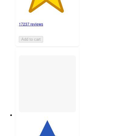
17237 reviews
Add to cart