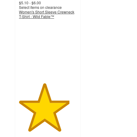
$5.10 - $6.00
Select items on clearance
Women's Short Sleeve Crewneck
T-Shirt - Wild Fable™
4.4
out
of
5
stars
with
3104
ratings