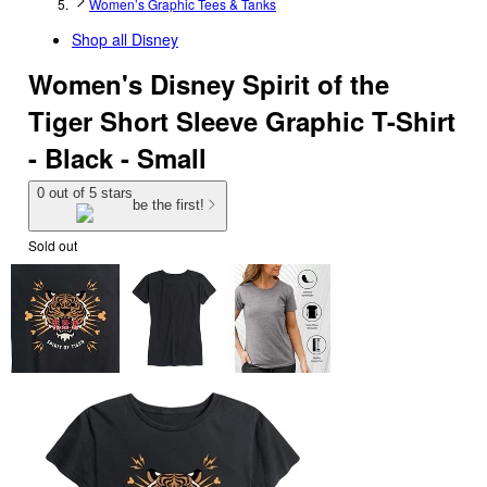
Women’s Graphic Tees & Tanks
Shop all
Disney
Women's Disney Spirit of the
Tiger Short Sleeve Graphic T-Shirt
- Black - Small
0 out of 5 stars
be the first!
Sold out