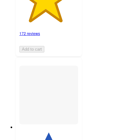
172 reviews
Add to cart