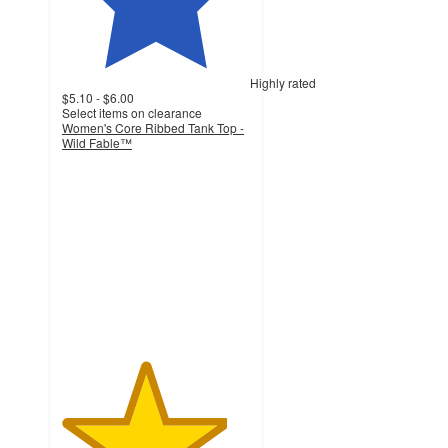
Highly rated
$5.10 - $6.00
Select items on clearance
Women's Core Ribbed Tank Top -
Wild Fable™
4.4
out
of
5
stars
with
172
ratings