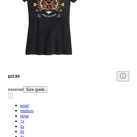
$22.99
size
small
Size guide
small
medium
large
1x
2x
3x
4x