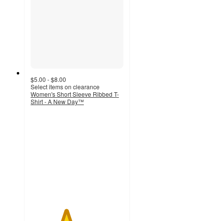
$5.00 - $8.00
Select items on clearance
Women's Short Sleeve Ribbed T-
Shirt - A New Day™
3.8
out
of
5
stars
with
560
ratings