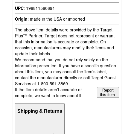
UPC
:
196811560694
Origin
:
made in the USA or imported
The above item details were provided by the Target
Plus™ Partner. Target does not represent or warrant
that this information is accurate or complete. On
occasion, manufacturers may modify their items and
update their labels.
We recommend that you do not rely solely on the
information presented. If you have a specific question
about this item, you may consult the item's label,
contact the manufacturer directly or call Target Guest
Services at 1-800-591-3869.
If the item details aren’t accurate or
Report
complete, we want to know about it.
this item.
Shipping & Returns