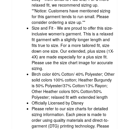
relaxed fit, we recommend sizing up.
**Notice: Customers have mentioned sizing
for this garment tends to run small. Please
consider ordering a size up.**
Size and Fit - We are proud to offer this size-
inclusive women's garment. This is a relaxed
fit garment with a slightly longer length and
fits true to size. For a more tailored fit, size
down one size. Our extended, plus sizes (1X-
4X) are made especially for a plus size fit.
Please use the size chart image for accurate
sizing.
Birch color 60% Cotton/ 40% Polyester; Other
solid colors 100% cotton; Heather Burgundy
is 50% Polyester/37% Cotton/13% Rayon;
Other Heather colors 50% Cotton/50%
Polyester; relaxed fit with extended length
Officially Licensed by Disney
Please refer to our size charts for detailed
sizing information. Each piece is made to
order using quality materials and direct-to-
garment (DTG) printing technology. Please