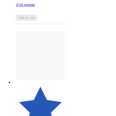
3104 reviews
Add to cart