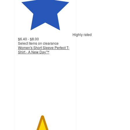
Highly rated
$6.40 - $8.00
Select items on clearance
Women's Short Sleeve Perfect T-
Shirt - A New Day™
4.4
out
of
5
stars
with
363
ratings