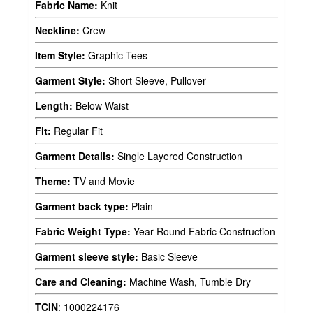
Fabric Name:
Knit
Neckline:
Crew
Item Style:
Graphic Tees
Garment Style:
Short Sleeve, Pullover
Length:
Below Waist
Fit:
Regular Fit
Garment Details:
Single Layered Construction
Theme:
TV and Movie
Garment back type:
Plain
Fabric Weight Type:
Year Round Fabric Construction
Garment sleeve style:
Basic Sleeve
Care and Cleaning:
Machine Wash, Tumble Dry
TCIN
:
1000224176