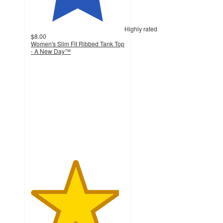
Highly rated
$8.00
Women's Slim Fit Ribbed Tank Top
- A New Day™
4.7
out
of
5
stars
with
17237
ratings