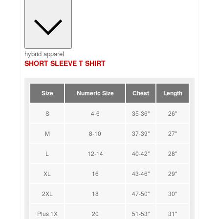
hybrid apparel
SHORT SLEEVE T SHIRT
Size
Numeric Size
Chest
Length
S
4-6
35-36''
26''
M
8-10
37-39''
27''
L
12-14
40-42''
28''
XL
16
43-46''
29''
2XL
18
47-50''
30''
Plus 1X
20
51-53''
31''