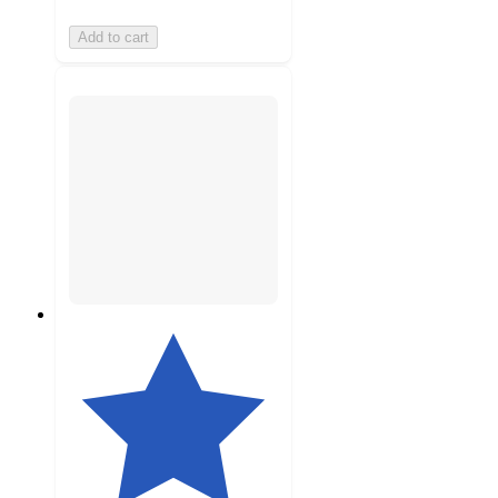
Add to cart