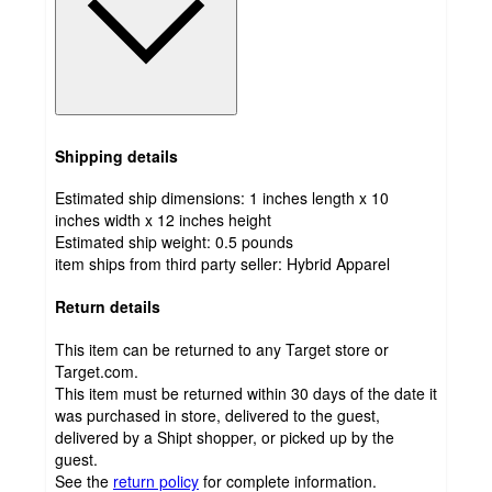
Shipping details
Estimated ship dimensions: 1 inches length x 10
inches width x 12 inches height
Estimated ship weight:
0.5
pounds
item ships from third party seller:
Hybrid Apparel
Return details
This item can be returned to any Target store or
Target.com.
This item must be returned within 30 days of the date it
was purchased in store, delivered to the guest,
delivered by a Shipt shopper, or picked up by the
guest.
See the
return policy
for complete information.