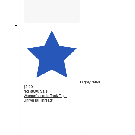
Highly rated
$5.00
reg
$8.00
Sale
Women's Iconic Tank Top -
Universal Thread™
4.4
out
of
5
stars
with
406