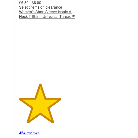
$6.80 - $8.00
Select items on clearance
Women's Short Sleeve Iconic V-
Neck T-Shirt - Universal Thread™
3.6
out
of
5
stars
with
454
ratings
454 reviews