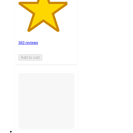
363 reviews
Add to cart