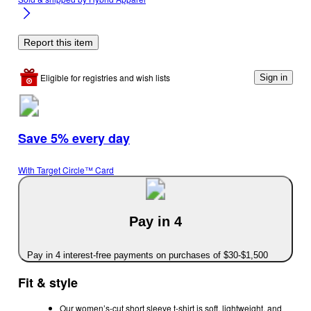
Report this item
Eligible for registries and wish lists
Sign in
Save 5% every day
With Target Circle™ Card
Pay in 4
Pay in 4 interest-free payments on purchases of $30-$1,500
Fit & style
Our women’s-cut short sleeve t-shirt is soft, lightweight, and