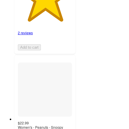
2 reviews
Add to cart
$22.99
Women's - Peanuts - Snoopy