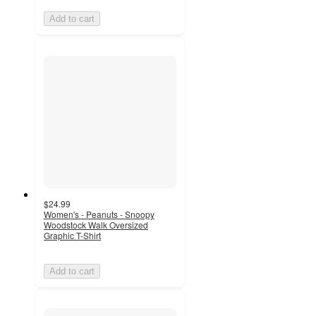
Add to cart
$24.99
Women's - Peanuts - Snoopy
Woodstock Walk Oversized
Graphic T-Shirt
Add to cart