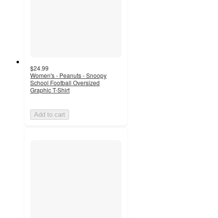
$24.99
Women's - Peanuts - Snoopy
School Football Oversized
Graphic T-Shirt
Add to cart