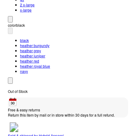
2 x-large
x-large
color
black
black
heather burgundy
heather grey
heather juniper
heather red
heather royal blue
navy
Out of Stock
Free & easy returns
Return this item by mail or in store within 30 days for a full refund.
Sold & shipped by
Hybrid Apparel