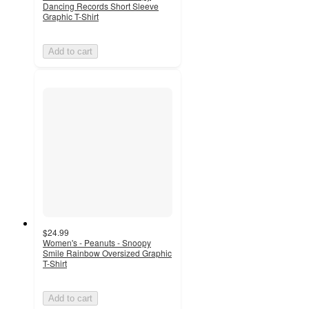
Dancing Records Short Sleeve
Graphic T-Shirt
Add to cart
$24.99
Women's - Peanuts - Snoopy
Smile Rainbow Oversized Graphic
T-Shirt
Add to cart