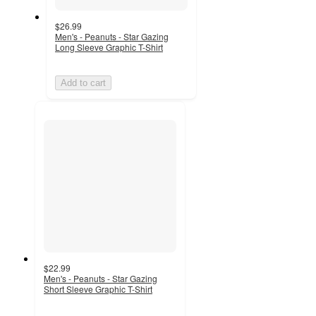
$26.99
Men's - Peanuts - Star Gazing
Long Sleeve Graphic T-Shirt
Add to cart
$22.99
Men's - Peanuts - Star Gazing
Short Sleeve Graphic T-Shirt