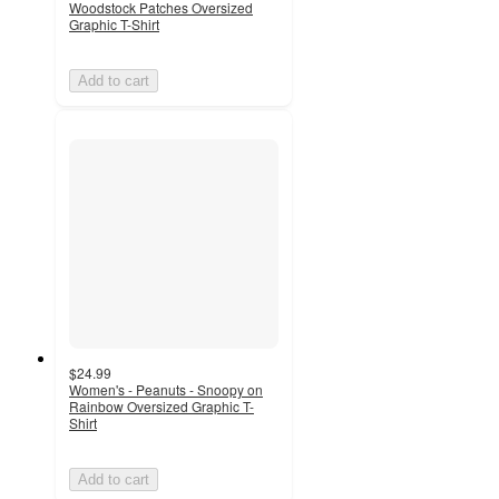
Woodstock Patches Oversized
Graphic T-Shirt
Add to cart
$24.99
Women's - Peanuts - Snoopy on
Rainbow Oversized Graphic T-
Shirt
Add to cart