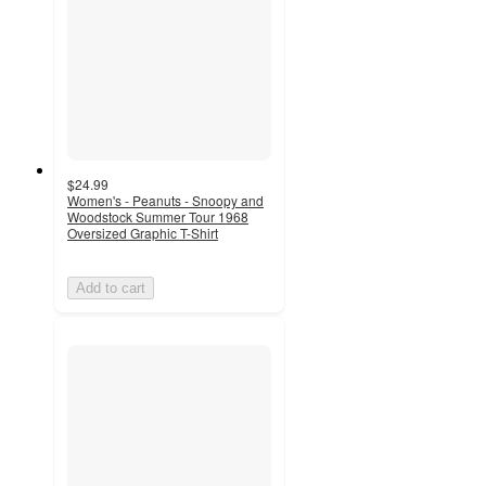
$24.99
Women's - Peanuts - Snoopy and
Woodstock Summer Tour 1968
Oversized Graphic T-Shirt
Add to cart