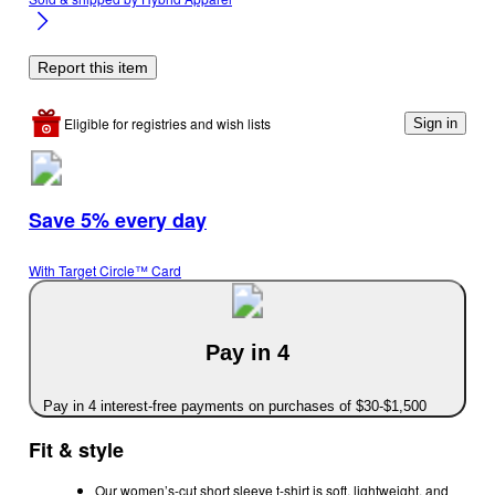
Report this item
Eligible for registries and wish lists
Sign in
Save 5% every day
With Target Circle™ Card
Pay in 4
Pay in 4 interest-free payments on purchases of $30-$1,500
Fit & style
Our women’s-cut short sleeve t-shirt is soft, lightweight, and