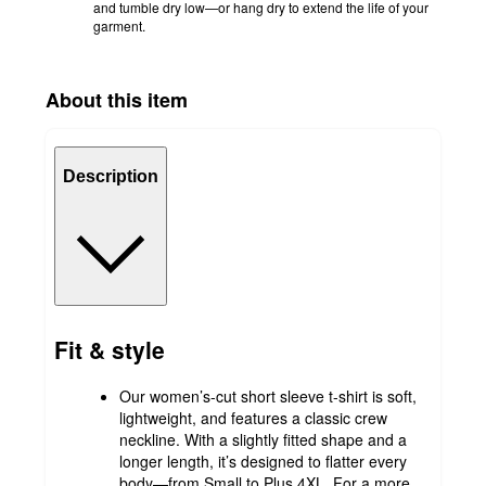
and tumble dry low—or hang dry to extend the life of your
garment.
About this item
Description
Fit & style
Our women’s-cut short sleeve t-shirt is soft,
lightweight, and features a classic crew
neckline. With a slightly fitted shape and a
longer length, it’s designed to flatter every
body—from Small to Plus 4XL. For a more