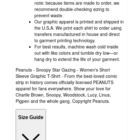
note: because items are made to order, we
recommend double-checking sizing to
prevent waste.
Our graphic apparel is printed and shipped in
the U.S.A. We print each shirt to order using
transfers manufactured in house and direct
to garment printing technology.
For best results, machine wash cold inside
out with like colors and tumble dry low—or
hang dry to extend the life of your garment.
Peanuts - Snoopy Star Gazing - Women's Short
Sleeve Graphic T-Shirt - From the best-loved comic
strip in history comes officially licensed PEANUTS
apparel for fans everywhere. Show your love for
Charlie Brown, Snoopy, Woodstock, Lucy, Linus,
Pigpen and the whole gang. Copyright Peanuts.
Size Guide