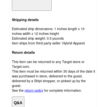
Shipping details
Estimated ship dimensions: 1 inches length x 10
inches width x 12 inches height
Estimated ship weight:
0.5
pounds
item ships from third party seller:
Hybrid Apparel
Return details
This item can be returned to any Target store or
Target.com.
This item must be returned within 30 days of the date it
was purchased in store, delivered to the guest,
delivered by a Shipt shopper, or picked up by the
guest.
See the
return policy
for complete information.
Q&A