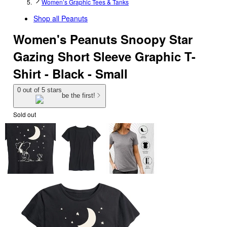
Women’s Graphic Tees & Tanks
Shop all
Peanuts
Women's Peanuts Snoopy Star
Gazing Short Sleeve Graphic T-
Shirt - Black - Small
0 out of 5 stars
be the first!
Sold out