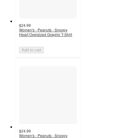
$24.99
Women's - Peanuts - Snoopy
Heart Oversized Graphic T-Shirt
Add to cart
$24.99
Women's - Peanuts - Snoopy