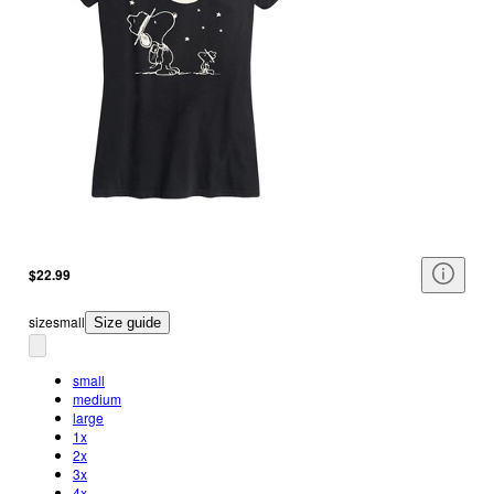
$22.99
size
small
Size guide
small
medium
large
1x
2x
3x
4x