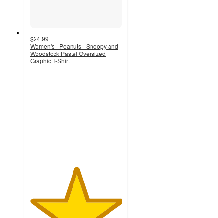
$24.99
Women's - Peanuts - Snoopy and
Woodstock Pastel Oversized
Graphic T-Shirt
5
out
of
5
stars
with
2
ratings