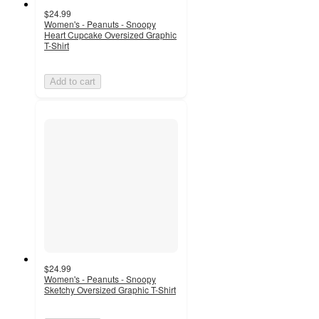
$24.99
Women's - Peanuts - Snoopy
Heart Cupcake Oversized Graphic
T-Shirt
Add to cart
$24.99
Women's - Peanuts - Snoopy
Sketchy Oversized Graphic T-Shirt