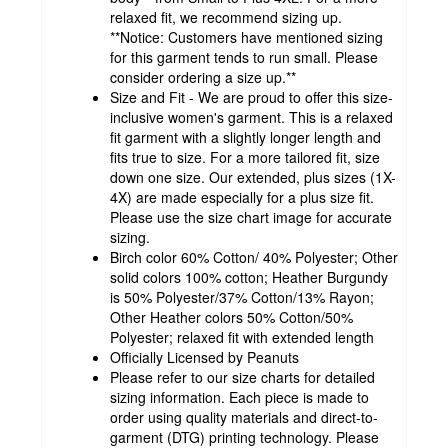
relaxed fit, we recommend sizing up.
**Notice: Customers have mentioned sizing
for this garment tends to run small. Please
consider ordering a size up.**
Size and Fit - We are proud to offer this size-
inclusive women's garment. This is a relaxed
fit garment with a slightly longer length and
fits true to size. For a more tailored fit, size
down one size. Our extended, plus sizes (1X-
4X) are made especially for a plus size fit.
Please use the size chart image for accurate
sizing.
Birch color 60% Cotton/ 40% Polyester; Other
solid colors 100% cotton; Heather Burgundy
is 50% Polyester/37% Cotton/13% Rayon;
Other Heather colors 50% Cotton/50%
Polyester; relaxed fit with extended length
Officially Licensed by Peanuts
Please refer to our size charts for detailed
sizing information. Each piece is made to
order using quality materials and direct-to-
garment (DTG) printing technology. Please