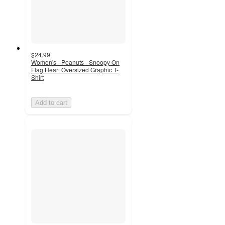
$24.99
Women's - Peanuts - Snoopy On
Flag Heart Oversized Graphic T-
Shirt
Add to cart