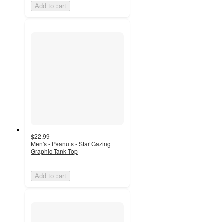
Add to cart
$22.99
Men's - Peanuts - Star Gazing
Graphic Tank Top
Add to cart