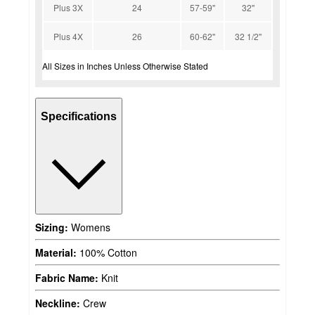
Plus 3X
24
57-59''
32''
Plus 4X
26
60-62''
32 1/2''
All Sizes in Inches Unless Otherwise Stated
Specifications
Sizing:
Womens
Material:
100% Cotton
Fabric Name:
Knit
Neckline:
Crew