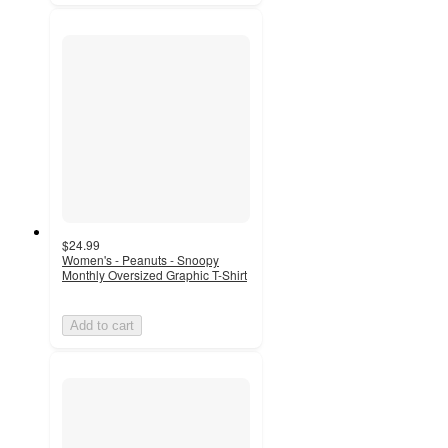
$24.99
Women's - Peanuts - Snoopy
Monthly Oversized Graphic T-Shirt
Add to cart