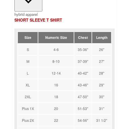
hybrid apparel
SHORT SLEEVE T SHIRT
Size
Numeric Size
Chest
Length
S
4-6
35-36''
26''
M
8-10
37-39''
27''
L
12-14
40-42''
28''
XL
16
43-46''
29''
2XL
18
47-50''
30''
Plus 1X
20
51-53''
31''
Plus 2X
22
54-56''
31 1/2''