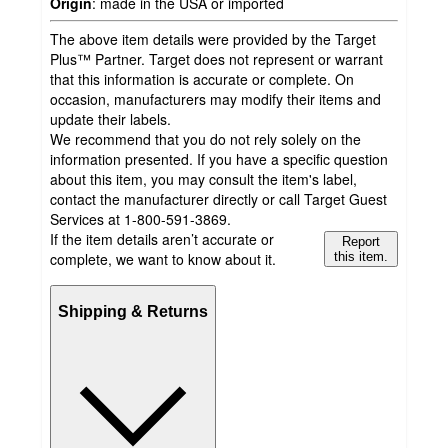
Origin
:
made in the USA or imported
The above item details were provided by the Target
Plus™ Partner. Target does not represent or warrant
that this information is accurate or complete. On
occasion, manufacturers may modify their items and
update their labels.
We recommend that you do not rely solely on the
information presented. If you have a specific question
about this item, you may consult the item's label,
contact the manufacturer directly or call Target Guest
Services at 1-800-591-3869.
If the item details aren’t accurate or
Report
complete, we want to know about it.
this item.
Shipping & Returns