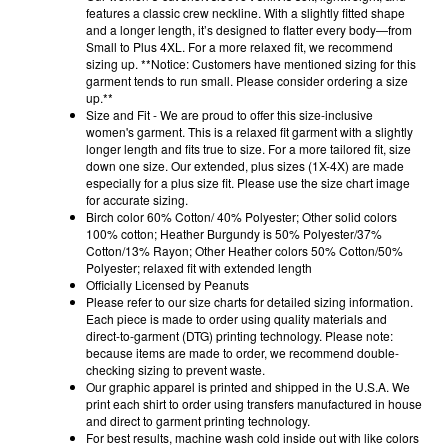
features a classic crew neckline. With a slightly fitted shape
and a longer length, it’s designed to flatter every body—from
Small to Plus 4XL. For a more relaxed fit, we recommend
sizing up. **Notice: Customers have mentioned sizing for this
garment tends to run small. Please consider ordering a size
up.**
Size and Fit - We are proud to offer this size-inclusive
women's garment. This is a relaxed fit garment with a slightly
longer length and fits true to size. For a more tailored fit, size
down one size. Our extended, plus sizes (1X-4X) are made
especially for a plus size fit. Please use the size chart image
for accurate sizing.
Birch color 60% Cotton/ 40% Polyester; Other solid colors
100% cotton; Heather Burgundy is 50% Polyester/37%
Cotton/13% Rayon; Other Heather colors 50% Cotton/50%
Polyester; relaxed fit with extended length
Officially Licensed by Peanuts
Please refer to our size charts for detailed sizing information.
Each piece is made to order using quality materials and
direct-to-garment (DTG) printing technology. Please note:
because items are made to order, we recommend double-
checking sizing to prevent waste.
Our graphic apparel is printed and shipped in the U.S.A. We
print each shirt to order using transfers manufactured in house
and direct to garment printing technology.
For best results, machine wash cold inside out with like colors