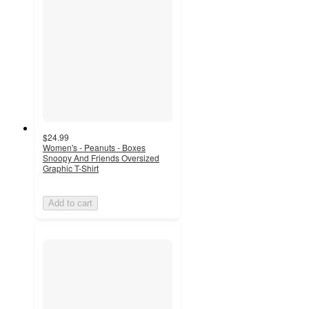
$24.99
Women's - Peanuts - Boxes
Snoopy And Friends Oversized
Graphic T-Shirt
Add to cart