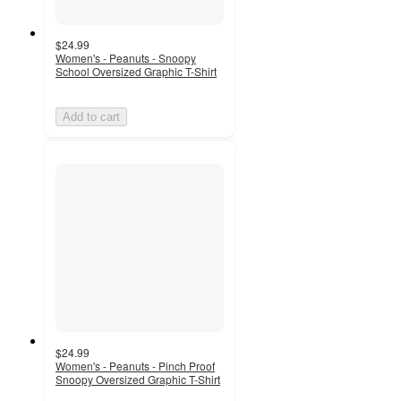
$24.99
Women's - Peanuts - Snoopy
School Oversized Graphic T-Shirt
Add to cart
$24.99
Women's - Peanuts - Pinch Proof
Snoopy Oversized Graphic T-Shirt