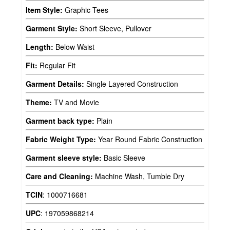
Item Style:
Graphic Tees
Garment Style:
Short Sleeve, Pullover
Length:
Below Waist
Fit:
Regular Fit
Garment Details:
Single Layered Construction
Theme:
TV and Movie
Garment back type:
Plain
Fabric Weight Type:
Year Round Fabric Construction
Garment sleeve style:
Basic Sleeve
Care and Cleaning:
Machine Wash, Tumble Dry
TCIN
:
1000716681
UPC
:
197059868214