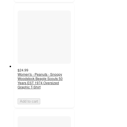
$24.99
Women's - Peanuts - Snoopy
Woodstock Beagle Scouts 50
Years EST 1974 Oversized
Graphic T-Shirt
Add to cart