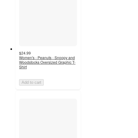
$24.99
Women's - Peanuts - Snoopy and
Woodstocks Oversized Graphic T-
Shirt
Add to cart