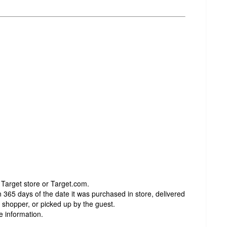
 Target store or Target.com.
 365 days of the date it was purchased in store, delivered
t shopper, or picked up by the guest.
e information.