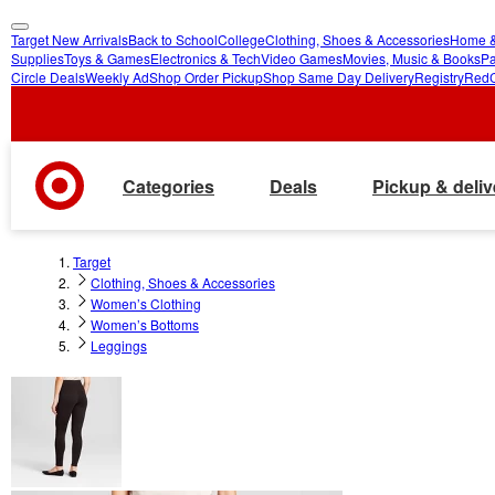
Target New Arrivals
Back to School
College
Clothing, Shoes & Accessories
Home &
skip
skip
Supplies
Toys & Games
Electronics & Tech
Video Games
Movies, Music & Books
Pa
Circle Deals
Weekly Ad
Shop Order Pickup
Shop Same Day Delivery
Registry
Red
to
to
main
footer
content
Categories
Deals
Pickup & deliv
Target
Clothing, Shoes & Accessories
Women’s Clothing
Women’s Bottoms
Leggings