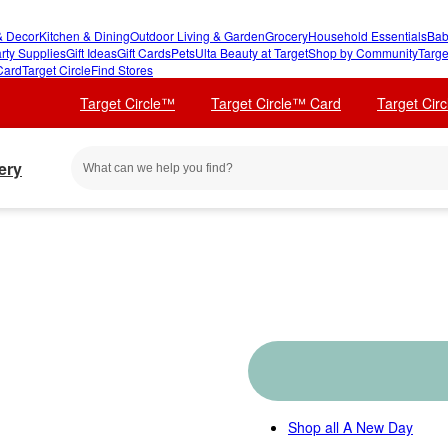
 Decor
Kitchen & Dining
Outdoor Living & Garden
Grocery
Household Essentials
Bab
rty Supplies
Gift Ideas
Gift Cards
Pets
Ulta Beauty at Target
Shop by Community
Targe
Card
Target Circle
Find Stores
Target Circle™
Target Circle™ Card
Target Cir
ery
Shop all
A New Day