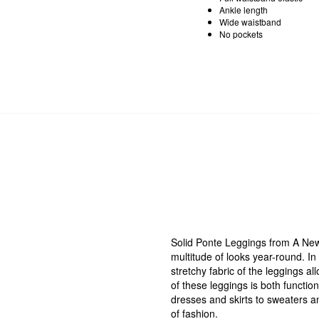
Ankle length
Wide waistband
No pockets
Solid Ponte Leggings from A New D
multitude of looks year-round. In 
stretchy fabric of the leggings a
of these leggings is both functio
dresses and skirts to sweaters an
of fashion.