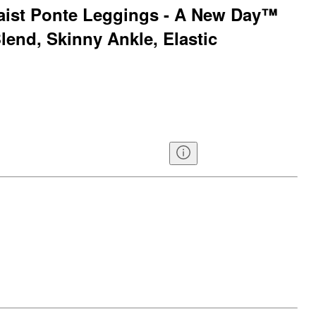
ist Ponte Leggings - A New Day™
lend, Skinny Ankle, Elastic