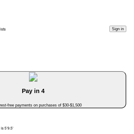
ists
Sign in
Pay in 4
erest-free payments on purchases of $30-$1,500
is 5’9.5'