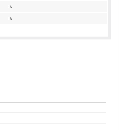
16
18