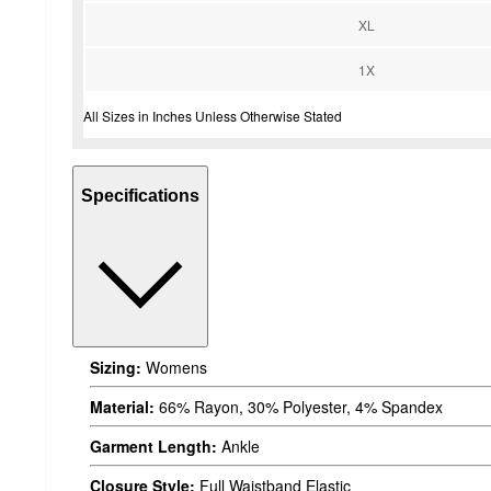
XL
1X
All Sizes in Inches Unless Otherwise Stated
Specifications
Sizing:
Womens
Material:
66% Rayon, 30% Polyester, 4% Spandex
Garment Length:
Ankle
Closure Style:
Full Waistband Elastic