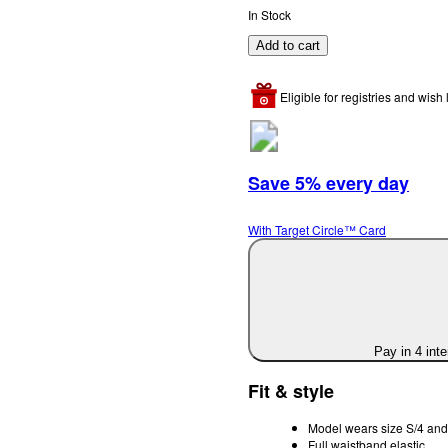
In Stock
Add to cart
Eligible for registries and wish l
Save 5% every day
With Target Circle™ Card
Pay in 4 int
Fit & style
Model wears size S/4 and 
Full waistband elastic