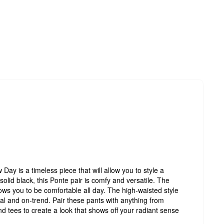
ay is a timeless piece that will allow you to style a
solid black, this Ponte pair is comfy and versatile. The
llows you to be comfortable all day. The high-waisted style
nal and on-trend. Pair these pants with anything from
d tees to create a look that shows off your radiant sense