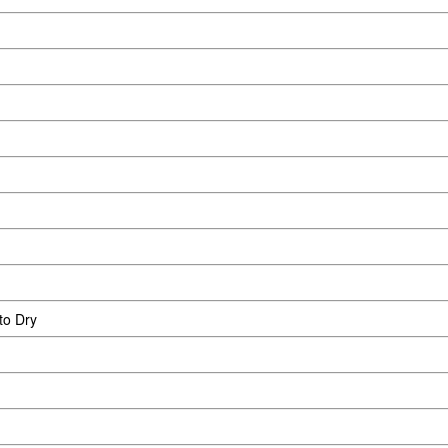
to Dry