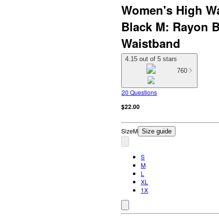
Women's High Wa
Black M: Rayon B
Waistband
4.15 out of 5 stars
760
20 Questions
$22.00
Size
M
Size guide
S
M
L
XL
1X