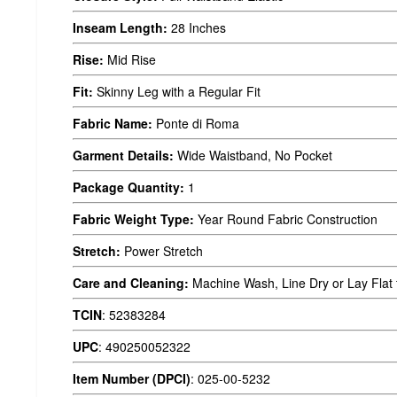
Inseam Length:
28 Inches
Rise:
Mid Rise
Fit:
Skinny Leg with a Regular Fit
Fabric Name:
Ponte di Roma
Garment Details:
Wide Waistband, No Pocket
Package Quantity:
1
Fabric Weight Type:
Year Round Fabric Construction
Stretch:
Power Stretch
Care and Cleaning:
Machine Wash, Line Dry or Lay Flat 
TCIN
:
52383284
UPC
:
490250052322
Item Number (DPCI)
:
025-00-5232