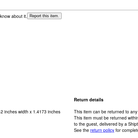
 know about it.
Report this item.
Return details
2 inches width x 1.4173 inches
This item can be returned to any
This item must be returned within
to the guest, delivered by a Ship
See the
return policy
for complet