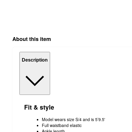
About this item
Description
Fit & style
Model wears size S/4 and is 5’9.5'
Full waistband elastic
Ankle length