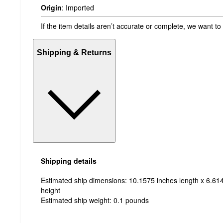
Origin
:
Imported
If the item details aren’t accurate or complete, we want to
Shipping & Returns
Shipping details
Estimated ship dimensions: 10.1575 inches length x 6.614
height
Estimated ship weight:
0.1
pounds