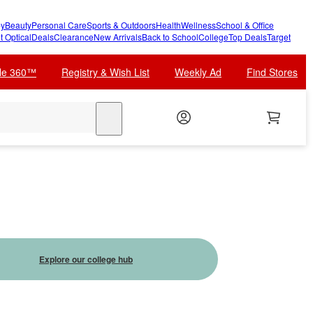
y
Beauty
Personal Care
Sports & Outdoors
Health
Wellness
School & Office
t Optical
Deals
Clearance
New Arrivals
Back to School
College
Top Deals
Target
cle 360™
Registry & Wish List
Weekly Ad
Find Stores
search
Explore our college hub