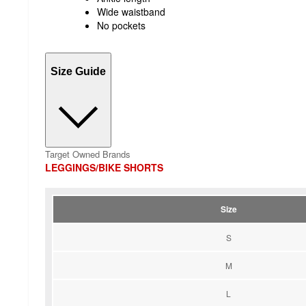
Wide waistband
No pockets
Size Guide
Target Owned Brands
LEGGINGS/BIKE SHORTS
Size
S
M
L