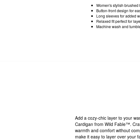
Women's stylish brushed 
Button-front design for ea
Long sleeves for added w
Relaxed fit perfect for la
Machine wash and tumble 
Add a cozy-chic layer to your w
Cardigan from Wild Fable™. Craft
warmth and comfort without compr
make it easy to layer over your f