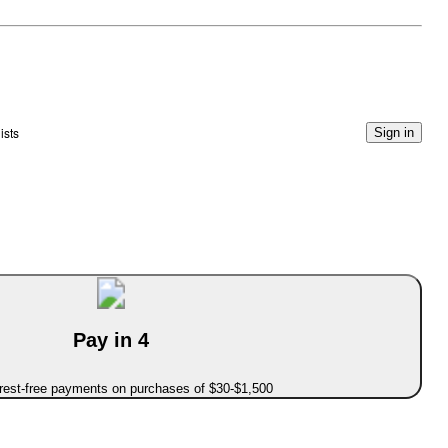
ists
Sign in
Pay in 4
erest-free payments on purchases of $30-$1,500