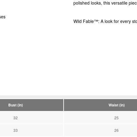
polished looks, this versatile piec
ses
Wild Fable™: A look for every sto
Bust (in)
Waist (in)
32
25
33
26