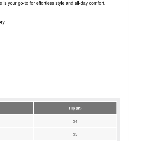
e is your go-to for effortless style and all-day comfort.
ry.
Hip (in)
34
35