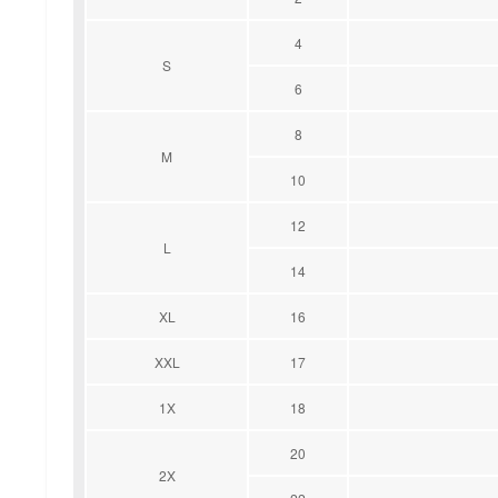
4
S
6
8
M
10
12
L
14
XL
16
XXL
17
1X
18
20
2X