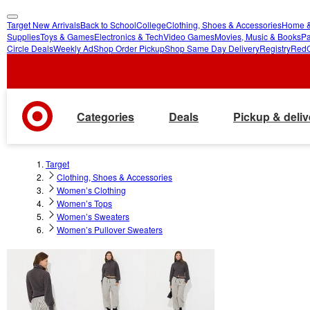
Target New Arrivals
Back to School
College
Clothing, Shoes & Accessories
Home &
skip
skip
Supplies
Toys & Games
Electronics & Tech
Video Games
Movies, Music & Books
Pa
Circle Deals
Weekly Ad
Shop Order Pickup
Shop Same Day Delivery
Registry
Red
to
to
main
footer
content
Categories
Deals
Pickup & deliv
Target
Clothing, Shoes & Accessories
Women’s Clothing
Women’s Tops
Women’s Sweaters
Women’s Pullover Sweaters