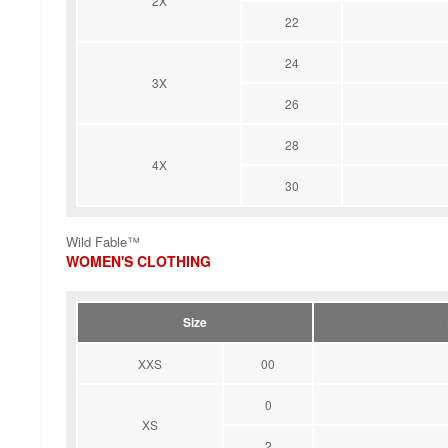
2X
22
24
3X
26
28
4X
30
Wild Fable™
WOMEN'S CLOTHING
Size
XXS
00
0
XS
2