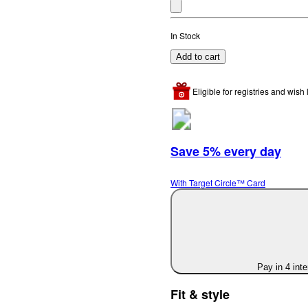
In Stock
Add to cart
Eligible for registries and wish l
Save 5% every day
With Target Circle™ Card
Pay in 4 int
Fit & style