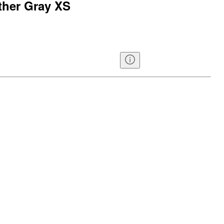
ther Gray XS