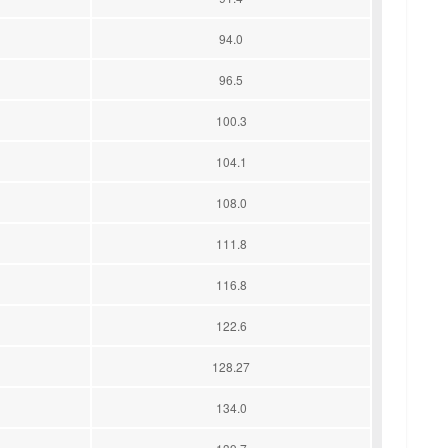
94.0
96.5
100.3
104.1
108.0
111.8
116.8
122.6
128.27
134.0