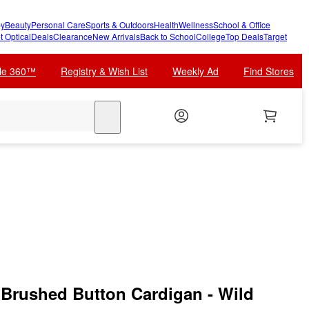
y
Beauty
Personal Care
Sports & Outdoors
Health
Wellness
School & Office
t Optical
Deals
Clearance
New Arrivals
Back to School
College
Top Deals
Target
cle 360™
Registry & Wish List
Weekly Ad
Find Stores
search
Brushed Button Cardigan - Wild