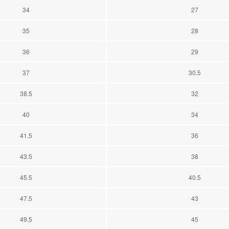
34
27
35
28
36
29
37
30.5
38.5
32
40
34
41.5
36
43.5
38
45.5
40.5
47.5
43
49.5
45