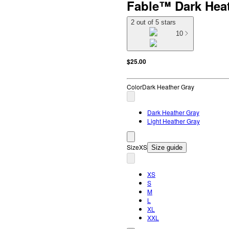
Fable™ Dark Hea
2 out of 5 stars
10
$25.00
Color
Dark Heather Gray
Dark Heather Gray
Light Heather Gray
Size
XS
Size guide
XS
S
M
L
XL
XXL