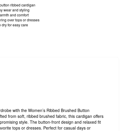
button ribbed cardigan
sy wear and styling
armth and comfort
yering over tops or dresses
dry for easy care
ardrobe with the Women’s Ribbed Brushed Button
ed from soft, ribbed brushed fabric, this cardigan offers
omising style. The button-front design and relaxed fit
avorite tops or dresses. Perfect for casual days or