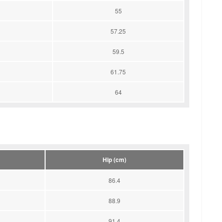
55
57.25
59.5
61.75
64
Hip (cm)
86.4
88.9
91.4