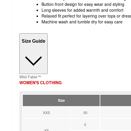
Button-front design for easy wear and styling
Long sleeves for added warmth and comfort
Relaxed fit perfect for layering over tops or dres
Machine wash and tumble dry for easy care
Size Guide
Wild Fable™
WOMEN'S CLOTHING
Size
XXS
00
0
XS