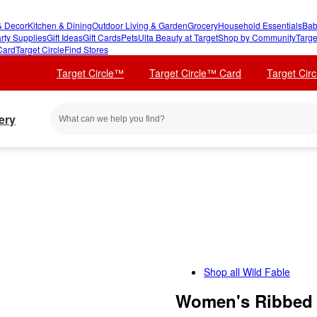
 Decor
Kitchen & Dining
Outdoor Living & Garden
Grocery
Household Essentials
Bab
rty Supplies
Gift Ideas
Gift Cards
Pets
Ulta Beauty at Target
Shop by Community
Targe
Card
Target Circle
Find Stores
Target Circle™
Target Circle™ Card
Target Cir
ery
Shop all
Wild Fable
Women's Ribbed 