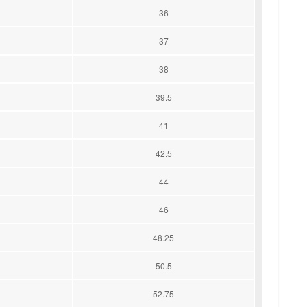
36
37
38
39.5
41
42.5
44
46
48.25
50.5
52.75