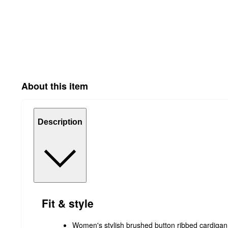
About this item
Description
Fit & style
Women's stylish brushed button ribbed cardigan