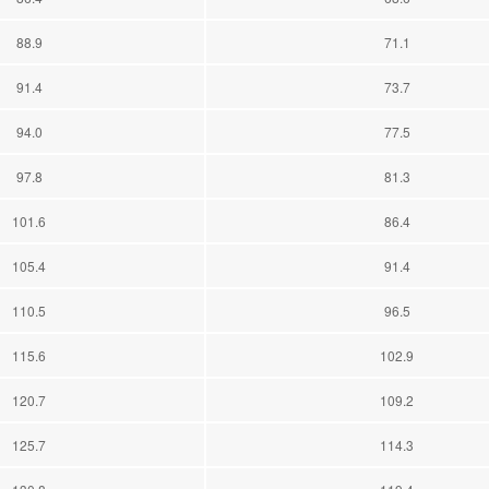
88.9
71.1
91.4
73.7
94.0
77.5
97.8
81.3
101.6
86.4
105.4
91.4
110.5
96.5
115.6
102.9
120.7
109.2
125.7
114.3