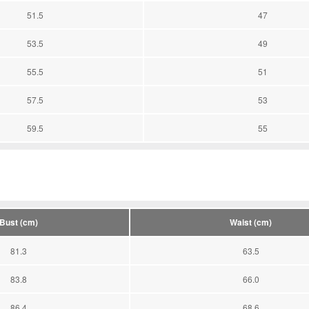
51.5
47
53.5
49
55.5
51
57.5
53
59.5
55
Bust (cm)
Waist (cm)
81.3
63.5
83.8
66.0
86.4
68.6