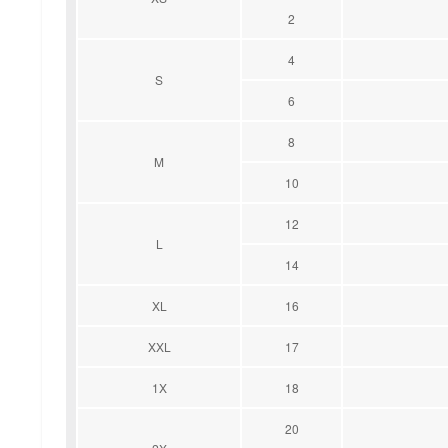
2
4
S
6
8
M
10
12
L
14
XL
16
XXL
17
1X
18
20