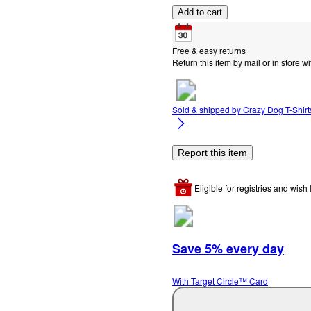
Add to cart
Free & easy returns
Return this item by mail or in store wi
Sold & shipped by
Crazy Dog T-Shirts
Report this item
Eligible for registries and wish l
Save 5% every day
With Target Circle™ Card