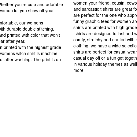
women your friend, cousin, cowork
Whether you're cute and adorable
and sarcastic t shirts are great 
 women let you show off your
are perfect for the one who appre
funny graphic tees for women a
omfortable, our womens
shirts are printed with high gra
ith durable double stitching.
tshirts are designed to last and 
d printed with color that won't
comfy, stretchy and crafted with 
ear after year.
clothing, we have a wide selecti
 printed with the highest grade
shirts are perfect for casual we
s womens witch shirt is machine
casual day off or a fun get toge
l after washing. The print is on
in various holiday themes as well
more