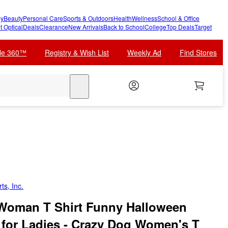
y
Beauty
Personal Care
Sports & Outdoors
Health
Wellness
School & Office
t Optical
Deals
Clearance
New Arrivals
Back to School
College
Top Deals
Target
cle 360™
Registry & Wish List
Weekly Ad
Find Stores
search
ts, Inc.
oman T Shirt Funny Halloween
 for Ladies - Crazy Dog Women's T