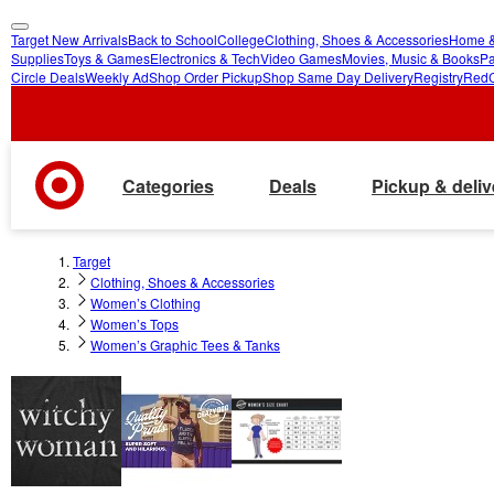
Target New Arrivals
Back to School
College
Clothing, Shoes & Accessories
Home &
skip
skip
Supplies
Toys & Games
Electronics & Tech
Video Games
Movies, Music & Books
Pa
Circle Deals
Weekly Ad
Shop Order Pickup
Shop Same Day Delivery
Registry
Red
to
to
main
footer
content
Categories
Deals
Pickup & deliv
Target
Clothing, Shoes & Accessories
Women’s Clothing
Women’s Tops
Women’s Graphic Tees & Tanks