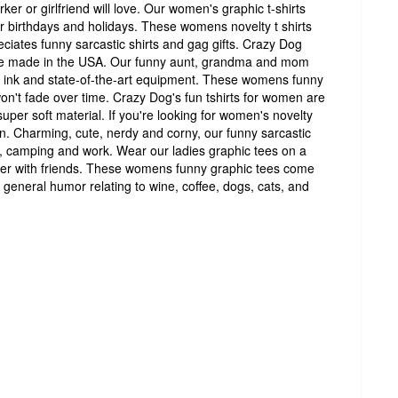
er or girlfriend will love. Our women's graphic t-shirts
for birthdays and holidays. These womens novelty t shirts
ciates funny sarcastic shirts and gag gifts. Crazy Dog
re made in the USA. Our funny aunt, grandma and mom
de ink and state-of-the-art equipment. These womens funny
won't fade over time. Crazy Dog's fun tshirts for women are
super soft material. If you're looking for women's novelty
on. Charming, cute, nerdy and corny, our funny sarcastic
ar, camping and work. Wear our ladies graphic tees on a
ther with friends. These womens funny graphic tees come
 general humor relating to wine, coffee, dogs, cats, and