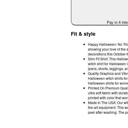
Pay in 4 int
Fit & style
Happy Halloween: No Trick
showing your love of the 
decorations this October 
Slim Fit Shirt: This Hallow
witch shirt for Halloween i
jeans, shorts, leggings, an
Quality Graphics and Vibr
Halloween witch shirts fo
Halloween shirts for women
Printed On Premium Quali
ultra soft fabric with du
printed with color that won'
Made In The USA: Our witch
the-art equipment. This w
peel after washing. The pri