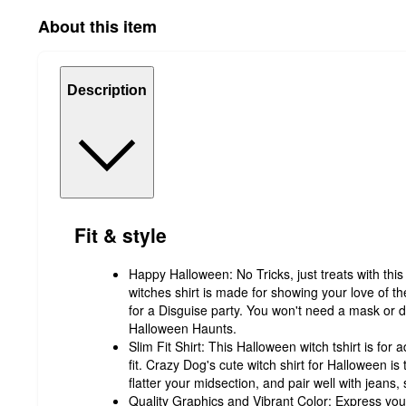
About this item
Description
Fit & style
Happy Halloween: No Tricks, just treats with th
witches shirt is made for showing your love of t
for a Disguise party. You won't need a mask or d
Halloween Haunts.
Slim Fit Shirt: This Halloween witch tshirt is for
fit. Crazy Dog's cute witch shirt for Halloween is 
flatter your midsection, and pair well with jeans, 
Quality Graphics and Vibrant Color: Express you