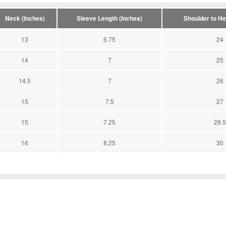
Neck (Inches)
Sleeve Length (Inches)
Shoulder to He
13
6.75
24
14
7
25
14.5
7
26
15
7.5
27
15
7.25
28.5
16
8.25
30