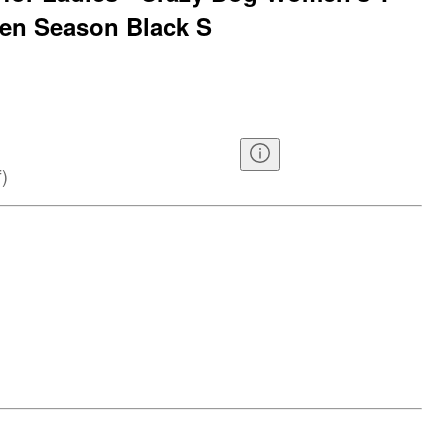
een Season Black S
f
)