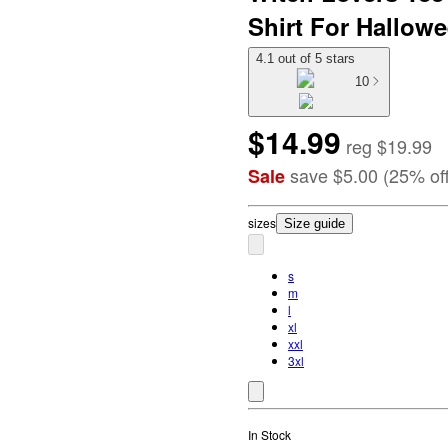
Shirt For Hallow
4.1 out of 5 stars
10
$14.99
reg
$19.99
save
$5.00
(
25
%
of
Sale
size
s
Size guide
s
m
l
xl
xxl
3xl
In Stock