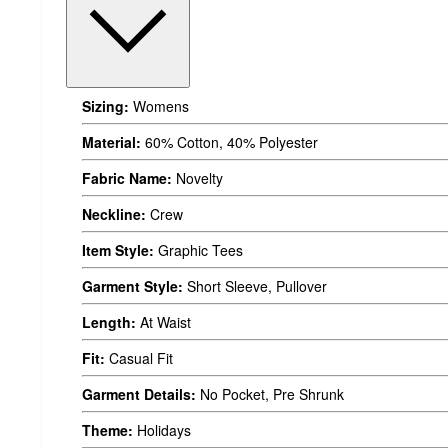
Sizing:
Womens
Material:
60% Cotton, 40% Polyester
Fabric Name:
Novelty
Neckline:
Crew
Item Style:
Graphic Tees
Garment Style:
Short Sleeve, Pullover
Length:
At Waist
Fit:
Casual Fit
Garment Details:
No Pocket, Pre Shrunk
Theme:
Holidays