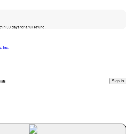
thin 30 days for a full refund.
, Inc.
ists
Sign in