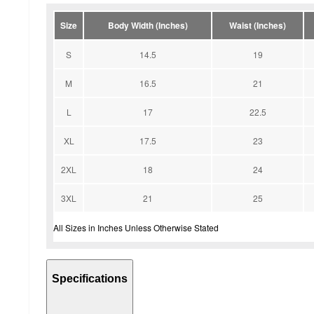
Size
Body Width (Inches)
Waist (Inches)
S
14.5
19
M
16.5
21
L
17
22.5
XL
17.5
23
2XL
18
24
3XL
21
25
All Sizes in Inches Unless Otherwise Stated
Specifications