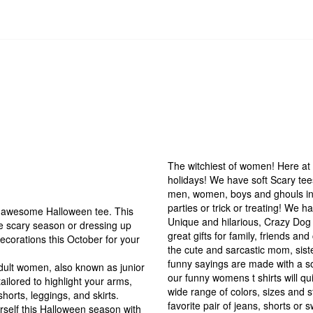
The witchiest of women! Here at 
holidays! We have soft Scary tees
men, women, boys and ghouls in 
parties or trick or treating! We 
is awesome Halloween tee. This
Unique and hilarious, Crazy Dog 
he scary season or dressing up
great gifts for family, friends an
ecorations this October for your
the cute and sarcastic mom, siste
funny sayings are made with a so
 adult women, also known as junior
our funny womens t shirts will qu
tailored to highlight your arms,
wide range of colors, sizes and st
shorts, leggings, and skirts.
favorite pair of jeans, shorts or 
rself this Halloween season with