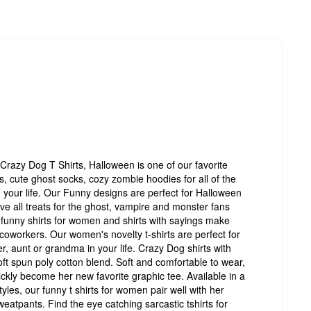
Crazy Dog T Shirts, Halloween is one of our favorite
, cute ghost socks, cozy zombie hoodies for all of the
your life. Our Funny designs are perfect for Halloween
have all treats for the ghost, vampire and monster fans
funny shirts for women and shirts with sayings make
d coworkers. Our women's novelty t-shirts are perfect for
r, aunt or grandma in your life. Crazy Dog shirts with
ft spun poly cotton blend. Soft and comfortable to wear,
ickly become her new favorite graphic tee. Available in a
yles, our funny t shirts for women pair well with her
sweatpants. Find the eye catching sarcastic tshirts for