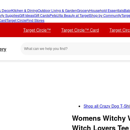
 Decor
Kitchen & Dining
Outdoor Living & Garden
Grocery
Household Essentials
Bab
rty Supplies
Gift Ideas
Gift Cards
Pets
Ulta Beauty at Target
Shop by Community
Targe
Card
Target Circle
Find Stores
Target Circle™
Target Circle™ Card
Target Cir
ery
Shop all
Crazy Dog T-Shir
Womens Witchy W
Witch Lovers Tee