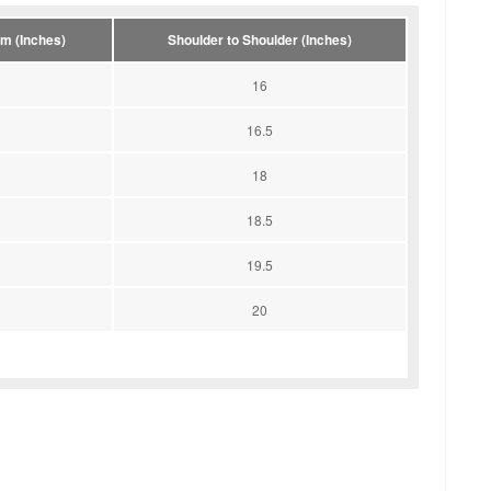
m (Inches)
Shoulder to Shoulder (Inches)
16
16.5
18
18.5
19.5
20