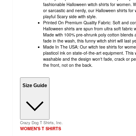
fashionable Halloween witch shirts for women. 
or sarcastic and nerdy, our Halloween shirts for
playful Scary side with style.
Printed On Premium Quality Fabric: Soft and c
Halloween shirts are spun from ultra soft fabric w
Made with 100% pre-shrunk poly cotton blends an
fade in the wash, this funny witch shirt will last y
Made In The USA: Our witch tee shirts for women
plasticol ink on state-of-the-art equipment. Thi
washable and the design won't fade, crack or pee
the front, not on the back.
Size Guide
Crazy Dog T Shirts, Inc.
WOMEN'S T SHIRTS