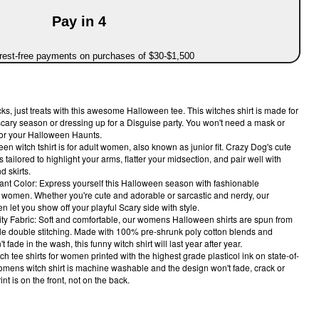
Pay in 4
erest-free payments on purchases of $30-$1,500
s, just treats with this awesome Halloween tee. This witches shirt is made for
scary season or dressing up for a Disguise party. You won't need a mask or
for your Halloween Haunts.
een witch tshirt is for adult women, also known as junior fit. Crazy Dog's cute
s tailored to highlight your arms, flatter your midsection, and pair well with
d skirts.
ant Color: Express yourself this Halloween season with fashionable
r women. Whether you're cute and adorable or sarcastic and nerdy, our
 let you show off your playful Scary side with style.
ty Fabric: Soft and comfortable, our womens Halloween shirts are spun from
rable double stitching. Made with 100% pre-shrunk poly cotton blends and
t fade in the wash, this funny witch shirt will last year after year.
 tee shirts for women printed with the highest grade plasticol ink on state-of-
omens witch shirt is machine washable and the design won't fade, crack or
nt is on the front, not on the back.