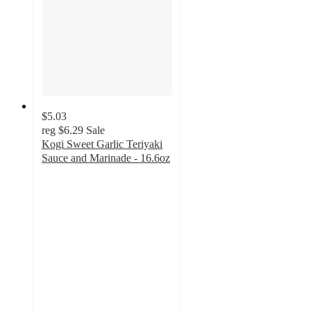
$5.03
reg
$6.29
Sale
Kogi Sweet Garlic Teriyaki
Sauce and Marinade - 16.6oz
5
out
of
5
stars
with
1
ratings