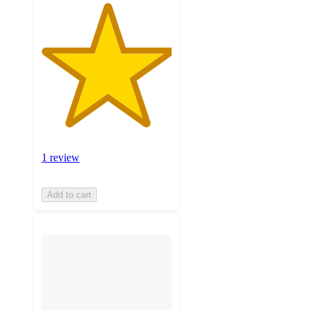
1 review
Add to cart