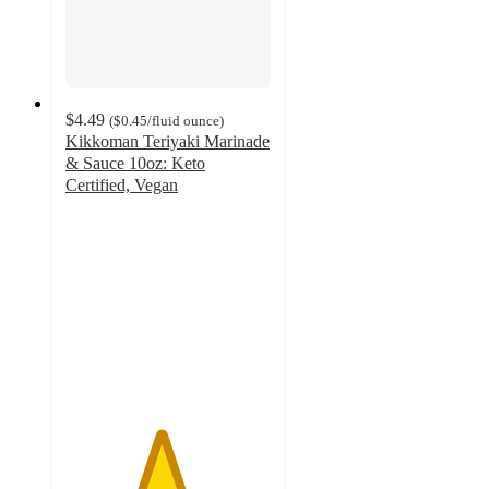
$4.49
(
$0.45
/fluid ounce
)
Kikkoman Teriyaki Marinade
& Sauce 10oz: Keto
Certified, Vegan
4.6
out
of
5
stars
with
90
ratings