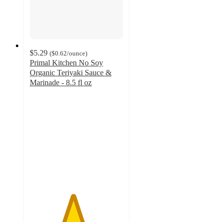
$5.29
(
$0.62
/ounce
)
Primal Kitchen No Soy
Organic Teriyaki Sauce &
Marinade - 8.5 fl oz
4.6
out
of
5
stars
with
246
ratings