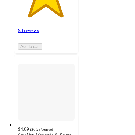
93 reviews
Add to cart
$4.89
(
$0.23
/ounce
)