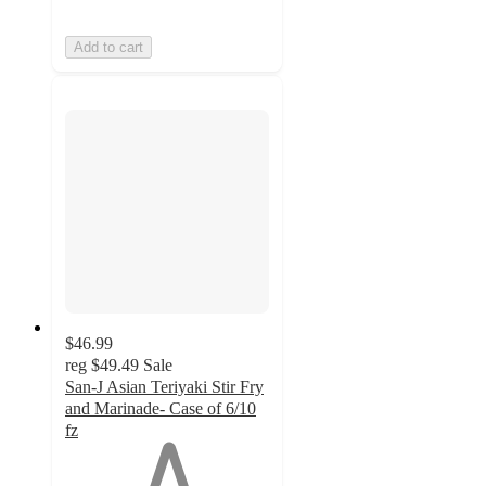
Add to cart
$46.99
reg
$49.49
Sale
San-J Asian Teriyaki Stir Fry
and Marinade- Case of 6/10
fz
1
out