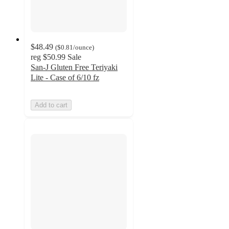
$48.49
(
$0.81
/ounce
)
reg
$50.99
Sale
San-J Gluten Free Teriyaki
Lite - Case of 6/10 fz
Add to cart