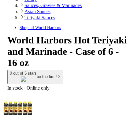
Sauces, Gravies & Marinades
Asian Sauces
Teriyaki Sauces
Shop all
World Harbors
World Harbors Hot Teriyaki
and Marinade - Case of 6 -
16 oz
0 out of 5 stars
be the first!
In stock
 · Online only