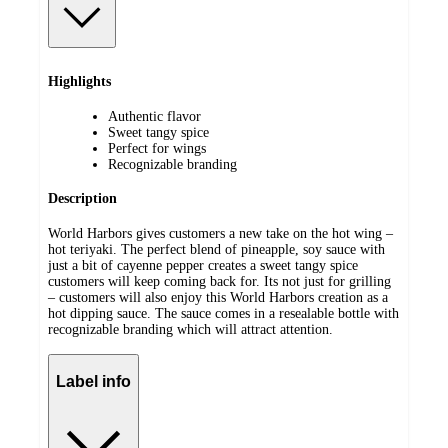
Highlights
Authentic flavor
Sweet tangy spice
Perfect for wings
Recognizable branding
Description
World Harbors gives customers a new take on the hot wing –
hot teriyaki. The perfect blend of pineapple, soy sauce with
just a bit of cayenne pepper creates a sweet tangy spice
customers will keep coming back for. Its not just for grilling
– customers will also enjoy this World Harbors creation as a
hot dipping sauce. The sauce comes in a resealable bottle with
recognizable branding which will attract attention.
Label info