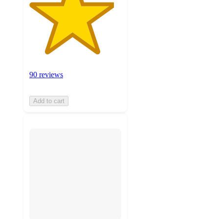
90 reviews
Add to cart