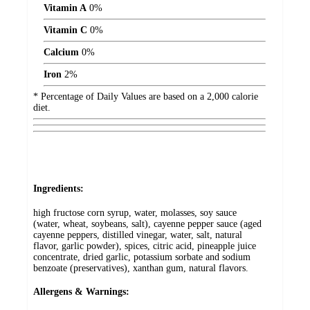
Vitamin A
0%
Vitamin C
0%
Calcium
0%
Iron
2%
* Percentage of Daily Values are based on a 2,000 calorie
diet.
Ingredients:
high fructose corn syrup, water, molasses, soy sauce
(water, wheat, soybeans, salt), cayenne pepper sauce (aged
cayenne peppers, distilled vinegar, water, salt, natural
flavor, garlic powder), spices, citric acid, pineapple juice
concentrate, dried garlic, potassium sorbate and sodium
benzoate (preservatives), xanthan gum, natural flavors.
Allergens & Warnings: