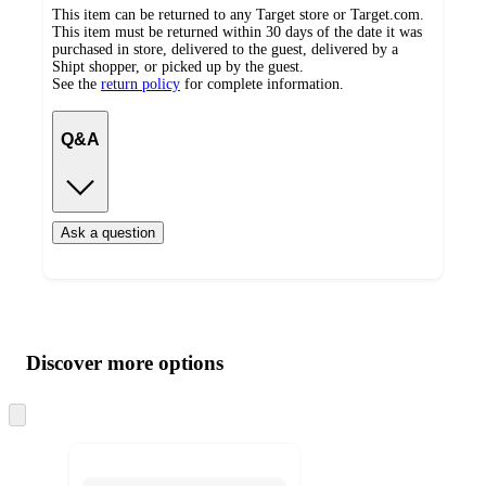
This item can be returned to any Target store or Target.com.
This item must be returned within 30 days of the date it was
purchased in store, delivered to the guest, delivered by a
Shipt shopper, or picked up by the guest.
See the
return policy
for complete information.
Q&A
Ask a question
Additional
Load
all
product
content
Discover more options
at
information
once
and
Skip
to
recommendations
next
section