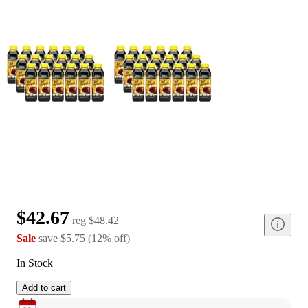
$42.67
reg
$48.42
Sale
save
$5.75
(
12
%
off
)
In Stock
Add to cart