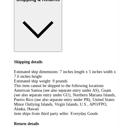
Shipping details
Estimated ship dimensions: 7 inches length x 5 inches width x
7.6 inches height
Estimated ship weight:
9
pounds
This item cannot be shipped to the following locations:
American Samoa (see also separate entry under AS), Guam
(see also separate entry under GU), Northern Mariana Islands,
Puerto Rico (see also separate entry under PR), United States
Minor Outlying Islands, Virgin Islands, U.S., APO/FPO,
Alaska, Hawaii
item ships from third party seller:
Everyday Goods
Return details