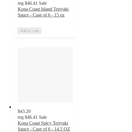
reg
$46.41
Sale
Kona Coast Island Teriyaki
Sauce - Case of 6 - 15 oz
Add to cart
$43.20
reg
$46.41
Sale
Kona Coast Spicy Teriyaki
Sauce - Case of 6 - 14.5 OZ