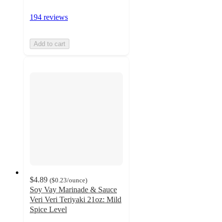
194 reviews
Add to cart
$4.89
(
$0.23
/ounce
)
Soy Vay Marinade & Sauce
Veri Veri Teriyaki 21oz: Mild
Spice Level
4.4