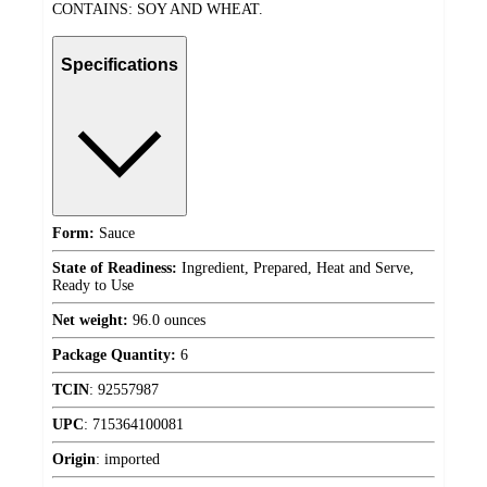
CONTAINS: SOY AND WHEAT.
Specifications
Form:
Sauce
State of Readiness:
Ingredient, Prepared, Heat and Serve,
Ready to Use
Net weight:
96.0 ounces
Package Quantity:
6
TCIN
:
92557987
UPC
:
715364100081
Origin
:
imported