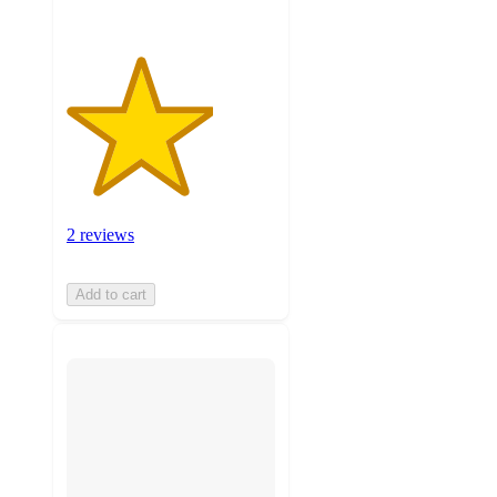
2 reviews
Add to cart