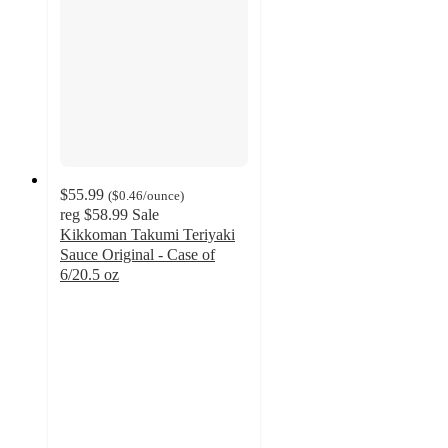
$55.99
(
$0.46
/ounce
)
reg
$58.99
Sale
Kikkoman Takumi Teriyaki
Sauce Original - Case of
6/20.5 oz
3.5
out
of
5
stars
with
2
ratings