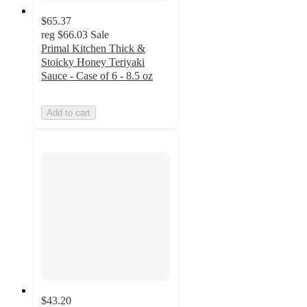
$65.37
reg
$66.03
Sale
Primal Kitchen Thick &
Stoicky Honey Teriyaki
Sauce - Case of 6 - 8.5 oz
Add to cart
$43.20