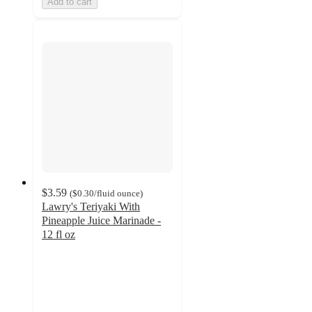
Add to cart
$3.59
(
$0.30
/fluid ounce
)
Lawry's Teriyaki With
Pineapple Juice Marinade -
12 fl oz
4.5
out
of
5
stars