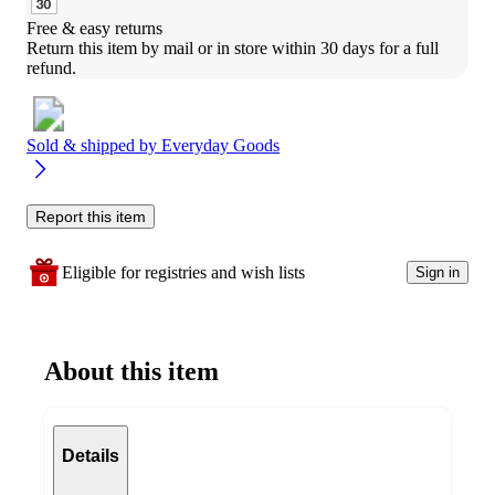
Free & easy returns
Return this item by mail or in store within 30 days for a full 
refund.
Sold & shipped by
Everyday Goods
Report this item
Eligible for registries and wish lists
Sign in
About this item
Details