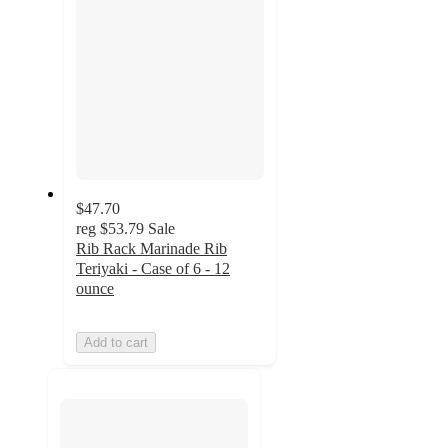
$47.70
reg
$53.79
Sale
Rib Rack Marinade Rib
Teriyaki - Case of 6 - 12
ounce
Add to cart