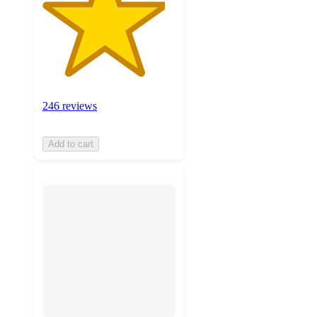
246 reviews
Add to cart