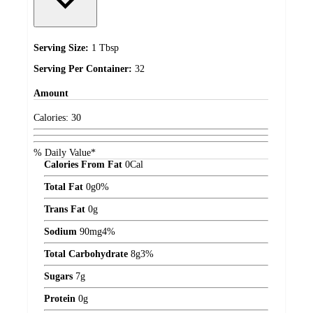
Serving Size:
1 Tbsp
Serving Per Container:
32
Amount
Calories:
30
% Daily Value*
Calories From Fat
0
Cal
Total Fat
0
g
0%
Trans Fat
0
g
Sodium
90
mg
4%
Total Carbohydrate
8
g
3%
Sugars
7
g
Protein
0
g