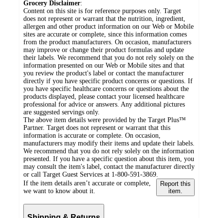
Grocery Disclaimer
:
Content on this site is for reference purposes only. Target
does not represent or warrant that the nutrition, ingredient,
allergen and other product information on our Web or Mobile
sites are accurate or complete, since this information comes
from the product manufacturers. On occasion, manufacturers
may improve or change their product formulas and update
their labels. We recommend that you do not rely solely on the
information presented on our Web or Mobile sites and that
you review the product's label or contact the manufacturer
directly if you have specific product concerns or questions. If
you have specific healthcare concerns or questions about the
products displayed, please contact your licensed healthcare
professional for advice or answers. Any additional pictures
are suggested servings only.
The above item details were provided by the Target Plus™
Partner. Target does not represent or warrant that this
information is accurate or complete. On occasion,
manufacturers may modify their items and update their labels.
We recommend that you do not rely solely on the information
presented. If you have a specific question about this item, you
may consult the item's label, contact the manufacturer directly
or call Target Guest Services at 1-800-591-3869.
If the item details aren’t accurate or complete,
Report this
we want to know about it.
item.
Shipping & Returns