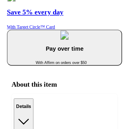
Save 5% every day
With Target Circle™ Card
Pay over time
With Affirm on orders over $50
About this item
Details