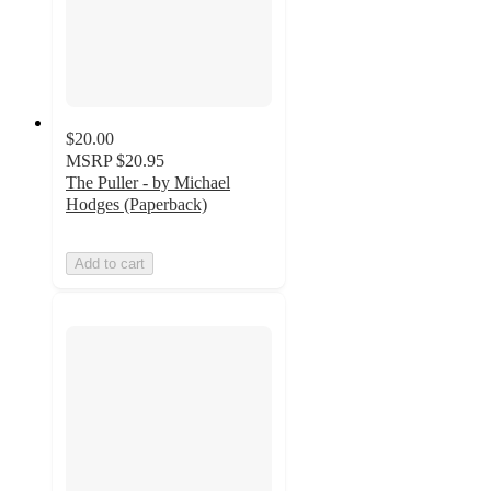
$20.00
MSRP
$20.95
The Puller - by Michael
Hodges (Paperback)
Add to cart