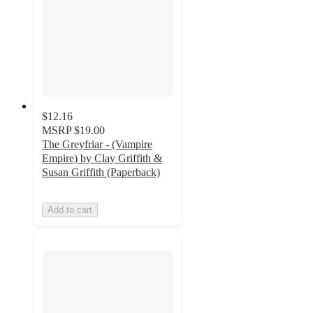
$12.16
MSRP
$19.00
The Greyfriar - (Vampire
Empire) by Clay Griffith &
Susan Griffith (Paperback)
Add to cart