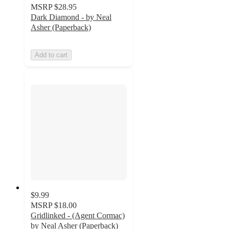
MSRP
$28.95
Dark Diamond - by Neal
Asher (Paperback)
Add to cart
$9.99
MSRP
$18.00
Gridlinked - (Agent Cormac)
by Neal Asher (Paperback)