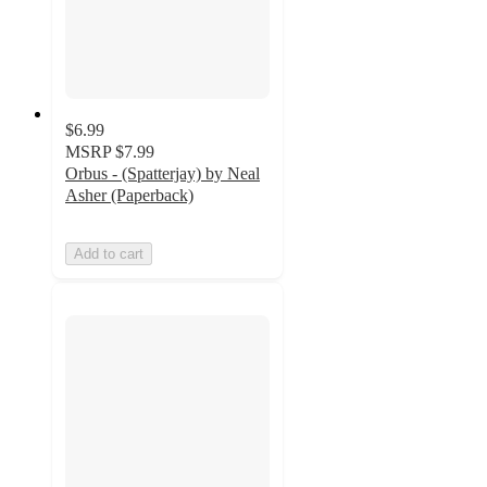
$6.99
MSRP
$7.99
Orbus - (Spatterjay) by Neal
Asher (Paperback)
Add to cart