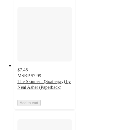
$7.45
MSRP
$7.99
The Skinner - (Spatterjay) by
Neal Asher (Paperback)
Add to cart