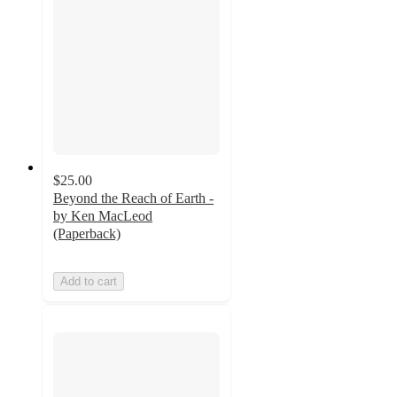
$25.00
Beyond the Reach of Earth -
by Ken MacLeod
(Paperback)
Add to cart