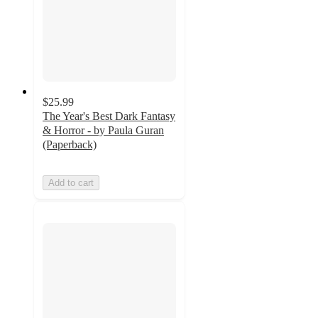
$25.99
The Year's Best Dark Fantasy
& Horror - by Paula Guran
(Paperback)
Add to cart