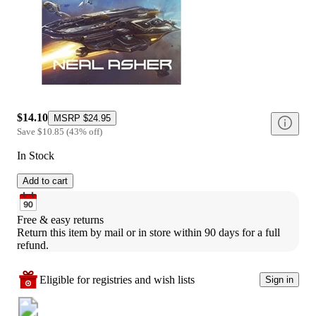
$14.10
MSRP
$24.95
Save
$10.85
(
43
%
off
)
In Stock
Add to cart
Free & easy returns
Return this item by mail or in store within 90 days for a full 
refund.
Eligible for registries and wish lists
Sign in