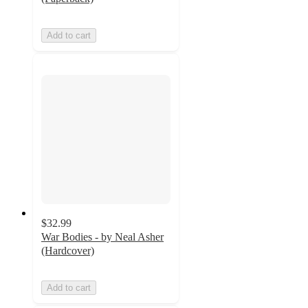
Add to cart
$32.99
War Bodies - by Neal Asher
(Hardcover)
Add to cart