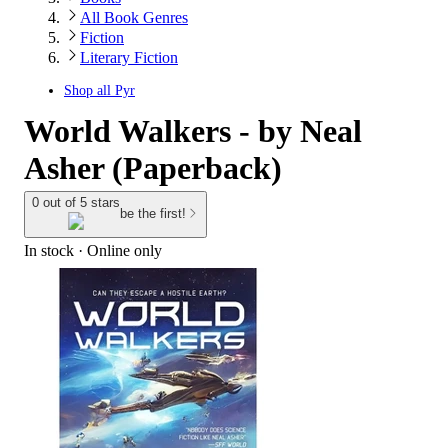
All Book Genres
Fiction
Literary Fiction
Shop all
Pyr
World Walkers - by Neal
Asher (Paperback)
0 out of 5 stars
be the first!
In stock
 · Online only