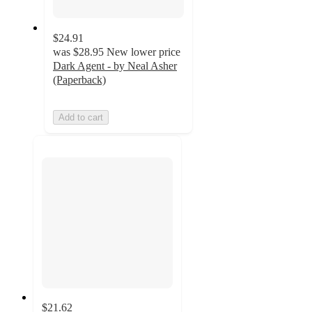
$24.91
was
$28.95
New lower price
Dark Agent - by Neal Asher
(Paperback)
Add to cart
$21.62