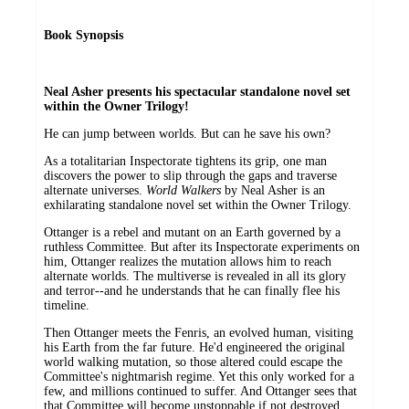
Book Synopsis
Neal Asher presents his spectacular standalone novel set
within the Owner Trilogy!
He can jump between worlds. But can he save his own?
As a totalitarian Inspectorate tightens its grip, one man
discovers the power to slip through the gaps and traverse
alternate universes.
World Walkers
by Neal Asher is an
exhilarating standalone novel set within the Owner Trilogy.
Ottanger is a rebel and mutant on an Earth governed by a
ruthless Committee. But after its Inspectorate experiments on
him, Ottanger realizes the mutation allows him to reach
alternate worlds. The multiverse is revealed in all its glory
and terror--and he understands that he can finally flee his
timeline.
Then Ottanger meets the Fenris, an evolved human, visiting
his Earth from the far future. He'd engineered the original
world walking mutation, so those altered could escape the
Committee's nightmarish regime. Yet this only worked for a
few, and millions continued to suffer. And Ottanger sees that
that Committee will become unstoppable if not destroyed.