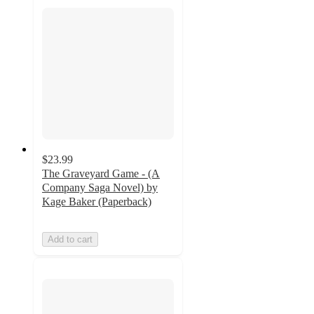
$23.99
The Graveyard Game - (A
Company Saga Novel) by
Kage Baker (Paperback)
Add to cart