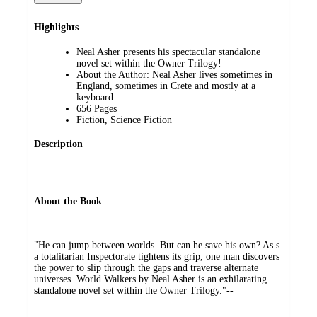
Highlights
Neal Asher presents his spectacular standalone
novel set within the Owner Trilogy!
About the Author: Neal Asher lives sometimes in
England, sometimes in Crete and mostly at a
keyboard.
656 Pages
Fiction, Science Fiction
Description
About the Book
"He can jump between worlds. But can he save his own? As s
a totalitarian Inspectorate tightens its grip, one man discovers
the power to slip through the gaps and traverse alternate
universes. World Walkers by Neal Asher is an exhilarating
standalone novel set within the Owner Trilogy."--