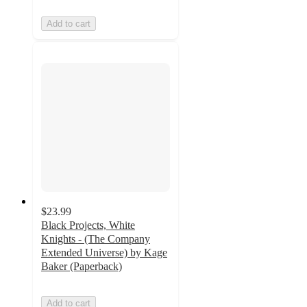
Add to cart
$23.99
Black Projects, White
Knights - (The Company
Extended Universe) by Kage
Baker (Paperback)
Add to cart