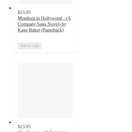
$23.95
Mendoza in Hollywood - (A
Company Saga Novel) by
Kage Baker (Paperback)
Add to cart
$23.95