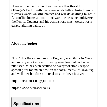
However, the Fenris has drawn yet another threat to
Ottanger's Earth. With the power of its trillion linked minds,
it craves world-walking biotech and will do anything to get it.
As conflict looms at home, and war threatens the multiverse--
the Fenris, Ottanger and his companions must prepare for a
galaxy-altering battle. . .
About the Author
Neal Asher lives sometimes in England, sometimes in Crete
and mostly at a keyboard. Having over twenty-five books
published he has been accused of overproduction (despite
spending far too much time on the social media, or kayaking
and walking) but doesn't intend to slow down just yet.
http: //theskinner.blogspot.com/
https: //www.nealasher.co.uk
Specifications