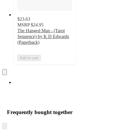
$23.63
MSRP
$24.95
The Hanged Man - (Tarot
Sequence) by K D Edwards
(Paperback)
Add to cart
Frequently bought together
Skip