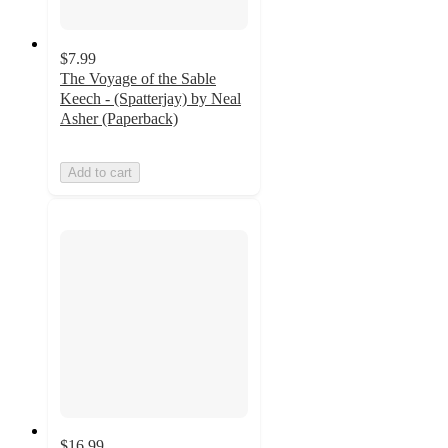
$7.99
The Voyage of the Sable
Keech - (Spatterjay) by Neal
Asher (Paperback)
Add to cart
$16.99