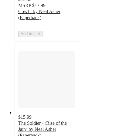
MSRP
$17.99
Cowl - by Neal Asher
(Paperback)
Add to cart
$15.99
The Soldier - (Rise of the
Jain) by Neal Asher
(Paperback)