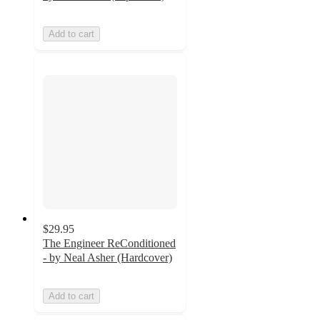
Add to cart
$29.95
The Engineer ReConditioned
- by Neal Asher (Hardcover)
Add to cart