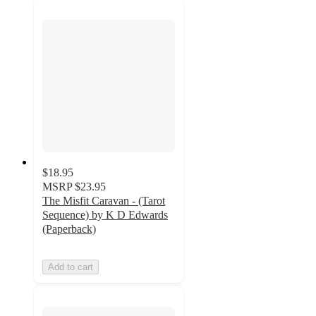
$18.95
MSRP
$23.95
The Misfit Caravan - (Tarot
Sequence) by K D Edwards
(Paperback)
Add to cart