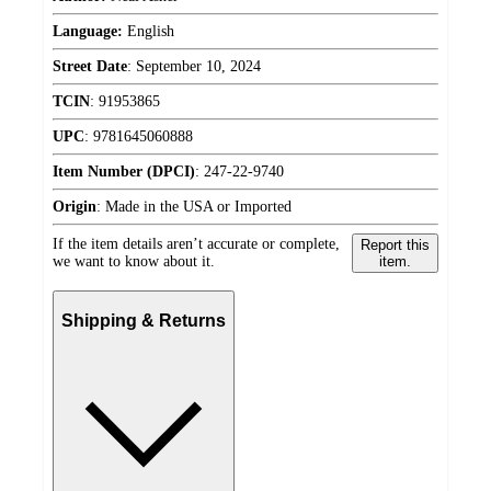
Language:
English
Street Date
:
September 10, 2024
TCIN
:
91953865
UPC
:
9781645060888
Item Number (DPCI)
:
247-22-9740
Origin
:
Made in the USA or Imported
If the item details aren’t accurate or complete,
Report this
we want to know about it.
item.
Shipping & Returns