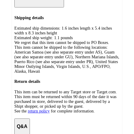
Shipping details
Estimated ship dimensions: 1.6 inches length x 5.4 inches
width x 8.3 inches height
Estimated ship weight:
1.1
pounds
We regret that this item cannot be shipped to PO Boxes.
This item cannot be shipped to the following locations:
American Samoa (see also separate entry under AS), Guam
(see also separate entry under GU), Northern Mariana Islands,
Puerto Rico (see also separate entry under PR), United States
Minor Outlying Islands, Virgin Islands, U.S., APO/FPO,
Alaska, Hawaii
Return details
This item can be returned to any Target store or Target.com.
This item must be returned within 90 days of the date it was
purchased in store, delivered to the guest, delivered by a
Shipt shopper, or picked up by the guest.
See the
return policy
for complete information.
Q&A