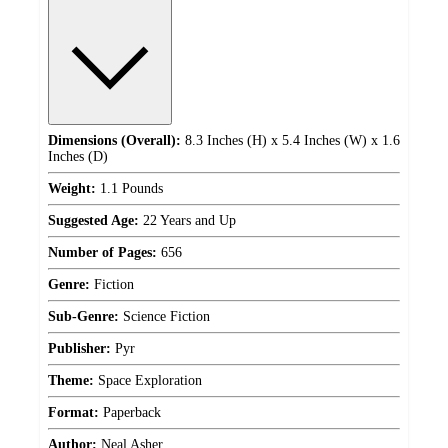
Dimensions (Overall):
8.3 Inches (H) x 5.4 Inches (W) x 1.6
Inches (D)
Weight:
1.1 Pounds
Suggested Age:
22 Years and Up
Number of Pages:
656
Genre:
Fiction
Sub-Genre:
Science Fiction
Publisher:
Pyr
Theme:
Space Exploration
Format:
Paperback
Author:
Neal Asher