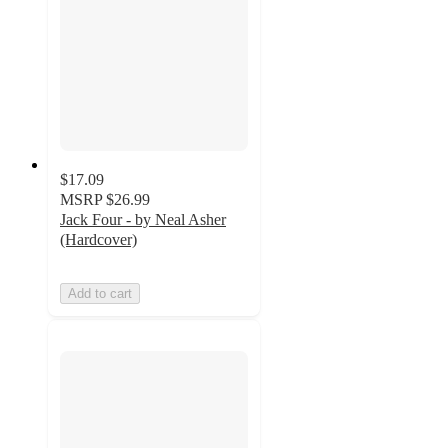
$17.09
MSRP
$26.99
Jack Four - by Neal Asher
(Hardcover)
Add to cart