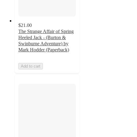
$21.00
The Strange Affair of Spring
Heeled Jack - (Burton &
Swinburne Adventure) by
Mark Hodder (Paperback)
Add to cart