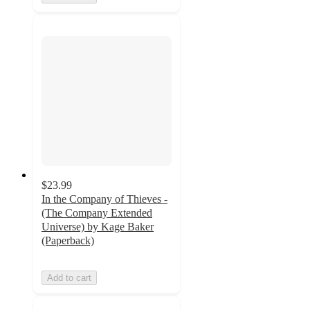
$23.99
In the Company of Thieves -
(The Company Extended
Universe) by Kage Baker
(Paperback)
Add to cart