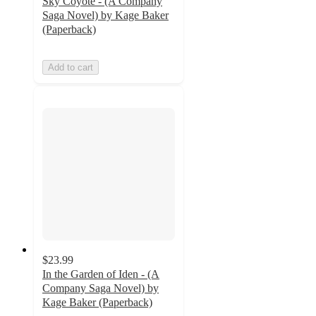
Sky Coyote - (A Company
Saga Novel) by Kage Baker
(Paperback)
Add to cart
$23.99
In the Garden of Iden - (A
Company Saga Novel) by
Kage Baker (Paperback)