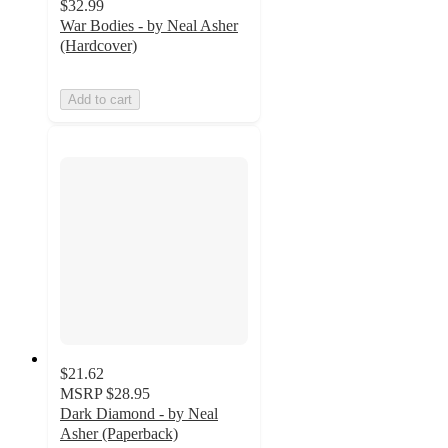
$32.99
War Bodies - by Neal Asher
(Hardcover)
Add to cart
$21.62
MSRP
$28.95
Dark Diamond - by Neal
Asher (Paperback)