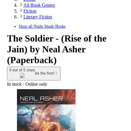
All Book Genres
Fiction
Literary Fiction
Shop all
Night Shade Books
The Soldier - (Rise of the
Jain) by Neal Asher
(Paperback)
0 out of 5 stars
be the first!
In stock
 · Online only