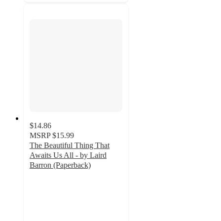
$14.86
MSRP
$15.99
The Beautiful Thing That
Awaits Us All - by Laird
Barron (Paperback)
5
out
of
5
stars