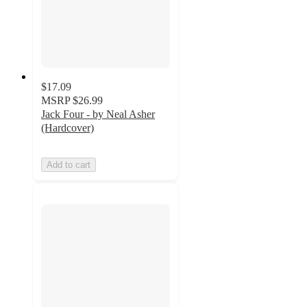
$17.09
MSRP
$26.99
Jack Four - by Neal Asher
(Hardcover)
Add to cart