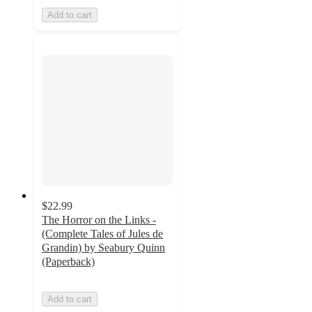
Add to cart
$22.99
The Horror on the Links -
(Complete Tales of Jules de
Grandin) by Seabury Quinn
(Paperback)
Add to cart