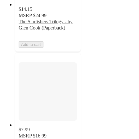
$14.15
MSRP
$24.99
The Starfishers Trilogy - by
Glen Cook (Paperback)
Add to cart
$7.99
MSRP
$16.99