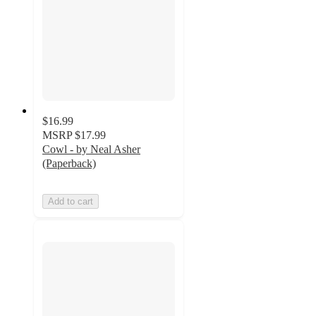
$16.99
MSRP
$17.99
Cowl - by Neal Asher
(Paperback)
Add to cart