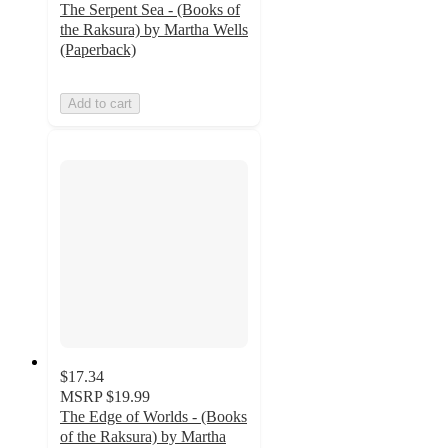
The Serpent Sea - (Books of
the Raksura) by Martha Wells
(Paperback)
Add to cart
$17.34
MSRP
$19.99
The Edge of Worlds - (Books
of the Raksura) by Martha