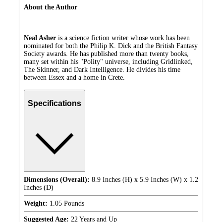
About the Author
Neal Asher
is a science fiction writer whose work has been
nominated for both the Philip K. Dick and the British Fantasy
Society awards. He has published more than twenty books,
many set within his "Polity" universe, including Gridlinked,
The Skinner, and Dark Intelligence. He divides his time
between Essex and a home in Crete.
Specifications
Dimensions (Overall):
8.9 Inches (H) x 5.9 Inches (W) x 1.2
Inches (D)
Weight:
1.05 Pounds
Suggested Age:
22 Years and Up