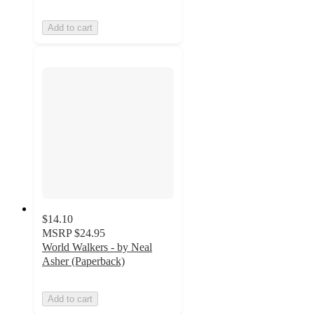
Add to cart
$14.10
MSRP
$24.95
World Walkers - by Neal
Asher (Paperback)
Add to cart