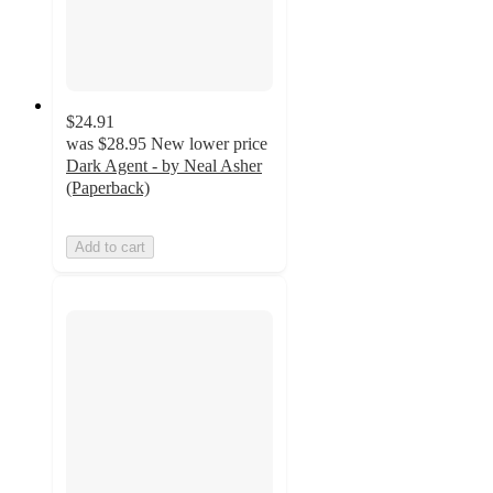
$24.91
was
$28.95
New lower price
Dark Agent - by Neal Asher
(Paperback)
Add to cart