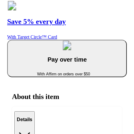
Save 5% every day
With Target Circle™ Card
Pay over time
With Affirm on orders over $50
About this item
Details