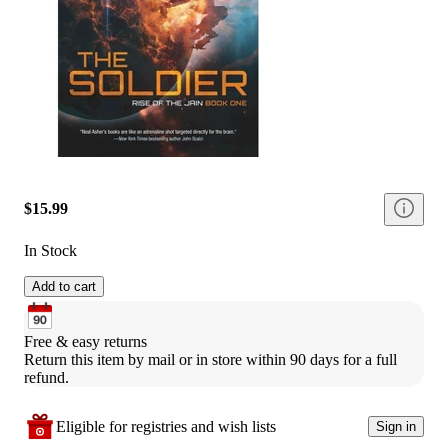
$15.99
In Stock
Add to cart
Free & easy returns
Return this item by mail or in store within 90 days for a full 
refund.
Eligible for registries and wish lists
Sign in