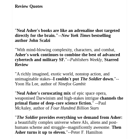
Review Quotes
"
Neal Asher's books are like an adrenaline shot targeted
directly for the brain."--
New York Times
bestselling
author John Scalzi
"With mind-blowing complexity, characters, and combat,
Asher's work continues to combine the best of advanced
cybertech and military SF.
"--
Publishers Weekly
,
Starred
Review
"A richly imagined, exotic world, nonstop action, and
unimaginable stakes--
I couldn't put
The Soldier
down.
"--
Yoon Ha Lee, author of
Ninefox Gambit
"
Neal Asher's coruscating mix
of epic space opera,
weaponised Darwinism and high-stakes intrigue
channels the
primal flame of deep-core science fiction.
" --Paul
McAuley, author of
Four Hundred Billion Stars
"
The Soldier
provides everything we demand from Asher:
a beautifully complex universe where AIs, aliens and post-
humans scheme and struggle--magnificently awesome.
Then
Asher turns it up to eleven.
"--Peter F. Hamilton