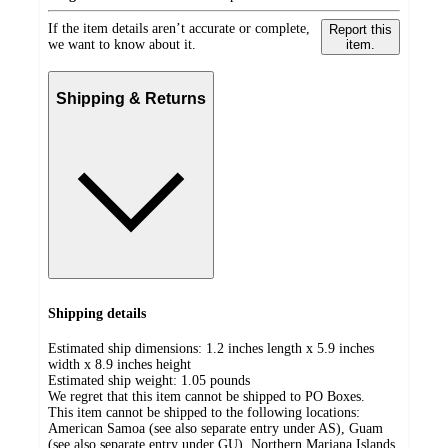
If the item details aren’t accurate or complete,
Report this
we want to know about it.
item.
Shipping & Returns
Shipping details
Estimated ship dimensions: 1.2 inches length x 5.9 inches
width x 8.9 inches height
Estimated ship weight:
1.05
pounds
We regret that this item cannot be shipped to PO Boxes.
This item cannot be shipped to the following locations:
American Samoa (see also separate entry under AS), Guam
(see also separate entry under GU), Northern Mariana Islands,