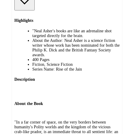
Highlights
"Neal Asher's books are like an adrenaline shot
targeted directly for the brain.
About the Author: Neal Asher is a science fiction
writer whose work has been nominated for both the
Philip K. Dick and the British Fantasy Society
awards.
400 Pages
Fiction, Science Fiction
Series Name: Rise of the Jain
Description
About the Book
"In a far corner of space, on the very borders between
humanity's Polity worlds and the kingdom of the vicious
crab-like prador, is an immediate threat to all sentient life: an