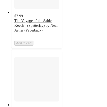
$7.99
The Voyage of the Sable
Keech - (Spatterjay) by Neal
Asher (Paperback)
Add to cart