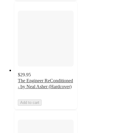
$29.95
The Engineer ReConditioned
- by Neal Asher (Hardcover)
Add to cart