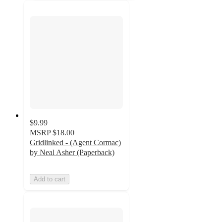
$9.99
MSRP
$18.00
Gridlinked - (Agent Cormac)
by Neal Asher (Paperback)
Add to cart