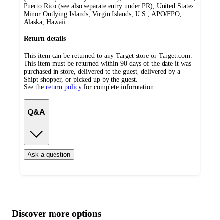
Puerto Rico (see also separate entry under PR), United States
Minor Outlying Islands, Virgin Islands, U.S., APO/FPO,
Alaska, Hawaii
Return details
This item can be returned to any Target store or Target.com.
This item must be returned within 90 days of the date it was
purchased in store, delivered to the guest, delivered by a
Shipt shopper, or picked up by the guest.
See the
return policy
for complete information.
Q&A
Ask a question
Additional
Load
all
product
content
Discover more options
at