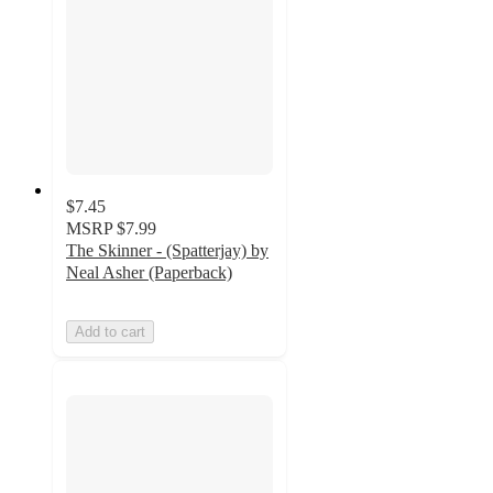
$7.45
MSRP
$7.99
The Skinner - (Spatterjay) by
Neal Asher (Paperback)
Add to cart