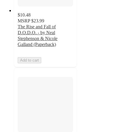
$10.48
MSRP
$23.99
The Rise and Fall of
D.O.D.O. - by Neal
Stephenson & Nicole
Galland (Paperback)
Add to cart