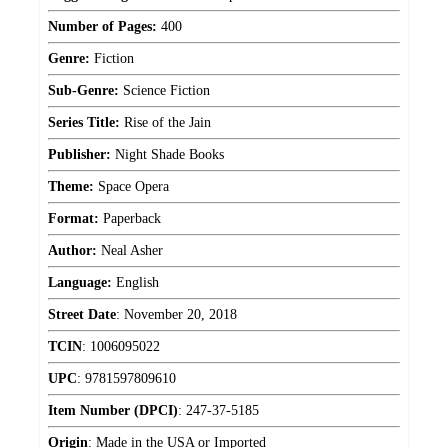
Number of Pages:
400
Genre:
Fiction
Sub-Genre:
Science Fiction
Series Title:
Rise of the Jain
Publisher:
Night Shade Books
Theme:
Space Opera
Format:
Paperback
Author:
Neal Asher
Language:
English
Street Date
:
November 20, 2018
TCIN
:
1006095022
UPC
:
9781597809610
Item Number (DPCI)
:
247-37-5185
Origin
:
Made in the USA or Imported