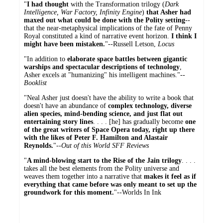
"
I had thought
with the Transformation trilogy (
Dark
Intelligence, War Factory, Infinity Engine
)
that Asher had
maxed out what could be done with the Polity setting
--
that the near-metaphysical implications of the fate of Penny
Royal constituted a kind of narrative event horizon.
I think I
might have been mistaken.
"--Russell Letson,
Locus
"In addition to
elaborate space battles between gigantic
warships and spectacular descriptions of technology
,
Asher excels at "humanizing" his intelligent machines."--
Booklist
"Neal Asher just doesn't have the ability to write a book that
doesn't have an abundance of
complex technology, diverse
alien species, mind-bending science, and just flat out
entertaining story lines
. . . . [he] has gradually become
one
of the great writers of Space Opera today, right up there
with the likes of Peter F. Hamilton and Alastair
Reynolds.
"--
Out of this World SFF Reviews
"
A mind-blowing start to the Rise of the Jain trilogy
. . . .
takes all the best elements from the Polity universe and
weaves them together into a narrative that
makes it feel as if
everything that came before was only meant to set up the
groundwork for this moment.
"--Worlds In Ink