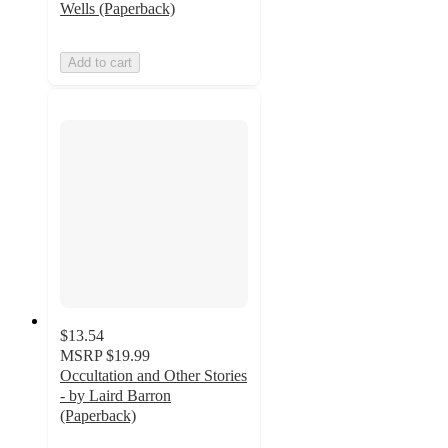
Wells (Paperback)
Add to cart
$13.54
MSRP
$19.99
Occultation and Other Stories
- by Laird Barron
(Paperback)