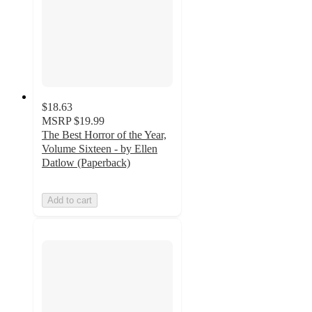
$18.63
MSRP
$19.99
The Best Horror of the Year,
Volume Sixteen - by Ellen
Datlow (Paperback)
Add to cart