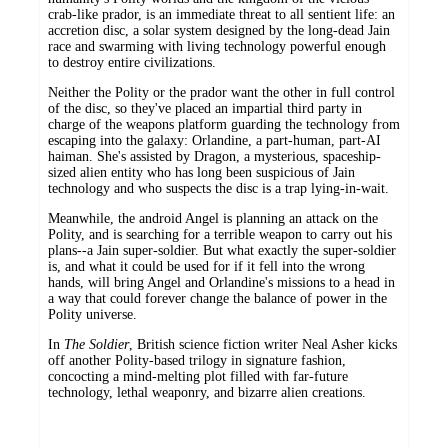
crab-like prador, is an immediate threat to all sentient life: an
accretion disc, a solar system designed by the long-dead Jain
race and swarming with living technology powerful enough
to destroy entire civilizations.
Neither the Polity or the prador want the other in full control
of the disc, so they've placed an impartial third party in
charge of the weapons platform guarding the technology from
escaping into the galaxy: Orlandine, a part-human, part-AI
haiman. She's assisted by Dragon, a mysterious, spaceship-
sized alien entity who has long been suspicious of Jain
technology and who suspects the disc is a trap lying-in-wait.
Meanwhile, the android Angel is planning an attack on the
Polity, and is searching for a terrible weapon to carry out his
plans--a Jain super-soldier. But what exactly the super-soldier
is, and what it could be used for if it fell into the wrong
hands, will bring Angel and Orlandine's missions to a head in
a way that could forever change the balance of power in the
Polity universe.
In
The Soldier
, British science fiction writer Neal Asher kicks
off another Polity-based trilogy in signature fashion,
concocting a mind-melting plot filled with far-future
technology, lethal weaponry, and bizarre alien creations.