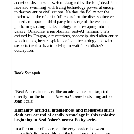
accretion disc, a solar system designed by the long-dead Jain
race and swarming with living technology powerful enough
to destroy entire civilizations. Neither the Polity nor the
prador want the other in full control of the disc, so they've
placed an impartial third party in charge of the weapons
platform guarding the technology from escaping into the
galaxy: Orlandine, a part-human, part-AI haiman. She's
assisted by Dragon, a mysterious, spaceship-sized alien entity
who has long been suspicious of Jain technology and who
suspects the disc is a trap lying in wait."--Publisher's
description.
Book Synopsis
"Neal Asher's books are like an adrenaline shot targeted
directly for the brain."--
New York Times
bestselling author
John Scalzi
Humanity, artificial intelligences, and monstrous aliens
clash over control of deadly technology in this explosive
beginning to Neal Asher's newest Polity series.
In a far corner of space, on the very borders between
humanity's Polity worlds and the kingdom of the vicious