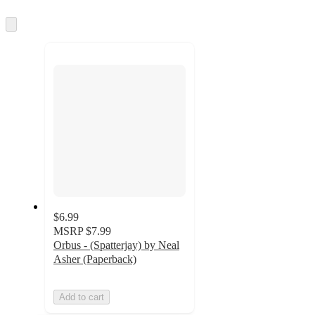
information
once
and
Skip
to
recommendations
next
section
$6.99
MSRP
$7.99
Orbus - (Spatterjay) by Neal
Asher (Paperback)
Add to cart