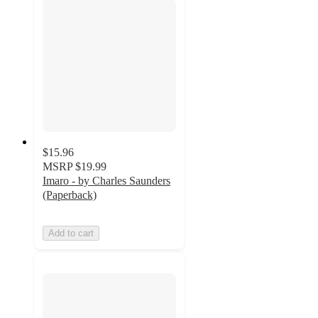
$15.96
MSRP
$19.99
Imaro - by Charles Saunders
(Paperback)
Add to cart