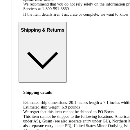
We recommend that you do not rely solely on the information pres
Services at 1-800-591-3869.
If the item details aren’t accurate or complete, we want to know 
Shipping & Returns
Shipping details
Estimated ship dimensions: 20.1 inches length x 7.1 inches width
Estimated ship weight:
6.9
pounds
We regret that this item cannot be shipped to PO Boxes.
This item cannot be shipped to the following locations:
American
under AS), Guam (see also separate entry under GU), Northern M
also separate entry under PR), United States Minor Outlying Isl