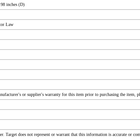
.98 inches (D)
tor Law
facturer's or supplier's warranty for this item prior to purchasing the item, 
r. Target does not represent or warrant that this information is accurate or c