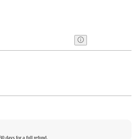
30 days for a full refund.