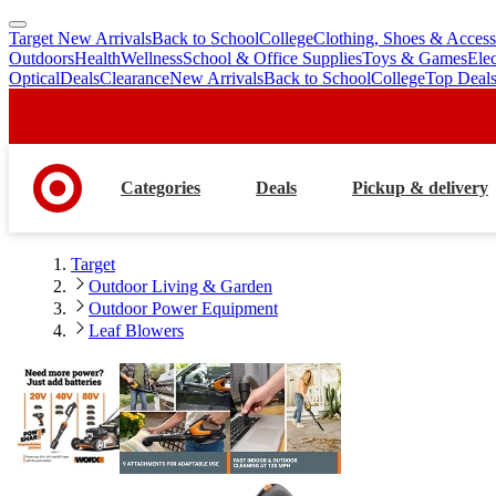
Target New Arrivals
Back to School
College
Clothing, Shoes & Access
skip
skip
Outdoors
Health
Wellness
School & Office Supplies
Toys & Games
Ele
to
to
Optical
Deals
Clearance
New Arrivals
Back to School
College
Top Deal
main
footer
content
Categories
Deals
Pickup & delivery
Target
Outdoor Living & Garden
Outdoor Power Equipment
Leaf Blowers