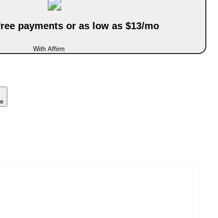
-free payments or as low as $13/mo
With Affirm
ce