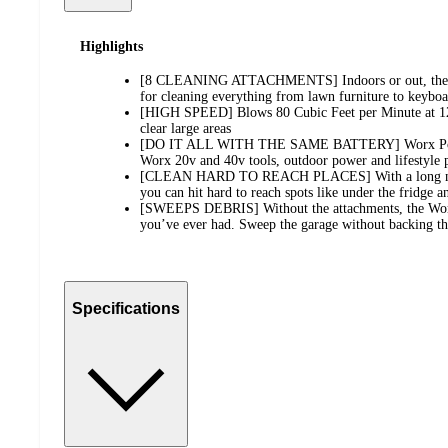
Highlights
[8 CLEANING ATTACHMENTS] Indoors or out, the Wo
for cleaning everything from lawn furniture to keyboa
[HIGH SPEED] Blows 80 Cubic Feet per Minute at 1
clear large areas
[DO IT ALL WITH THE SAME BATTERY] Worx Power 
Worx 20v and 40v tools, outdoor power and lifestyle 
[CLEAN HARD TO REACH PLACES] With a long nozzl
you can hit hard to reach spots like under the fridge a
[SWEEPS DEBRIS] Without the attachments, the Worx
you’ve ever had. Sweep the garage without backing th
Specifications