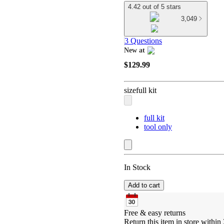
4.42 out of 5 stars
3,049
3 Questions
New at
target
$129.99
size
full kit
full kit
tool only
In Stock
Add to cart
Free & easy returns
Return this item in store within 