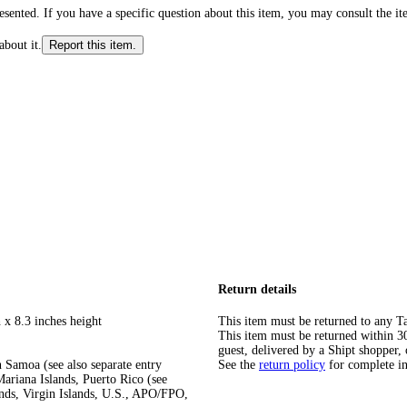
ented. If you have a specific question about this item, you may consult the item
about it.
Report this item.
Return details
 x 8.3 inches height
This item must be returned to any Ta
This item must be returned within 30 
guest, delivered by a Shipt shopper, 
 Samoa (see also separate entry
See the
return policy
for complete i
ariana Islands, Puerto Rico (see
ands, Virgin Islands, U.S., APO/FPO,