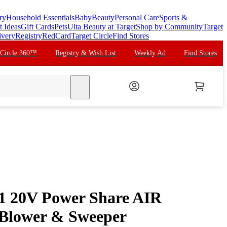
ry
Household Essentials
Baby
Beauty
Personal Care
Sports &
t Ideas
Gift Cards
Pets
Ulta Beauty at Target
Shop by Community
Target
ivery
Registry
RedCard
Target Circle
Find Stores
 Circle 360™
Registry & Wish List
Weekly Ad
Find Stores
search
 20V Power Share AIR
 Blower & Sweeper