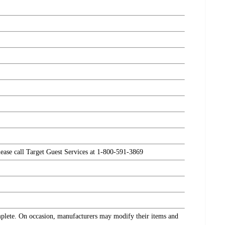
please call Target Guest Services at 1-800-591-3869
omplete. On occasion, manufacturers may modify their items and