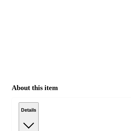
About this item
Details