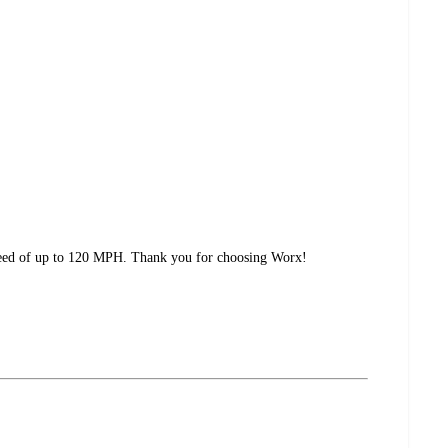
speed of up to 120 MPH. Thank you for choosing Worx!