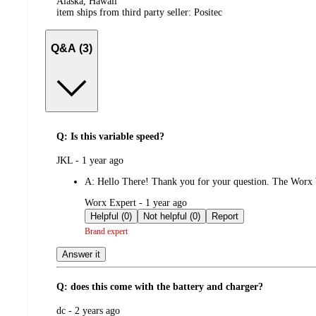
Alaska, Hawaii
item ships from third party seller:
Positec
Q&A (3)
Q: Is this variable speed?
submitted
JKL - 1 year ago
by
A:
Hello There! Thank you for your question. The Worx W
submitted
Worx Expert - 1 year ago
by
Helpful (0)
Not helpful (0)
Report
Brand expert
Answer it
Q: does this come with the battery and charger?
submitted
dc - 2 years ago