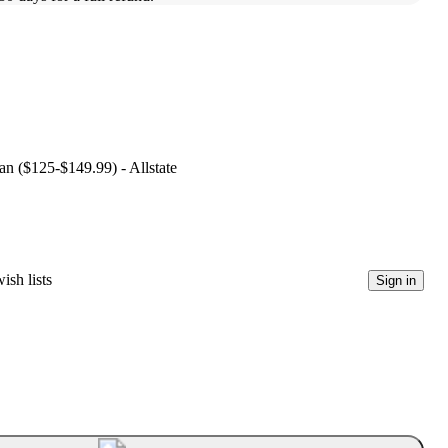
lan ($125-$149.99) - Allstate
ish lists
Sign in