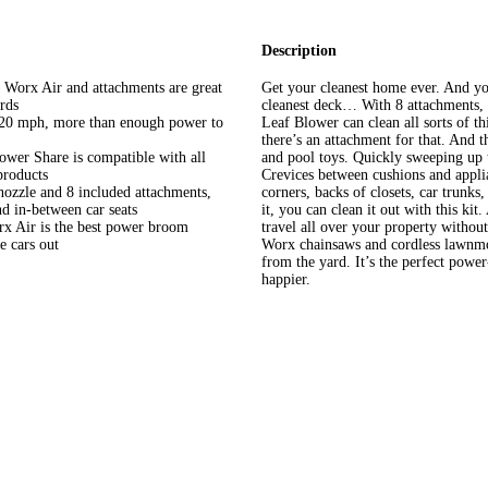
Description
rx Air and attachments are great
Get your cleanest home ever. And yo
rds
cleanest deck… With 8 attachments,
20 mph, more than enough power to
Leaf Blower can clean all sorts of thi
there’s an attachment for that. And t
Share is compatible with all
and pool toys. Quickly sweeping up 
products
Crevices between cushions and appl
e and 8 included attachments,
corners, backs of closets, car trunks
nd in-between car seats
it, you can clean it out with this ki
 Air is the best power broom
travel all over your property witho
e cars out
Worx chainsaws and cordless lawnmo
from the yard. It’s the perfect power
happier.