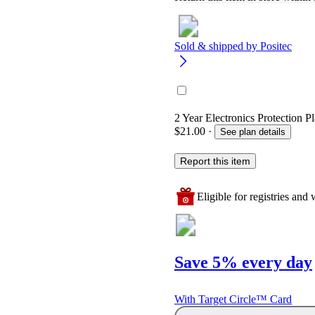
Sold & shipped by
Positec
2 Year Electronics Protection P
$21.00
·
See plan details
Report this item
Eligible for registries and w
Save 5% every day
With Target Circle™ Card