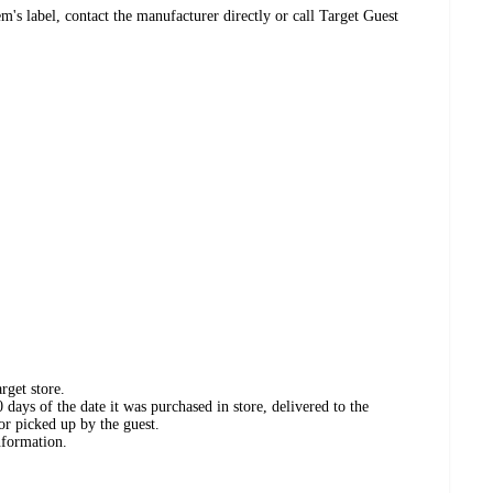
's label, contact the manufacturer directly or call Target Guest
rget store.
days of the date it was purchased in store, delivered to the
or picked up by the guest.
nformation.