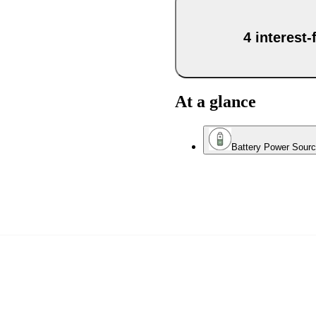
4 interest
At a glance
Battery Power Sour