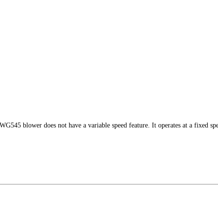
G545 blower does not have a variable speed feature. It operates at a fixed 