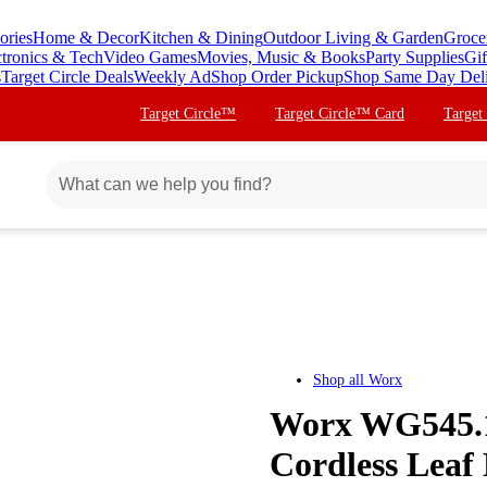
ories
Home & Decor
Kitchen & Dining
Outdoor Living & Garden
Groce
ctronics & Tech
Video Games
Movies, Music & Books
Party Supplies
Gif
s
Target Circle Deals
Weekly Ad
Shop Order Pickup
Shop Same Day Del
Target Circle™
Target Circle™ Card
Target
Shop all
Worx
Worx WG545.1
Cordless Leaf