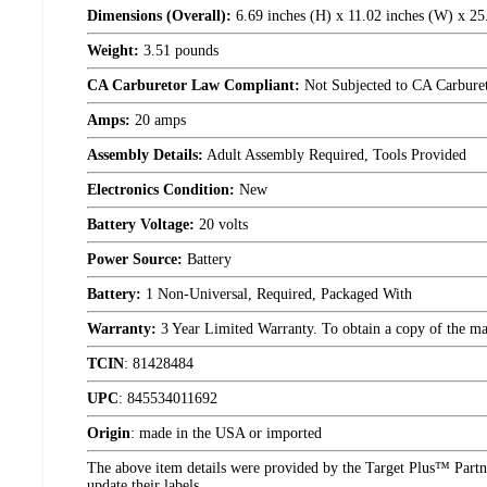
Dimensions (Overall):
6.69 inches (H) x 11.02 inches (W) x 25
Weight:
3.51 pounds
CA Carburetor Law Compliant:
Not Subjected to CA Carbure
Amps:
20 amps
Assembly Details:
Adult Assembly Required, Tools Provided
Electronics Condition:
New
Battery Voltage:
20 volts
Power Source:
Battery
Battery:
1 Non-Universal, Required, Packaged With
Warranty:
3 Year Limited Warranty. To obtain a copy of the manu
TCIN
:
81428484
UPC
:
845534011692
Origin
:
made in the USA or imported
The above item details were provided by the Target Plus™ Partne
update their labels.