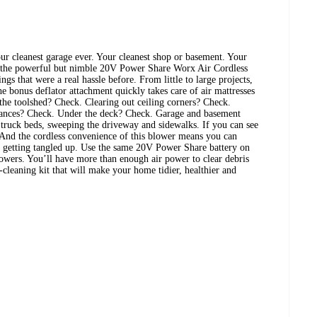
ur cleanest garage ever. Your cleanest shop or basement. Your
 the powerful but nimble 20V Power Share Worx Air Cordless
ngs that were a real hassle before. From little to large projects,
he bonus deflator attachment quickly takes care of air mattresses
the toolshed? Check. Clearing out ceiling corners? Check.
iances? Check. Under the deck? Check. Garage and basement
, truck beds, sweeping the driveway and sidewalks. If you can see
t. And the cordless convenience of this blower means you can
ut getting tangled up. Use the same 20V Power Share battery on
wers. You’ll have more than enough air power to clear debris
-cleaning kit that will make your home tidier, healthier and