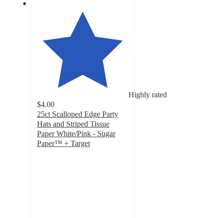
Highly rated
$4.00
25ct Scalloped Edge Party
Hats and Striped Tissue
Paper White/Pink - Sugar
Paper™ + Target
5
out
of
5
stars
with
21