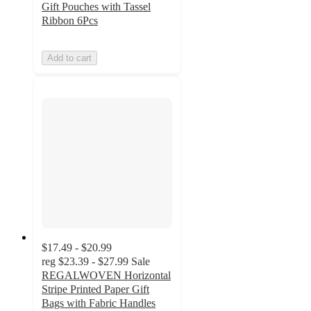
Gift Pouches with Tassel
Ribbon 6Pcs
Add to cart
$17.49 - $20.99
reg
$23.39 - $27.99
Sale
REGALWOVEN Horizontal
Stripe Printed Paper Gift
Bags with Fabric Handles