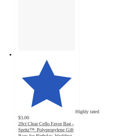
Highly rated
$3.00
20ct Clear Cello Favor Bag -
Spritz™: Polypropylene Gift
Bags for Birthday, Wedding,