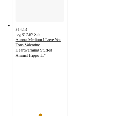
$14.13
reg
$17.67
Sale
Aurora Medium I Love You
Tons Valentine
Heartwarming Stuffed
Animal Hippo 11"
5
out
of
5
stars
with
1
ratings