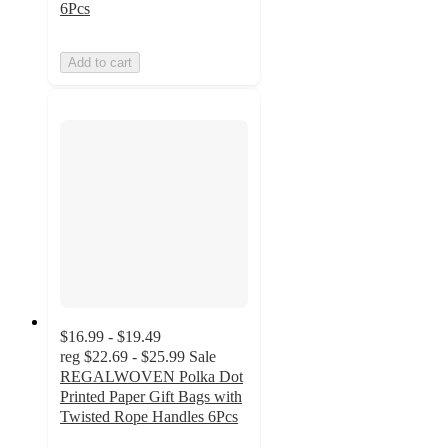
6Pcs
Add to cart
$16.99 - $19.49
reg
$22.69 - $25.99
Sale
REGALWOVEN Polka Dot
Printed Paper Gift Bags with
Twisted Rope Handles 6Pcs