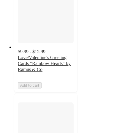
$9.99 - $15.99
Love/Valentine's Greeting
Cards "Rainbow Hearts" by
Ramus & Co
Add to cart