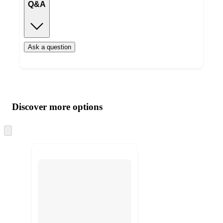
Q&A
Ask a question
Additional
Load
all
product
content
Discover more options
at
information
once
and
Skip
to
recommendations
next
section