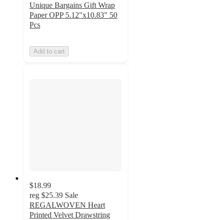
Unique Bargains Gift Wrap
Paper OPP 5.12"x10.83" 50
Pcs
Add to cart
$18.99
reg
$25.39
Sale
REGALWOVEN Heart
Printed Velvet Drawstring