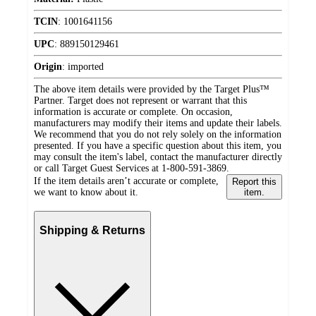
TCIN
:
1001641156
UPC
:
889150129461
Origin
:
imported
The above item details were provided by the Target Plus™
Partner. Target does not represent or warrant that this
information is accurate or complete. On occasion,
manufacturers may modify their items and update their labels.
We recommend that you do not rely solely on the information
presented. If you have a specific question about this item, you
may consult the item's label, contact the manufacturer directly
or call Target Guest Services at 1-800-591-3869.
If the item details aren’t accurate or complete,
Report this
we want to know about it.
item.
Shipping & Returns