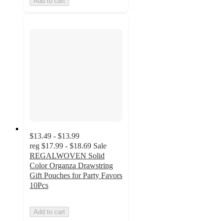
Add to cart
$13.49 - $13.99
reg
$17.99 - $18.69
Sale
REGALWOVEN Solid
Color Organza Drawstring
Gift Pouches for Party Favors
10Pcs
Add to cart