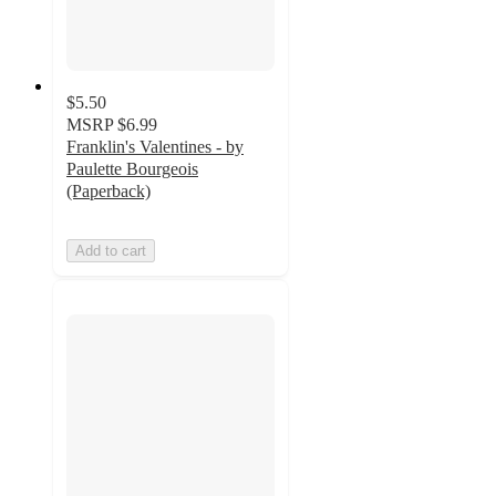
$5.50
MSRP
$6.99
Franklin's Valentines - by
Paulette Bourgeois
(Paperback)
Add to cart