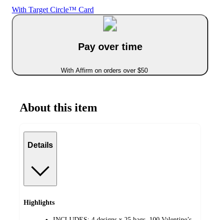
With Target Circle™ Card
Pay over time
With Affirm on orders over $50
About this item
Details
Highlights
INCLUDES: 4 designs x 25 bags. 100 Valentine’s