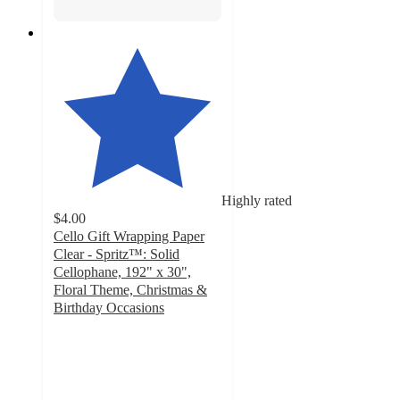
Highly rated
$4.00
Cello Gift Wrapping Paper
Clear - Spritz™: Solid
Cellophane, 192" x 30",
Floral Theme, Christmas &
Birthday Occasions
4.3
out
of
5
stars