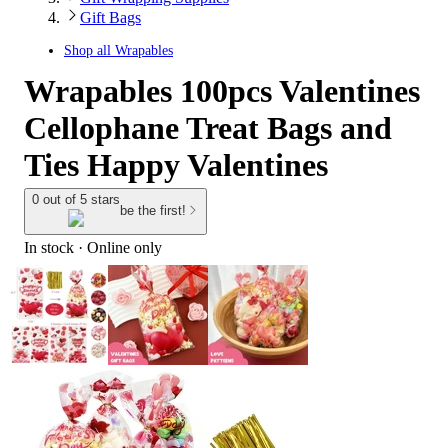
Gift Bags
Shop all
Wrapables
Wrapables 100pcs Valentines
Cellophane Treat Bags and
Ties Happy Valentines
0 out of 5 stars
be the first!
In stock
 · Online only