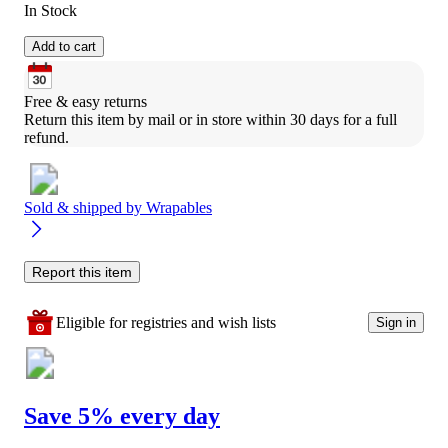
In Stock
Add to cart
Free & easy returns
Return this item by mail or in store within 30 days for a full 
refund.
Sold & shipped by
Wrapables
Report this item
Eligible for registries and wish lists
Sign in
Save 5% every day