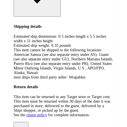
Shipping details
Estimated ship dimensions: 0.5 inches length x 5.5 inches
width x 11 inches height
Estimated ship weight:
0.35
pounds
This item cannot be shipped to the following locations:
American Samoa (see also separate entry under AS), Guam
(see also separate entry under GU), Northern Mariana Islands,
Puerto Rico (see also separate entry under PR), United States
Minor Outlying Islands, Virgin Islands, U.S., APO/FPO,
Alaska, Hawaii
item ships from third party seller:
Wrapables
Return details
This item can be returned to any Target store or Target.com.
This item must be returned within 30 days of the date it was
purchased in store, delivered to the guest, delivered by a
Shipt shopper, or picked up by the guest.
See the
return policy
for complete information.