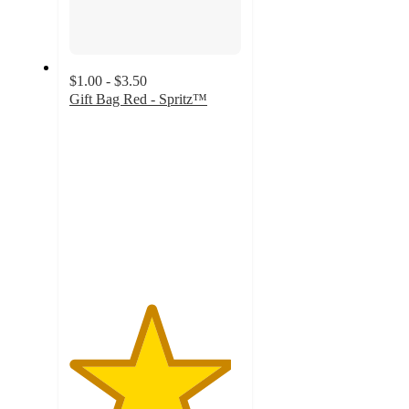
$1.00 - $3.50
Gift Bag Red - Spritz™
4.7
out
of
5
stars
with
1539
ratings