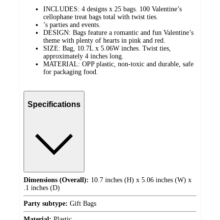
INCLUDES: 4 designs x 25 bags. 100 Valentine’s
cellophane treat bags total with twist ties.
’s parties and events.
DESIGN: Bags feature a romantic and fun Valentine’s
theme with plenty of hearts in pink and red.
SIZE: Bag, 10.7L x 5.06W inches. Twist ties,
approximately 4 inches long.
MATERIAL: OPP plastic, non-toxic and durable, safe
for packaging food.
Specifications
Dimensions (Overall):
10.7 inches (H) x 5.06 inches (W) x
.1 inches (D)
Party subtype:
Gift Bags
Material:
Plastic