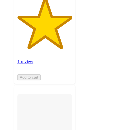
1 review
Add to cart