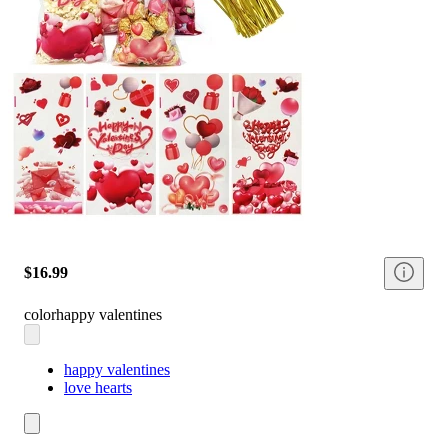
$16.99
color
happy valentines
happy valentines
love hearts