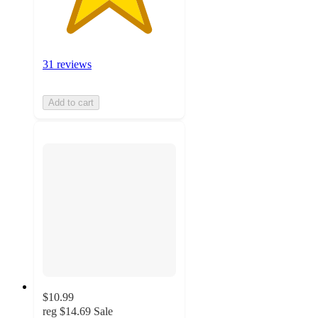
31 reviews
Add to cart
$10.99
reg
$14.69
Sale