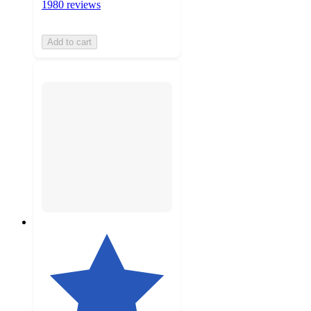
1980 reviews
Add to cart