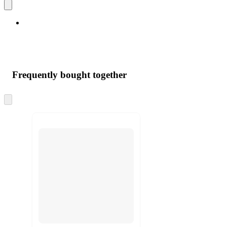
Frequently bought together
Skip
to
next
section