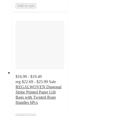
Add to cart
$16.99 - $19.49
reg
$22.69 - $25.99
Sale
REGALWOVEN Diagonal
Stripe Printed Paper Gift
Bags with Twisted Rope
Handles 6Pcs