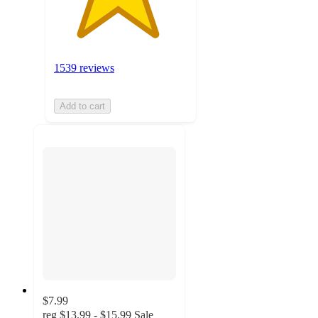
1539 reviews
Add to cart
$7.99
reg
$13.99 - $15.99
Sale