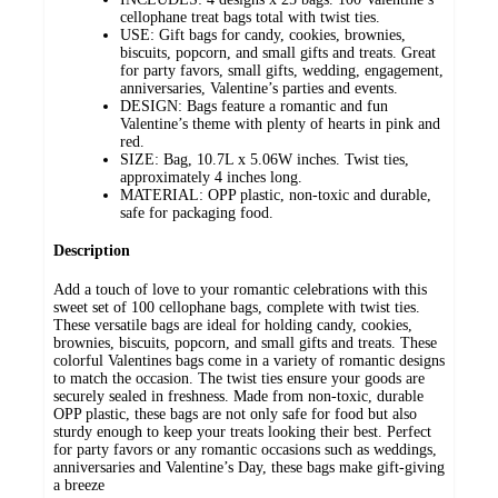
cellophane treat bags total with twist ties.
USE: Gift bags for candy, cookies, brownies,
biscuits, popcorn, and small gifts and treats. Great
for party favors, small gifts, wedding, engagement,
anniversaries, Valentine’s parties and events.
DESIGN: Bags feature a romantic and fun
Valentine’s theme with plenty of hearts in pink and
red.
SIZE: Bag, 10.7L x 5.06W inches. Twist ties,
approximately 4 inches long.
MATERIAL: OPP plastic, non-toxic and durable,
safe for packaging food.
Description
Add a touch of love to your romantic celebrations with this
sweet set of 100 cellophane bags, complete with twist ties.
These versatile bags are ideal for holding candy, cookies,
brownies, biscuits, popcorn, and small gifts and treats. These
colorful Valentines bags come in a variety of romantic designs
to match the occasion. The twist ties ensure your goods are
securely sealed in freshness. Made from non-toxic, durable
OPP plastic, these bags are not only safe for food but also
sturdy enough to keep your treats looking their best. Perfect
for party favors or any romantic occasions such as weddings,
anniversaries and Valentine’s Day, these bags make gift-giving
a breeze