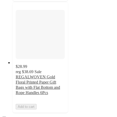
$28.99
reg
$38.69
Sale
REGALWOVEN Gold
Floral Printed Paper Gift
Bags with Flat Bottom and
Rope Handles 6Pcs
Add to cart