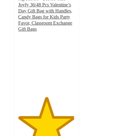
Joyfy 36/48 Pcs Valentine’s
Day Gift Bag with Handles,
Candy Bags for Kids Party
Favor, Classroom Exchange
Gift Bags
4.9
out
of
5
stars
with
31
ratings