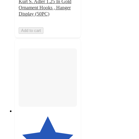
Kurt S. Adler 1.25 In Gold
Ornament Hooks , Hanger
Display (50PC)
Add to cart