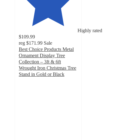
Highly rated
$109.99
reg
$171.99
Sale
Best Choice Products Metal
Ornament Display Tree
Collection – 3ft & 6ft
Wrought Iron Christmas Tree
Stand in Gold or Black
4.8
out
of
5
stars
with
250
ratings