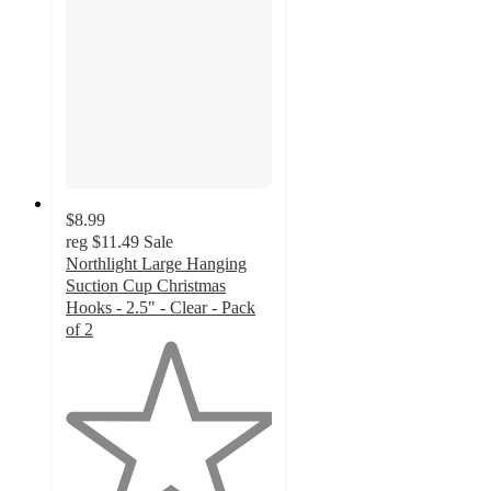
$8.99
reg
$11.49
Sale
Northlight Large Hanging
Suction Cup Christmas
Hooks - 2.5" - Clear - Pack
of 2
1
out
of
5
stars
with
2