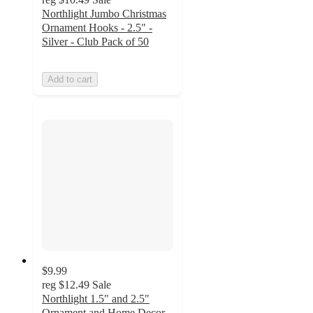
Northlight Jumbo Christmas
Ornament Hooks - 2.5" -
Silver - Club Pack of 50
Add to cart
$9.99
reg
$12.49
Sale
Northlight 1.5" and 2.5"
Ornament and Home Decor