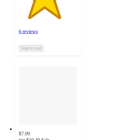
6 reviews
Add to cart
$7.99
reg
$10.49
Sale