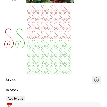
$17.99
In Stock
Add to cart