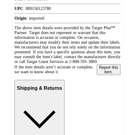
UPC
:
889150123780
Origin
:
imported
The above item details were provided by the Target Plus™
Partner. Target does not represent or warrant that this
information is accurate or complete. On occasion,
manufacturers may modify their items and update their labels.
We recommend that you do not rely solely on the information
presented. If you have a specific question about this item, you
may consult the item's label, contact the manufacturer directly
or call Target Guest Services at 1-800-591-3869.
If the item details aren’t accurate or complete,
Report this
we want to know about it.
item.
Shipping & Returns