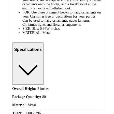
your needs. An S-shape to allow you to easily slide the
ornaments onto the hooks, and a lovely swirl at the
end for an extra embellished look.
FOR: Use these ornament hooks to hang ornaments on
your Christmas tree or decorations for your parties.
Can be used to hang ornaments, paper lanterns,
Christmas lights and floral arrangements.
SIZE: 2L x 0.94W inches.
MATERIAL: Metal.
Specifications
Overall Height:
2 inches
Package Quantity:
80
Material:
Metal
TCIN
:
1000033396