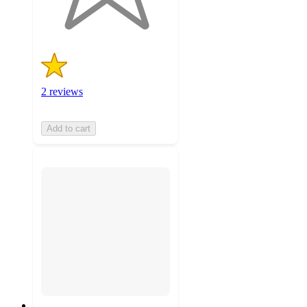
ratings
2 reviews
Add to cart