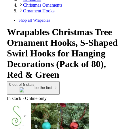
Christmas Ornaments
Ornament Hooks
Shop all
Wrapables
Wrapables Christmas Tree
Ornament Hooks, S-Shaped
Swirl Hooks for Hanging
Decorations (Pack of 80),
Red & Green
0 out of 5 stars
be the first!
In stock
 · Online only