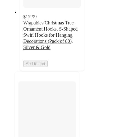
$17.99
Wrapables Christmas Tree
Ornament Hooks, S-Shaped
Swirl Hooks for Hanging
Decorations (Pack of 80),
Silver & Gold
Add to cart