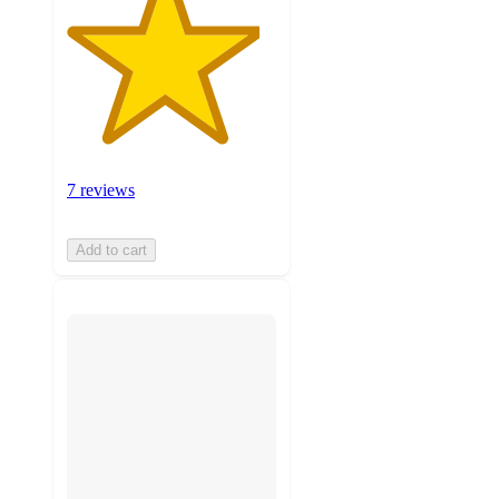
7 reviews
Add to cart