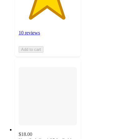
10 reviews
Add to cart
$18.00