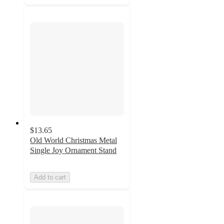
$13.65
Old World Christmas Metal
Single Joy Ornament Stand
Add to cart