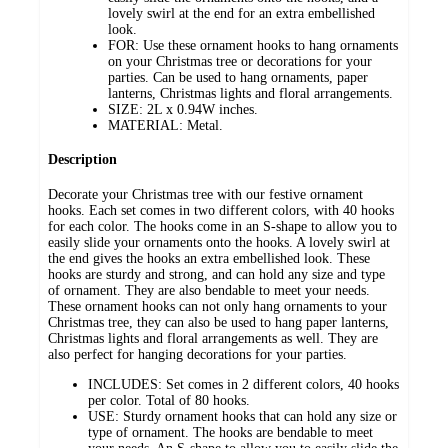
lovely swirl at the end for an extra embellished
look.
FOR: Use these ornament hooks to hang ornaments
on your Christmas tree or decorations for your
parties. Can be used to hang ornaments, paper
lanterns, Christmas lights and floral arrangements.
SIZE: 2L x 0.94W inches.
MATERIAL: Metal.
Description
Decorate your Christmas tree with our festive ornament
hooks. Each set comes in two different colors, with 40 hooks
for each color. The hooks come in an S-shape to allow you to
easily slide your ornaments onto the hooks. A lovely swirl at
the end gives the hooks an extra embellished look. These
hooks are sturdy and strong, and can hold any size and type
of ornament. They are also bendable to meet your needs.
These ornament hooks can not only hang ornaments to your
Christmas tree, they can also be used to hang paper lanterns,
Christmas lights and floral arrangements as well. They are
also perfect for hanging decorations for your parties.
INCLUDES: Set comes in 2 different colors, 40 hooks
per color. Total of 80 hooks.
USE: Sturdy ornament hooks that can hold any size or
type of ornament. The hooks are bendable to meet