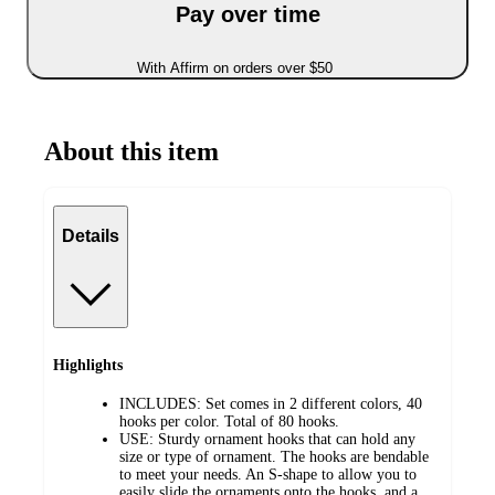
Pay over time
With Affirm on orders over $50
About this item
Details
Highlights
INCLUDES: Set comes in 2 different colors, 40
hooks per color. Total of 80 hooks.
USE: Sturdy ornament hooks that can hold any
size or type of ornament. The hooks are bendable
to meet your needs. An S-shape to allow you to
easily slide the ornaments onto the hooks, and a