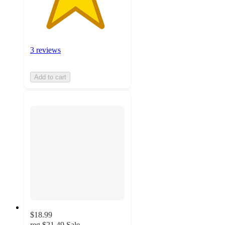
3 reviews
Add to cart
$18.99
reg
$21.49
Sale