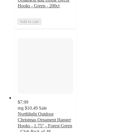
Hooks - Green - 200ct
Add to cart
$7.99
reg
$10.49
Sale
Northlight Outdoor
Christmas Ornament Hanger
Hooks - 1.75" - Forest Green
- Club Pack of 48