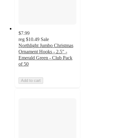
$7.99
reg
$10.49
Sale
Northlight Jumbo Christmas
Ornament Hooks - 2.5" -
Emerald Green - Club Pack
of 50
Add to cart