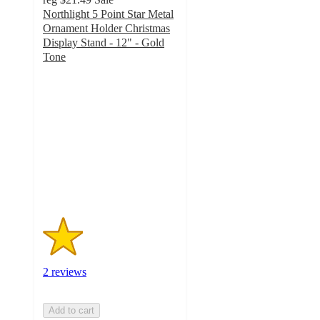
Northlight 5 Point Star Metal
Ornament Holder Christmas
Display Stand - 12" - Gold
Tone
1.5
out
of
5
stars
with
2
ratings
2 reviews
Add to cart