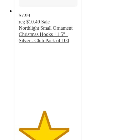
$7.99
reg
$10.49
Sale
Northlight Small Ornament
Christmas Hooks - 1.5" -
Silver - Club Pack of 100
4.3
out
of
5
stars
with
6
ratings