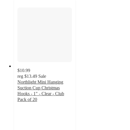
$10.99
reg
$13.49
Sale
Northlight Mini Hanging
Suction Cup Christmas
Hooks - 1" - Clear - Club
Pack of 20
4.5
out
of
5
stars