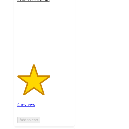
3
out
of
5
stars
with
4
ratings
4 reviews
Add to cart