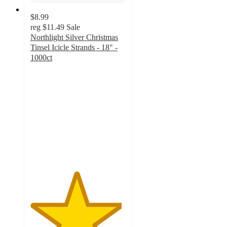
$8.99
reg
$11.49
Sale
Northlight Silver Christmas
Tinsel Icicle Strands - 18" -
1000ct
4.8
out
of
5
stars
with
10
ratings