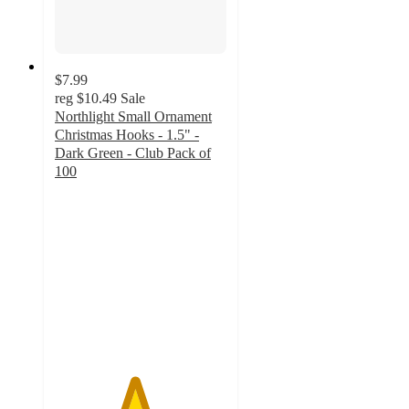
$7.99
reg
$10.49
Sale
Northlight Small Ornament
Christmas Hooks - 1.5" -
Dark Green - Club Pack of
100
4.6
out
of
5
stars
with
7
ratings