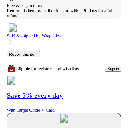
Free & easy returns
Return this item by mail or in store within 30 days for a full 
refund.
Sold & shipped by
Wrapables
Report this item
Eligible for registries and wish lists
Sign in
Save 5% every day
With Target Circle™ Card