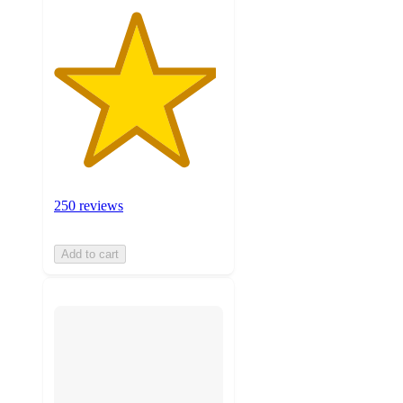
250 reviews
Add to cart