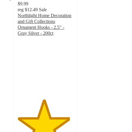
$9.99
reg
$12.49
Sale
Northlight Home Decoration
and Gift Collections
Ornament Hooks - 2.5" -
Gray Silver - 200ct
4.7
out
of
5
stars
with
3
ratings