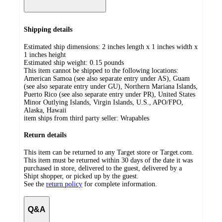
Shipping details
Estimated ship dimensions: 2 inches length x 1 inches width x
1 inches height
Estimated ship weight:
0.15
pounds
This item cannot be shipped to the following locations:
American Samoa (see also separate entry under AS), Guam
(see also separate entry under GU), Northern Mariana Islands,
Puerto Rico (see also separate entry under PR), United States
Minor Outlying Islands, Virgin Islands, U.S., APO/FPO,
Alaska, Hawaii
item ships from third party seller:
Wrapables
Return details
This item can be returned to any Target store or Target.com.
This item must be returned within 30 days of the date it was
purchased in store, delivered to the guest, delivered by a
Shipt shopper, or picked up by the guest.
See the
return policy
for complete information.
Q&A