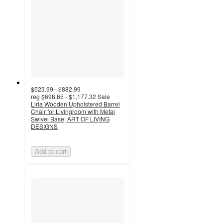
$523.99 - $882.99
reg
$698.65 - $1,177.32
Sale
Liria Wooden Upholstered Barrel
Chair for Livingroom with Metal
Swivel Base| ART OF LIVING
DESIGNS
Add to cart