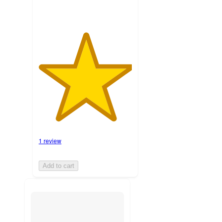
1 review
Add to cart