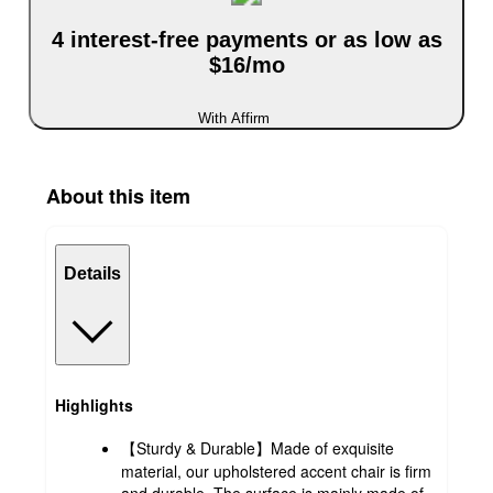
4 interest-free payments or as low as
$16/mo
With Affirm
About this item
Details
Highlights
【Sturdy & Durable】Made of exquisite
material, our upholstered accent chair is firm
and durable. The surface is mainly made of