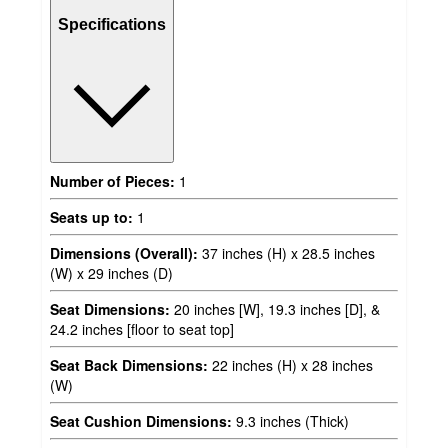
Specifications
Number of Pieces:
1
Seats up to:
1
Dimensions (Overall):
37 inches (H) x 28.5 inches
(W) x 29 inches (D)
Seat Dimensions:
20 inches [W], 19.3 inches [D], &
24.2 inches [floor to seat top]
Seat Back Dimensions:
22 inches (H) x 28 inches
(W)
Seat Cushion Dimensions:
9.3 inches (Thick)