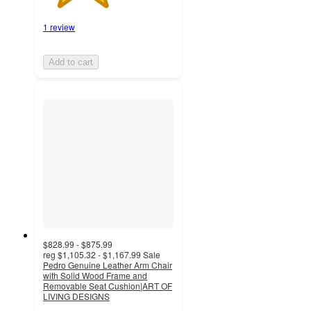
1 review
Add to cart
$828.99 - $875.99
reg
$1,105.32 - $1,167.99
Sale
Pedro Genuine Leather Arm Chair
with Solid Wood Frame and
Removable Seat Cushion|ART OF
LIVING DESIGNS
4