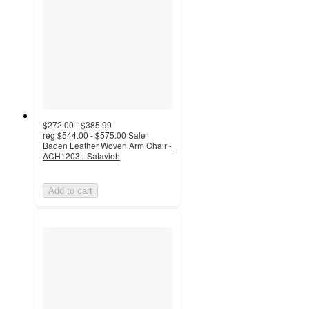
$272.00 - $385.99
reg
$544.00 - $575.00
Sale
Baden Leather Woven Arm Chair -
ACH1203 - Safavieh
Add to cart