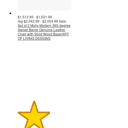
$1,512.99 - $1,521.99
reg
$2,042.99 - $2,054.99
Sale
Set of 2 Molly Modern 360-degree
Swivel Barrel Genuine Leather
Chair with Solid Wood Base|ART
OF LIVING DESIGNS
3
out
of
5
stars
with
1
ratings