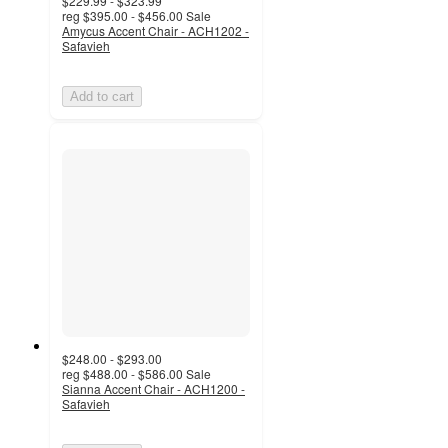
$229.99 - $323.99
reg
$395.00 - $456.00
Sale
Amycus Accent Chair - ACH1202 -
Safavieh
Add to cart
$248.00 - $293.00
reg
$488.00 - $586.00
Sale
Sianna Accent Chair - ACH1200 -
Safavieh