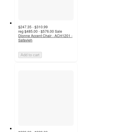
$247.35 - $310.99
reg
$485.00 - $576.00
Sale
Dionne Accent Chair - ACH1201 -
Safavieh
Add to cart