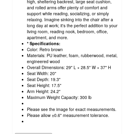
high, sheltering backrest, large seat cushion,
and rolled arms offer plenty of comfort and
support while reading, socializing, or simply
relaxing. Imagine sinking into the chair after a
long day at work; it's the perfect addition to your
living room, reading nook, bedroom, office,
apartment, and more.
* Specifications:
Color: Retro brown
Materials: PU leather, foam, rubberwood, metal,
engineered wood
Overall Dimensions: 29" L × 28.5" W × 37" H
Seat Width: 20"
Seat Depth: 19.3"
Seat Height: 17.5"
Arm Height: 24.2"
Maximum Weight Capacity: 300 lb
Please see the image for exact measurements.
Please allow ±0.6" measurement tolerance.