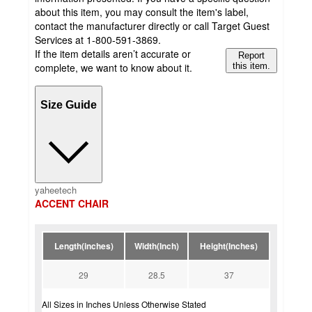
about this item, you may consult the item's label,
contact the manufacturer directly or call Target Guest
Services at 1-800-591-3869.
If the item details aren’t accurate or
Report
complete, we want to know about it.
this item.
Size Guide
yaheetech
ACCENT CHAIR
Length(inches)
Width(Inch)
Height(Inches)
29
28.5
37
All Sizes in Inches Unless Otherwise Stated