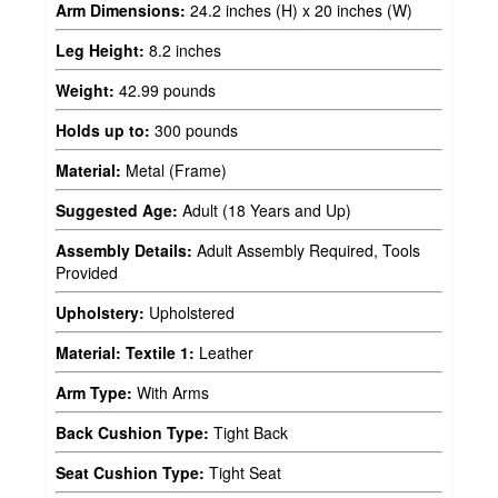
Arm Dimensions:
24.2 inches (H) x 20 inches (W)
Leg Height:
8.2 inches
Weight:
42.99 pounds
Holds up to:
300 pounds
Material:
Metal (Frame)
Suggested Age:
Adult (18 Years and Up)
Assembly Details:
Adult Assembly Required, Tools
Provided
Upholstery:
Upholstered
Material: Textile 1:
Leather
Arm Type:
With Arms
Back Cushion Type:
Tight Back
Seat Cushion Type:
Tight Seat