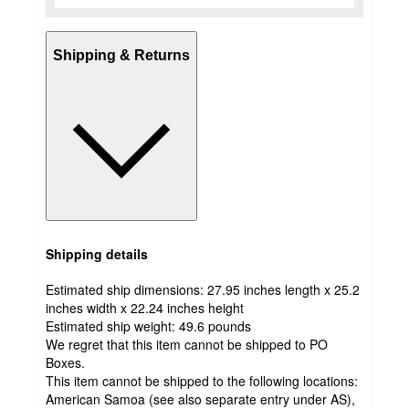
Shipping & Returns
Shipping details
Estimated ship dimensions: 27.95 inches length x 25.2
inches width x 22.24 inches height
Estimated ship weight:
49.6
pounds
We regret that this item cannot be shipped to PO
Boxes.
This item cannot be shipped to the following locations:
American Samoa (see also separate entry under AS),