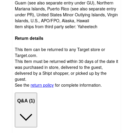
Guam (see also separate entry under GU), Northern
Mariana Islands, Puerto Rico (see also separate entry
under PR), United States Minor Outlying Islands, Virgin
Islands, U.S., APO/FPO, Alaska, Hawaii
item ships from third party seller:
Yaheetech
Return details
This item can be returned to any Target store or
Target.com.
This item must be returned within 30 days of the date it
was purchased in store, delivered to the guest,
delivered by a Shipt shopper, or picked up by the
guest.
See the
return policy
for complete information.
Q&A (1)