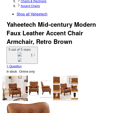
Chairs & Recliners
Accent Chairs
Shop all
Yaheetech
Yaheetech Mid-century Modern
Faux Leather Accent Chair
Armchair, Retro Brown
5 out of 5 stars
1
1 Question
In stock
 · Online only