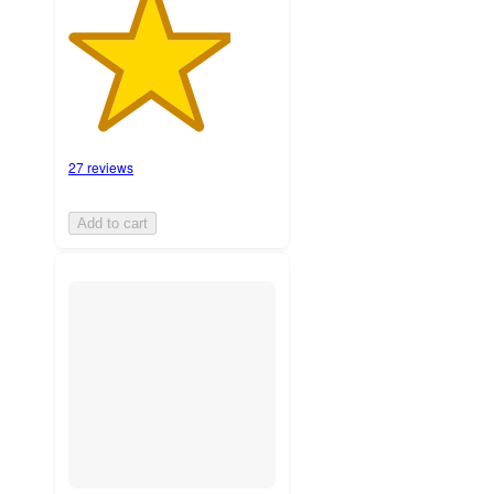
27 reviews
Add to cart