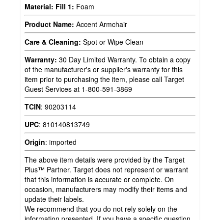
Material: Fill 1:
Foam
Product Name:
Accent Armchair
Care & Cleaning:
Spot or Wipe Clean
Warranty:
30 Day Limited Warranty. To obtain a copy
of the manufacturer's or supplier's warranty for this
item prior to purchasing the item, please call Target
Guest Services at 1-800-591-3869
TCIN
:
90203114
UPC
:
810140813749
Origin
:
imported
The above item details were provided by the Target
Plus™ Partner. Target does not represent or warrant
that this information is accurate or complete. On
occasion, manufacturers may modify their items and
update their labels.
We recommend that you do not rely solely on the
information presented. If you have a specific question