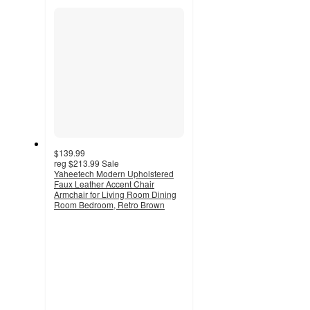
section
$139.99
reg
$213.99
Sale
Yaheetech Modern Upholstered
Faux Leather Accent Chair
Armchair for Living Room Dining
Room Bedroom, Retro Brown
5
out
of
5
stars
with
1
ratings