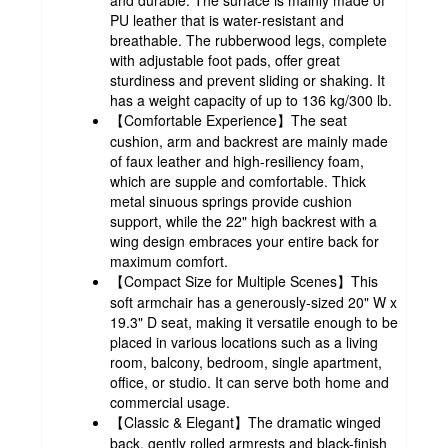
PU leather that is water-resistant and
breathable. The rubberwood legs, complete
with adjustable foot pads, offer great
sturdiness and prevent sliding or shaking. It
has a weight capacity of up to 136 kg/300 lb.
【Comfortable Experience】The seat
cushion, arm and backrest are mainly made
of faux leather and high-resiliency foam,
which are supple and comfortable. Thick
metal sinuous springs provide cushion
support, while the 22" high backrest with a
wing design embraces your entire back for
maximum comfort.
【Compact Size for Multiple Scenes】This
soft armchair has a generously-sized 20" W x
19.3" D seat, making it versatile enough to be
placed in various locations such as a living
room, balcony, bedroom, single apartment,
office, or studio. It can serve both home and
commercial usage.
【Classic & Elegant】The dramatic winged
back, gently rolled armrests and black-finish