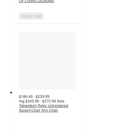
OF LIVING DESIGNS
Add to cart
$186.49 - $229.99
reg
$345.99 - $372.99
Sale
Yaheetech Retro Upholstered
Accent Chair Arm Chair
4.2
out
of
5
stars