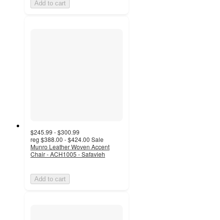
Add to cart
$245.99 - $300.99
reg
$388.00 - $424.00
Sale
Munro Leather Woven Accent
Chair - ACH1005 - Safavieh
Add to cart