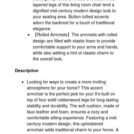
tapered legs of this living room chair lend a
dignified mid-century modern design look to
your seating area. Button-tufted accents
adorn the backrest for a touch of traditional
elegance.
【Rolled Armrests】The armrests with rolled
design are filled with elastic foam to provide
comfortable support to your arms and hands,
while also adding a hint of classic charm to
the overall look.
Description
Looking for ways to create a more inviting
atmosphere for your home? This accent
armchair is the perfect pick for you! It's built on
top of four solid rubberwood legs for long-lasting
stability and durability. The soft cushion, made of
faux leather and foam, ensures a cozy and
comfortable sitting experience. Featuring a mid-
century modern design, this upholstered
armchair adds traditional charm to your home. A