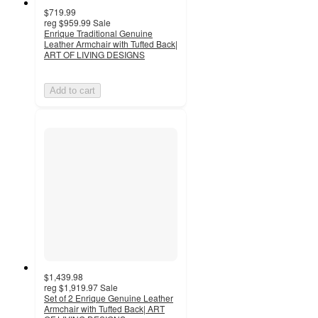
$719.99
reg
$959.99
Sale
Enrique Traditional Genuine
Leather Armchair with Tufted Back|
ART OF LIVING DESIGNS
Add to cart
$1,439.98
reg
$1,919.97
Sale
Set of 2 Enrique Genuine Leather
Armchair with Tufted Back| ART