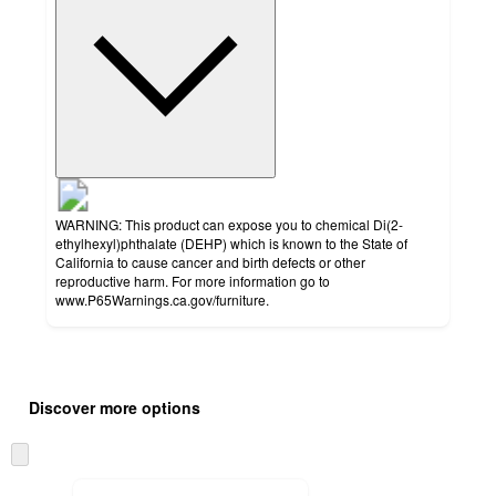
WARNING: This product can expose you to chemical Di(2-
ethylhexyl)phthalate (DEHP) which is known to the State of
California to cause cancer and birth defects or other
reproductive harm. For more information go to
www.P65Warnings.ca.gov/furniture.
Additional
Load
all
product
Discover more options
content
at
information
once
Skip
and
to
recommendations
next