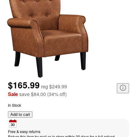
$165.99
reg
$249.99
Sale
save
$84.00
(
34
%
off
)
In Stock
Add to cart
Free & easy returns
Return this item by mail or in store within 30 days for a full refund.