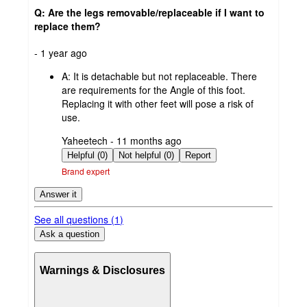
Q: Are the legs removable/replaceable if I want to
replace them?
submitted
- 1 year ago
by
A:
It is detachable but not replaceable. There
are requirements for the Angle of this foot.
Replacing it with other feet will pose a risk of
use.
submitted
Yaheetech - 11 months ago
by
Helpful (0)
Not helpful (0)
Report
Brand expert
Answer it
See all questions (
1
)
Ask a question
Warnings & Disclosures