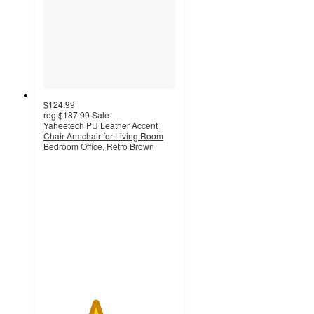
$124.99
reg
$187.99
Sale
Yaheetech PU Leather Accent
Chair Armchair for Living Room
Bedroom Office, Retro Brown
3.9
out
of
5
stars
with
27
ratings