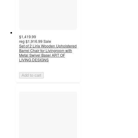
$1,419.99
reg
$1,916.99
Sale
Set of 2 Liria Wooden Upholstered
Barrel Chair for Livingroom with
Metal Swivel Base| ART OF
LIVING DESIGNS
Add to cart