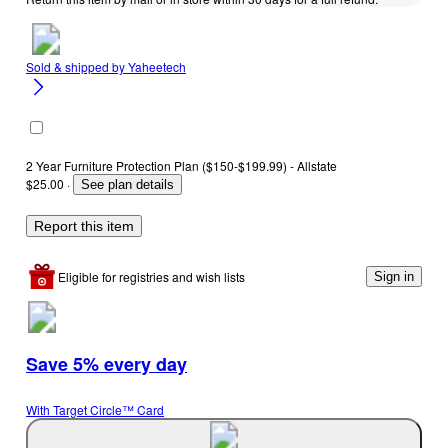
Sold & shipped by
Yaheetech
2 Year Furniture Protection Plan ($150-$199.99) - Allstate
$25.00
·
See plan details
Report this item
Eligible for registries and wish lists
Sign in
Save 5% every day
With Target Circle™ Card