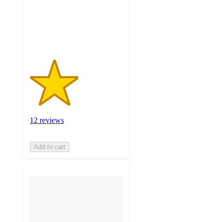
with
12
ratings
12 reviews
Add to cart