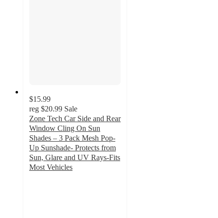
$15.99
reg
$20.99
Sale
Zone Tech Car Side and Rear
Window Cling On Sun
Shades – 3 Pack Mesh Pop-
Up Sunshade- Protects from
Sun, Glare and UV Rays-Fits
Most Vehicles
2.6
out
of
5
stars