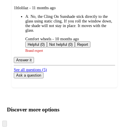
submitted
1ltlolilaz - 11 months ago
by
A:
No, the Cling On Sunshade stick directly to the
glass using static cling, If you roll the window down,
the shade will not stay in place. It moves with the
glass.
submitted
Comfort wheels - 10 months ago
by
Helpful (0)
Not helpful (0)
Report
Brand expert
Answer it
See all questions (
5
)
Ask a question
Additional
Load
all
product
content
Discover more options
at
information
once
and
Skip
to