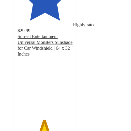
Highly rated
$29.99
Surreal Entertainment
Universal Monsters Sunshade
for Car Windshield | 64 x 32
Inches
4.8
out
of
5
stars
with
8
ratings