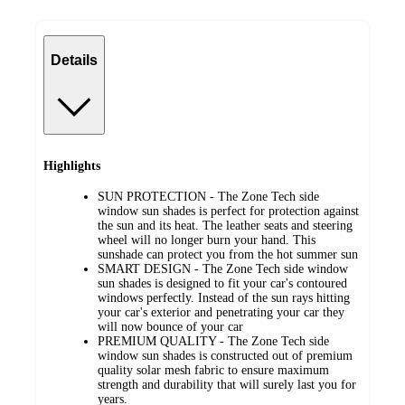
Details
Highlights
SUN PROTECTION - The Zone Tech side
window sun shades is perfect for protection against
the sun and its heat. The leather seats and steering
wheel will no longer burn your hand. This
sunshade can protect you from the hot summer sun
SMART DESIGN - The Zone Tech side window
sun shades is designed to fit your car's contoured
windows perfectly. Instead of the sun rays hitting
your car's exterior and penetrating your car they
will now bounce of your car
PREMIUM QUALITY - The Zone Tech side
window sun shades is constructed out of premium
quality solar mesh fabric to ensure maximum
strength and durability that will surely last you for
years.