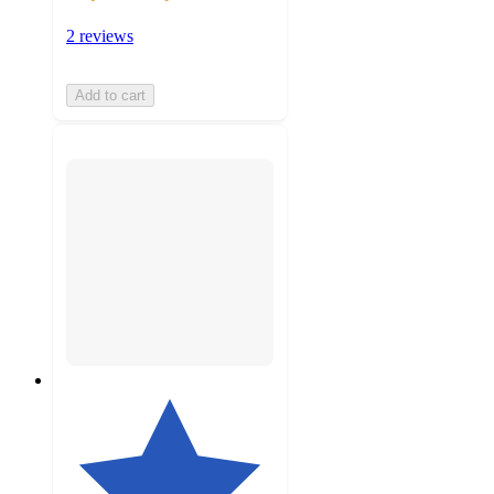
2 reviews
Add to cart