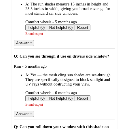
A:
The sun shades measure 15 inches in height and
25.5 inches in width, giving you broad coverage for
most standard car side windows.
submitted
Comfort wheels - 5 months ago
by
Helpful (0)
Not helpful (0)
Report
Brand expert
Answer it
Q: Can you see through if use on drivers side window?
submitted
Kim - 6 months ago
by
A:
Yes — the mesh cling sun shades are see‑through.
They are specifically designed to block sunlight and
UV rays without obstructing your view.
submitted
Comfort wheels - 6 months ago
by
Helpful (0)
Not helpful (0)
Report
Brand expert
Answer it
Q: Can you roll down your window with this shade on