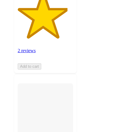
2 reviews
Add to cart