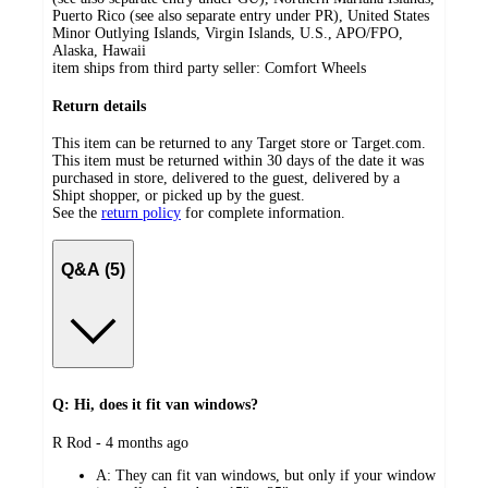
Puerto Rico (see also separate entry under PR), United States
Minor Outlying Islands, Virgin Islands, U.S., APO/FPO,
Alaska, Hawaii
item ships from third party seller:
Comfort Wheels
Return details
This item can be returned to any Target store or Target.com.
This item must be returned within 30 days of the date it was
purchased in store, delivered to the guest, delivered by a
Shipt shopper, or picked up by the guest.
See the
return policy
for complete information.
Q&A (5)
Q: Hi, does it fit van windows?
submitted
R Rod - 4 months ago
by
A:
They can fit van windows, but only if your window