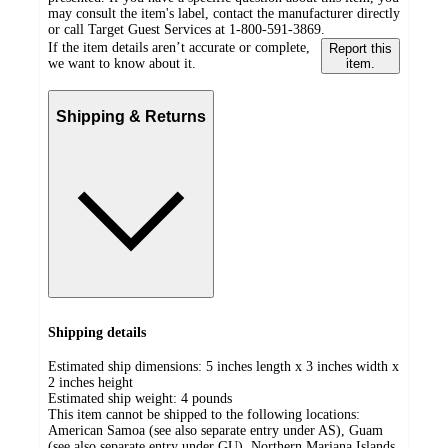
may consult the item's label, contact the manufacturer directly
or call Target Guest Services at 1-800-591-3869.
If the item details aren’t accurate or complete,
Report this
we want to know about it.
item.
Shipping & Returns
Shipping details
Estimated ship dimensions: 5 inches length x 3 inches width x
2 inches height
Estimated ship weight:
4
pounds
This item cannot be shipped to the following locations:
American Samoa (see also separate entry under AS), Guam
(see also separate entry under GU), Northern Mariana Islands,