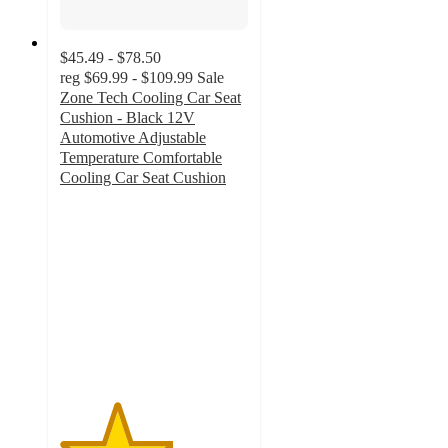
$45.49 - $78.50
reg
$69.99 - $109.99
Sale
Zone Tech Cooling Car Seat
Cushion - Black 12V
Automotive Adjustable
Temperature Comfortable
Cooling Car Seat Cushion
3
out
of
5
stars
with
2
ratings