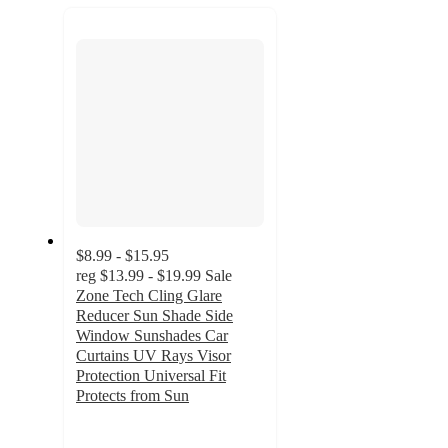
recommendations
next
section
$8.99 - $15.95
reg
$13.99 - $19.99
Sale
Zone Tech Cling Glare
Reducer Sun Shade Side
Window Sunshades Car
Curtains UV Rays Visor
Protection Universal Fit
Protects from Sun
3.3
out