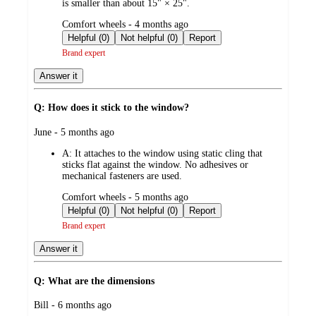
is smaller than about 15" × 25".
submitted
Comfort wheels - 4 months ago
by
Helpful (0)
Not helpful (0)
Report
Brand expert
Answer it
Q: How does it stick to the window?
submitted
June - 5 months ago
by
A:
It attaches to the window using static cling that
sticks flat against the window. No adhesives or
mechanical fasteners are used.
submitted
Comfort wheels - 5 months ago
by
Helpful (0)
Not helpful (0)
Report
Brand expert
Answer it
Q: What are the dimensions
submitted
Bill - 6 months ago
by