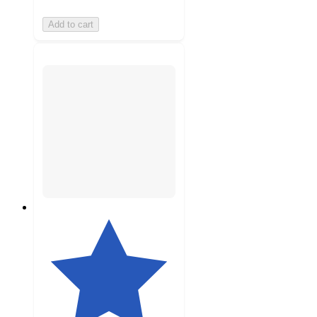
Add to cart