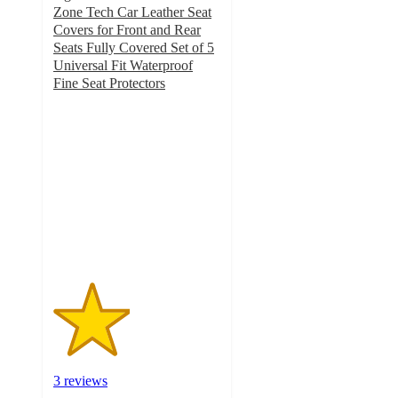
Zone Tech Car Leather Seat
Covers for Front and Rear
Seats Fully Covered Set of 5
Universal Fit Waterproof
Fine Seat Protectors
2.3
out
of
5
stars
with
3
ratings
3 reviews