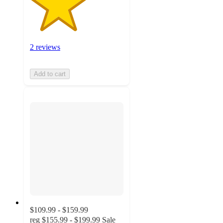
2 reviews
Add to cart
$109.99 - $159.99
reg
$155.99 - $199.99
Sale