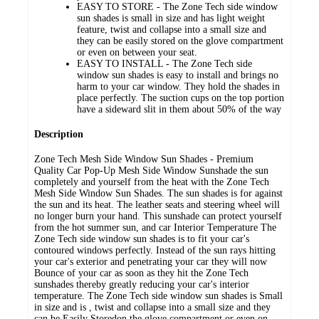
EASY TO STORE - The Zone Tech side window
sun shades is small in size and has light weight
feature, twist and collapse into a small size and
they can be easily stored on the glove compartment
or even on between your seat.
EASY TO INSTALL - The Zone Tech side
window sun shades is easy to install and brings no
harm to your car window. They hold the shades in
place perfectly. The suction cups on the top portion
have a sideward slit in them about 50% of the way
Description
Zone Tech Mesh Side Window Sun Shades - Premium
Quality Car Pop-Up Mesh Side Window Sunshade the sun
completely and yourself from the heat with the Zone Tech
Mesh Side Window Sun Shades. The sun shades is for against
the sun and its heat. The leather seats and steering wheel will
no longer burn your hand. This sunshade can protect yourself
from the hot summer sun, and car Interior Temperature The
Zone Tech side window sun shades is to fit your car's
contoured windows perfectly. Instead of the sun rays hitting
your car's exterior and penetrating your car they will now
Bounce of your car as soon as they hit the Zone Tech
sunshades thereby greatly reducing your car's interior
temperature. The Zone Tech side window sun shades is Small
in size and is , twist and collapse into a small size and they
can be Easily Storedon the glove compartment or even on