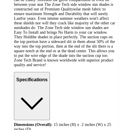
between your seat The Zone Tech side window sun shades is
constructed out of Premium Qualitysolar mesh fabric to
ensure maximum Strength and Durability that will surely
Lastfor years. Even intense summer weathers won't affect
these shields nor will they crack like majority of the other car
sunshades do. The Zone Tech side window sun shades are
Easy To Install and brings No Harm to your car window.
They Holdthe shades in place perfectly. The suction cups on
the top portion have a sideward slit in them about 50% of the
way into the top portion, then at the end of the slit there is a
square notch at the end or at the dead center. This allows you
to put the wire edge of the shade into the suction cup too.
Zone Tech Brand is known worldwide with superior product
quality and service!
Specifications
Dimensions (Overall):
15 inches (H) x .2 inches (W) x 25
inches (D)