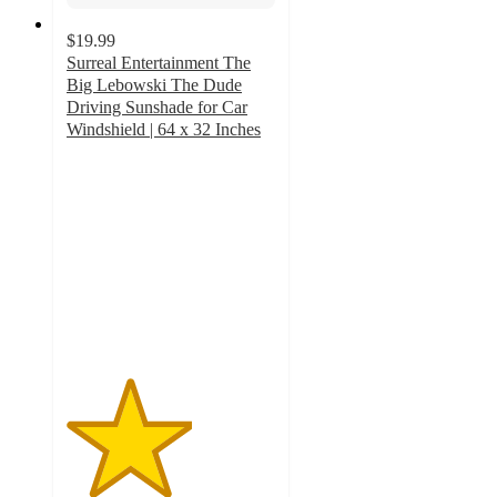
$19.99
Surreal Entertainment The
Big Lebowski The Dude
Driving Sunshade for Car
Windshield | 64 x 32 Inches
3
out
of
5
stars
with
2
ratings