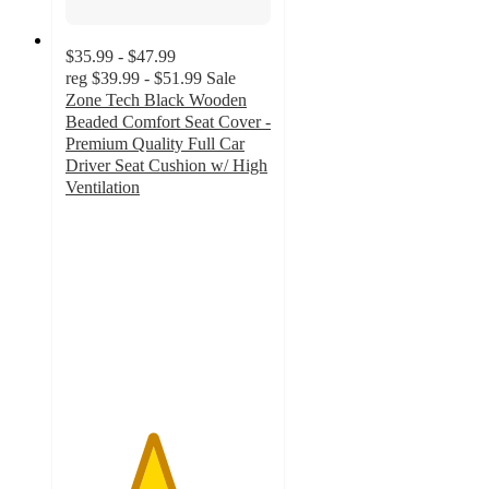
$35.99 - $47.99
reg
$39.99 - $51.99
Sale
Zone Tech Black Wooden
Beaded Comfort Seat Cover -
Premium Quality Full Car
Driver Seat Cushion w/ High
Ventilation
4.2
out
of
5
stars
with
5
ratings