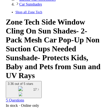
Car Sunshades
Shop all
Zone Tech
Zone Tech Side Window
Cling On Sun Shades- 2-
Pack Mesh Car Pop-Up Non
Suction Cups Needed
Sunshade- Protects Kids,
Baby and Pets from Sun and
UV Rays
3.36 out of 5 stars
17
5 Questions
In stock
 · Online only