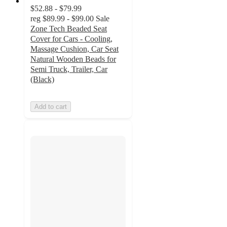
$52.88 - $79.99
reg
$89.99 - $99.00
Sale
Zone Tech Beaded Seat
Cover for Cars - Cooling,
Massage Cushion, Car Seat
Natural Wooden Beads for
Semi Truck, Trailer, Car
(Black)
Add to cart