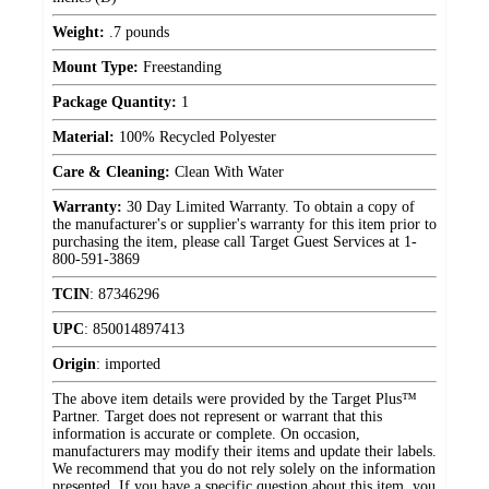
Weight:
.7 pounds
Mount Type:
Freestanding
Package Quantity:
1
Material:
100% Recycled Polyester
Care & Cleaning:
Clean With Water
Warranty:
30 Day Limited Warranty. To obtain a copy of
the manufacturer's or supplier's warranty for this item prior to
purchasing the item, please call Target Guest Services at 1-
800-591-3869
TCIN
:
87346296
UPC
:
850014897413
Origin
:
imported
The above item details were provided by the Target Plus™
Partner. Target does not represent or warrant that this
information is accurate or complete. On occasion,
manufacturers may modify their items and update their labels.
We recommend that you do not rely solely on the information
presented. If you have a specific question about this item, you