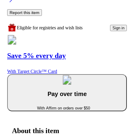
Report this item
Eligible for registries and wish lists
Sign in
Save 5% every day
With Target Circle™ Card
Pay over time
With Affirm on orders over $50
About this item