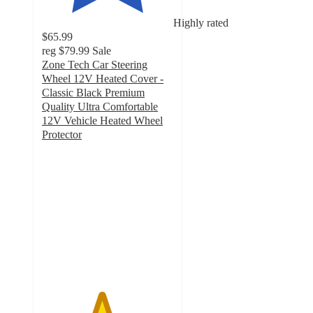
Highly rated
$65.99
reg
$79.99
Sale
Zone Tech Car Steering
Wheel 12V Heated Cover -
Classic Black Premium
Quality Ultra Comfortable
12V Vehicle Heated Wheel
Protector
4.5
out
of
5
stars
with
2
ratings