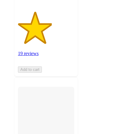
19 reviews
Add to cart