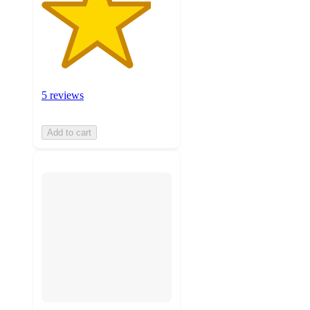
5 reviews
Add to cart