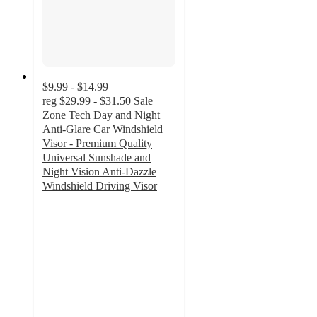
$9.99 - $14.99
reg
$29.99 - $31.50
Sale
Zone Tech Day and Night
Anti-Glare Car Windshield
Visor - Premium Quality
Universal Sunshade and
Night Vision Anti-Dazzle
Windshield Driving Visor
3
out
of
5
stars
with
19
ratings