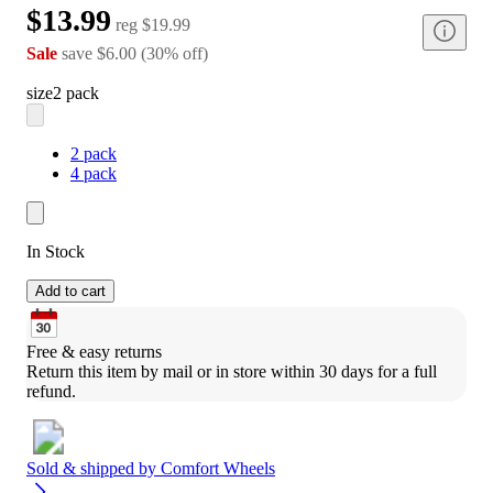
$13.99
reg
$19.99
Sale
save
$6.00
(
30
%
off
)
size
2 pack
2 pack
4 pack
In Stock
Add to cart
Free & easy returns
Return this item by mail or in store within 30 days for a full 
refund.
Sold & shipped by
Comfort Wheels