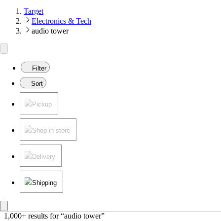
Target
Electronics & Tech
audio tower
Filter
Sort
Pickup
Shop in store
Delivery
Shipping
1,000+ results
 for “audio tower”