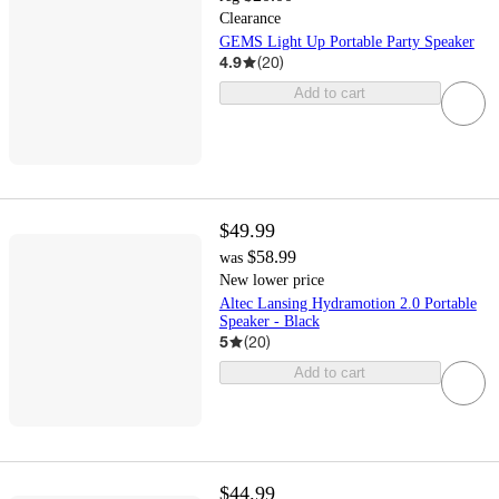
Clearance
GEMS Light Up Portable Party Speaker
4.9
(
20
)
Add to cart
$49.99
$58.99
was
New lower price
Altec Lansing Hydramotion 2.0 Portable
Speaker - Black
5
(
20
)
Add to cart
$44.99