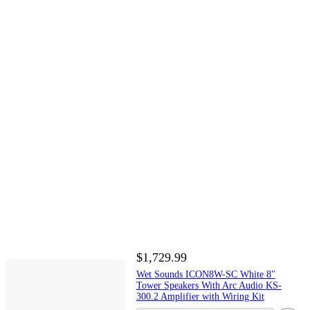
$1,729.99
Wet Sounds ICON8W-SC White 8"
Tower Speakers With Arc Audio KS-
300.2 Amplifier with Wiring Kit