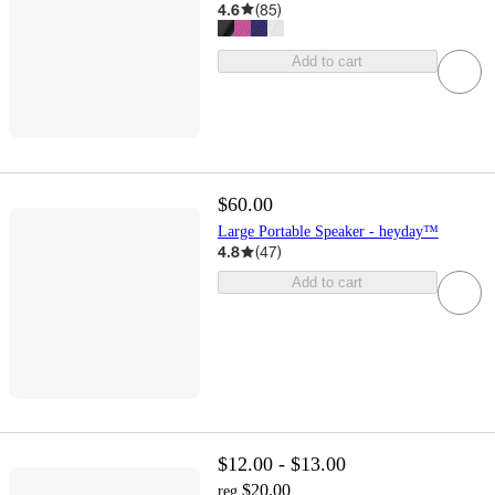
4.6
(
85
)
Add to cart
$60.00
Large Portable Speaker - heyday™
4.8
(
47
)
Add to cart
$12.00 - $13.00
$20.00
reg