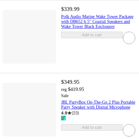
$339.99
Polk Audio Marine Wake Tower Package
with DB652 6.5" Coaxial Speakers and
Wake Tower Black Enclosures
Add to cart
$349.95
$419.95
reg
Sale
JBL PartyBox On-The-Go 2 Plus Portable
Party Speaker with Digital Microphone
4.9
(
23
)
Add to cart