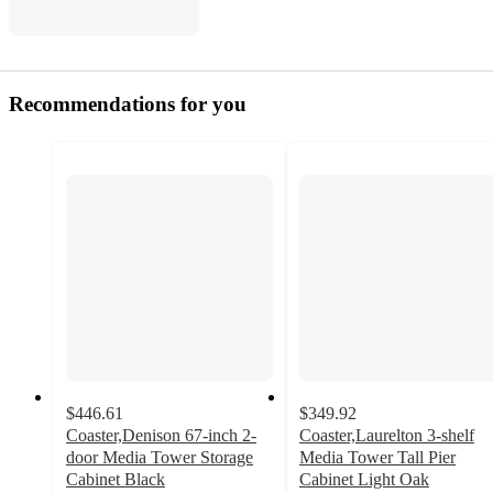
Recommendations for you
$446.61
$349.92
Coaster,Denison 67-inch 2-
Coaster,Laurelton 3-shelf
door Media Tower Storage
Media Tower Tall Pier
Cabinet Black
Cabinet Light Oak