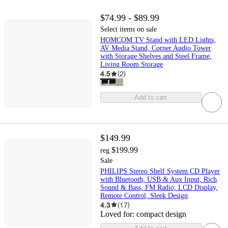
$74.99 - $89.99
Select items on sale
HOMCOM TV Stand with LED Lights,
AV Media Stand, Corner Audio Tower
with Storage Shelves and Steel Frame,
Living Room Storage
4.5
(
2
)
Add to cart
$149.99
$199.99
reg
Sale
PHILIPS Stereo Shelf System CD Player
with Bluetooth, USB & Aux Input, Rich
Sound & Bass, FM Radio, LCD Display,
Remote Control, Sleek Design
4.3
(
17
)
Loved for:
compact design