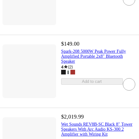
$149.00
Spark-208 5000W Peak Power Fully
Amplified Portable 2x8" Bluetooth
Speaker
4
(
2
)
Add to cart
$2,019.99
Wet Sounds REV8B-SC Black 8" Tower
Speakers With Arc Audio KS-300.2
Amplifier with Wiring Kit