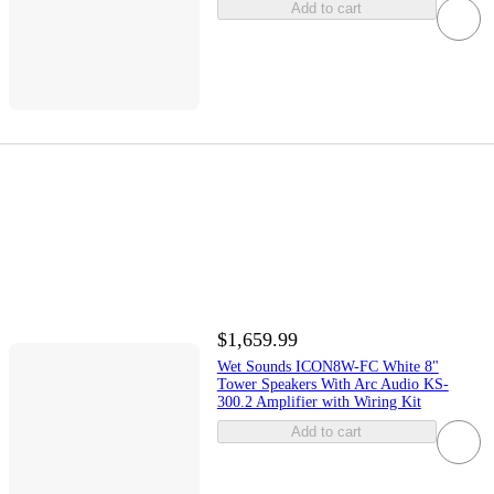
Add to cart
$1,659.99
Wet Sounds ICON8W-FC White 8"
Tower Speakers With Arc Audio KS-
300.2 Amplifier with Wiring Kit
Add to cart