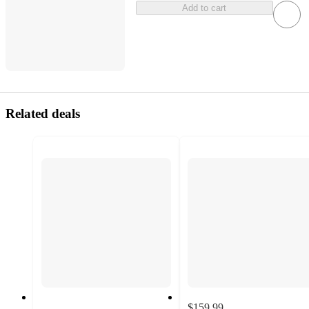
Add to cart
Related deals
$159.99