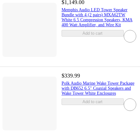
$1,149.00
Memphis Audio LED Tower Speaker
Bundle with 4 (2 pairs) MXA62TW
White 6.5 Compression Speakers, KMA
400 Watt Amplifier, and Wire Kit
Add to cart
$339.99
Polk Audio Marine Wake Tower Package
with DB652 6.5" Coaxial Speakers and
Wake Tower White Enclosures
Add to cart