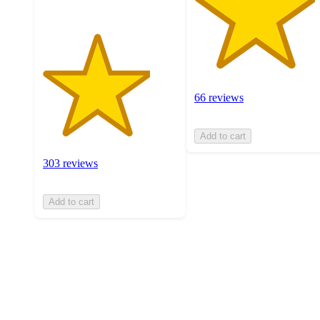
66 reviews
Add to cart
303 reviews
Add to cart