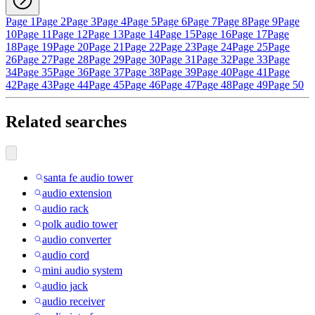
Page 1
Page 2
Page 3
Page 4
Page 5
Page 6
Page 7
Page 8
Page 9
Page
10
Page 11
Page 12
Page 13
Page 14
Page 15
Page 16
Page 17
Page
18
Page 19
Page 20
Page 21
Page 22
Page 23
Page 24
Page 25
Page
26
Page 27
Page 28
Page 29
Page 30
Page 31
Page 32
Page 33
Page
34
Page 35
Page 36
Page 37
Page 38
Page 39
Page 40
Page 41
Page
42
Page 43
Page 44
Page 45
Page 46
Page 47
Page 48
Page 49
Page 50
Related searches
santa fe audio tower
audio extension
audio rack
polk audio tower
audio converter
audio cord
mini audio system
audio jack
audio receiver