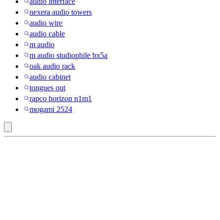
audio interface
nexera audio towers
audio wire
audio cable
m audio
m audio studiophile bx5a
oak audio rack
audio cabinet
tongues out
rapco horizon n1m1
mogami 2524