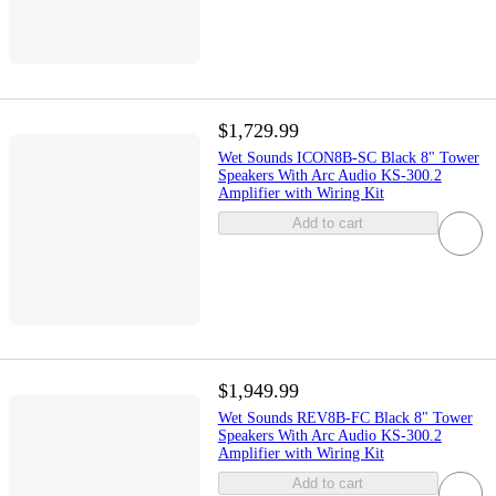
$1,729.99
Wet Sounds ICON8B-SC Black 8" Tower
Speakers With Arc Audio KS-300.2
Amplifier with Wiring Kit
Add to cart
$1,949.99
Wet Sounds REV8B-FC Black 8" Tower
Speakers With Arc Audio KS-300.2
Amplifier with Wiring Kit
Add to cart