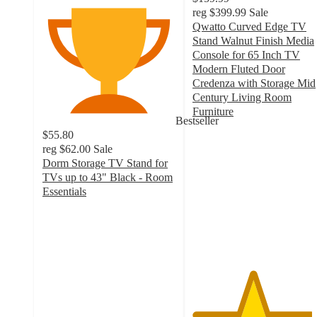
reg
$399.99
Sale
Qwatto Curved Edge TV
Stand Walnut Finish Media
Console for 65 Inch TV
Modern Fluted Door
Credenza with Storage Mid
Century Living Room
Furniture
Bestseller
4.5
$55.80
out
reg
$62.00
Sale
of
Dorm Storage TV Stand for
5
TVs up to 43" Black - Room
stars
Essentials
with
4
66
out
ratings
of
5
stars
with
303
ratings