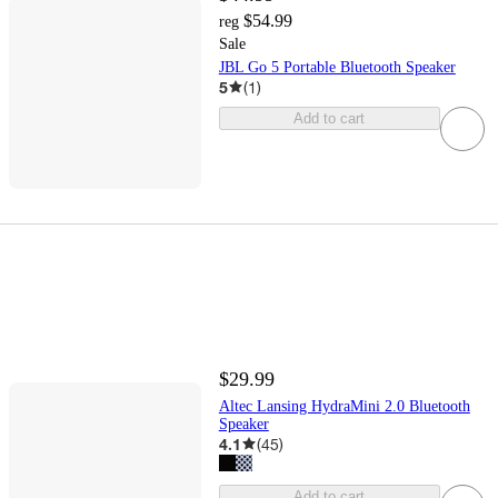
$54.99
reg
Sale
JBL Go 5 Portable Bluetooth Speaker
5
(
1
)
Add to cart
$29.99
Altec Lansing HydraMini 2.0 Bluetooth
Speaker
4.1
(
45
)
Add to cart