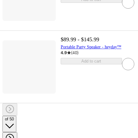
$89.99 - $145.99
Portable Party Speaker - heyday™
4.9
(
40
)
Add to cart
of 50