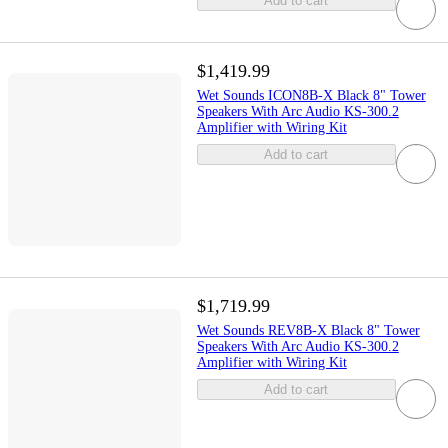
Add to cart
$1,419.99
Wet Sounds ICON8B-X Black 8" Tower
Speakers With Arc Audio KS-300.2
Amplifier with Wiring Kit
Add to cart
$1,719.99
Wet Sounds REV8B-X Black 8" Tower
Speakers With Arc Audio KS-300.2
Amplifier with Wiring Kit
Add to cart