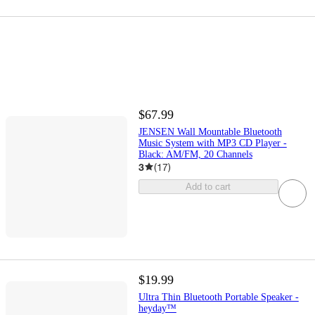
$67.99
JENSEN Wall Mountable Bluetooth
Music System with MP3 CD Player -
Black: AM/FM, 20 Channels
3
(
17
)
Add to cart
$19.99
Ultra Thin Bluetooth Portable Speaker -
heyday™