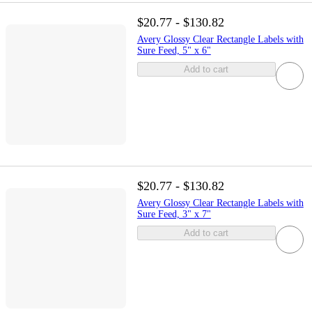
$20.77 - $130.82
Avery Glossy Clear Rectangle Labels with
Sure Feed, 5" x 6"
Add to cart
$20.77 - $130.82
Avery Glossy Clear Rectangle Labels with
Sure Feed, 3" x 7"
Add to cart