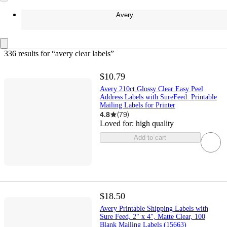
Avery
336 results
 for “avery clear labels”
$10.79
Avery 210ct Glossy Clear Easy Peel
Address Labels with SureFeed: Printable
Mailing Labels for Printer
4.8
(
79
)
Loved for:
high quality
Add to cart
$18.50
Avery Printable Shipping Labels with
Sure Feed, 2" x 4", Matte Clear, 100
Blank Mailing Labels (15663)