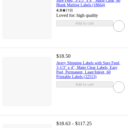
Sure Feed, 3-1/3" x 4", Matte Clear, 60
Blank Mailing Labels (18664)
4.9
(
19
)
Loved for:
high quality
Add to cart
$18.50
Avery Shipping Labels with Sure Feed,
3-1/3" x 4", Matte Clear Labels, Easy
Peel, Permanent, Laser/Inkjet, 60
Printable Labels (22513)
Add to cart
$18.63 - $117.25