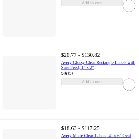
Add to cart
$20.77 - $130.82
Avery Glossy Clear Rectangle Labels with
Sure Feed, 1" x 2"
5
(
5
)
Add to cart
$18.63 - $117.25
Avery Matte Clear Labels, 4" x 6" Oval