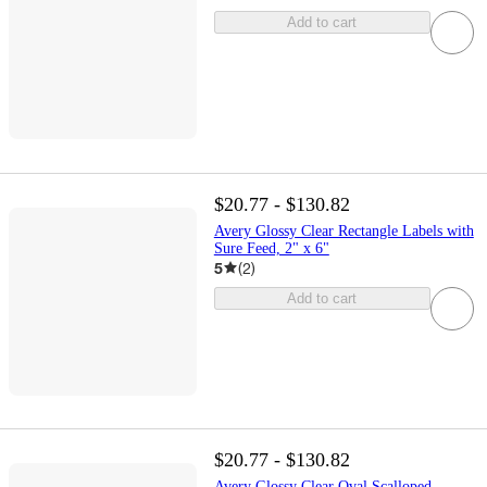
Add to cart
$20.77 - $130.82
Avery Glossy Clear Rectangle Labels with
Sure Feed, 2" x 6"
5
(
2
)
Add to cart
$20.77 - $130.82
Avery Glossy Clear Oval Scalloped