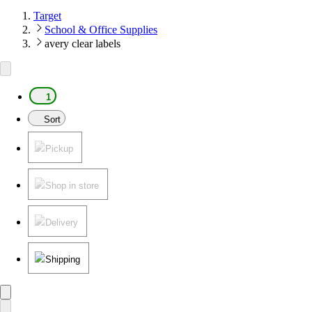
Target
School & Office Supplies
avery clear labels
1
Sort
Pickup
Shop in store
Delivery
Shipping