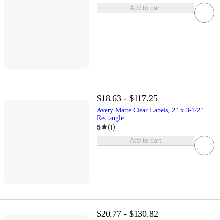
Add to cart
$18.63 - $117.25
Avery Matte Clear Labels, 2" x 3-1/2"
Rectangle
5
(
1
)
Add to cart
$20.77 - $130.82