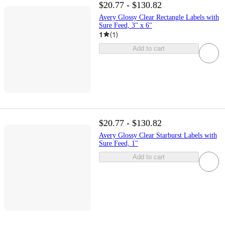
$20.77 - $130.82
Avery Glossy Clear Rectangle Labels with
Sure Feed, 3" x 6"
1
(
1
)
Add to cart
$20.77 - $130.82
Avery Glossy Clear Starburst Labels with
Sure Feed, 1"
Add to cart