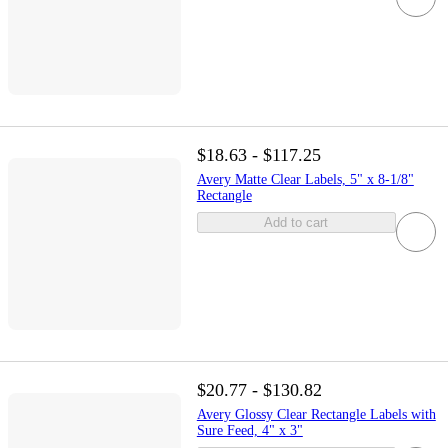
$18.63 - $117.25
Avery Matte Clear Labels, 5" x 8-1/8"
Rectangle
Add to cart
$20.77 - $130.82
Avery Glossy Clear Rectangle Labels with
Sure Feed, 4" x 3"