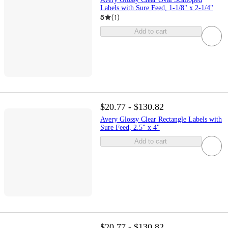
Labels with Sure Feed, 1-1/8" x 2-1/4"
5
(
1
)
Add to cart
$20.77 - $130.82
Avery Glossy Clear Rectangle Labels with
Sure Feed, 2.5" x 4"
Add to cart
$20.77 - $130.82