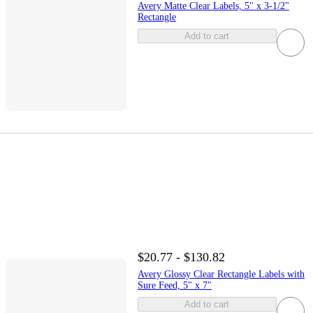
Avery Matte Clear Labels, 5" x 3-1/2"
Rectangle
Add to cart
$20.77 - $130.82
Avery Glossy Clear Rectangle Labels with
Sure Feed, 5" x 7"
Add to cart