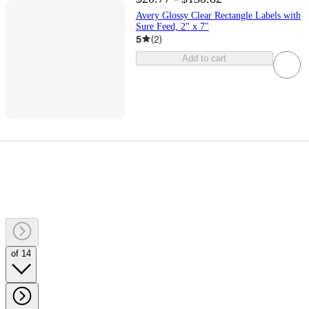
Avery Glossy Clear Rectangle Labels with
Sure Feed, 2" x 7"
5
(
2
)
Add to cart
of 14