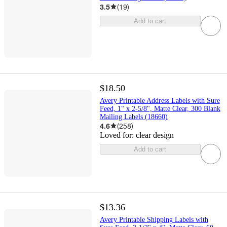
3.5
(
19
)
Add to cart
$18.50
Avery Printable Address Labels with Sure
Feed, 1" x 2-5/8", Matte Clear, 300 Blank
Mailing Labels (18660)
4.6
(
258
)
Loved for:
clear design
Add to cart
$13.36
Avery Printable Shipping Labels with