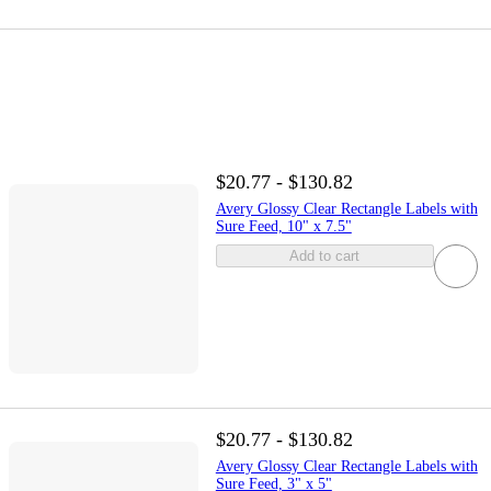
$20.77 - $130.82
Avery Glossy Clear Rectangle Labels with
Sure Feed, 10" x 7.5"
Add to cart
$20.77 - $130.82
Avery Glossy Clear Rectangle Labels with
Sure Feed, 3" x 5"