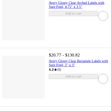
Avery Glossy Clear Arched Labels with
Sure Feed, 4.75" x 3.5"
Add to cart
$20.77 - $130.82
Avery Glossy Clear Rectangle Labels with
Sure Feed, 2" x 3"
4.2
(
5
)
Add to cart