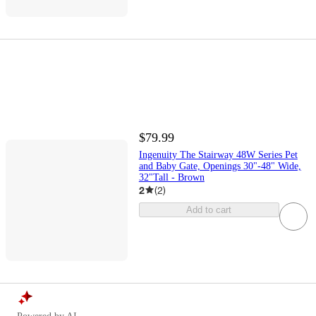
$79.99
Ingenuity The Stairway 48W Series Pet
and Baby Gate, Openings 30"-48" Wide,
32"Tall - Brown
2
(
2
)
Add to cart