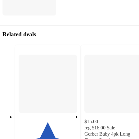
Related deals
$15.00
reg
$16.00
Sale
Gerber Baby 4pk Long