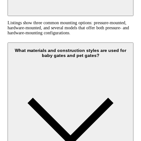
Listings show three common mounting options: pressure-mounted,
hardware-mounted, and several models that offer both pressure- and
hardware-mounting configurations.
What materials and construction styles are used for
baby gates and pet gates?