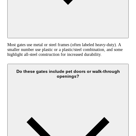
Most gates use metal or steel frames (often labeled heavy-duty). A
smaller number use plastic or a plastic/steel combination, and some
highlight all-steel construction for increased durability.
Do these gates include pet doors or walk-through
openings?