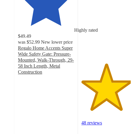
4.4
out
of
5
stars
Highly rated
with
$49.49
48
was
$52.99
New lower price
ratings
Regalo Home Accents Super
Wide Safety Gate: Pressure-
Mounted, Walk-Through, 29-
58 Inch Length, Metal
Construction
3.9
out
of
5
stars
with
496
ratings
48 reviews