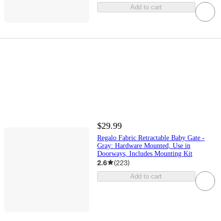
Add to cart
$29.99
Regalo Fabric Retractable Baby Gate -
Gray: Hardware Mounted, Use in
Doorways, Includes Mounting Kit
2.6
(
223
)
Add to cart