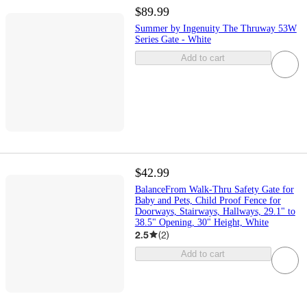
$89.99
Summer by Ingenuity The Thruway 53W
Series Gate - White
Add to cart
$42.99
BalanceFrom Walk-Thru Safety Gate for
Baby and Pets, Child Proof Fence for
Doorways, Stairways, Hallways, 29.1" to
38.5" Opening, 30" Height, White
2.5
(
2
)
Add to cart