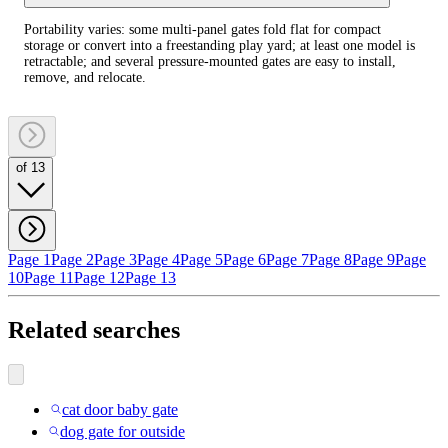
Portability varies: some multi-panel gates fold flat for compact
storage or convert into a freestanding play yard; at least one model is
retractable; and several pressure-mounted gates are easy to install,
remove, and relocate.
of 13
Page 1
Page 2
Page 3
Page 4
Page 5
Page 6
Page 7
Page 8
Page 9
Page
10
Page 11
Page 12
Page 13
Related searches
cat door baby gate
dog gate for outside