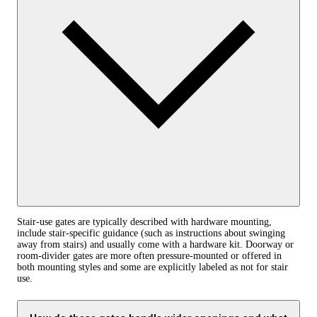
Stair-use gates are typically described with hardware mounting,
include stair-specific guidance (such as instructions about swinging
away from stairs) and usually come with a hardware kit. Doorway or
room-divider gates are more often pressure-mounted or offered in
both mounting styles and some are explicitly labeled as not for stair
use.