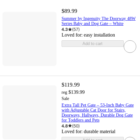
$89.99
Summer by Ingenuity The Doorway 48W
Series Baby and Dog Gate – White
4.3
(
57
)
Loved for:
easy installation
Add to cart
$119.99
$139.99
reg
Sale
Extra Tall Pet Gate – 53-Inch Baby Gate
with Adjustable Cat Door for Stairs,
Doorways, Hallways, Durable Dog Gate
for Toddlers and Pets
4.8
(
50
)
Loved for:
durable material