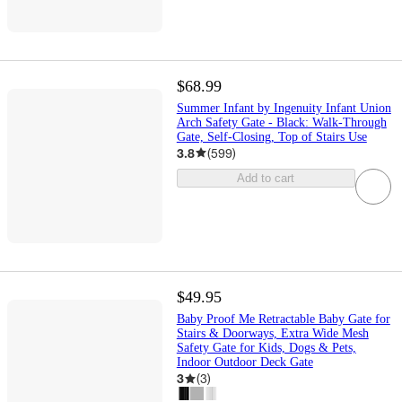
$68.99
Summer Infant by Ingenuity Infant Union
Arch Safety Gate - Black: Walk-Through
Gate, Self-Closing, Top of Stairs Use
3.8
(
599
)
Add to cart
$49.95
Baby Proof Me Retractable Baby Gate for
Stairs & Doorways, Extra Wide Mesh
Safety Gate for Kids, Dogs & Pets,
Indoor Outdoor Deck Gate
3
(
3
)