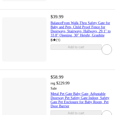
$39.99
BalanceFrom Walk-Thru Safety Gate for
Baby and Pets, Child Proof Fence for
Doorways, Stairways, Hallways, 29.1" to
33.8" Opening, 30" Height, Graphite
5
(
1
)
Add to cart
$58.99
$229.99
reg
Sale
Metal Pet Gate Baby Gate, Adjustable
Doorway Pet Safety Gate Indoor, Safety
Gate Pet Enclosure for Baby Room, Pet
Door Barrier
Add to cart