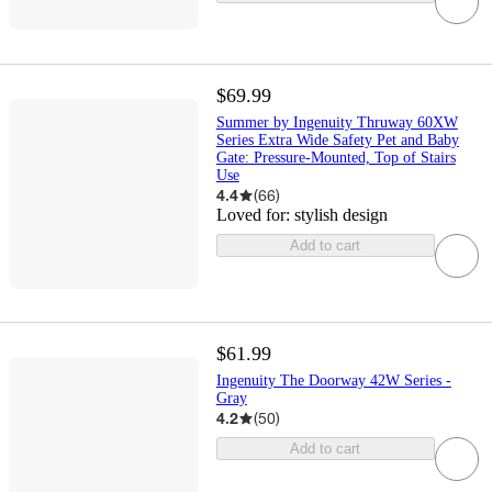
$69.99
Summer by Ingenuity Thruway 60XW
Series Extra Wide Safety Pet and Baby
Gate: Pressure-Mounted, Top of Stairs
Use
4.4
(
66
)
Loved for:
stylish design
Add to cart
$61.99
Ingenuity The Doorway 42W Series -
Gray
4.2
(
50
)
Add to cart