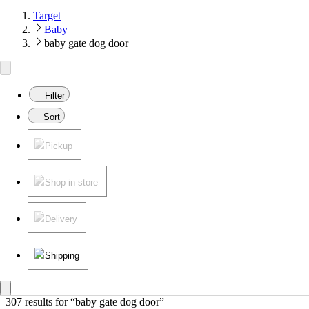
Target
Baby
baby gate dog door
Filter
Sort
Pickup
Shop in store
Delivery
Shipping
307 results
 for “baby gate dog door”