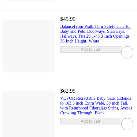
$49.99
BalanceFrom Walk Thru Safety Gate for
Baby and Pets, Doorways, Stairways,
Hallways, Fits 29.1-43.3 Inch Openings,
36 Inch Height, White
Add to cart
$62.99
VEVOR Retractable Baby Gate, Extends
to 163.3 inch Extra Wide, 39 inch Tall,
with Reinforced Fiberglass Strips, Avoids
Crawling Through, Black
Add to cart