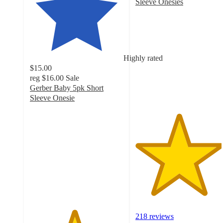
Sleeve Onesies
4.6
out
of
5
stars
Highly rated
with
$15.00
218
reg
$16.00
Sale
ratings
Gerber Baby 5pk Short
Sleeve Onesie
4.7
out
of
5
stars
with
356
ratings
218 reviews