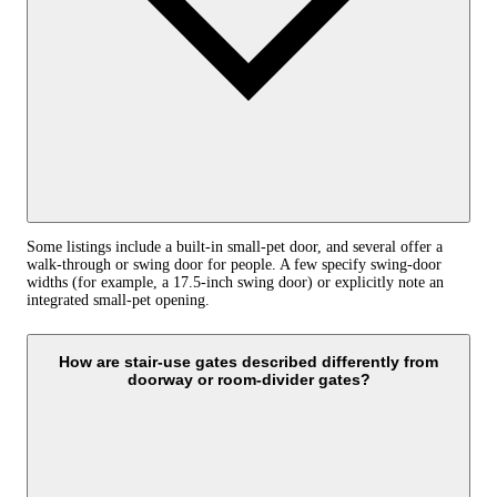
Some listings include a built-in small-pet door, and several offer a
walk-through or swing door for people. A few specify swing-door
widths (for example, a 17.5-inch swing door) or explicitly note an
integrated small-pet opening.
How are stair-use gates described differently from
doorway or room-divider gates?