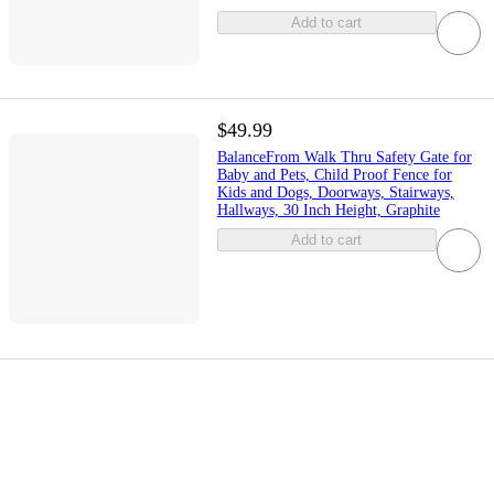
Add to cart
$49.99
BalanceFrom Walk Thru Safety Gate for
Baby and Pets, Child Proof Fence for
Kids and Dogs, Doorways, Stairways,
Hallways, 30 Inch Height, Graphite
Add to cart