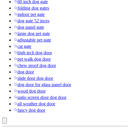
60 inch dog gate
folding dog gates
indoor pet gate
dog gate 52 inces
dog panel gate
large dog pet gate
adjustable pet gate
cat gate
high tech dog door
pet walk dog door
chew proof dog door
dog door
slide door dog door
dog door for glass panel door
wood dog door
patio screen door dog door
all weather dog door
fancy dog door