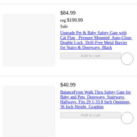
$84.99
$199.99
reg
Sale
Upgrade Pet & Baby Safety Gate with
Cat Flap , Pressure Mounted, Auto-Close,
Double Lock, Drill-Free Metal Barrier
for Stairs & Doorways, Black
Add to cart
$40.99
BalanceFrom Walk Thru Safety Gate for
Baby and Pets, Doorways, Stairways,
Hallways, Fits 29.1-33.8 Inch Openings,
36 Inch Height, Graphite
Add to cart