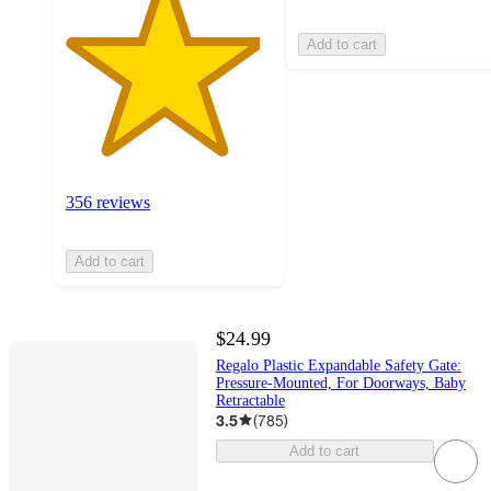
Add to cart
356 reviews
Add to cart
$24.99
Regalo Plastic Expandable Safety Gate:
Pressure-Mounted, For Doorways, Baby
Retractable
3.5
(
785
)
Add to cart