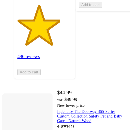
Add to cart
496 reviews
Add to cart
$44.99
$49.99
was
New lower price
Ingenuity The Doorway 36S Series
Custom Collection Safety Pet and Baby
Gate - Natural Wood
4.6
(
41
)