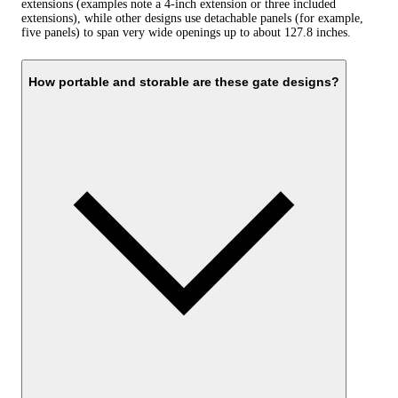
extensions (examples note a 4-inch extension or three included
extensions), while other designs use detachable panels (for example,
five panels) to span very wide openings up to about 127.8 inches.
How portable and storable are these gate designs?