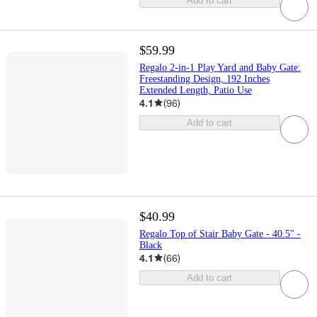
Add to cart
$59.99
Regalo 2-in-1 Play Yard and Baby Gate:
Freestanding Design, 192 Inches
Extended Length, Patio Use
4.1
(
96
)
Add to cart
$40.99
Regalo Top of Stair Baby Gate - 40.5" -
Black
4.1
(
66
)
Add to cart