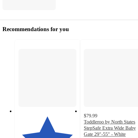
Recommendations for you
$79.99
Toddleroo by North States
StepSafe Extra Wide Baby
Gate 29"-55" - White