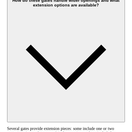
How do these gates handle wider openings and what
extension options are available?
Several gates provide extension pieces: some include one or two