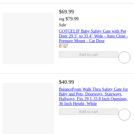
$69.99
$79.99
reg
Sale
GOTGELIF Baby Safety Gate with Pet
Door 29.5" to 33.4" Wide - Auto Close -
Pressure Mount - Cat Door
Add to cart
$40.99
BalanceFrom Walk Thru Safety Gate for
Baby and Pets, Doorways, Stairways,
Hallways, Fits 29.1-33.8 Inch Openings,
36 Inch Height, White
Add to cart