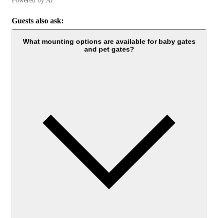
Powered by AI
Guests also ask:
What mounting options are available for baby gates
and pet gates?