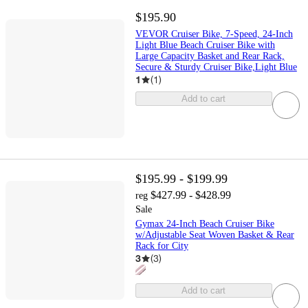
$195.90
VEVOR Cruiser Bike, 7-Speed, 24-Inch
Light Blue Beach Cruiser Bike with
Large Capacity Basket and Rear Rack,
Secure & Sturdy Cruiser Bike,Light Blue
1
(
1
)
Add to cart
$195.99 - $199.99
$427.99 - $428.99
reg
Sale
Gymax 24-Inch Beach Cruiser Bike
w/Adjustable Seat Woven Basket & Rear
Rack for City
3
(
3
)
Add to cart