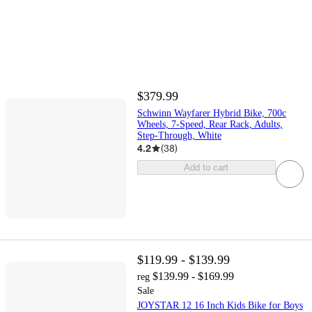
$379.99
Schwinn Wayfarer Hybrid Bike, 700c
Wheels, 7-Speed, Rear Rack, Adults,
Step-Through, White
4.2
(
38
)
Add to cart
$119.99 - $139.99
$139.99 - $169.99
reg
Sale
JOYSTAR 12 16 Inch Kids Bike for Boys