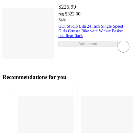
$225.99
$322.00
reg
Sale
GDFStudio Lila 24 Inch Single Speed
Girls Cruiser Bike with Wicker Basket
and Rear Rack
Add to cart
Recommendations for you