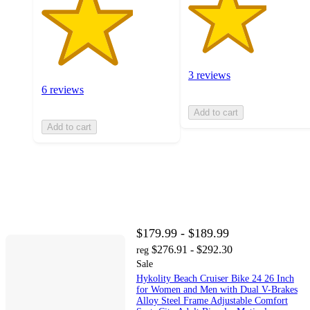
3 reviews
6 reviews
Add to cart
Add to cart
$179.99 - $189.99
$276.91 - $292.30
reg
Sale
Hykolity Beach Cruiser Bike 24 26 Inch
for Women and Men with Dual V-Brakes
Alloy Steel Frame Adjustable Comfort