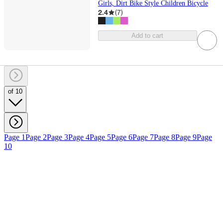
Girls, Dirt Bike Style Children Bicycle
2.4
(
7
)
Add to cart
of 10
Page 1
Page 2
Page 3
Page 4
Page 5
Page 6
Page 7
Page 8
Page 9
Page
10