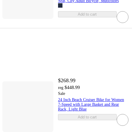
Seat, City Adult Bicycle, Muticolors
Add to cart
$268.99
$448.99
reg
Sale
24 Inch Beach Cruiser Bike for Women
7-Speed with Large Basket and Rear
Rack, Light Blue
Add to cart