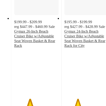
$199.99 - $209.99
$195.99 - $199.99
reg
$447.99 - $460.99
Sale
reg
$427.99 - $428.99
Sale
Gymax 26-Inch Beach
Gymax 24-Inch Beach
Cruiser Bike w/Adjustable
Cruiser Bike w/Adjustable
Seat Woven Basket & Rear
Seat Woven Basket & Rear
Rack
Rack for City
3.5
3
out
out
of
of
5
5
stars
stars
with
with
6
3
ratings
ratings