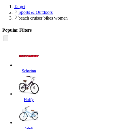
Target
Sports & Outdoors
beach cruiser bikes women
Popular Filters
Schwinn
Huffy
Adult