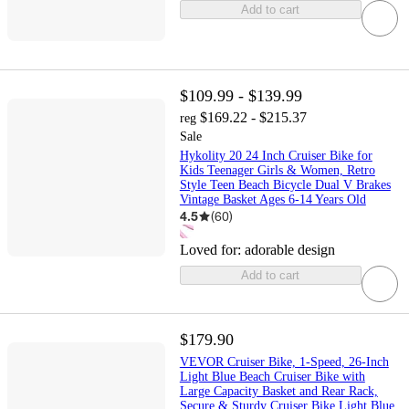
Add to cart
$109.99 - $139.99
$169.22 - $215.37
reg
Sale
Hykolity 20 24 Inch Cruiser Bike for
Kids Teenager Girls & Women, Retro
Style Teen Beach Bicycle Dual V Brakes
Vintage Basket Ages 6-14 Years Old
4.5
(
60
)
Loved for:
adorable design
Add to cart
$179.90
VEVOR Cruiser Bike, 1-Speed, 26-Inch
Light Blue Beach Cruiser Bike with
Large Capacity Basket and Rear Rack,
Secure & Sturdy Cruiser Bike,Light Blue