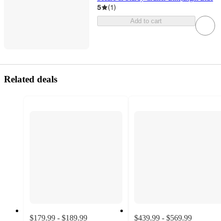
5
(
1
)
Add to cart
Related deals
$179.99 - $189.99
$439.99 - $569.99