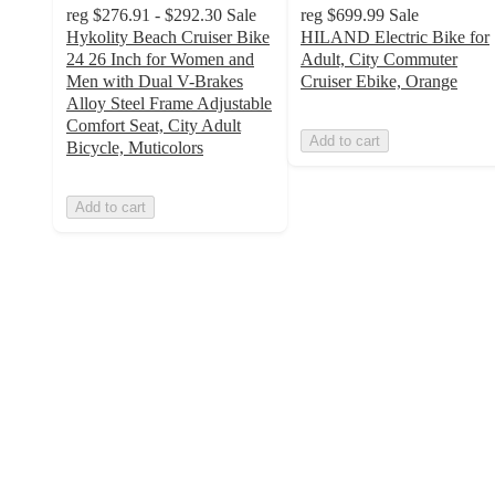
reg
$276.91 - $292.30
Sale
reg
$699.99
Sale
Hykolity Beach Cruiser Bike
HILAND Electric Bike for
24 26 Inch for Women and
Adult, City Commuter
Men with Dual V-Brakes
Cruiser Ebike, Orange
Alloy Steel Frame Adjustable
Comfort Seat, City Adult
Add to cart
Bicycle, Muticolors
Add to cart