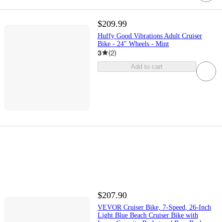
$209.99
Huffy Good Vibrations Adult Cruiser
Bike - 24" Wheels - Mint
3
(
2
)
Add to cart
$207.90
VEVOR Cruiser Bike, 7-Speed, 26-Inch
Light Blue Beach Cruiser Bike with