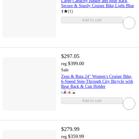
Large Capacity Basket and Rear Rack,
Secure & Sturdy Cruiser Bike,Light Blue
1
(
1
)
Add to cart
$297.05
$399.00
reg
Sale
Zeus & Ruta 24" Women's Cruiser Bike,
6-Speed Step-Through City Bicycle with
Rear Rack & Cup Holder
Add to cart
$279.99
$359.99
reg