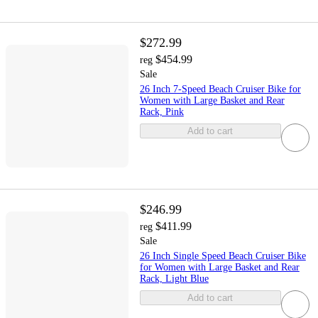
$272.99
$454.99
reg
Sale
26 Inch 7-Speed Beach Cruiser Bike for
Women with Large Basket and Rear
Rack, Pink
Add to cart
$246.99
$411.99
reg
Sale
26 Inch Single Speed Beach Cruiser Bike
for Women with Large Basket and Rear
Rack, Light Blue
Add to cart