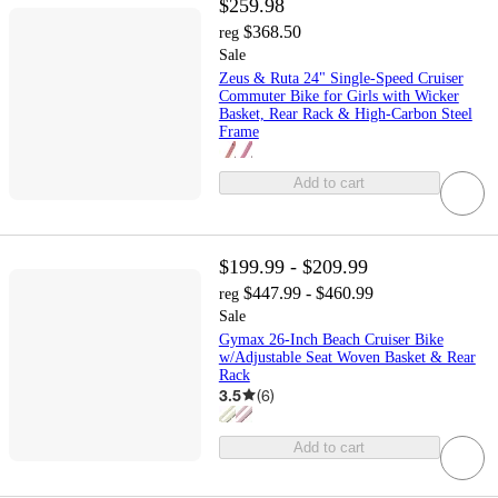
$259.98
$368.50
reg
Sale
Zeus & Ruta 24" Single-Speed Cruiser
Commuter Bike for Girls with Wicker
Basket, Rear Rack & High-Carbon Steel
Frame
Add to cart
$199.99 - $209.99
$447.99 - $460.99
reg
Sale
Gymax 26-Inch Beach Cruiser Bike
w/Adjustable Seat Woven Basket & Rear
Rack
3.5
(
6
)
Add to cart