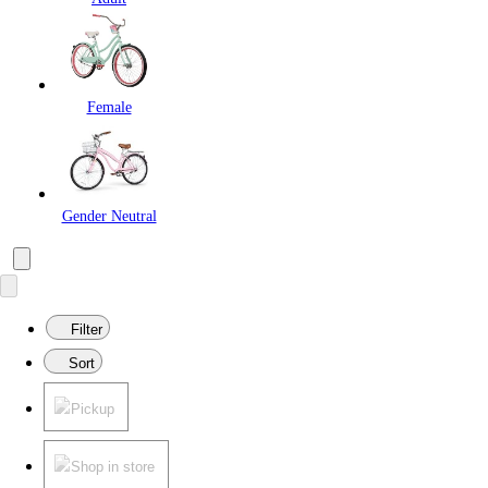
Female
Gender Neutral
Filter
Sort
Pickup
Shop in store