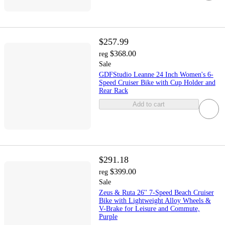
$257.99
$368.00
reg
Sale
GDFStudio Leanne 24 Inch Women's 6-
Speed Cruiser Bike with Cup Holder and
Rear Rack
Add to cart
$291.18
$399.00
reg
Sale
Zeus & Ruta 26'' 7-Speed Beach Cruiser
Bike with Lightweight Alloy Wheels &
V-Brake for Leisure and Commute,
Purple