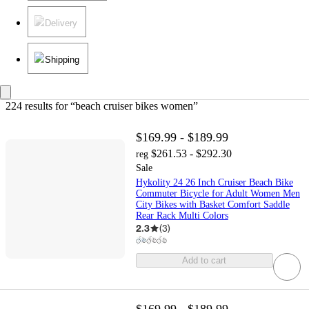
Delivery
Shipping
224 results
 for “beach cruiser bikes women”
$169.99 - $189.99
$261.53 - $292.30
reg
Sale
Hykolity 24 26 Inch Cruiser Beach Bike
Commuter Bicycle for Adult Women Men
City Bikes with Basket Comfort Saddle
Rear Rack Multi Colors
2.3
(
3
)
Add to cart