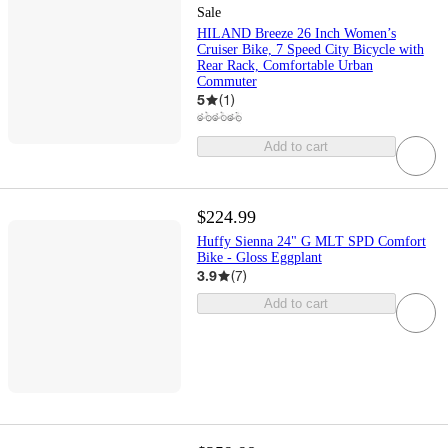
Sale
HILAND Breeze 26 Inch Women’s
Cruiser Bike, 7 Speed City Bicycle with
Rear Rack, Comfortable Urban
Commuter
5
(
1
)
Add to cart
$224.99
Huffy Sienna 24" G MLT SPD Comfort
Bike - Gloss Eggplant
3.9
(
7
)
Add to cart