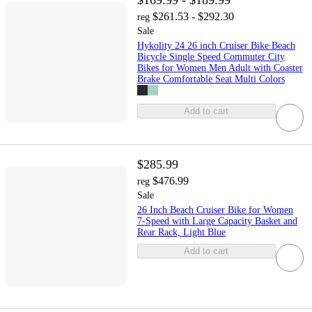
$169.99 - $189.99
$261.53 - $292.30
reg
Sale
Hykolity 24 26 inch Cruiser Bike Beach
Bicycle Single Speed Commuter City
Bikes for Women Men Adult with Coaster
Brake Comfortable Seat Multi Colors
Add to cart
$285.99
$476.99
reg
Sale
26 Inch Beach Cruiser Bike for Women
7-Speed with Large Capacity Basket and
Rear Rack, Light Blue
Add to cart