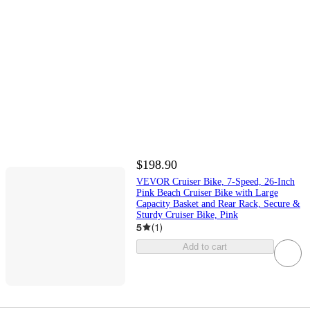
$198.90
VEVOR Cruiser Bike, 7-Speed, 26-Inch
Pink Beach Cruiser Bike with Large
Capacity Basket and Rear Rack, Secure &
Sturdy Cruiser Bike, Pink
5
(
1
)
Add to cart