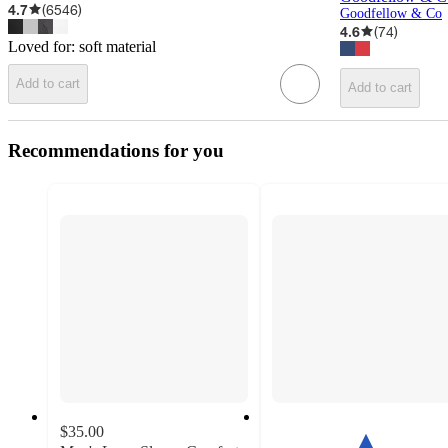
4.7
(
6546
)
Goodfellow & Co
4.6
(
74
)
Loved for:
soft material
Add to cart
Add to cart
Recommendations for you
$35.00