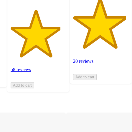
20 reviews
58 reviews
Add to cart
Add to cart