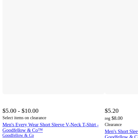
$5.00 - $10.00
$5.20
Select items on clearance
$8.00
reg
Men's Every Wear Short Sleeve V-Neck T-Shirt -
Clearance
Goodfellow & Co™
Men's Short Slee
Goodfellow & Co
Goodfellow & 