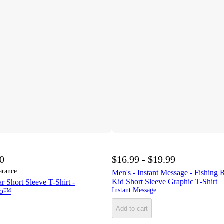
00
$16.99 - $19.99
arance
Men's - Instant Message - Fishing 
Kid Short Sleeve Graphic T-Shirt
 Short Sleeve T-Shirt -
Instant Message
Co™
Add to cart