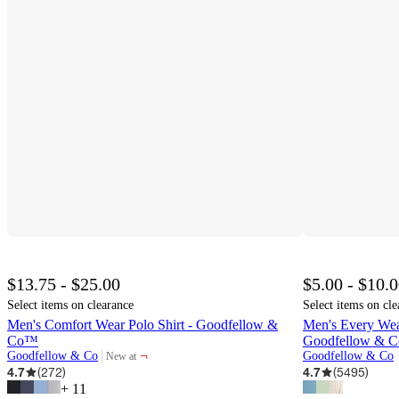
$13.75 - $25.00
$5.00 - $10.
Select items on clearance
Select items on cle
Men's Comfort Wear Polo Shirt - Goodfellow &
Men's Every Wear
Co™
Goodfellow & 
¬
Goodfellow & Co
Goodfellow & Co
New at
target
4.7
(
272
)
4.7
(
5495
)
+
11