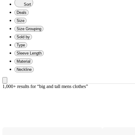
Sort
Deals
Size
Size Grouping
Sold by
Type
Sleeve Length
Material
Neckline
1,000+ results
 for “big and tall mens clothes”