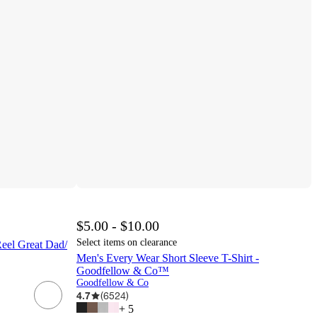
$5.00 - $10.00
Select items on clearance
Reel Great Dad/
Men's Every Wear Short Sleeve T-Shirt -
Goodfellow & Co™
Goodfellow & Co
4.7
(
6524
)
+
5