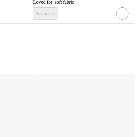
Loved for:
soft fabric
Add to cart