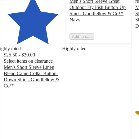
Men's Short Sleeve Great
r
Outdoor Fly Fish Button-Up
M
Shirt - Goodfellow & Co™
S
Navy
S
D
3
Add to cart
o
of
ighly rated
Highly rated
5
$25.50 - $30.00
st
Select items on clearance
w
Men's Short Sleeve Linen
1
Blend Camp Collar Button-
ra
Down Shirt - Goodfellow &
Co™
4.5
out
of
5
stars
with
29
ratings