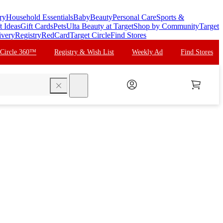
ry
Household Essentials
Baby
Beauty
Personal Care
Sports &
t Ideas
Gift Cards
Pets
Ulta Beauty at Target
Shop by Community
Target
ivery
Registry
RedCard
Target Circle
Find Stores
 Circle 360™
Registry & Wish List
Weekly Ad
Find Stores
search