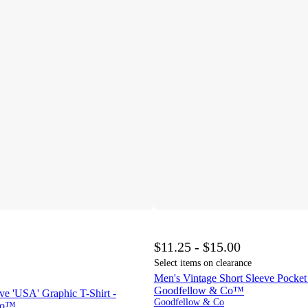
$11.25 - $15.00
Select items on clearance
Men's Vintage Short Sleeve Pocket 
Goodfellow & Co™
ve 'USA' Graphic T-Shirt -
Goodfellow & Co
Co™