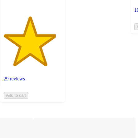
1
29 reviews
Add to cart