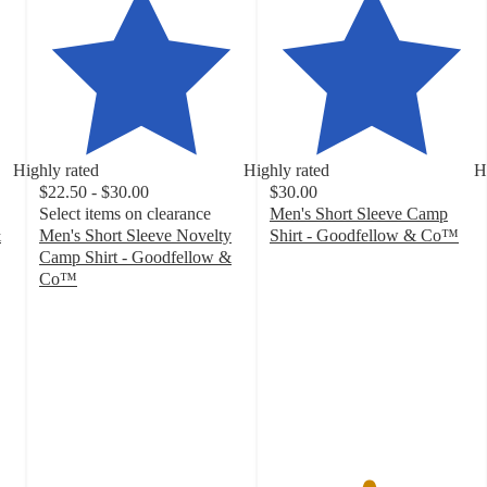
Highly rated
Highly rated
H
$22.50 - $30.00
$30.00
Select items on clearance
Men's Short Sleeve Camp
&
Men's Short Sleeve Novelty
Shirt - Goodfellow & Co™
4.8
Camp Shirt - Goodfellow &
out
Co™
4.5
of
out
5
of
stars
5
with
stars
20
with
ratings
58
ratings