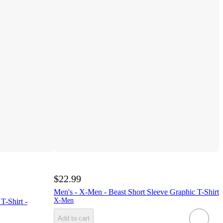
$22.99
Men's - X-Men - Beast Short Sleeve Graphic T-Shirt
X-Men
T-Shirt -
Add to cart