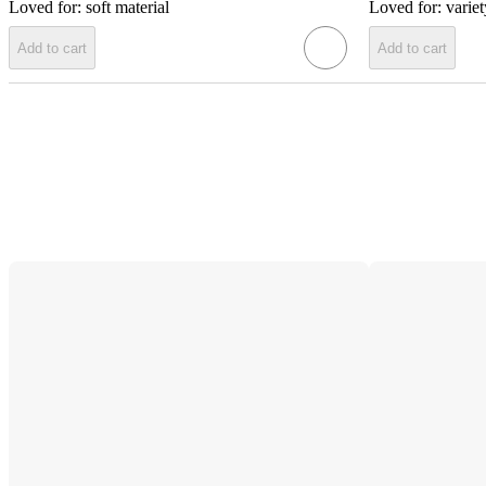
Loved for:
soft material
Loved for:
variet
Add to cart
Add to cart