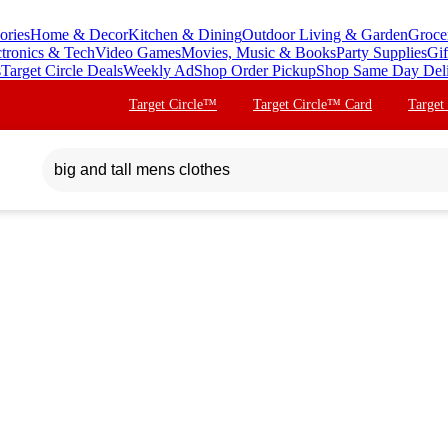
ories
Home & Decor
Kitchen & Dining
Outdoor Living & Garden
Groce
ctronics & Tech
Video Games
Movies, Music & Books
Party Supplies
Gif
s
Target Circle Deals
Weekly Ad
Shop Order Pickup
Shop Same Day Del
Target Circle™
Target Circle™ Card
Target