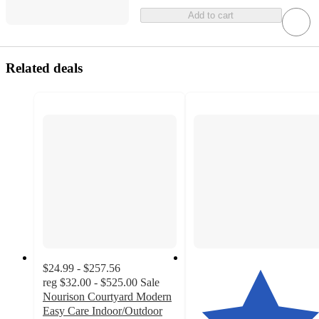
Add to cart
Related deals
$24.99 - $257.56
reg
$32.00 - $525.00
Sale
Nourison Courtyard Modern
Easy Care Indoor/Outdoor