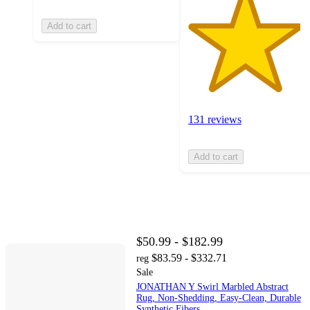
Add to cart
131 reviews
Add to cart
$50.99 - $182.99
$83.59 - $332.71
reg
Sale
JONATHAN Y Swirl Marbled Abstract
Rug, Non-Shedding, Easy-Clean, Durable
Synthetic Fibers