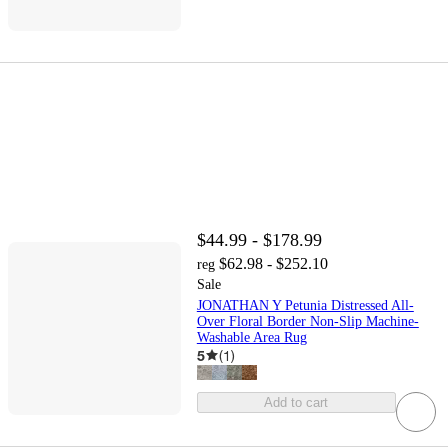
$44.99 - $178.99
$62.98 - $252.10
reg
Sale
JONATHAN Y Petunia Distressed All-
Over Floral Border Non-Slip Machine-
Washable Area Rug
5
(
1
)
Add to cart