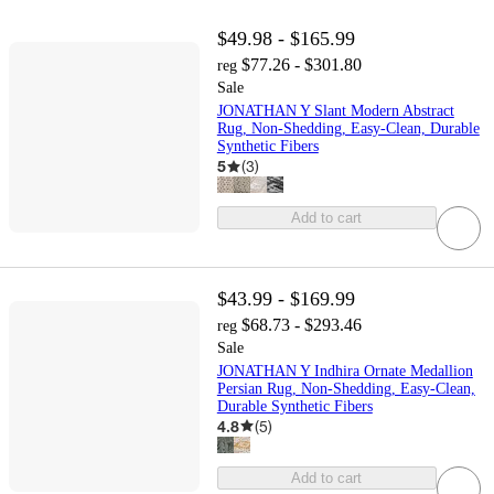
$49.98 - $165.99
$77.26 - $301.80
reg
Sale
JONATHAN Y Slant Modern Abstract
Rug, Non-Shedding, Easy-Clean, Durable
Synthetic Fibers
5
(
3
)
Add to cart
$43.99 - $169.99
$68.73 - $293.46
reg
Sale
JONATHAN Y Indhira Ornate Medallion
Persian Rug, Non-Shedding, Easy-Clean,
Durable Synthetic Fibers
4.8
(
5
)
Add to cart