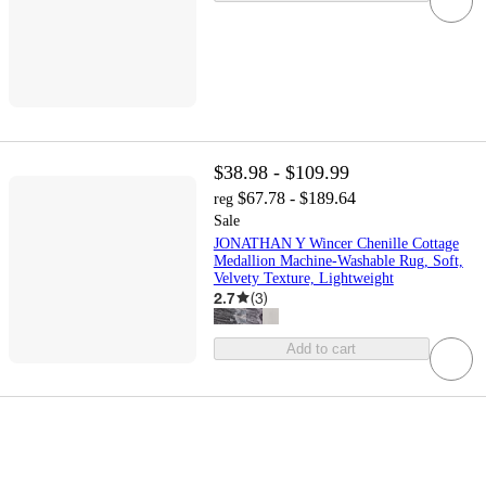
$38.98 - $109.99
$67.78 - $189.64
reg
Sale
JONATHAN Y Wincer Chenille Cottage
Medallion Machine-Washable Rug, Soft,
Velvety Texture, Lightweight
2.7
(
3
)
Add to cart