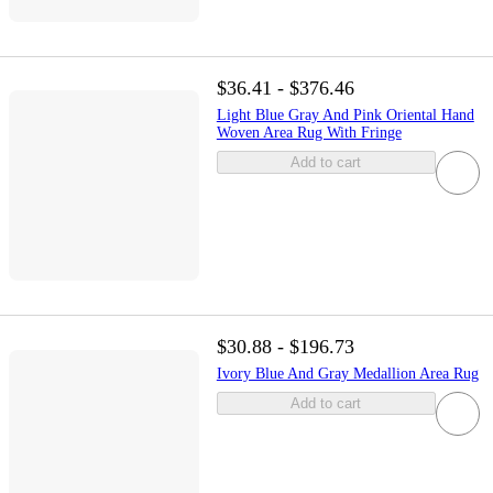
$36.41 - $376.46
Light Blue Gray And Pink Oriental Hand
Woven Area Rug With Fringe
Add to cart
$30.88 - $196.73
Ivory Blue And Gray Medallion Area Rug
Add to cart