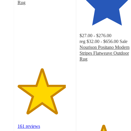
Rug
4.4
out
of
5
stars
$27.00 - $276.00
with
reg
$32.00 - $656.00
Sale
161
Nourison Positano Modern
ratings
Stripes Flatweave Outdoor
Rug
4.3
out
of
5
stars
with
131
ratings
161 reviews