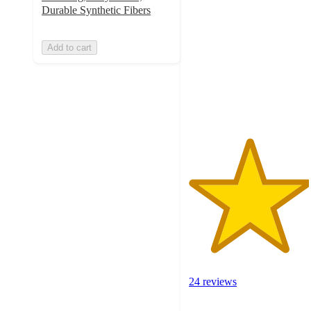
out
Durable Synthetic Fibers
of
5
Add to cart
stars
with
24
ratings
24 reviews