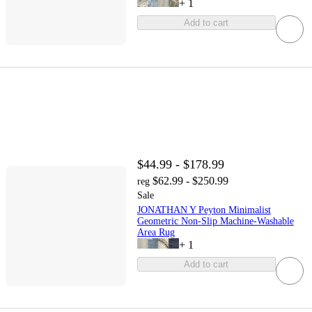
+
1
Add to cart
$44.99 - $178.99
$62.99 - $250.99
reg
Sale
JONATHAN Y Peyton Minimalist
Geometric Non-Slip Machine-Washable
Area Rug
+
1
Add to cart