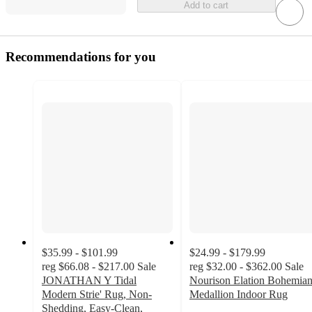
Add to cart
Recommendations for you
$35.99 - $101.99
$24.99 - $179.99
reg
$66.08 - $217.00
Sale
reg
$32.00 - $362.00
Sale
JONATHAN Y Tidal
Nourison Elation Bohemia
Modern Strie' Rug, Non-
Medallion Indoor Rug
4.6
Shedding, Easy-Clean,