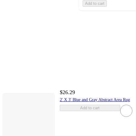
Add to cart
$26.29
2' X 3' Blue and Gray Abstract Area Rug
Add to cart