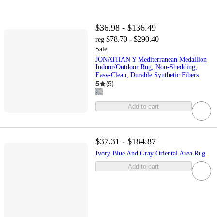
$36.98 - $136.49
$78.70 - $290.40
reg
Sale
JONATHAN Y Mediterranean Medallion
Indoor/Outdoor Rug, Non-Shedding,
Easy-Clean, Durable Synthetic Fibers
5
(
5
)
Add to cart
$37.31 - $184.87
Ivory Blue And Gray Oriental Area Rug
Add to cart