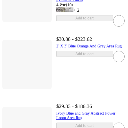
4.2
(
10
)
+
2
Add to cart
$30.88 - $223.62
2' X 3' Blue Orange And Gray Area Rug
Add to cart
$29.33 - $186.36
Ivory Blue and Gray Abstract Power
Loom Area Rug
Add to cart