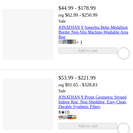
$44.99 - $178.99
$62.99 - $250.99
reg
Sale
JONATHAN Y Superbia Boho Medallion
Border Non-Slip Machine-Washable Area
Rug
+
1
Add to cart
$53.99 - $221.99
$91.65 - $328.83
reg
Sale
JONATHAN Y Prism Geometric Striped
Indoor Rug, Non-Shedding, Easy-Clean,
Durable Synthetic Fibers
5
(
3
)
Add to cart