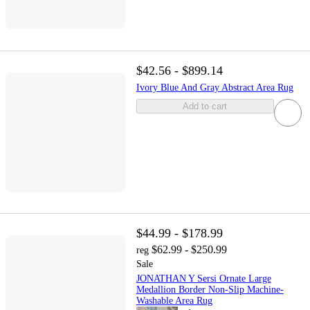
$42.56 - $899.14
Ivory Blue And Gray Abstract Area Rug
Add to cart
$44.99 - $178.99
$62.99 - $250.99
reg
Sale
JONATHAN Y Sersi Ornate Large
Medallion Border Non-Slip Machine-
Washable Area Rug