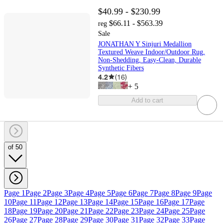
$40.99 - $230.99
$66.11 - $563.39
reg
Sale
JONATHAN Y Sinjuri Medallion
Textured Weave Indoor/Outdoor Rug,
Non-Shedding, Easy-Clean, Durable
Synthetic Fibers
4.2
(
16
)
+
5
Add to cart
of 50
Page 1
Page 2
Page 3
Page 4
Page 5
Page 6
Page 7
Page 8
Page 9
Page
10
Page 11
Page 12
Page 13
Page 14
Page 15
Page 16
Page 17
Page
18
Page 19
Page 20
Page 21
Page 22
Page 23
Page 24
Page 25
Page
26
Page 27
Page 28
Page 29
Page 30
Page 31
Page 32
Page 33
Page