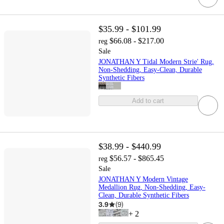
$35.99 - $101.99
$66.08 - $217.00
reg
Sale
JONATHAN Y Tidal Modern Strie' Rug,
Non-Shedding, Easy-Clean, Durable
Synthetic Fibers
Add to cart
$38.99 - $440.99
$56.57 - $865.45
reg
Sale
JONATHAN Y Modern Vintage
Medallion Rug, Non-Shedding, Easy-
Clean, Durable Synthetic Fibers
3.9
(
9
)
+
2