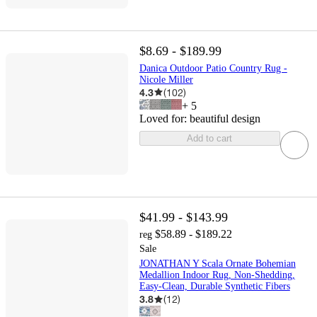
$8.69 - $189.99
Danica Outdoor Patio Country Rug -
Nicole Miller
4.3
(
102
)
+
5
Loved for:
beautiful design
Add to cart
$41.99 - $143.99
$58.89 - $189.22
reg
Sale
JONATHAN Y Scala Ornate Bohemian
Medallion Indoor Rug, Non-Shedding,
Easy-Clean, Durable Synthetic Fibers
3.8
(
12
)