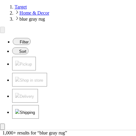
Target
Home & Decor
blue gray rug
Filter
Sort
Pickup
Shop in store
Delivery
Shipping
1,000+ results
 for “blue gray rug”