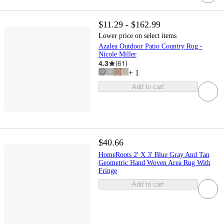
$11.29 - $162.99
Lower price on select items
Azalea Outdoor Patio Country Rug -
Nicole Miller
4.3
(
61
)
+
1
Add to cart
$40.66
HomeRoots 2' X 3' Blue Gray And Tan
Geometric Hand Woven Area Rug With
Fringe
Add to cart