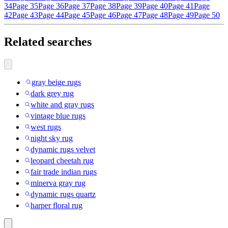
34
Page 35
Page 36
Page 37
Page 38
Page 39
Page 40
Page 41
Page
42
Page 43
Page 44
Page 45
Page 46
Page 47
Page 48
Page 49
Page 50
Related searches
gray beige rugs
dark grey rug
white and gray rugs
vintage blue rugs
west rugs
night sky rug
dynamic rugs velvet
leopard cheetah rug
fair trade indian rugs
minerva gray rug
dynamic rugs quartz
harper floral rug