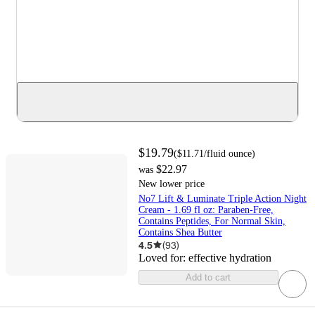
$19.79
(
$11.71
/fluid ounce
)
$22.97
was
New lower price
No7 Lift & Luminate Triple Action Night
Cream - 1.69 fl oz: Paraben-Free,
Contains Peptides, For Normal Skin,
Contains Shea Butter
4.5
(
93
)
Loved for:
effective hydration
Add to cart