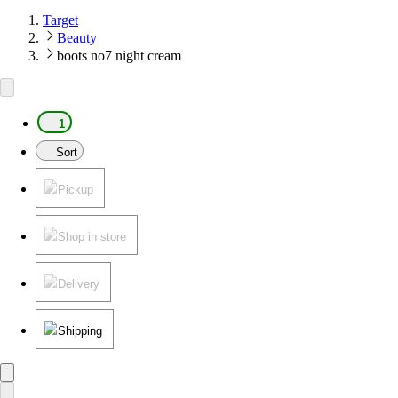
Target
Beauty
boots no7 night cream
1
Sort
Pickup
Shop in store
Delivery
Shipping