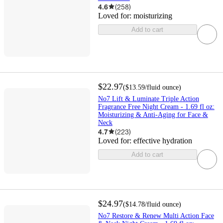
4.6
(
258
)
Loved for:
moisturizing
Add to cart
$22.97
(
$13.59
/fluid ounce
)
No7 Lift & Luminate Triple Action
Fragrance Free Night Cream - 1.69 fl oz:
Moisturizing & Anti-Aging for Face &
Neck
4.7
(
223
)
Loved for:
effective hydration
Add to cart
$24.97
(
$14.78
/fluid ounce
)
No7 Restore & Renew Multi Action Face