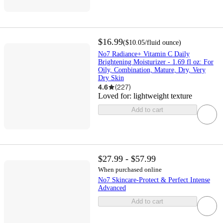
$16.99
(
$10.05
/fluid ounce
)
No7 Radiance+ Vitamin C Daily
Brightening Moisturizer - 1.69 fl oz: For
Oily, Combination, Mature, Dry, Very
Dry Skin
4.6
(
227
)
Loved for:
lightweight texture
Add to cart
$27.99 - $57.99
When purchased online
No7 Skincare-Protect & Perfect Intense
Advanced
Add to cart