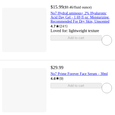
$15.99
(
$9.46
/fluid ounce
)
No7 HydraLuminous+ 2% Hyaluronic
Acid Day Gel - 1.69 fl oz: Moisturizing,
Recommended For Dry Skin, Unscented
4.7
(
241
)
Loved for:
lightweight texture
Add to cart
$29.99
No7 Prime Forever Face Serum - 30ml
4.6
(
9
)
Add to cart