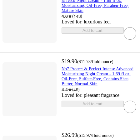
& Neck Night Cream - 1.69 fl oz:
Moisturizing, Oil-Free, Paraben-Free,
Mature Skin
4.6
(
143
)
Loved for:
luxurious feel
Add to cart
$19.90
(
$11.78
/fluid ounce
)
No7 Protect & Perfect Intense Advanced
Moisturizing Night Cream - 1.69 fl oz:
Oil-Free, Sulfate-Free, Contains Shea
Butter, Normal Skin
4.4
(
49
)
Loved for:
pleasant fragrance
Add to cart
$26.99
(
$15.97
/fluid ounce
)