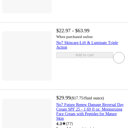
$22.97 - $63.99
When purchased online
No7 Skincare-Lift & Luminate Triple
Action
Add to cart
$29.99
(
$17.75
/fluid ounce
)
No7 Future Renew Damage Reversal Day
Cream SPF 25 - 1.69 fl oz: Moisturizing
Face Cream with Peptides for Mature
Skin
4.3
(
77
)