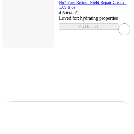
No7 Pure Retinol Night Repair Cream -
1.69 fl oz
4.6
(
412
)
Loved for:
hydrating properties
Add to cart