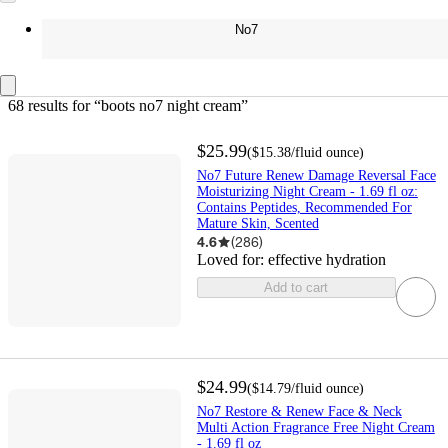
No7
68 results
 for “boots no7 night cream”
$25.99
(
$15.38
/fluid ounce
)
No7 Future Renew Damage Reversal Face
Moisturizing Night Cream - 1.69 fl oz:
Contains Peptides, Recommended For
Mature Skin, Scented
4.6
(
286
)
Loved for:
effective hydration
Add to cart
$24.99
(
$14.79
/fluid ounce
)
No7 Restore & Renew Face & Neck
Multi Action Fragrance Free Night Cream
- 1.69 fl oz