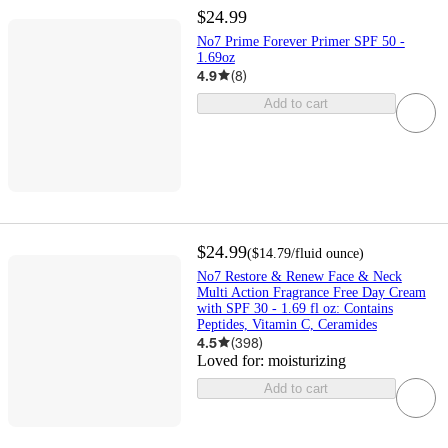
$24.99
No7 Prime Forever Primer SPF 50 -
1.69oz
4.9
(
8
)
Add to cart
$24.99
(
$14.79
/fluid ounce
)
No7 Restore & Renew Face & Neck
Multi Action Fragrance Free Day Cream
with SPF 30 - 1.69 fl oz: Contains
Peptides, Vitamin C, Ceramides
4.5
(
398
)
Loved for:
moisturizing
Add to cart