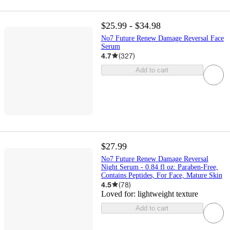
$25.99 - $34.98
No7 Future Renew Damage Reversal Face
Serum
4.7
(
327
)
Add to cart
$27.99
No7 Future Renew Damage Reversal
Night Serum - 0.84 fl oz: Paraben-Free,
Contains Peptides, For Face, Mature Skin
4.5
(
78
)
Loved for:
lightweight texture
Add to cart