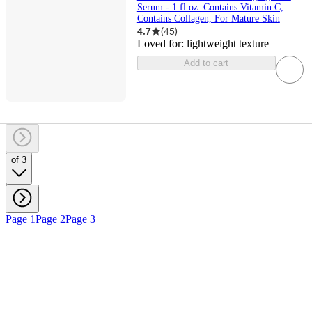
Serum - 1 fl oz: Contains Vitamin C,
Contains Collagen, For Mature Skin
4.7
(
45
)
Loved for:
lightweight texture
Add to cart
of 3
Page 1
Page 2
Page 3