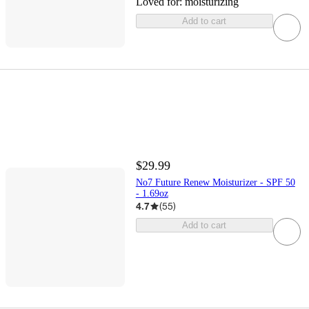
Loved for:
moisturizing
Add to cart
$29.99
No7 Future Renew Moisturizer - SPF 50
- 1.69oz
4.7
(
55
)
Add to cart