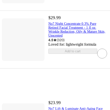
$29.99
No7 Night Concentrate 0.3% Pure
Retinol Facial Treatment - 1 fl oz:
Wrinkle Reduction, Oily & Mature Skin,
Unscented
4.5
(
320
)
Loved for:
lightweight formula
Add to cart
$23.99
No7 Lift & Luminate Anti-Aging Face