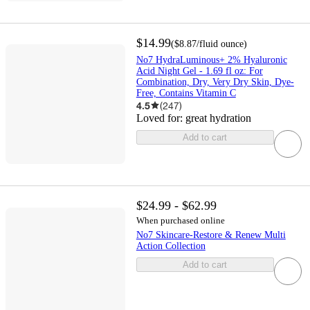
$14.99
(
$8.87
/fluid ounce
)
No7 HydraLuminous+ 2% Hyaluronic
Acid Night Gel - 1.69 fl oz: For
Combination, Dry, Very Dry Skin, Dye-
Free, Contains Vitamin C
4.5
(
247
)
Loved for:
great hydration
Add to cart
$24.99 - $62.99
When purchased online
No7 Skincare-Restore & Renew Multi
Action Collection
Add to cart