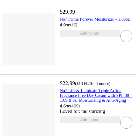
$29.99
No7 Prime Forever Moisturizer - 1.69oz
4.9
(
16
)
Add to cart
$22.99
(
$13.60
/fluid ounce
)
No7 Lift & Luminate Triple Action
Fragrance Free Day Cream with SPF 30 -
1.69 fl oz: Moisturizing & Anti-Aging
4.6
(
409
)
Loved for:
moisturizing
Add to cart