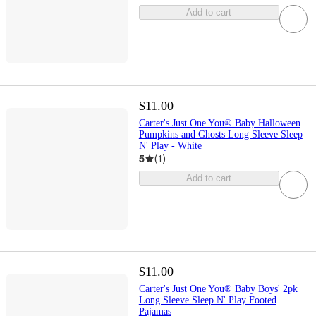
Add to cart
$11.00
Carter's Just One You® Baby Halloween
Pumpkins and Ghosts Long Sleeve Sleep
N' Play - White
5
(
1
)
Add to cart
$11.00
Carter's Just One You® Baby Boys' 2pk
Long Sleeve Sleep N' Play Footed
Pajamas