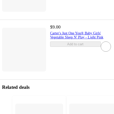
$9.00
Carter's Just One You® Baby Girls'
Vegetable Sleep N' Play - Light Pink
Add to cart
Related deals