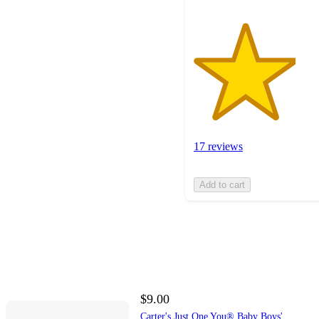
17 reviews
Add to cart
$9.00
Carter's Just One You® Baby Boys'