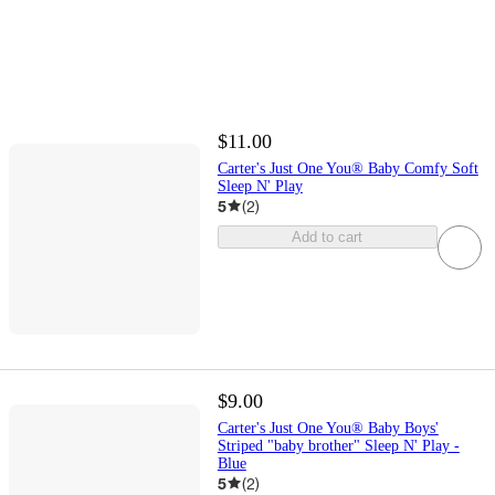
$11.00
Carter's Just One You® Baby Comfy Soft
Sleep N' Play
5
(
2
)
Add to cart
$9.00
Carter's Just One You® Baby Boys'
Striped "baby brother" Sleep N' Play -
Blue
5
(
2
)