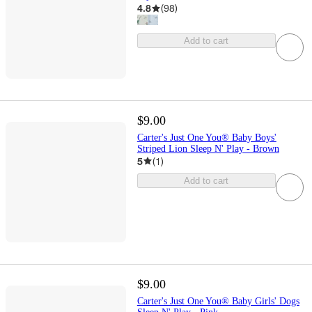
4.8
(
98
)
Add to cart
$9.00
Carter's Just One You® Baby Boys'
Striped Lion Sleep N' Play - Brown
5
(
1
)
Add to cart
$9.00
Carter's Just One You® Baby Girls' Dogs