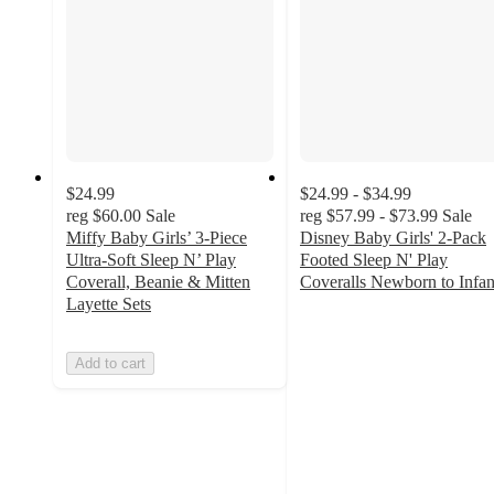
$24.99
$24.99 - $34.99
reg
$60.00
Sale
reg
$57.99 - $73.99
Sale
Miffy Baby Girls’ 3-Piece
Disney Baby Girls' 2-Pack
Ultra-Soft Sleep N’ Play
Footed Sleep N' Play
Coverall, Beanie & Mitten
Coveralls Newborn to Infan
3.8
Layette Sets
out
of
Add to cart
5
stars
with
17
ratings