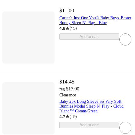
$11.00
Carter's Just One You® Baby Boys' Easter
Bunny Sleep N' Play - Blue
4.8
(
13
)
Add to cart
$14.45
$17.00
reg
Clearance
Baby 2pk Long Sleeve So Very Soft
Bunnies Modal Sleep N' Play - Cloud
Island™ Cream/Green
4.7
(
19
)
Add to cart