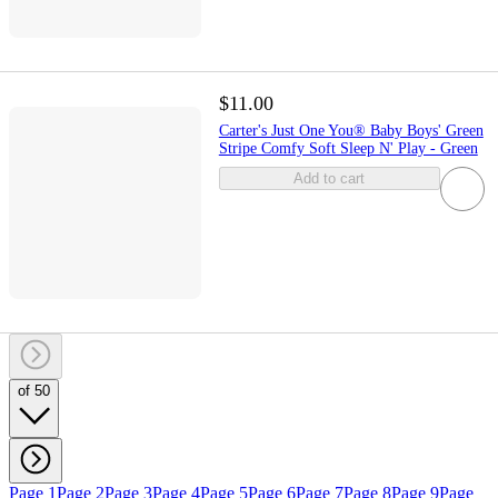
$11.00
Carter's Just One You® Baby Boys' Green
Stripe Comfy Soft Sleep N' Play - Green
Add to cart
of 50
Page 1
Page 2
Page 3
Page 4
Page 5
Page 6
Page 7
Page 8
Page 9
Page