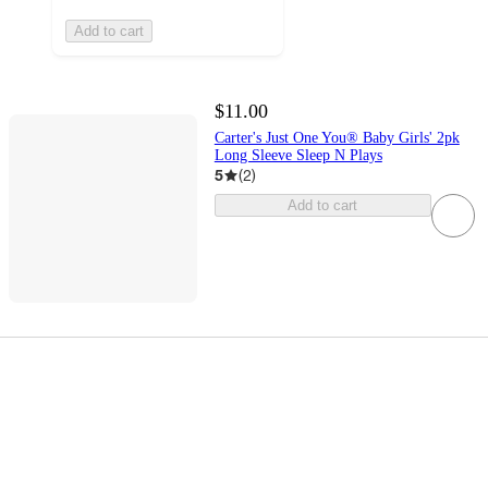
Add to cart
$11.00
Carter's Just One You® Baby Girls' 2pk
Long Sleeve Sleep N Plays
5
(
2
)
Add to cart