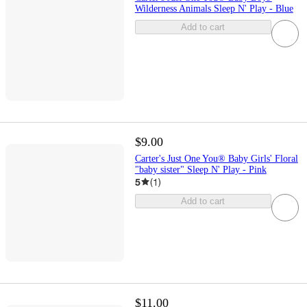
Wilderness Animals Sleep N' Play - Blue
Add to cart
$9.00
Carter's Just One You® Baby Girls' Floral
"baby sister" Sleep N' Play - Pink
5
(
1
)
Add to cart
$11.00