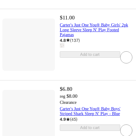
$11.00
Carter's Just One You® Baby Girls' 2pk
Long Sleeve Sleep N' Play Footed
Pajamas
4.8
(
137
)
Add to cart
$6.80
$8.00
reg
Clearance
Carter's Just One You® Baby Boys'
Striped Shark Sleep N' Play - Blue
4.9
(
45
)
Add to cart