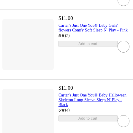
$11.00
Carter's Just One You® Baby Girls'
flowers Comfy Soft Sleep N' Play - Pink
5
(
2
)
Add to cart
$11.00
Carter's Just One You® Baby Halloween
Skeleton Long Sleeve Sleep N' Play -
Black
5
(
4
)
Add to cart