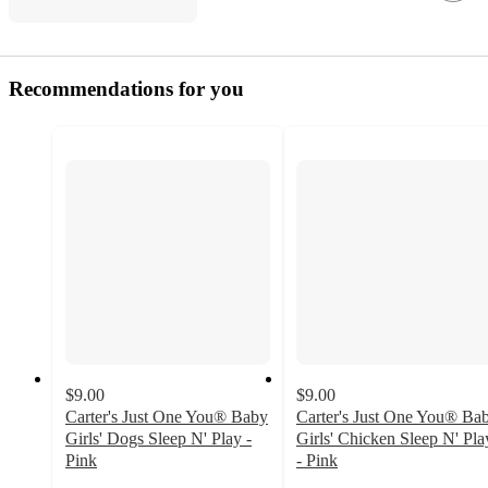
Recommendations for you
$9.00
$9.00
Carter's Just One You® Baby
Carter's Just One You® Ba
Girls' Dogs Sleep N' Play -
Girls' Chicken Sleep N' Pla
Pink
- Pink
5