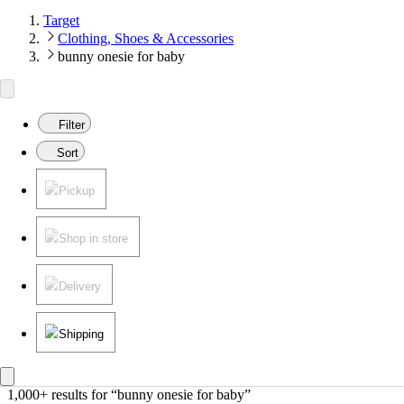
Target
Clothing, Shoes & Accessories
bunny onesie for baby
Filter
Sort
Pickup
Shop in store
Delivery
Shipping
1,000+ results
 for “bunny onesie for baby”