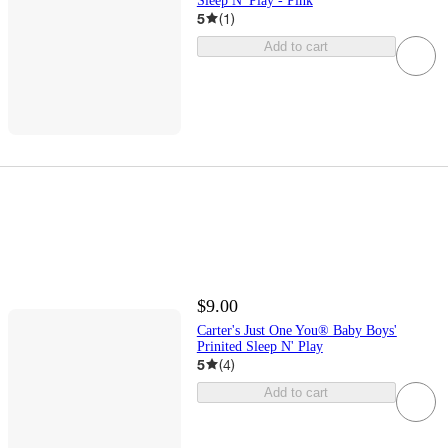
Sleep N' Play - Pink
5
(
1
)
Add to cart
$9.00
Carter's Just One You® Baby Boys'
Prinited Sleep N' Play
5
(
4
)
Add to cart