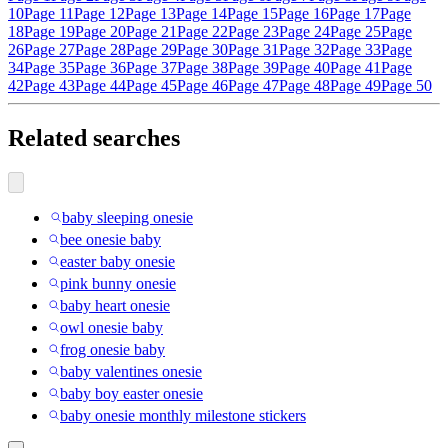
10
Page 11
Page 12
Page 13
Page 14
Page 15
Page 16
Page 17
Page
18
Page 19
Page 20
Page 21
Page 22
Page 23
Page 24
Page 25
Page
26
Page 27
Page 28
Page 29
Page 30
Page 31
Page 32
Page 33
Page
34
Page 35
Page 36
Page 37
Page 38
Page 39
Page 40
Page 41
Page
42
Page 43
Page 44
Page 45
Page 46
Page 47
Page 48
Page 49
Page 50
Related searches
baby sleeping onesie
bee onesie baby
easter baby onesie
pink bunny onesie
baby heart onesie
owl onesie baby
frog onesie baby
baby valentines onesie
baby boy easter onesie
baby onesie monthly milestone stickers