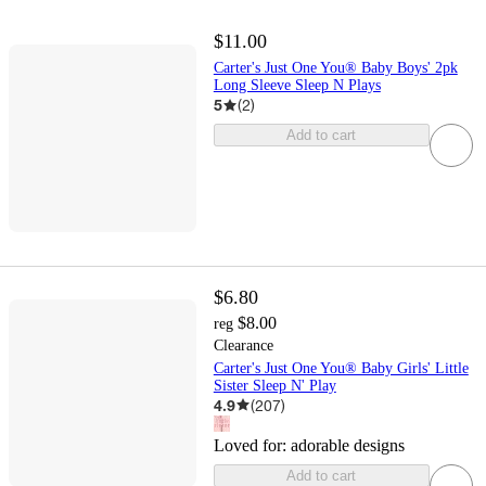
$11.00
Carter's Just One You® Baby Boys' 2pk
Long Sleeve Sleep N Plays
5
(
2
)
Add to cart
$6.80
$8.00
reg
Clearance
Carter's Just One You® Baby Girls' Little
Sister Sleep N' Play
4.9
(
207
)
Loved for:
adorable designs
Add to cart