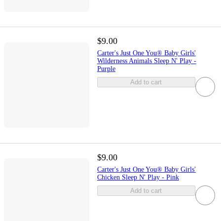
$9.00
Carter's Just One You® Baby Girls'
Wilderness Animals Sleep N' Play -
Purple
Add to cart
$9.00
Carter's Just One You® Baby Girls'
Chicken Sleep N' Play - Pink
Add to cart