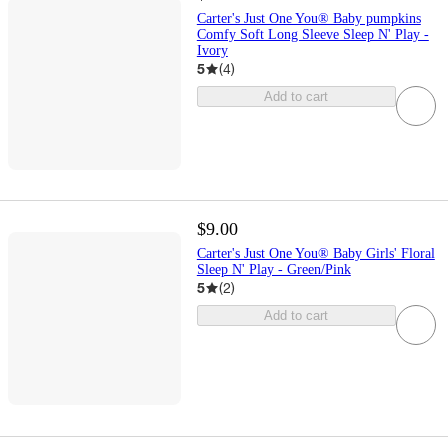
Carter's Just One You® Baby pumpkins
Comfy Soft Long Sleeve Sleep N' Play -
Ivory
5
(
4
)
Add to cart
$9.00
Carter's Just One You® Baby Girls' Floral
Sleep N' Play - Green/Pink
5
(
2
)
Add to cart