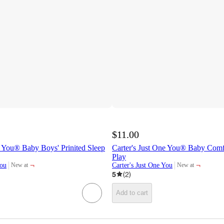
$11.00
e You® Baby Boys' Prinited Sleep
Carter's Just One You® Baby Comf
Play
¬
¬
You
Carter's Just One You
New at
New at
target
target
5
(
2
)
Add to cart