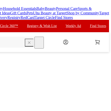
ry
Household Essentials
Baby
Beauty
Personal Care
Sports &
t Ideas
Gift Cards
Pets
Ulta Beauty at Target
Shop by Community
Target
ivery
Registry
RedCard
Target Circle
Find Stores
 Circle 360™
Registry & Wish List
Weekly Ad
Find Stores
search