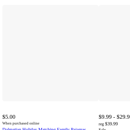
$5.00
$9.99 - $29.
When purchased online
$39.99
reg
Dalmatian Holiday Matching Family Pajamas -
Sale