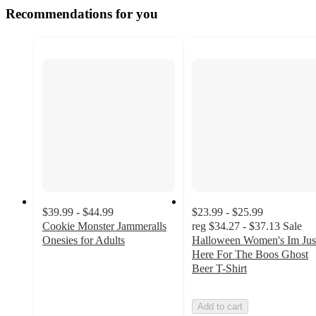
Recommendations for you
$39.99 - $44.99
$23.99 - $25.99
Cookie Monster Jammeralls
reg
$34.27 - $37.13
Sale
Onesies for Adults
Halloween Women's Im Jus
3.7
Here For The Boos Ghost
out
Beer T-Shirt
of
5
Add to cart
stars