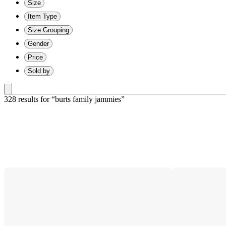
Size
Item Type
Size Grouping
Gender
Price
Sold by
328 results
 for “burts family jammies”