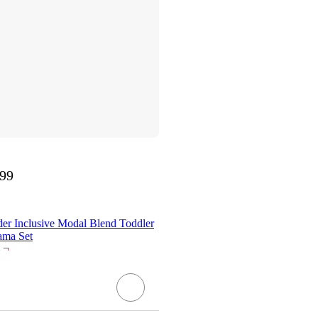
.99
der Inclusive Modal Blend Toddler
ama Set
¬