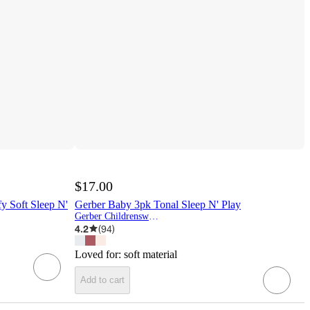
$17.00
y Soft Sleep N'
Gerber Baby 3pk Tonal Sleep N' Play
Gerber Childrenswear
4.2
(
94
)
Loved for:
soft material
Add to cart