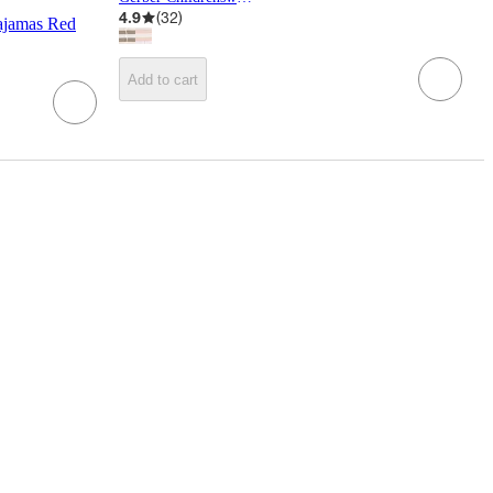
4.9
(
32
)
ajamas Red
Add to cart