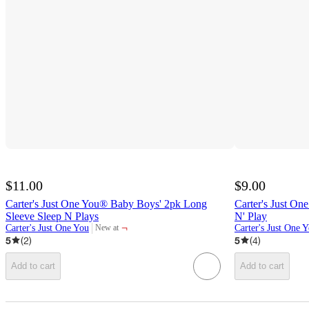
$11.00
$9.00
Carter's Just One You® Baby Boys' 2pk Long
Carter's Just On
Sleeve Sleep N Plays
N' Play
¬
Carter's Just One You
Carter's Just One 
New at
target
5
(
2
)
5
(
4
)
Add to cart
Add to cart