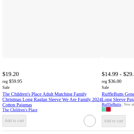
$19.20
$14.99 - $29
$59.95
$36.00
reg
reg
Sale
Sale
The Children's Place Adult Matching Family
RuffleButts Gen
Christmas Long Raglan Sleeve We Are Family 2024
Long Sleeve Paj
Cotton Pajamas
RuffleButts
New at
target
The Children's Place
Add to cart
Add to cart