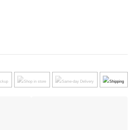
ickup
Shop in store
Same-day Delivery
Shipping