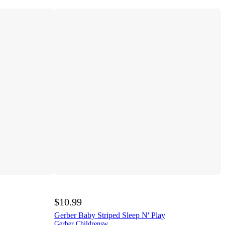
$10.99
Gerber Baby Striped Sleep N' Play
Gerber Childrenswear