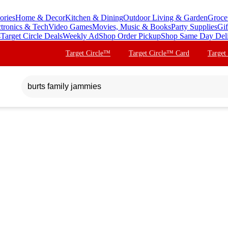
ories
Home & Decor
Kitchen & Dining
Outdoor Living & Garden
Groce
ctronics & Tech
Video Games
Movies, Music & Books
Party Supplies
Gif
s
Target Circle Deals
Weekly Ad
Shop Order Pickup
Shop Same Day Del
Target Circle™
Target Circle™ Card
Target