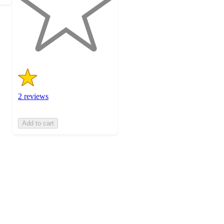
stars
with
2
ratings
2 reviews
Add to cart