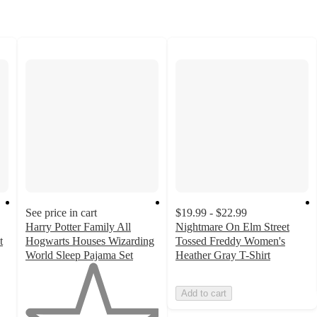
See price in cart
$19.99 - $22.99
Harry Potter Family All
Nightmare On Elm Street
t
Hogwarts Houses Wizarding
Tossed Freddy Women's
World Sleep Pajama Set
Heather Gray T-Shirt
1
out
Add to cart
of
5