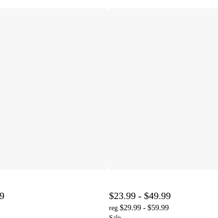
99
$23.99 - $49.99
$29.99 - $59.99
reg
Sale