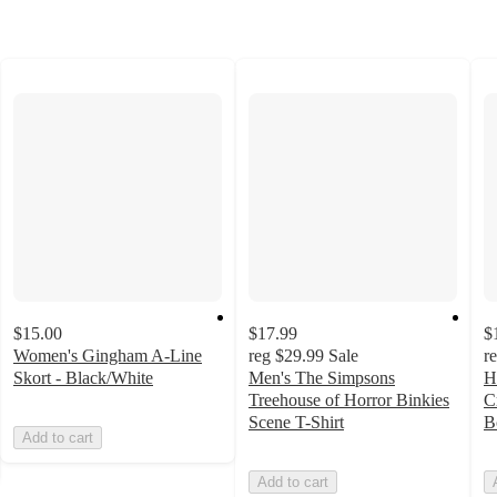
$15.00
$17.99
$
Women's Gingham A-Line
reg
$29.99
Sale
r
Skort - Black/White
Men's The Simpsons
H
Treehouse of Horror Binkies
C
Scene T-Shirt
B
Add to cart
Add to cart