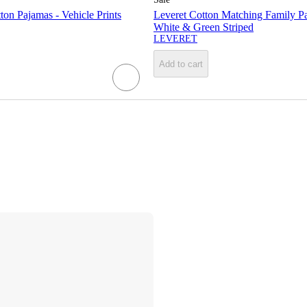
ton Pajamas - Vehicle Prints
Leveret Cotton Matching Family P
White & Green Striped
LEVERET
Add to cart