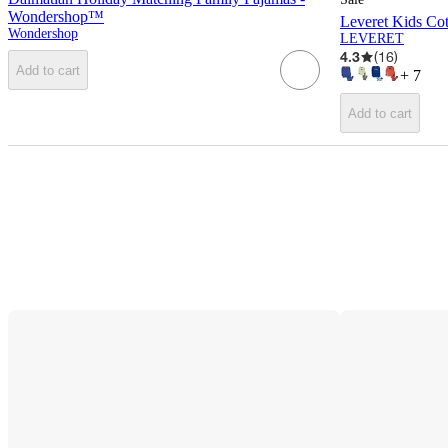
Wondershop™
Leveret Kids Cot
Wondershop
LEVERET
4.3
(
16
)
Add to cart
+
7
Add to cart