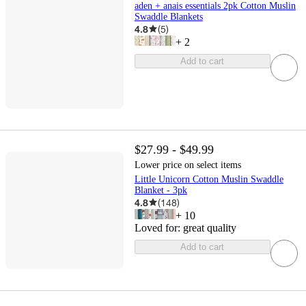
aden + anais essentials 2pk Cotton Muslin
Swaddle Blankets
4.8
(
5
)
+
2
Add to cart
$27.99 - $49.99
Lower price on select items
Little Unicorn Cotton Muslin Swaddle
Blanket - 3pk
4.8
(
148
)
+
10
Loved for:
great quality
Add to cart