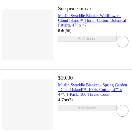
See price in cart
Muslin Swaddle Blanket Wildflower -
Cloud Island™ Floral: Cotton, Botanical
Pattern, 47" x 47"
5
(
55
)
Add to cart
$10.00
Muslin Swaddle Blanket - Spring Garden
- Cloud Island™: 100% Cotton, 47" x
47", 1-Pack, 186 Thread Count
4.7
(
7
)
Add to cart