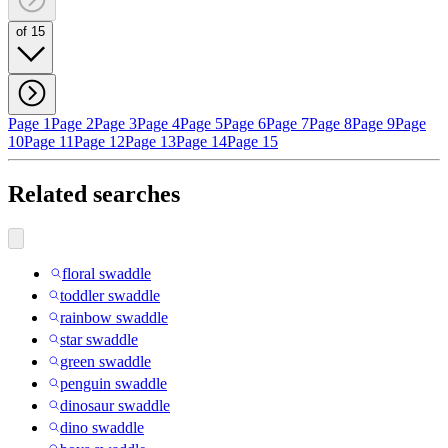
of 15
Page 1
Page 2
Page 3
Page 4
Page 5
Page 6
Page 7
Page 8
Page 9
Page
10
Page 11
Page 12
Page 13
Page 14
Page 15
Related searches
floral swaddle
toddler swaddle
rainbow swaddle
star swaddle
green swaddle
penguin swaddle
dinosaur swaddle
dino swaddle