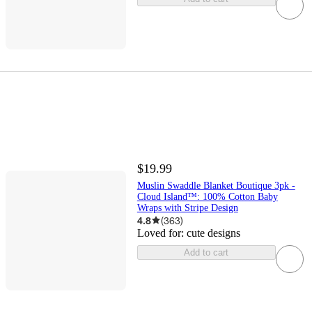
$19.99
Muslin Swaddle Blanket Boutique 3pk -
Cloud Island™: 100% Cotton Baby
Wraps with Stripe Design
4.8
(
363
)
Loved for:
cute designs
Add to cart