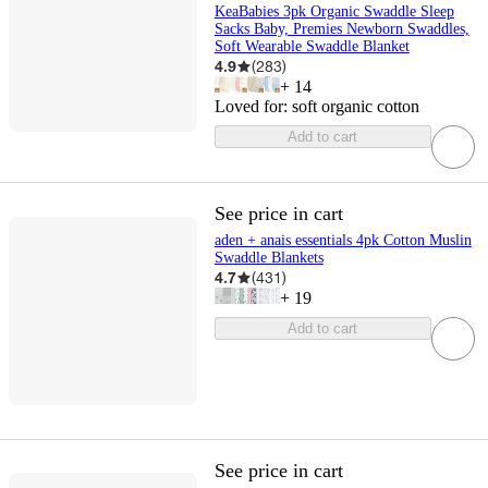
KeaBabies 3pk Organic Swaddle Sleep
Sacks Baby, Premies Newborn Swaddles,
Soft Wearable Swaddle Blanket
4.9
(
283
)
+
14
Loved for:
soft organic cotton
Add to cart
See price in cart
aden + anais essentials 4pk Cotton Muslin
Swaddle Blankets
4.7
(
431
)
+
19
Add to cart
See price in cart