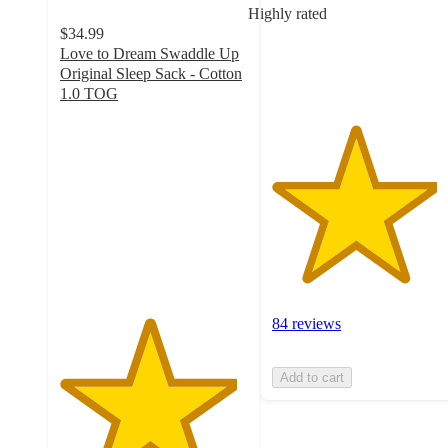
Highly rated
with
$34.99
84
Love to Dream Swaddle Up
ratings
Original Sleep Sack - Cotton
1.0 TOG
4.7
out
of
5
stars
with
2507
ratings
84 reviews
Add to cart