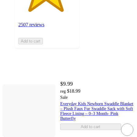
2507 reviews
Add to cart
$9.99
$18.99
reg
Sale
Everyday Kids Newborn Swaddle Blanket
– Plush Faux Fur Swaddle Sack with Soft
Fleece Lining – 0–3 Month- Pink
Butterfly
Add to cart