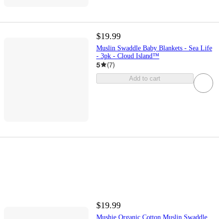
$19.99
Muslin Swaddle Baby Blankets - Sea Life
- 3pk - Cloud Island™
5
(
7
)
Add to cart
$19.99
Mushie Organic Cotton Muslin Swaddle