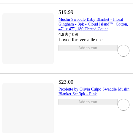
$19.99
Muslin Swaddle Baby Blanket - Floral
Gingham - 3pk - Cloud Island™: Cotton,
47" x 47", 180 Thread Count
4.8
(
109
)
Loved for:
versatile use
Add to cart
$23.00
Picolette by Olivia Culpo Swaddle Muslin
Blanket Set 3pk - Pink
Add to cart