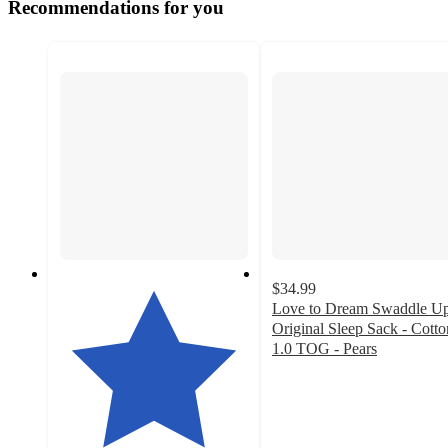
Recommendations for you
$34.99
Love to Dream Swaddle U
Original Sleep Sack - Cotto
1.0 TOG - Pears
4.4
out
of
5
stars