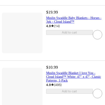
$19.99
Muslin Swaddle Baby Blankets - Horses -
3pk - Cloud Island™
4.9
(
14
)
Add to cart
$10.99
Muslin Swaddle Blanket I love You -
Cloud Island™ White: 47" x 47", Classic
Patterns, 1-Pack
4.9
(
495
)
Add to cart