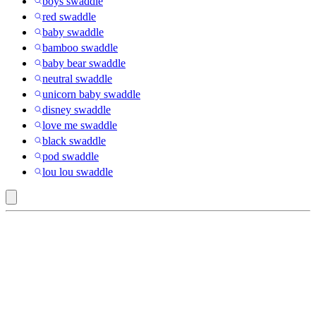
boys swaddle
red swaddle
baby swaddle
bamboo swaddle
baby bear swaddle
neutral swaddle
unicorn baby swaddle
disney swaddle
love me swaddle
black swaddle
pod swaddle
lou lou swaddle