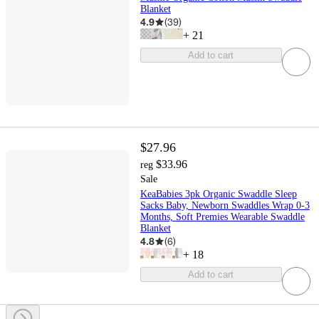
Blanket
4.9
(
39
)
+
21
Add to cart
$27.96
$33.96
reg
Sale
KeaBabies 3pk Organic Swaddle Sleep
Sacks Baby, Newborn Swaddles Wrap 0-3
Months, Soft Premies Wearable Swaddle
Blanket
4.8
(
6
)
+
18
Add to cart