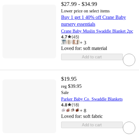
$27.99 - $34.99
Lower price on select items
Buy 1 get 1 40% off Crane Baby
nursery essentials
Crane Baby Muslin Swaddle Blanket 2pc
4.7
(
45
)
+
3
Loved for:
soft material
Add to cart
$19.95
$39.95
reg
Sale
Parker Baby Co. Swaddle Blankets
4.8
(
18
)
+
8
Loved for:
soft fabric
Add to cart