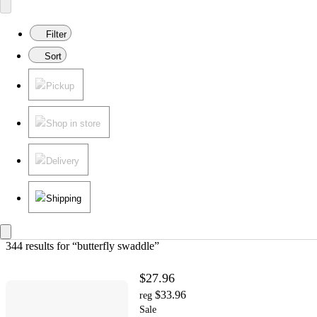
Filter
Sort
Pickup
Shop in store
Delivery
Shipping
344 results
 for “butterfly swaddle”
$27.96
$33.96
reg
Sale