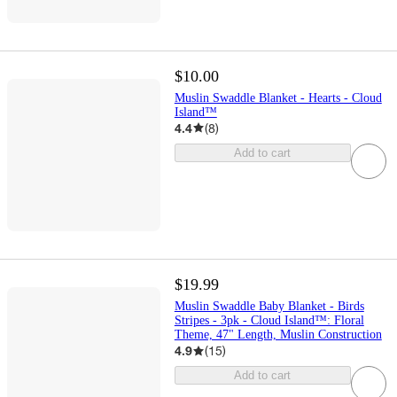
$10.00
Muslin Swaddle Blanket - Hearts - Cloud
Island™
4.4
(
8
)
Add to cart
$19.99
Muslin Swaddle Baby Blanket - Birds
Stripes - 3pk - Cloud Island™: Floral
Theme, 47" Length, Muslin Construction
4.9
(
15
)
Add to cart