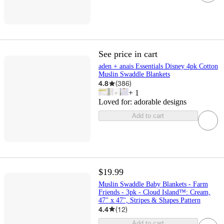
See price in cart
aden + anais Essentials Disney 4pk Cotton
Muslin Swaddle Blankets
4.8
(
386
)
+
1
Loved for:
adorable designs
Add to cart
$19.99
Muslin Swaddle Baby Blankets - Farm
Friends - 3pk - Cloud Island™: Cream,
47" x 47", Stripes & Shapes Pattern
4.4
(
12
)
Add to cart