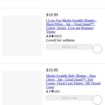
$19.99
I Love You Muslin Swaddle Blanket -
Black/White - 3pk - Cloud Island™:
Cotton, Stripes, Love and Romance
Theme
4.8
(
532
)
Loved for:
softness
Add to cart
$19.99
Muslin Swaddle Baby Blanket - Dino
Check - 3pk - Cloud Island™: Soft
Cotton, Floral Logo Pattern, 180 Thread
Count
4.7
(
40
)
Add to cart