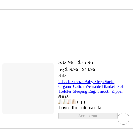
$32.96 - $35.96
$39.96 - $43.96
reg
Sale
2-Pack Snooze Baby Sleep Sacks,
Organic Cotton Wearable Blanket, Soft
Toddler Sleeping Bag, Smooth Zipper
5
(
8
)
+
10
Loved for:
soft material
Add to cart