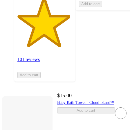
Add to cart
101 reviews
Add to cart
$15.00
Baby Bath Towel - Cloud Island™
Add to cart