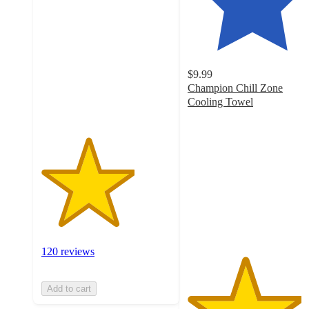
out
of
5
stars
with
$9.99
120
Champion Chill Zone
ratings
Cooling Towel
4.4
out
of
5
stars
with
10
ratings
120 reviews
Add to cart