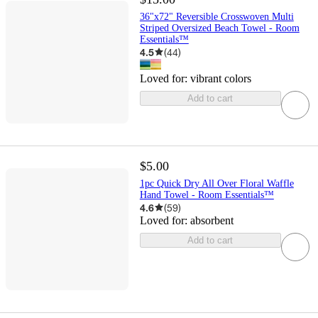
36"x72" Reversible Crosswoven Multi
Striped Oversized Beach Towel - Room
Essentials™
4.5
(
44
)
Loved for:
vibrant colors
Add to cart
$5.00
1pc Quick Dry All Over Floral Waffle
Hand Towel - Room Essentials™
4.6
(
59
)
Loved for:
absorbent
Add to cart