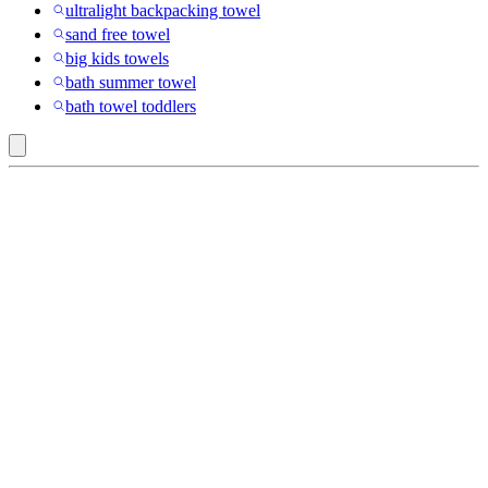
ultralight backpacking towel
sand free towel
big kids towels
bath summer towel
bath towel toddlers