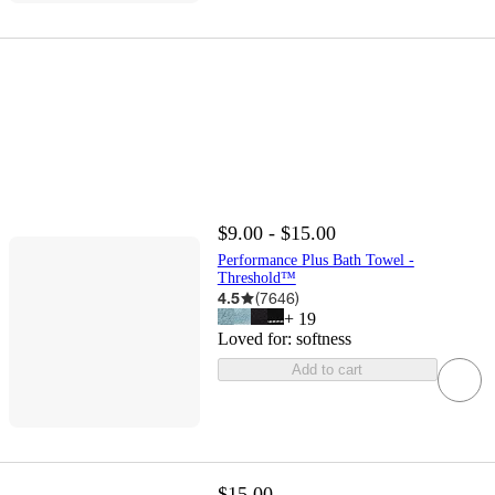
$9.00 - $15.00
Performance Plus Bath Towel -
Threshold™
4.5
(
7646
)
+
19
Loved for:
softness
Add to cart
$15.00