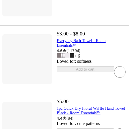
$3.00 - $8.00
Everyday Bath Towel - Room
Essentials™
4.6
(
11794
)
+
6
Loved for:
softness
Add to cart
$5.00
1pc Quick Dry Floral Waffle Hand Towel
Black - Room Essentials™
4.4
(
84
)
Loved for:
cute patterns