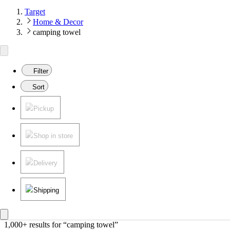
Target
Home & Decor
camping towel
Filter
Sort
Pickup
Shop in store
Delivery
Shipping
1,000+ results
 for “camping towel”