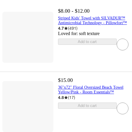
$8.00 - $12.00
Striped Kids' Towel with SILVADUR™
Antimicrobial Technology - Pillowfort™
4.7
(
491
)
Loved for:
soft texture
Add to cart
$15.00
36"x72" Floral Oversized Beach Towel
Yellow/Pink - Room Essentials™
4.8
(
17
)
Add to cart