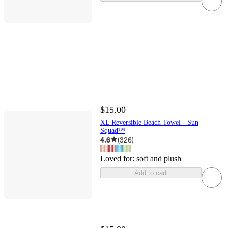
$15.00
XL Reversible Beach Towel - Sun
Squad™
4.6
(
326
)
Loved for:
soft and plush
Add to cart