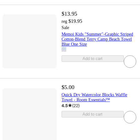
$13.95
$19.95
reg
Sale
Memoi Kids "Summer"-Graphic Striped
Cotton-Blend Terry Camp Beach Towel
Blue One Size
Add to cart
$5.00
Quick Dry Watercolor Blocks Waffle
Towel - Room Essentials™
4.5
(
22
)
Add to cart