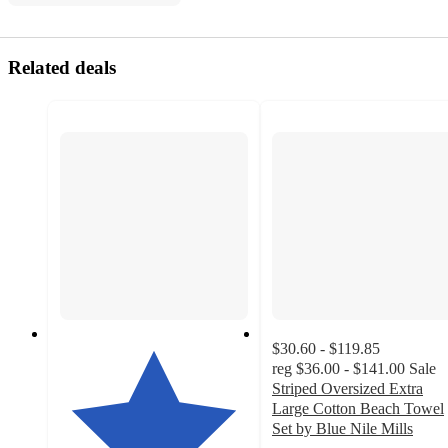
Related deals
$30.60 - $119.85
reg
$36.00 - $141.00
Sale
Striped Oversized Extra
Large Cotton Beach Towel
Set by Blue Nile Mills
4.5