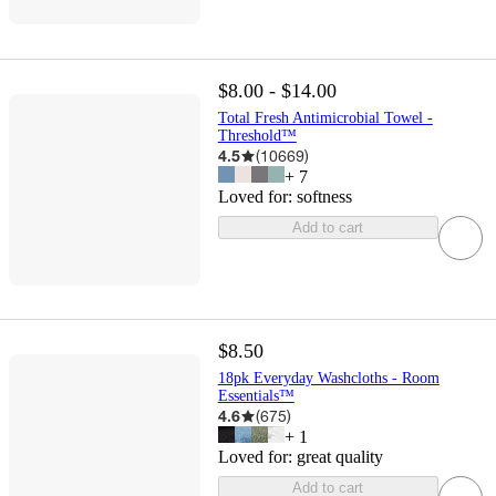
$8.00 - $14.00
Total Fresh Antimicrobial Towel -
Threshold™
4.5
(
10669
)
+
7
Loved for:
softness
Add to cart
$8.50
18pk Everyday Washcloths - Room
Essentials™
4.6
(
675
)
+
1
Loved for:
great quality
Add to cart