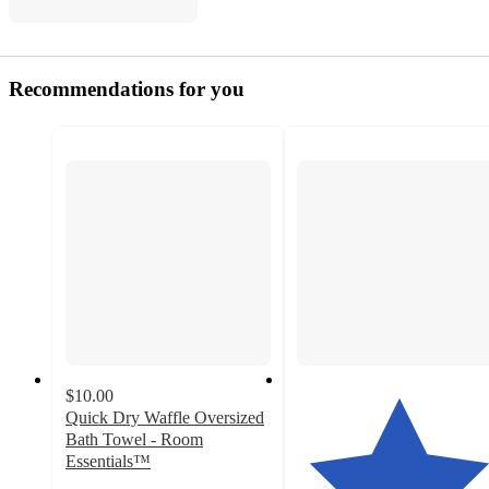
Recommendations for you
$10.00
Quick Dry Waffle Oversized
Bath Towel - Room
Essentials™
3.6