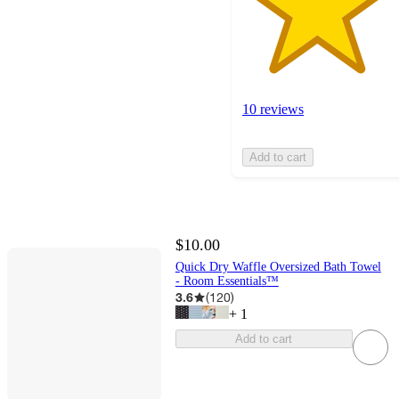
10 reviews
Add to cart
$10.00
Quick Dry Waffle Oversized Bath Towel
- Room Essentials™
3.6
(
120
)
+
1
Add to cart