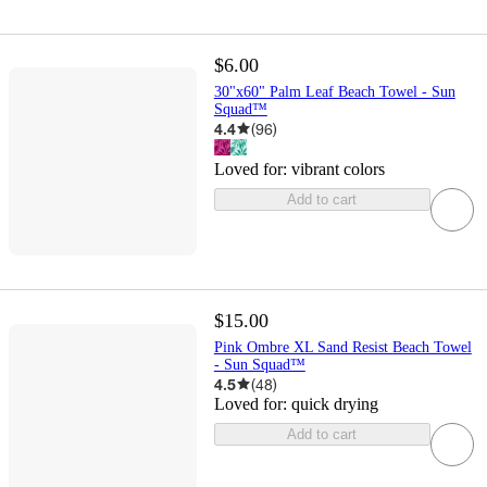
$6.00
30"x60" Palm Leaf Beach Towel - Sun
Squad™
4.4
(
96
)
Loved for:
vibrant colors
Add to cart
$15.00
Pink Ombre XL Sand Resist Beach Towel
- Sun Squad™
4.5
(
48
)
Loved for:
quick drying
Add to cart