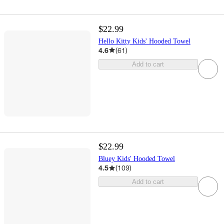
$22.99
Hello Kitty Kids' Hooded Towel
4.6
(
61
)
Add to cart
$22.99
Bluey Kids' Hooded Towel
4.5
(
109
)
Add to cart