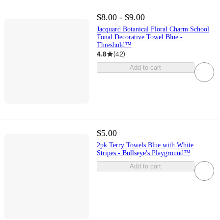
$8.00 - $9.00
Jacquard Botanical Floral Charm School
Tonal Decorative Towel Blue -
Threshold™
4.8
(
42
)
Add to cart
$5.00
2pk Terry Towels Blue with White
Stripes - Bullseye's Playground™
Add to cart