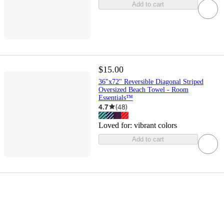
Add to cart
$15.00
36"x72" Reversible Diagonal Striped
Oversized Beach Towel - Room
Essentials™
4.7
(
48
)
Loved for:
vibrant colors
Add to cart