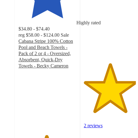
out
of
5
Highly rated
stars
$34.80 - $74.40
with
reg
$58.00 - $124.00
Sale
2
Cabana Stripe 100% Cotton
ratings
Pool and Beach Towels -
Pack of 2 or 4 - Oversized,
Absorbent, Quick-Dry
Towels - Becky Cameron
4.8
out
of
5
stars
with
101
ratings
2 reviews