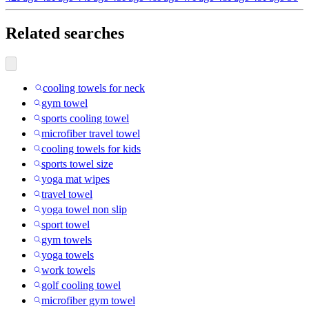
Related searches
cooling towels for neck
gym towel
sports cooling towel
microfiber travel towel
cooling towels for kids
sports towel size
yoga mat wipes
travel towel
yoga towel non slip
sport towel
gym towels
yoga towels
work towels
golf cooling towel
microfiber gym towel