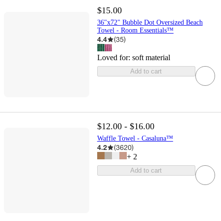
$15.00
36"x72" Bubble Dot Oversized Beach
Towel - Room Essentials™
4.4
(
35
)
Loved for:
soft material
Add to cart
$12.00 - $16.00
Waffle Towel - Casaluna™
4.2
(
3620
)
+
2
Add to cart