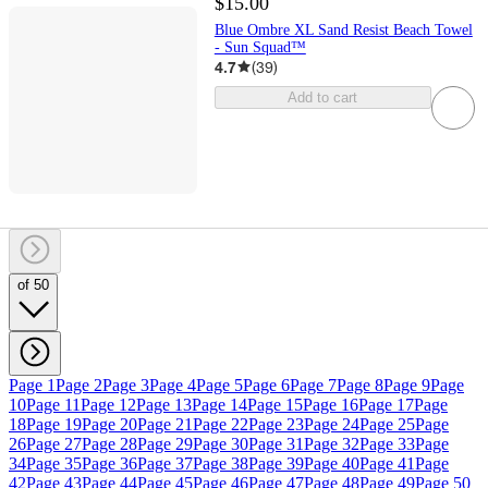
$15.00
Blue Ombre XL Sand Resist Beach Towel
- Sun Squad™
4.7
(
39
)
Add to cart
of 50
Page 1
Page 2
Page 3
Page 4
Page 5
Page 6
Page 7
Page 8
Page 9
Page
10
Page 11
Page 12
Page 13
Page 14
Page 15
Page 16
Page 17
Page
18
Page 19
Page 20
Page 21
Page 22
Page 23
Page 24
Page 25
Page
26
Page 27
Page 28
Page 29
Page 30
Page 31
Page 32
Page 33
Page
34
Page 35
Page 36
Page 37
Page 38
Page 39
Page 40
Page 41
Page
42
Page 43
Page 44
Page 45
Page 46
Page 47
Page 48
Page 49
Page 50