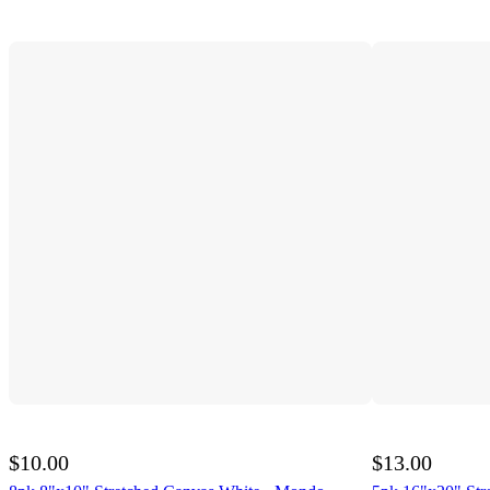
$10.00
$13.00