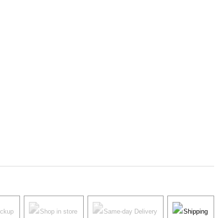
ickup
Shop in store
Same-day Delivery
Shipping