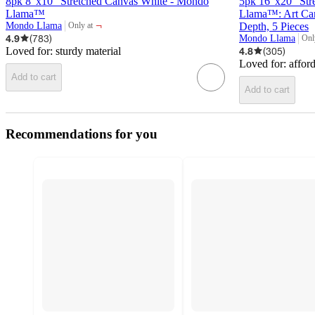
8pk 8"x10" Stretched Canvas White - Mondo
5pk 16"x20" Str
Llama™
Llama™: Art Canv
¬
Mondo Llama
Depth, 5 Pieces
Only at
target
4.9
(
783
)
Mondo Llama
Onl
targ
Loved for:
sturdy material
4.8
(
305
)
Loved for:
affor
Add to cart
Add to cart
Recommendations for you