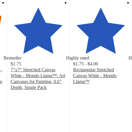
Bestseller
Highly rated
H
$1.75
$1.75 - $4.00
-
7"x7" Stretched Canvas
Rectangular Stretched
White - Mondo Llama™: Art
Canvas White - Mondo
te
Canvases for Painting, 0.6"
Llama™
4.8
Depth, Single Pack
4.7
out
out
of
of
5
5
stars
stars
with
with
501
168
ratings