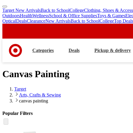
Target New Arrivals
Back to School
College
Clothing, Shoes & Access
skip
skip
Outdoors
Health
Wellness
School & Office Supplies
Toys & Games
Ele
to
to
Optical
Deals
Clearance
New Arrivals
Back to School
College
Top Deal
main
footer
content
Categories
Deals
Pickup & delivery
Canvas Painting
Target
Arts, Crafts & Sewing
canvas painting
Popular Filters