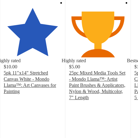
ighly rated
Highly rated
Bests
$10.00
$5.00
$
5pk 11"x14" Stretched
25pc Mixed Media Tools Set
5
Canvas White - Mondo
- Mondo Llama™: Artist
C
Llama™: Art Canvases for
Paint Brushes & Applicators,
L
Painting
Nylon & Wood, Multicolor,
P
4.8
7" Length
5
out
4.6
4
of
out
o
5
of
of
stars
5
5
with
stars
st
448
with
w