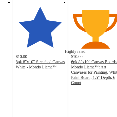
Highly rated
$10.00
$10.00
8pk 8"x10" Stretched Canvas
6pk 8"x10" Canvas Boards 
White - Mondo Llama™
Mondo Llama™: Art
4.9
Canvases for Painting, Whi
out
Paint Board, 1.5" Depth, 6
of
Count
5
4.8
stars
out
with
of
783
5
ratings
stars
with