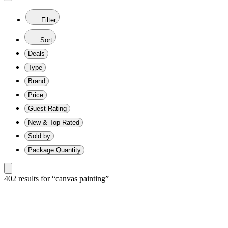
Filter
Sort
Deals
Type
Brand
Price
Guest Rating
New & Top Rated
Sold by
Package Quantity
402 results
 for “canvas painting”