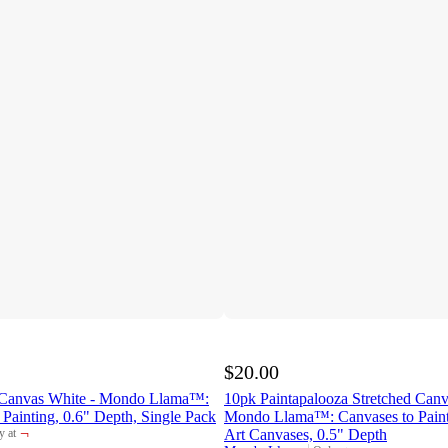
$20.00
d Canvas White - Mondo Llama™:
10pk Paintapalooza Stretched Canv
 Painting, 0.6" Depth, Single Pack
Mondo Llama™: Canvases to Paint
¬
Art Canvases, 0.5" Depth
y at
et