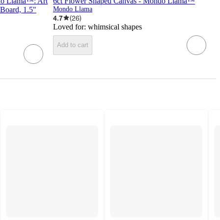
do Llama™: Art
6ct Flower Shaped Canvas - Mondo Llama™
 Board, 1.5"
Mondo Llama
4.7
(
26
)
Loved for:
whimsical shapes
Add to cart