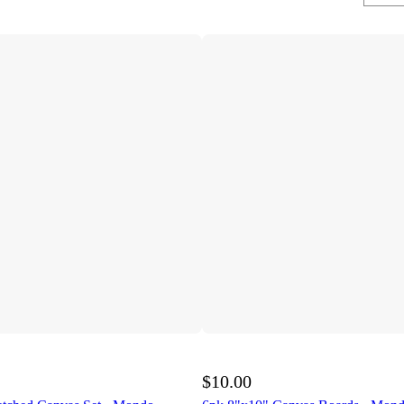
$10.00