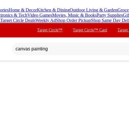
ories
Home & Decor
Kitchen & Dining
Outdoor Living & Garden
Groce
ctronics & Tech
Video Games
Movies, Music & Books
Party Supplies
Gif
s
Target Circle Deals
Weekly Ad
Shop Order Pickup
Shop Same Day Del
Target Circle™
Target Circle™ Card
Target