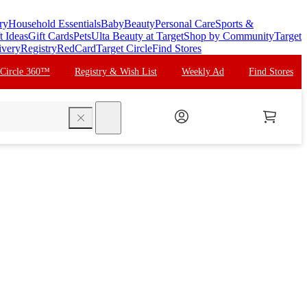
ry
Household Essentials
Baby
Beauty
Personal Care
Sports &
t Ideas
Gift Cards
Pets
Ulta Beauty at Target
Shop by Community
Target
ivery
Registry
RedCard
Target Circle
Find Stores
 Circle 360™
Registry & Wish List
Weekly Ad
Find Stores
search