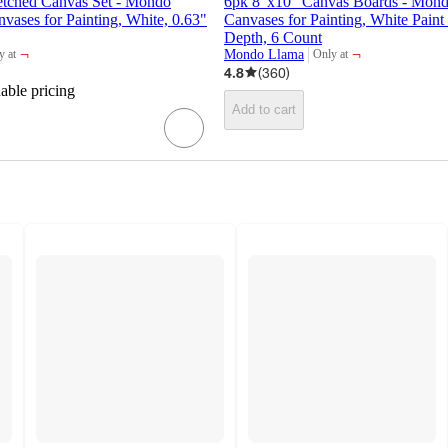
etched Canvas Set - Mondo
6pk 8"x10" Canvas Boards - Mon
ases for Painting, White, 0.63"
Canvases for Painting, White Paint
Depth, 6 Count
¬
¬
Mondo Llama
y at
Only at
et
target
4.8
(
360
)
dable pricing
Add to cart