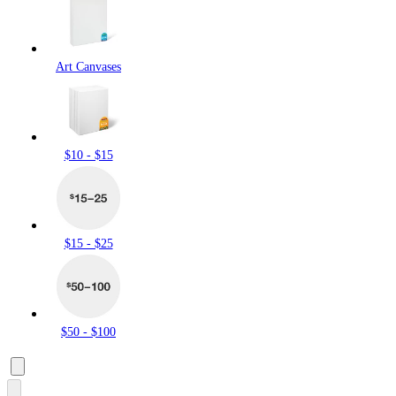
Art Canvases
$10 - $15
$15 - $25
$50 - $100