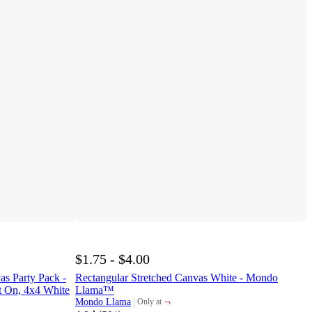
$1.75 - $4.00
as Party Pack -
Rectangular Stretched Canvas White - Mondo
 On, 4x4 White
Llama™
¬
Mondo Llama
Only at
target