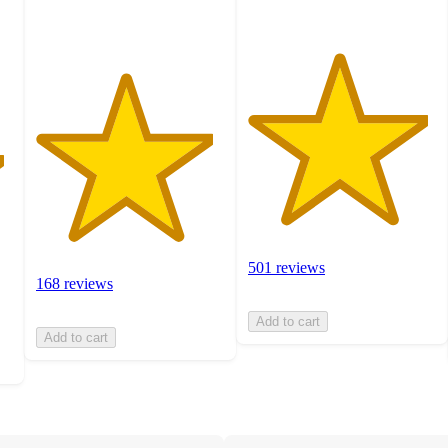
ratings
501 reviews
168 reviews
Add to cart
Add to cart