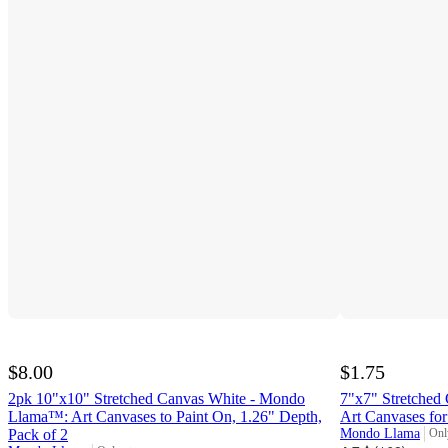
$8.00
$1.75
2pk 10"x10" Stretched Canvas White - Mondo
7"x7" Stretche
Llama™: Art Canvases to Paint On, 1.26" Depth,
Art Canvases for
Pack of 2
Mondo Llama
Onl
targ