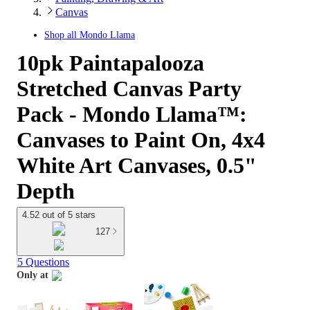
Canvas
Shop all
Mondo Llama
10pk Paintapalooza
Stretched Canvas Party
Pack - Mondo Llama™:
Canvases to Paint On, 4x4
White Art Canvases, 0.5"
Depth
4.52 out of 5 stars
127
5 Questions
Only at
target