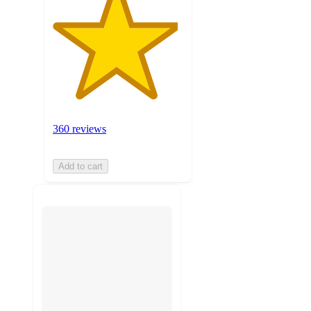
360 reviews
Add to cart