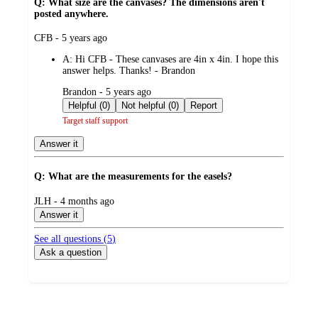
Q: What size are the canvases? The dimensions aren't
posted anywhere.
submitted
CFB - 5 years ago
by
A:
Hi CFB - These canvases are 4in x 4in. I hope this
answer helps. Thanks! - Brandon
submitted
Brandon - 5 years ago
by
Helpful (0)
Not helpful (0)
Report
Target staff support
Answer it
Q: What are the measurements for the easels?
submitted
JLH - 4 months ago
by
Answer it
See all questions (
5
)
Ask a question
Additional
Load