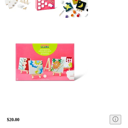
$20.00