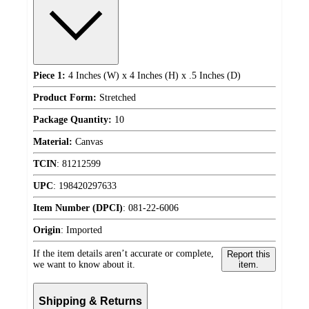
Piece 1:
4 Inches (W) x 4 Inches (H) x .5 Inches (D)
Product Form:
Stretched
Package Quantity:
10
Material:
Canvas
TCIN
:
81212599
UPC
:
198420297633
Item Number (DPCI)
:
081-22-6006
Origin
:
Imported
If the item details aren’t accurate or complete,
Report this
we want to know about it.
item.
Shipping & Returns