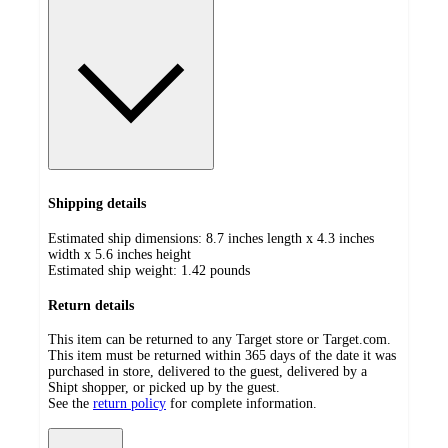
Shipping details
Estimated ship dimensions: 8.7 inches length x 4.3 inches
width x 5.6 inches height
Estimated ship weight:
1.42
pounds
Return details
This item can be returned to any Target store or Target.com.
This item must be returned within 365 days of the date it was
purchased in store, delivered to the guest, delivered by a
Shipt shopper, or picked up by the guest.
See the
return policy
for complete information.