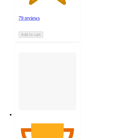
79 reviews
Add to cart