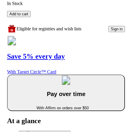
In Stock
Add to cart
Eligible for registries and wish lists
Sign in
Save 5% every day
With Target Circle™ Card
Pay over time
With Affirm on orders over $50
At a glance