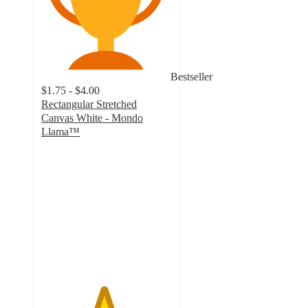
Bestseller
$1.75 - $4.00
Rectangular Stretched
Canvas White - Mondo
Llama™
4.8
out
of
5
stars
with
501
ratings