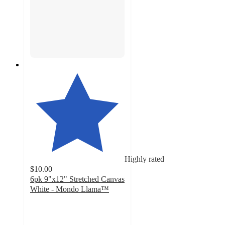
Highly rated
$10.00
6pk 9"x12" Stretched Canvas
White - Mondo Llama™
4.8
out
of