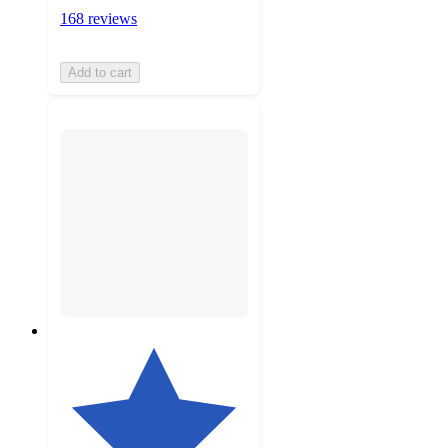
168 reviews
Add to cart