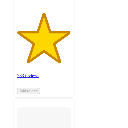
783 reviews
Add to cart