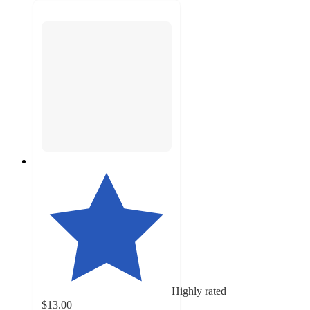
Highly rated
$13.00