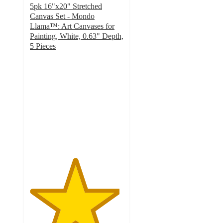
5pk 16"x20" Stretched
Canvas Set - Mondo
Llama™: Art Canvases for
Painting, White, 0.63" Depth,
5 Pieces
4.8
out
of
5
stars
with
305
ratings