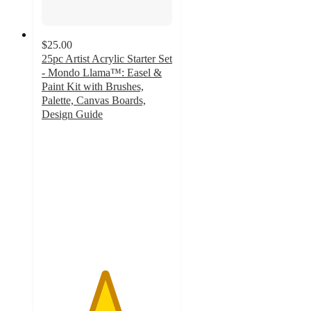
$25.00
25pc Artist Acrylic Starter Set
- Mondo Llama™: Easel &
Paint Kit with Brushes,
Palette, Canvas Boards,
Design Guide
4.8
out
of
5
stars
with
243
ratings