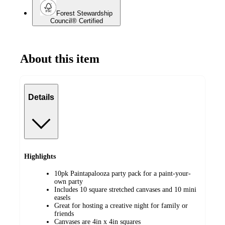
Forest Stewardship
Council® Certified
About this item
Details
Highlights
10pk Paintapalooza party pack for a paint-your-
own party
Includes 10 square stretched canvases and 10 mini
easels
Great for hosting a creative night for family or
friends
Canvases are 4in x 4in squares