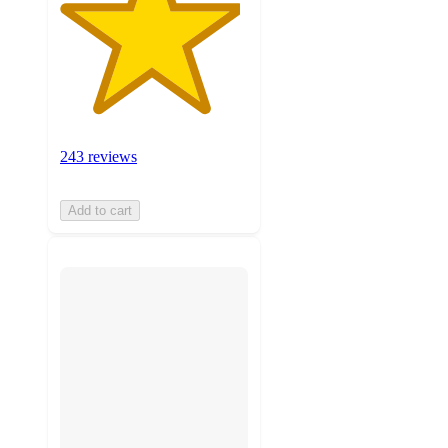
243 reviews
Add to cart