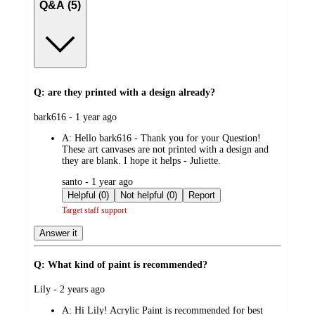
Q&A (5)
Q: are they printed with a design already?
submitted
bark616 - 1 year ago
by
A:
Hello bark616 - Thank you for your Question!
These art canvases are not printed with a design and
they are blank. I hope it helps - Juliette.
submitted
santo - 1 year ago
by
Helpful (0)
Not helpful (0)
Report
Target staff support
Answer it
Q: What kind of paint is recommended?
submitted
Lily - 2 years ago
by
A:
Hi Lily! Acrylic Paint is recommended for best