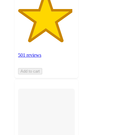
501 reviews
Add to cart