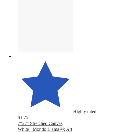
Highly rated
$1.75
7"x7" Stretched Canvas
White - Mondo Llama™: Art