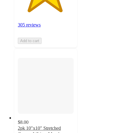
305 reviews
Add to cart
$8.00
2pk 10"x10" Stretched