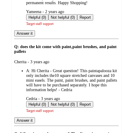
permanent results. Happy Shopping!
submitted
Yameena - 2 years ago
by
Helpful (0)
Not helpful (0)
Report
Target staff support
Answer it
Q: does the kit come with paint,paint brushes, and paint
pallets
submitted
Cherita - 3 years ago
by
A:
Hi Cherita - Great question! This paintapalooza kit
only includes the10 square stretched canvases and 10
mini easels. The paint, paint brushes, and paint pallets
will have to be purchased separately. I hope this
information helps! - Cedria
submitted
Cedria - 3 years ago
by
Helpful (0)
Not helpful (0)
Report
Target staff support
Answer it