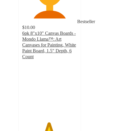
Bestseller
$10.00
6pk 8"x10" Canvas Boards -
Mondo Llama™: Art
Canvases for Painting, White
Paint Board, 1.5" Depth, 6
Count
4.8
out
of
5
stars
with
360
ratings