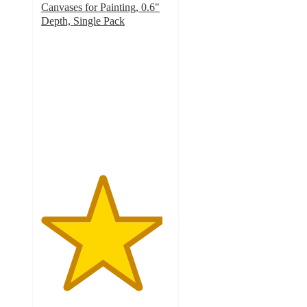
Canvases for Painting, 0.6"
Depth, Single Pack
4.7
out
of
5
stars
with
168
ratings