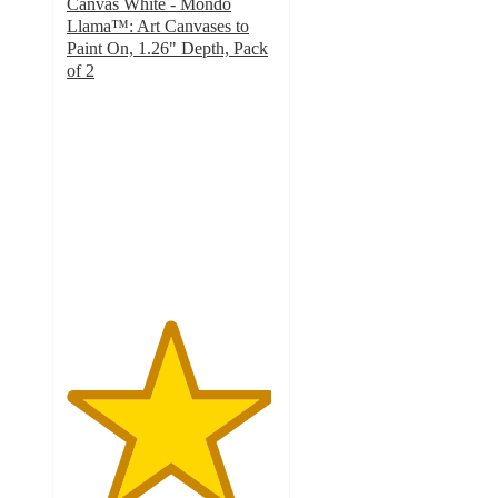
Canvas White - Mondo
Llama™: Art Canvases to
Paint On, 1.26" Depth, Pack
of 2
4.9
out
of
5
stars
with
79
ratings