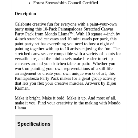
Forest Stewardship Council Certified
Description
Celebrate creative fun for everyone with a paint-your-own
party using this 10-Pack Paintapalooza Stretched Canvas
Party Pack from Mondo Llama™. With 10 square 4-inch by
4-inch stretched canvases and 10 mini easels per pack, this
paint party set has everything you need to host a night of
painting together with up to 10 artists enjoying the fun. The
stretched canvases are compatible with a variety of paints for
versatile use, and the mini easels make it easier to set up
canvases around your kitchen table or patio. Whether you
work on painting your own representations of a still life
arrangement or create your own unique works of art, this
Paintapalooza Party Pack makes for a great group activity
that lets you flex your creative muscles. Artwork by Bijou
Karman.
Make it bright. Make it bold. Make it up. And most of all,
make it you. Find your creativity in the making with Mondo
Llama.
Specifications