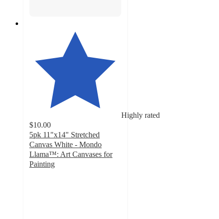
Highly rated
$10.00
5pk 11"x14" Stretched
Canvas White - Mondo
Llama™: Art Canvases for
Painting
4.8
out
of
5
stars