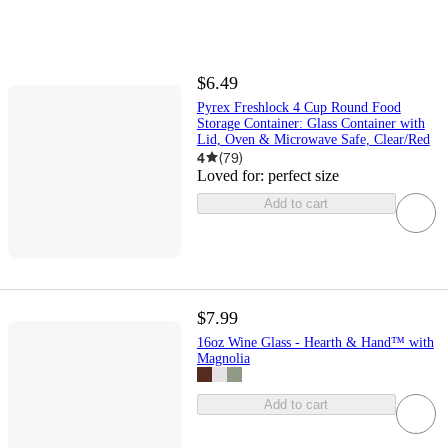
$6.49
Pyrex Freshlock 4 Cup Round Food
Storage Container: Glass Container with
Lid, Oven & Microwave Safe, Clear/Red
4
(
79
)
Loved for:
perfect size
Add to cart
$7.99
16oz Wine Glass - Hearth & Hand™ with
Magnolia
Add to cart