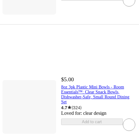
$5.00
8oz 3pk Plastic Mini Bowls - Room
Essentials™: Clear Snack Bowls,
Dishwasher-Safe, Small Round Dining
Set
4.7
(
324
)
Loved for:
clear design
Add to cart