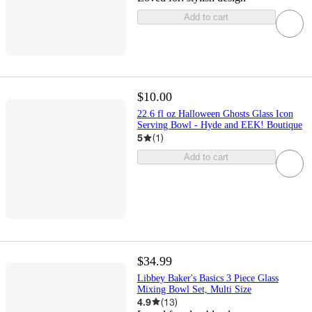
Add to cart
$10.00
22.6 fl oz Halloween Ghosts Glass Icon
Serving Bowl - Hyde and EEK! Boutique
5
(
1
)
Add to cart
$34.99
Libbey Baker's Basics 3 Piece Glass
Mixing Bowl Set, Multi Size
4.9
(
13
)