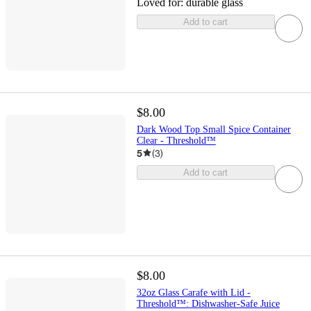
Loved for:
durable glass
Add to cart
$8.00
Dark Wood Top Small Spice Container
Clear - Threshold™
5
(
3
)
Add to cart
$8.00
32oz Glass Carafe with Lid -
Threshold™: Dishwasher-Safe Juice