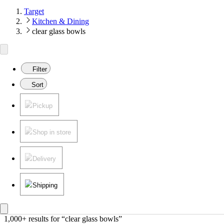
Target
Kitchen & Dining
clear glass bowls
Filter
Sort
Pickup
Shop in store
Delivery
Shipping
1,000+ results
 for “clear glass bowls”