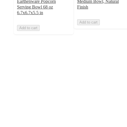
Earthenware Popcorn
Medium Bowl, Natural
Serving Bowl 68 oz
Finish
6.7x6.7x5.5 in
Add to cart
Add to cart