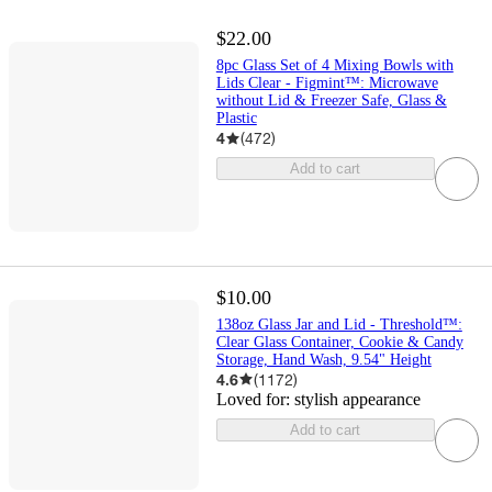
$22.00
8pc Glass Set of 4 Mixing Bowls with
Lids Clear - Figmint™: Microwave
without Lid & Freezer Safe, Glass &
Plastic
4
(
472
)
Add to cart
$10.00
138oz Glass Jar and Lid - Threshold™:
Clear Glass Container, Cookie & Candy
Storage, Hand Wash, 9.54" Height
4.6
(
1172
)
Loved for:
stylish appearance
Add to cart