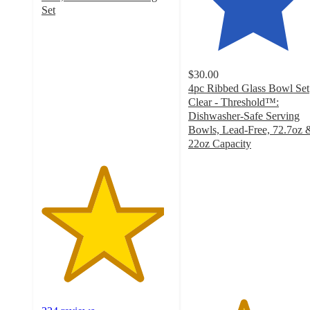
Set
4.7
out
of
5
$30.00
stars
4pc Ribbed Glass Bowl Set
with
Clear - Threshold™:
324
Dishwasher-Safe Serving
ratings
Bowls, Lead-Free, 72.7oz 
22oz Capacity
4.2
out
of
5
stars
with
31
ratings