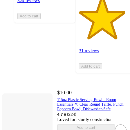
324 reviews
Add to cart
31 reviews
Add to cart
$10.00
115oz Plastic Serving Bowl - Room
Essentials™: Clear Round Trifle, Punch,
Popcorn Bowl, Dishwasher-Safe
4.7
(
224
)
Loved for:
sturdy construction
Add to cart