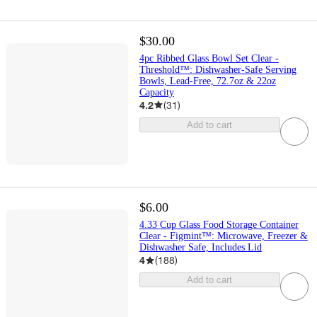
$30.00
4pc Ribbed Glass Bowl Set Clear -
Threshold™: Dishwasher-Safe Serving
Bowls, Lead-Free, 72.7oz & 22oz
Capacity
4.2
(
31
)
Add to cart
$6.00
4.33 Cup Glass Food Storage Container
Clear - Figmint™: Microwave, Freezer &
Dishwasher Safe, Includes Lid
4
(
188
)
Add to cart