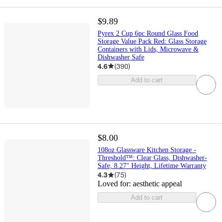
$9.89
Pyrex 2 Cup 6pc Round Glass Food
Storage Value Pack Red: Glass Storage
Containers with Lids, Microwave &
Dishwasher Safe
4.6
(
390
)
Add to cart
$8.00
108oz Glassware Kitchen Storage -
Threshold™: Clear Glass, Dishwasher-
Safe, 8.27" Height, Lifetime Warranty
4.3
(
75
)
Loved for:
aesthetic appeal
Add to cart