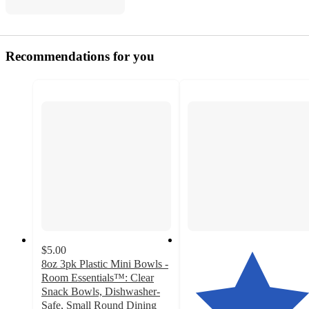
Recommendations for you
$5.00
8oz 3pk Plastic Mini Bowls -
Room Essentials™: Clear
Snack Bowls, Dishwasher-
Safe, Small Round Dining