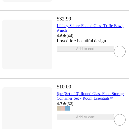
$32.99
Libbey Selene Footed Glass Trifle Bowl,
9 inch
4.6
(
44
)
Loved for:
beautiful design
Add to cart
$10.00
6pc (Set of 3) Round Glass Food Storage
Container Set - Room Essentials™
4.7
(
33
)
Add to cart