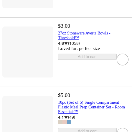
$3.00
27oz Stoneware Avesta Bowls -
Threshold™
4.8
(
1058
)
Loved for:
perfect size
Add to cart
$5.00
10pc (Set of 5) Single Compartment
Plastic Meal Prep Container Set - Room
Essentials™
4.1
(
49
)
Add to cart