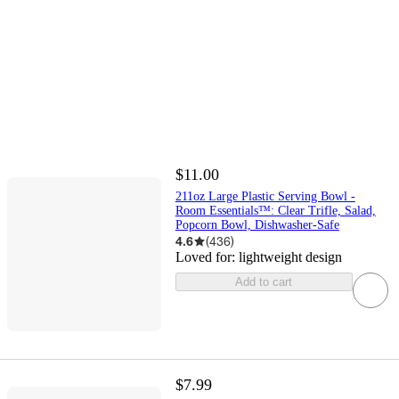
$11.00
211oz Large Plastic Serving Bowl -
Room Essentials™: Clear Trifle, Salad,
Popcorn Bowl, Dishwasher-Safe
4.6
(
436
)
Loved for:
lightweight design
Add to cart
$7.99