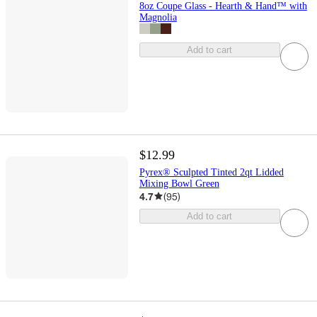
8oz Coupe Glass - Hearth & Hand™ with
Magnolia
Add to cart
$12.99
Pyrex® Sculpted Tinted 2qt Lidded
Mixing Bowl Green
4.7
(
95
)
Add to cart