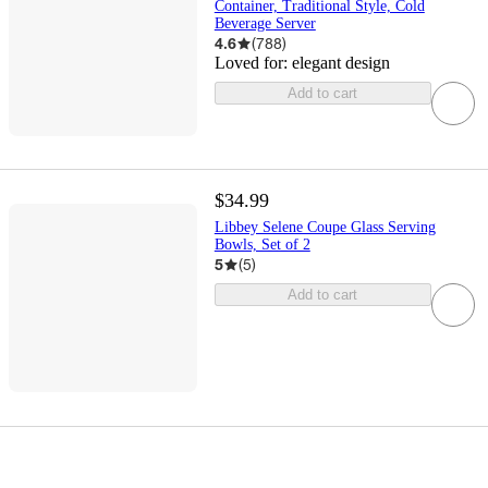
Container, Traditional Style, Cold
Beverage Server
4.6
(
788
)
Loved for:
elegant design
Add to cart
$34.99
Libbey Selene Coupe Glass Serving
Bowls, Set of 2
5
(
5
)
Add to cart