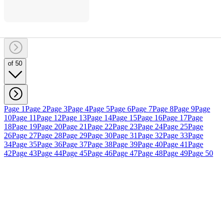
of 50
Page 1
Page 2
Page 3
Page 4
Page 5
Page 6
Page 7
Page 8
Page 9
Page
10
Page 11
Page 12
Page 13
Page 14
Page 15
Page 16
Page 17
Page
18
Page 19
Page 20
Page 21
Page 22
Page 23
Page 24
Page 25
Page
26
Page 27
Page 28
Page 29
Page 30
Page 31
Page 32
Page 33
Page
34
Page 35
Page 36
Page 37
Page 38
Page 39
Page 40
Page 41
Page
42
Page 43
Page 44
Page 45
Page 46
Page 47
Page 48
Page 49
Page 50