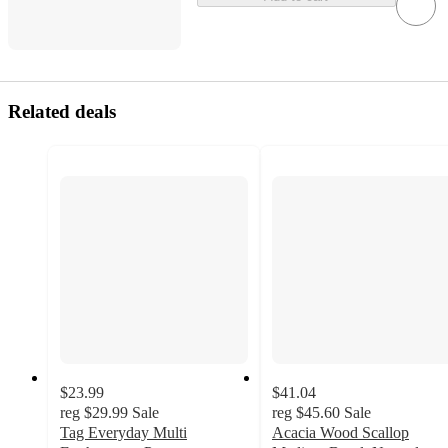
Related deals
$23.99
$41.04
reg
$29.99
Sale
reg
$45.60
Sale
Tag Everyday Multi
Acacia Wood Scallop