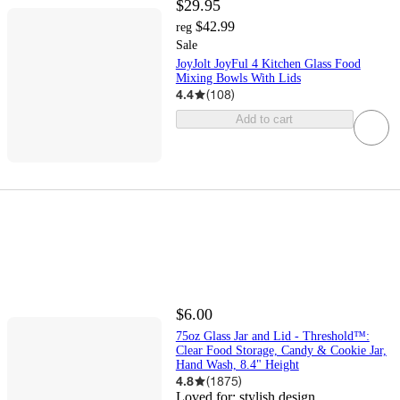
$29.95
$42.99
reg
Sale
JoyJolt JoyFul 4 Kitchen Glass Food
Mixing Bowls With Lids
4.4
(
108
)
Add to cart
$6.00
75oz Glass Jar and Lid - Threshold™:
Clear Food Storage, Candy & Cookie Jar,
Hand Wash, 8.4" Height
4.8
(
1875
)
Loved for:
stylish design