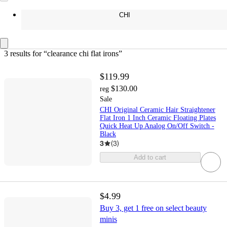
CHI
3 results
 for “clearance chi flat irons”
$119.99
$130.00
reg
Sale
CHI Original Ceramic Hair Straightener
Flat Iron 1 Inch Ceramic Floating Plates
Quick Heat Up Analog On/Off Switch -
Black
3
(
3
)
Add to cart
$4.99
Buy 3, get 1 free on select beauty
minis