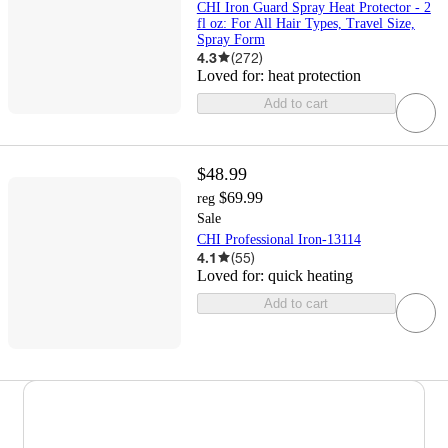
CHI Iron Guard Spray Heat Protector - 2
fl oz: For All Hair Types, Travel Size,
Spray Form
4.3
(
272
)
Loved for:
heat protection
Add to cart
$48.99
$69.99
reg
Sale
CHI Professional Iron-13114
4.1
(
55
)
Loved for:
quick heating
Add to cart