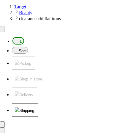
Target
Beauty
clearance chi flat irons
1
Sort
Pickup
Shop in store
Delivery
Shipping