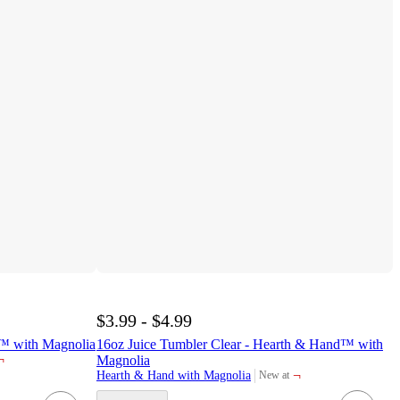
$3.99 - $4.99
™ with Magnolia
16oz Juice Tumbler Clear - Hearth & Hand™ with
¬
Magnolia
¬
Hearth & Hand with Magnolia
New at
target