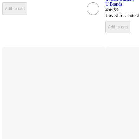
U Brands
Add to cart
4
(
52
)
Loved for:
cute 
Add to cart