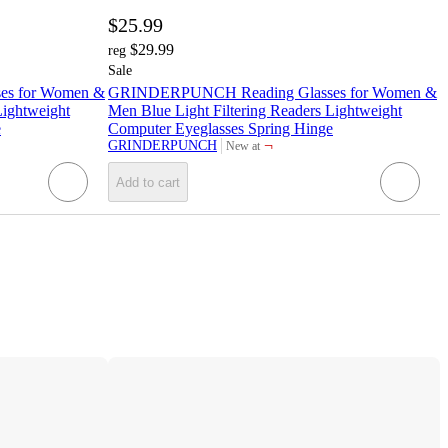
$25.99
$29.99
reg
Sale
s for Women &
GRINDERPUNCH Reading Glasses for Women &
Lightweight
Men Blue Light Filtering Readers Lightweight
e
Computer Eyeglasses Spring Hinge
¬
GRINDERPUNCH
New at
target
Add to cart