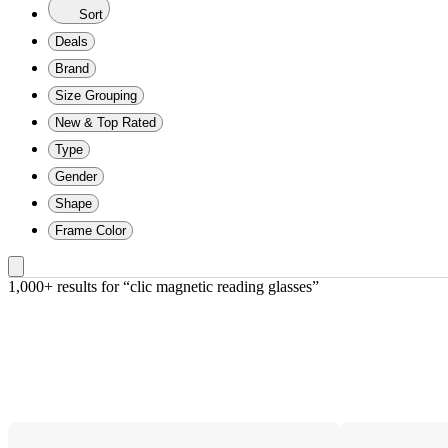
Sort
Deals
Brand
Size Grouping
New & Top Rated
Type
Gender
Shape
Frame Color
1,000+ results
 for “clic magnetic reading glasses”