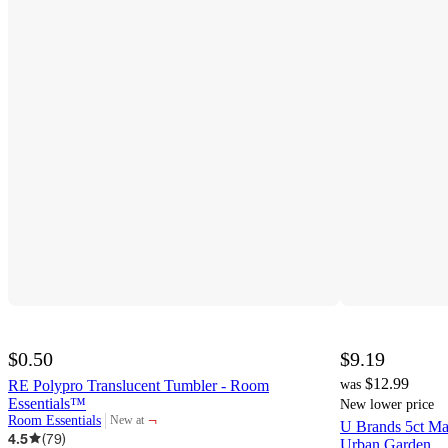
$0.50
$9.19
$12.99
RE Polypro Translucent Tumbler - Room
was
Essentials™
New lower price
¬
Room Essentials
New at
U Brands 5ct Ma
target
4.5
(
79
)
Urban Garden