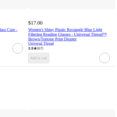
$17.00
lass Case -
Women's Shiny Plastic Rectangle Blue Light
Filtering Reading Glasses - Universal Thread™
Brown/Tortoise Print Diopter
Universal Thread
3.9
(
67
)
Add to cart