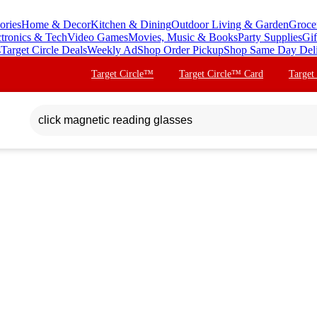
ories
Home & Decor
Kitchen & Dining
Outdoor Living & Garden
Groce
ctronics & Tech
Video Games
Movies, Music & Books
Party Supplies
Gif
s
Target Circle Deals
Weekly Ad
Shop Order Pickup
Shop Same Day Del
Target Circle™
Target Circle™ Card
Target