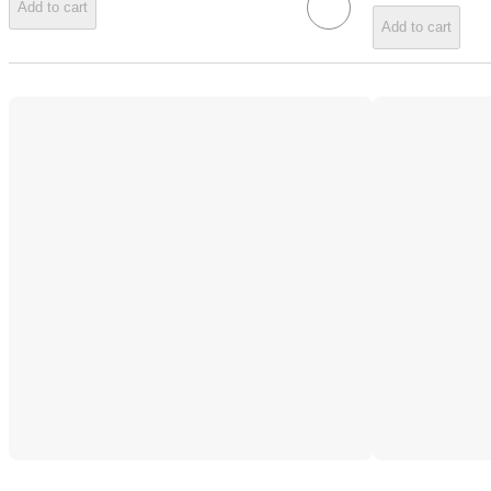
Add to cart
Add to cart