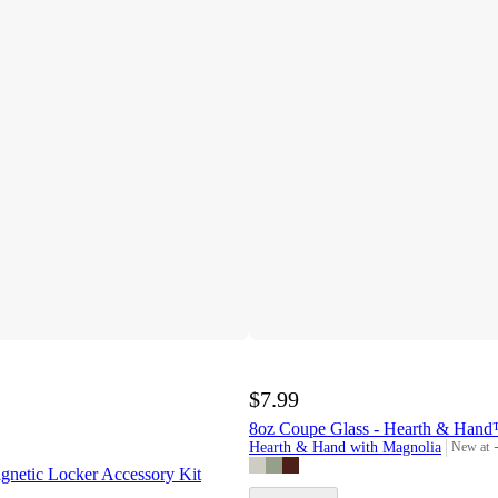
$7.99
8oz Coupe Glass - Hearth & Hand
Hearth & Hand with Magnolia
New at
target
gnetic Locker Accessory Kit