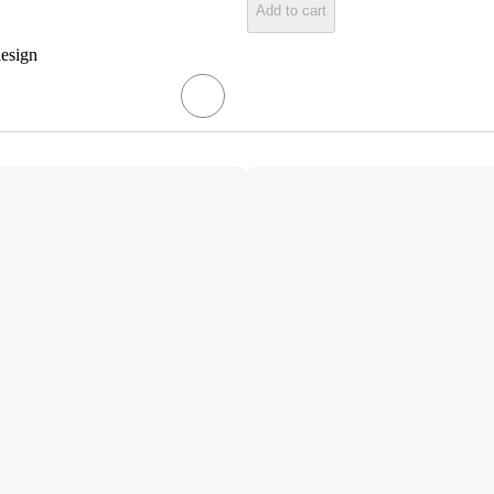
Add to cart
design