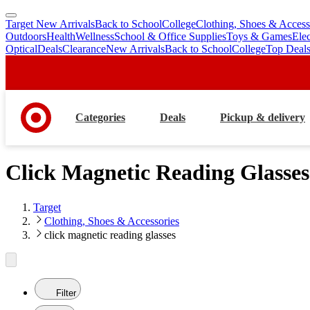
Target New Arrivals
Back to School
College
Clothing, Shoes & Access
skip
skip
Outdoors
Health
Wellness
School & Office Supplies
Toys & Games
Ele
to
to
Optical
Deals
Clearance
New Arrivals
Back to School
College
Top Deal
main
footer
content
Categories
Deals
Pickup & delivery
Click Magnetic Reading Glasses
Target
Clothing, Shoes & Accessories
click magnetic reading glasses
Filter