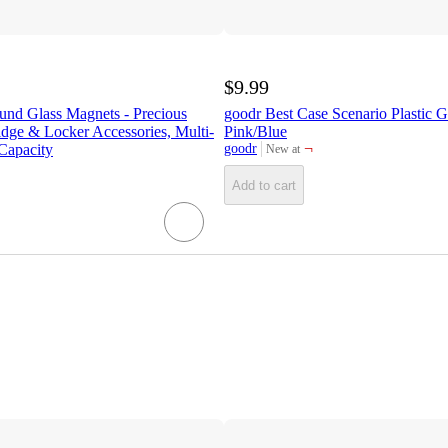
$9.99
und Glass Magnets - Precious
goodr Best Case Scenario Plastic G
ridge & Locker Accessories, Multi-
Pink/Blue
¬
Capacity
goodr
New at
target
Add to cart