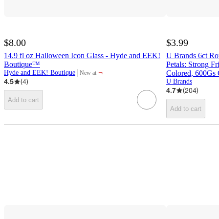
$8.00
$3.99
14.9 fl oz Halloween Icon Glass - Hyde and EEK!
U Brands 6ct Ro
Boutique™
Petals: Strong F
¬
Hyde and EEK! Boutique
Colored, 600Gs 
New at
target
4.5
(
4
)
U Brands
4.7
(
204
)
Add to cart
Add to cart