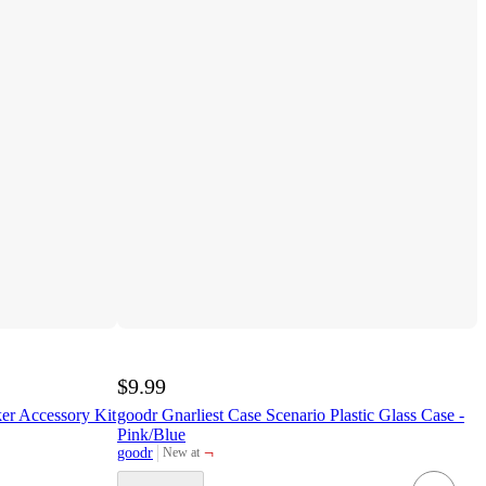
$9.99
er Accessory Kit
goodr Gnarliest Case Scenario Plastic Glass Case -
Pink/Blue
¬
goodr
New at
target