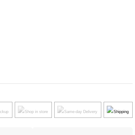
ickup
Shop in store
Same-day Delivery
Shipping