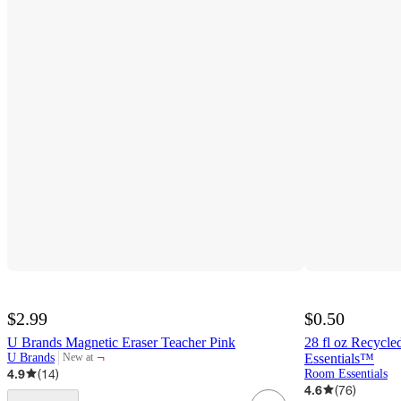
$2.99
$0.50
U Brands Magnetic Eraser Teacher Pink
28 fl oz Recycle
¬
U Brands
Essentials™
New at
target
4.9
(
14
)
Room Essentials
4.6
(
76
)