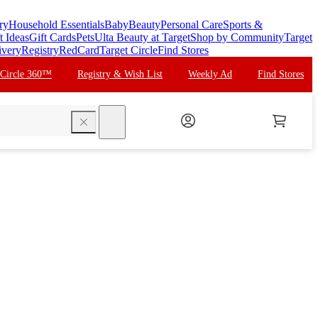
ry
Household Essentials
Baby
Beauty
Personal Care
Sports &
t Ideas
Gift Cards
Pets
Ulta Beauty at Target
Shop by Community
Target
ivery
Registry
RedCard
Target Circle
Find Stores
 Circle 360™
Registry & Wish List
Weekly Ad
Find Stores
search