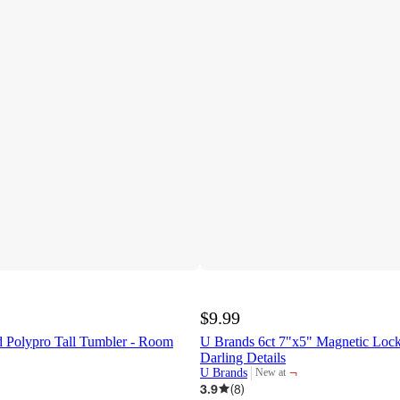
$9.99
d Polypro Tall Tumbler - Room
U Brands 6ct 7"x5" Magnetic Lock
Darling Details
¬
U Brands
New at
target
3.9
(
8
)