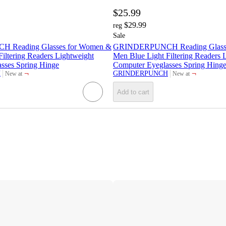
$25.99
$29.99
reg
Sale
Reading Glasses for Women &
GRINDERPUNCH Reading Glasse
iltering Readers Lightweight
Men Blue Light Filtering Readers 
sses Spring Hinge
Computer Eyeglasses Spring Hing
¬
¬
H
GRINDERPUNCH
New at
New at
target
target
Add to cart