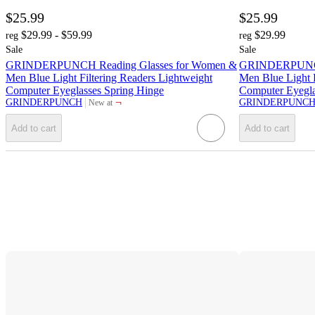
$25.99
$25.99
$29.99 - $59.99
$29.99
reg
reg
Sale
Sale
GRINDERPUNCH Reading Glasses for Women &
GRINDERPUNCH 
Men Blue Light Filtering Readers Lightweight
Men Blue Light F
Computer Eyeglasses Spring Hinge
Computer Eyegla
¬
GRINDERPUNCH
GRINDERPUNC
New at
target
Add to cart
Add to cart