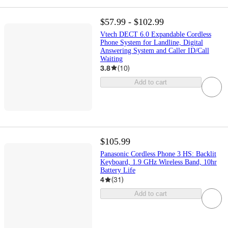
$57.99 - $102.99
Vtech DECT 6.0 Expandable Cordless
Phone System for Landline, Digital
Answering System and Caller ID/Call
Waiting
3.8
(
10
)
Add to cart
$105.99
Panasonic Cordless Phone 3 HS: Backlit
Keyboard, 1.9 GHz Wireless Band, 10hr
Battery Life
4
(
31
)
Add to cart