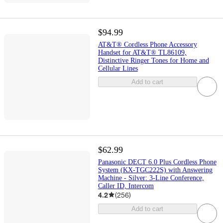
$94.99
AT&T® Cordless Phone Accessory
Handset for AT&T® TL86109,
Distinctive Ringer Tones for Home and
Cellular Lines
Add to cart
$62.99
Panasonic DECT 6.0 Plus Cordless Phone
System (KX-TGC222S) with Answering
Machine - Silver: 3-Line Conference,
Caller ID, Intercom
4.2
(
256
)
Add to cart