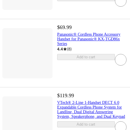
$69.99
Panasonic® Cordless Phone Accessory
Handset for Panasonic® KX-TGD86x
Series
4.4
(
8
)
Add to cart
$119.99
VTech® 2-Line 1-Handset DECT 6.0
Expandable Cordless Phone System for
Landline, Dual Digital Answering
System, Speakerphone, and Dual Keypad
Add to cart