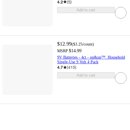
4.2
(
5
)
Add to cart
$12.99
(
$3.25
/count
)
$14.99
MSRP
9V Batteries - 4ct - up&up™: Household
Single-Use 9 Volt 4 Pack
4.7
(
415
)
Add to cart