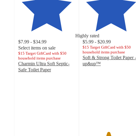
Highly rated
$7.99 - $34.99
$5.99 - $20.99
$15 Target GiftCard with $50
Select items on sale
household items purchase
$15 Target GiftCard with $50
Soft & Strong Toilet Paper 
household items purchase
Charmin Ultra Soft Septic-
up&up™
4.5
Safe Toilet Paper
4.6
out
out
of
of
5
5
stars
stars
with
with
22462
21062
ratings
ratings