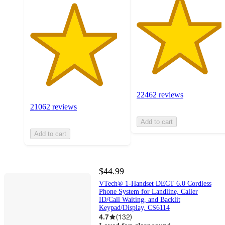
22462 reviews
21062 reviews
Add to cart
Add to cart
$44.99
VTech® 1-Handset DECT 6.0 Cordless
Phone System for Landline, Caller
ID/Call Waiting, and Backlit
Keypad/Display, CS6114
4.7
(
132
)