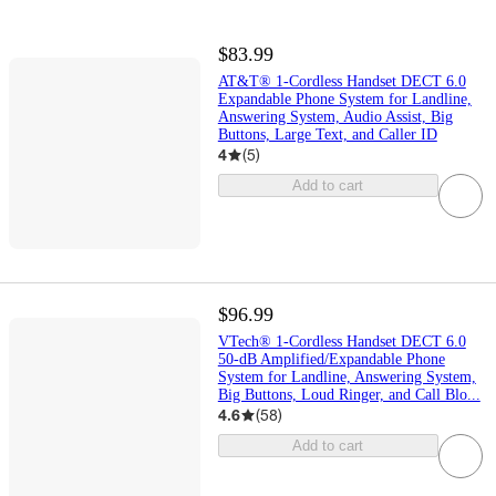
$83.99
AT&T® 1-Cordless Handset DECT 6.0
Expandable Phone System for Landline,
Answering System, Audio Assist, Big
Buttons, Large Text, and Caller ID
4
(
5
)
Add to cart
$96.99
VTech® 1-Cordless Handset DECT 6.0
50-dB Amplified/Expandable Phone
System for Landline, Answering System,
Big Buttons, Loud Ringer, and Call Blo...
4.6
(
58
)
Add to cart