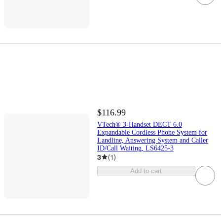
$116.99
VTech® 3-Handset DECT 6.0
Expandable Cordless Phone System for
Landline, Answering System and Caller
ID/Call Waiting, LS6425-3
3
(
1
)
Add to cart