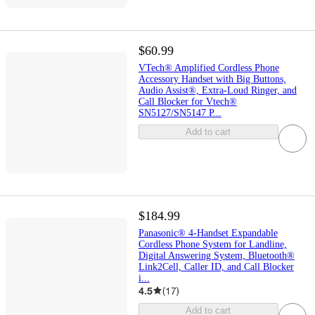
$60.99
VTech® Amplified Cordless Phone
Accessory Handset with Big Buttons,
Audio Assist®, Extra-Loud Ringer, and
Call Blocker for Vtech®
SN5127/SN5147 P...
Add to cart
$184.99
Panasonic® 4-Handset Expandable
Cordless Phone System for Landline,
Digital Answering System, Bluetooth®
Link2Cell, Caller ID, and Call Blocker
i...
4.5
(
17
)
Add to cart