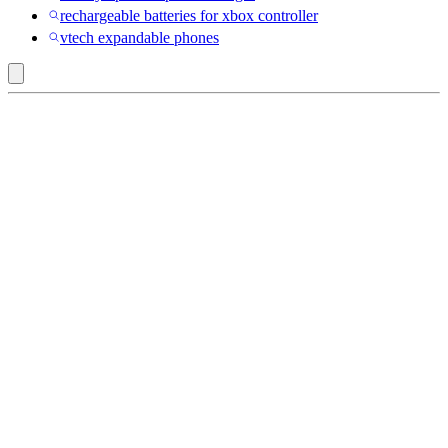
rechargeable batteries for xbox controller
vtech expandable phones