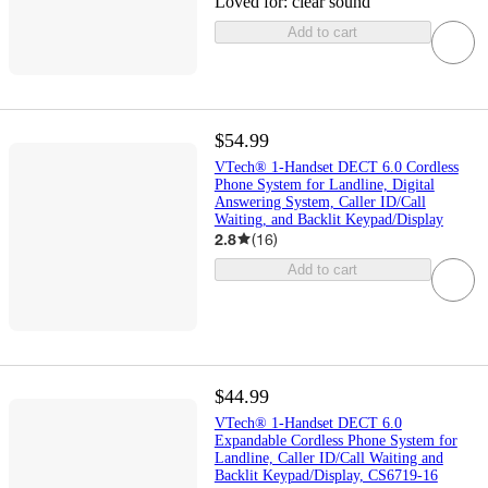
Loved for:
clear sound
Add to cart
$54.99
VTech® 1-Handset DECT 6.0 Cordless
Phone System for Landline, Digital
Answering System, Caller ID/Call
Waiting, and Backlit Keypad/Display
2.8
(
16
)
Add to cart
$44.99
VTech® 1-Handset DECT 6.0
Expandable Cordless Phone System for
Landline, Caller ID/Call Waiting and
Backlit Keypad/Display, CS6719-16