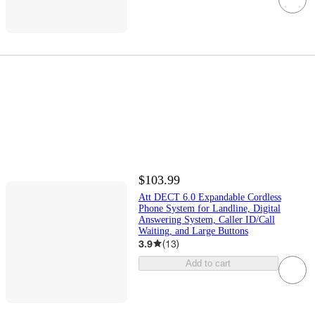
$103.99
Att DECT 6.0 Expandable Cordless
Phone System for Landline, Digital
Answering System, Caller ID/Call
Waiting, and Large Buttons
3.9
(
13
)
Add to cart