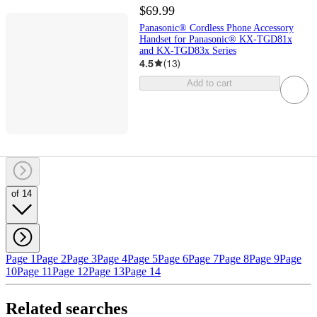
$69.99
Panasonic® Cordless Phone Accessory
Handset for Panasonic® KX-TGD81x
and KX-TGD83x Series
4.5
(
13
)
Add to cart
of 14
Page 1
Page 2
Page 3
Page 4
Page 5
Page 6
Page 7
Page 8
Page 9
Page
10
Page 11
Page 12
Page 13
Page 14
Related searches