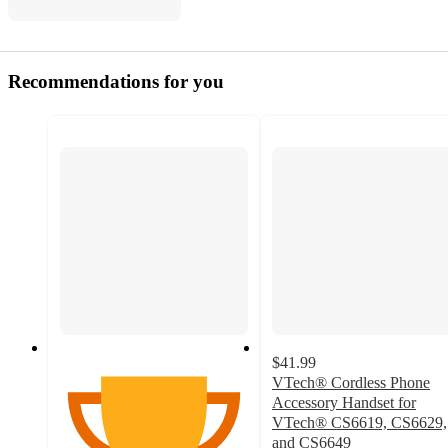
Recommendations for you
$41.99
VTech® Cordless Phone
Accessory Handset for
VTech® CS6619, CS6629,
and CS6649