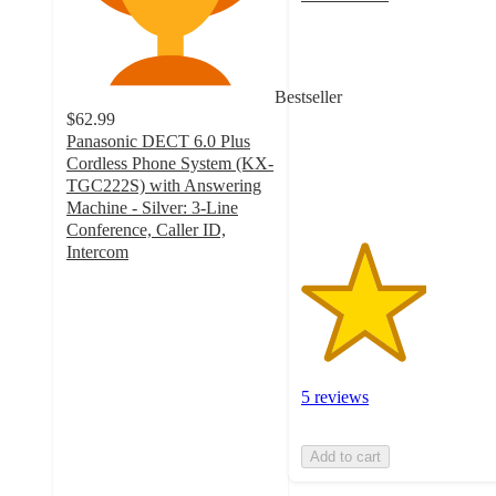
3
out
of
5
Bestseller
stars
$62.99
with
Panasonic DECT 6.0 Plus
5
Cordless Phone System (KX-
ratings
TGC222S) with Answering
Machine - Silver: 3-Line
Conference, Caller ID,
Intercom
4.2
out
of
5
stars
with
5 reviews
256
ratings
Add to cart