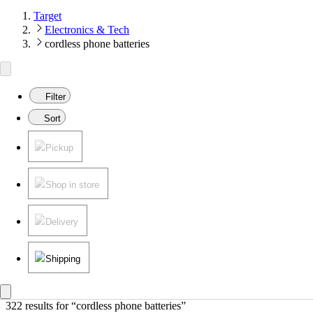
Target
Electronics & Tech
cordless phone batteries
Filter
Sort
Pickup
Shop in store
Delivery
Shipping
322 results
 for “cordless phone batteries”