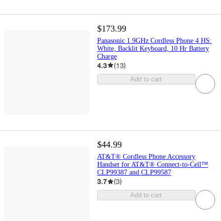
$173.99
Panasonic 1.9GHz Cordless Phone 4 HS:
White, Backlit Keyboard, 10 Hr Battery
Charge
4.3
(
13
)
Add to cart
$44.99
AT&T® Cordless Phone Accessory
Handset for AT&T® Connect-to-Cell™
CLP99387 and CLP99587
3.7
(
3
)
Add to cart