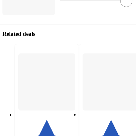
Related deals