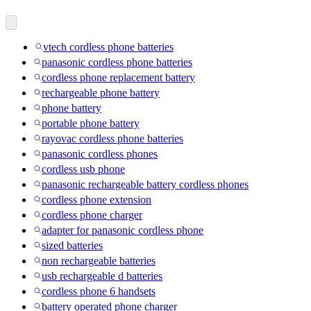
vtech cordless phone batteries
panasonic cordless phone batteries
cordless phone replacement battery
rechargeable phone battery
phone battery
portable phone battery
rayovac cordless phone batteries
panasonic cordless phones
cordless usb phone
panasonic rechargeable battery cordless phones
cordless phone extension
cordless phone charger
adapter for panasonic cordless phone
sized batteries
non rechargeable batteries
usb rechargeable d batteries
cordless phone 6 handsets
battery operated phone charger