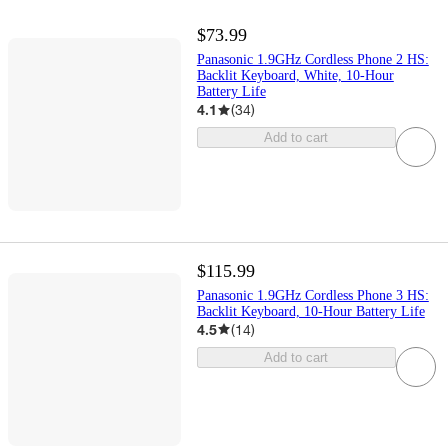
$73.99
Panasonic 1.9GHz Cordless Phone 2 HS:
Backlit Keyboard, White, 10-Hour
Battery Life
4.1
(
34
)
Add to cart
$115.99
Panasonic 1.9GHz Cordless Phone 3 HS:
Backlit Keyboard, 10-Hour Battery Life
4.5
(
14
)
Add to cart