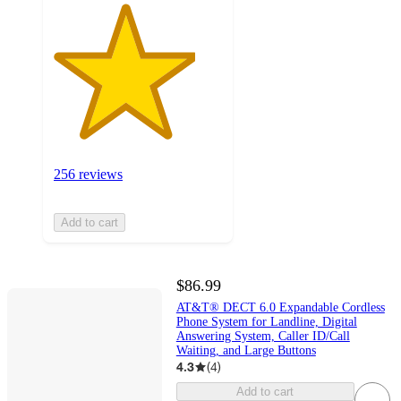
256 reviews
Add to cart
$86.99
AT&T® DECT 6.0 Expandable Cordless
Phone System for Landline, Digital
Answering System, Caller ID/Call
Waiting, and Large Buttons
4.3
(
4
)
Add to cart