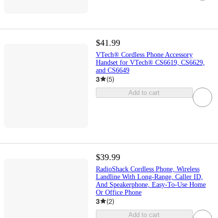
$41.99
VTech® Cordless Phone Accessory
Handset for VTech® CS6619, CS6629,
and CS6649
3
(
5
)
Add to cart
$39.99
RadioShack Cordless Phone, Wireless
Landline With Long-Range, Caller ID,
And Speakerphone, Easy-To-Use Home
Or Office Phone
3
(
2
)
Add to cart