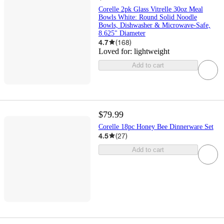
Corelle 2pk Glass Vitrelle 30oz Meal
Bowls White: Round Solid Noodle
Bowls, Dishwasher & Microwave-Safe,
8.625" Diameter
4.7
(
168
)
Loved for:
lightweight
Add to cart
$79.99
Corelle 18pc Honey Bee Dinnerware Set
4.5
(
27
)
Add to cart