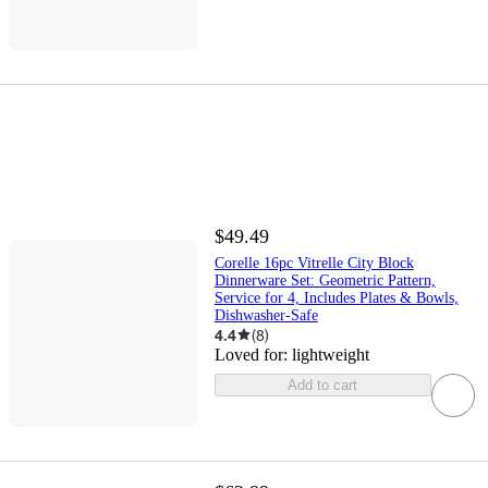
$49.49
Corelle 16pc Vitrelle City Block
Dinnerware Set: Geometric Pattern,
Service for 4, Includes Plates & Bowls,
Dishwasher-Safe
4.4
(
8
)
Loved for:
lightweight
Add to cart