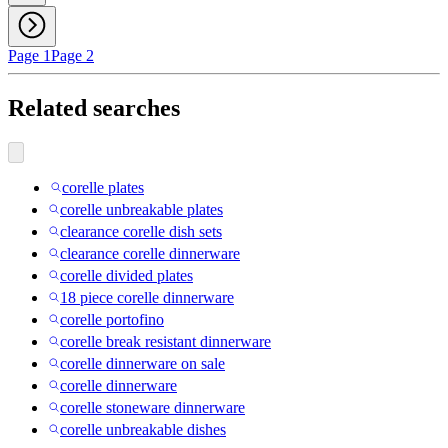
Page 1
Page 2
Related searches
corelle plates
corelle unbreakable plates
clearance corelle dish sets
clearance corelle dinnerware
corelle divided plates
18 piece corelle dinnerware
corelle portofino
corelle break resistant dinnerware
corelle dinnerware on sale
corelle dinnerware
corelle stoneware dinnerware
corelle unbreakable dishes