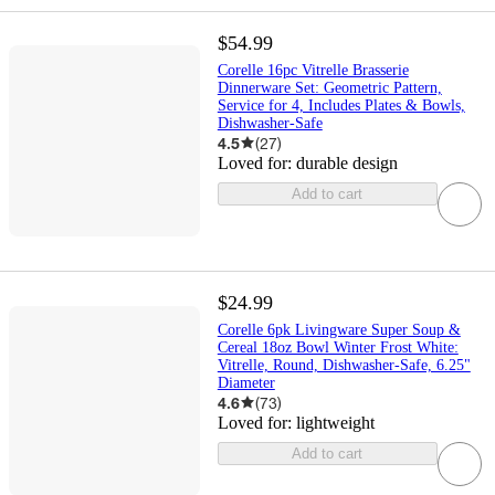
$54.99
Corelle 16pc Vitrelle Brasserie
Dinnerware Set: Geometric Pattern,
Service for 4, Includes Plates & Bowls,
Dishwasher-Safe
4.5
(
27
)
Loved for:
durable design
Add to cart
$24.99
Corelle 6pk Livingware Super Soup &
Cereal 18oz Bowl Winter Frost White:
Vitrelle, Round, Dishwasher-Safe, 6.25"
Diameter
4.6
(
73
)
Loved for:
lightweight
Add to cart