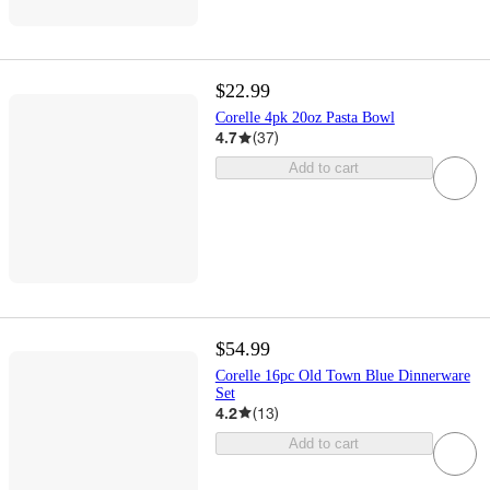
$22.99
Corelle 4pk 20oz Pasta Bowl
4.7
(
37
)
Add to cart
$54.99
Corelle 16pc Old Town Blue Dinnerware
Set
4.2
(
13
)
Add to cart