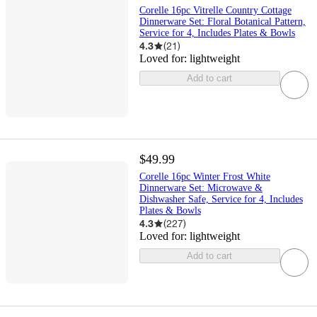
Corelle 16pc Vitrelle Country Cottage
Dinnerware Set: Floral Botanical Pattern,
Service for 4, Includes Plates & Bowls
4.3
(
21
)
Loved for:
lightweight
Add to cart
$49.99
Corelle 16pc Winter Frost White
Dinnerware Set: Microwave &
Dishwasher Safe, Service for 4, Includes
Plates & Bowls
4.3
(
227
)
Loved for:
lightweight
Add to cart