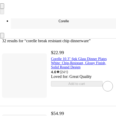
Corelle
32 results
 for “corelle break resistant chip dinnerware”
$22.99
Corelle 10.3" 6pk Glass Dinner Plates
White: Chip-Resistant, Glossy Finish,
Solid Round Design
4.6
(
241
)
Loved for:
Great Quality
Add to cart
$54.99