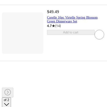
$49.49
Corelle 16pc Virtelle Spring Blossom
Green Dinnerware Set
4.7
(
14
)
Add to cart
of 2