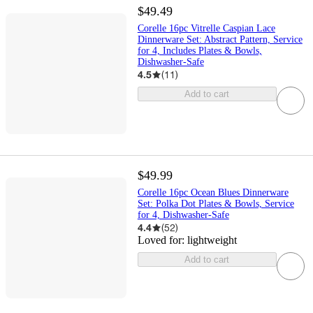
$49.49
Corelle 16pc Vitrelle Caspian Lace
Dinnerware Set: Abstract Pattern, Service
for 4, Includes Plates & Bowls,
Dishwasher-Safe
4.5
(
11
)
Add to cart
$49.99
Corelle 16pc Ocean Blues Dinnerware
Set: Polka Dot Plates & Bowls, Service
for 4, Dishwasher-Safe
4.4
(
52
)
Loved for:
lightweight
Add to cart