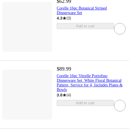
$62.99
Corelle 16pc Botanical Striped
Dinnerware Set
4.3
(
3
)
Add to cart
$89.99
Corelle 16pc Vitrelle Portofino
Dinnerware Set: White Floral Botanical
Pattern, Service for 4, Includes Plates &
Bowls
3.8
(
4
)
Add to cart