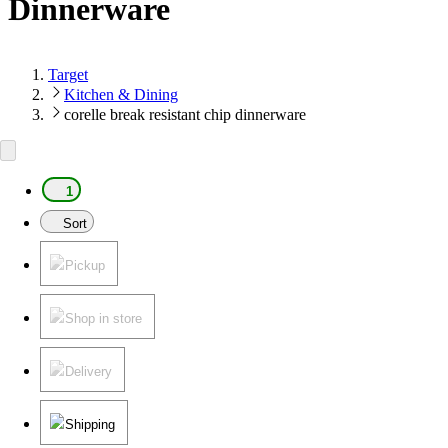
Dinnerware
Target
Kitchen & Dining
corelle break resistant chip dinnerware
1
Sort
Pickup
Shop in store
Delivery
Shipping