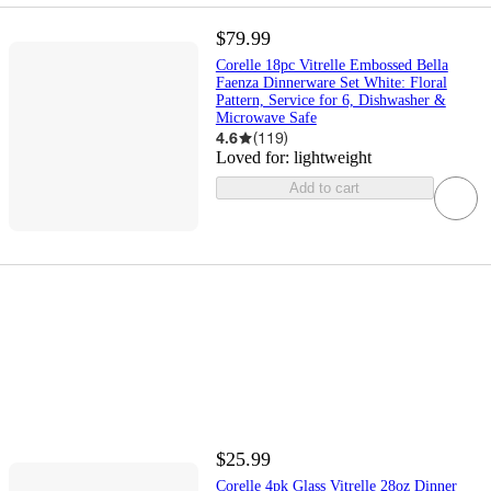
$79.99
Corelle 18pc Vitrelle Embossed Bella
Faenza Dinnerware Set White: Floral
Pattern, Service for 6, Dishwasher &
Microwave Safe
4.6
(
119
)
Loved for:
lightweight
Add to cart
$25.99
Corelle 4pk Glass Vitrelle 28oz Dinner