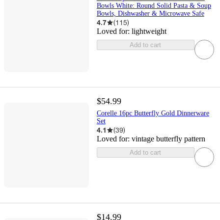
Bowls White: Round Solid Pasta & Soup
Bowls, Dishwasher & Microwave Safe
4.7
(
115
)
Loved for:
lightweight
Add to cart
$54.99
Corelle 16pc Butterfly Gold Dinnerware
Set
4.1
(
39
)
Loved for:
vintage butterfly pattern
Add to cart
$14.99