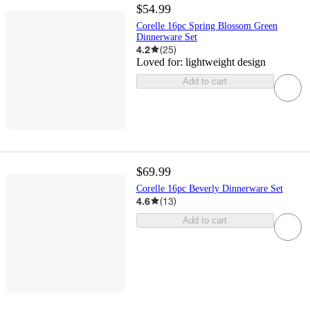
$54.99
Corelle 16pc Spring Blossom Green
Dinnerware Set
4.2
(
25
)
Loved for:
lightweight design
Add to cart
$69.99
Corelle 16pc Beverly Dinnerware Set
4.6
(
13
)
Add to cart