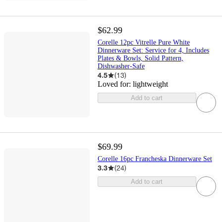
$62.99
Corelle 12pc Vitrelle Pure White
Dinnerware Set: Service for 4, Includes
Plates & Bowls, Solid Pattern,
Dishwasher-Safe
4.5
(
13
)
Loved for:
lightweight
Add to cart
$69.99
Corelle 16pc Francheska Dinnerware Set
3.3
(
24
)
Add to cart