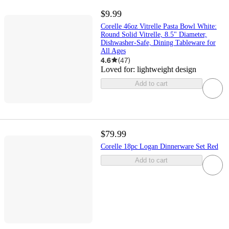
$9.99
Corelle 46oz Vitrelle Pasta Bowl White:
Round Solid Vitrelle, 8.5" Diameter,
Dishwasher-Safe, Dining Tableware for
All Ages
4.6
(
47
)
Loved for:
lightweight design
Add to cart
$79.99
Corelle 18pc Logan Dinnerware Set Red
Add to cart