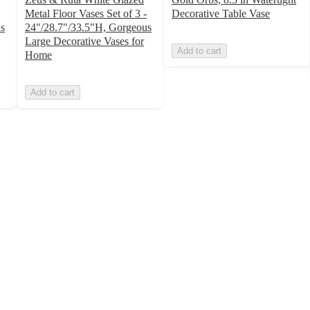
Metal Floor Vases Set of 3 -
Decorative Table Vase
s
24"/28.7"/33.5"H, Gorgeous
Large Decorative Vases for
Add to cart
Home
Add to cart