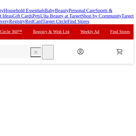
ry
Household Essentials
Baby
Beauty
Personal Care
Sports &
t Ideas
Gift Cards
Pets
Ulta Beauty at Target
Shop by Community
Target
ivery
Registry
RedCard
Target Circle
Find Stores
 Circle 360™
Registry & Wish List
Weekly Ad
Find Stores
search