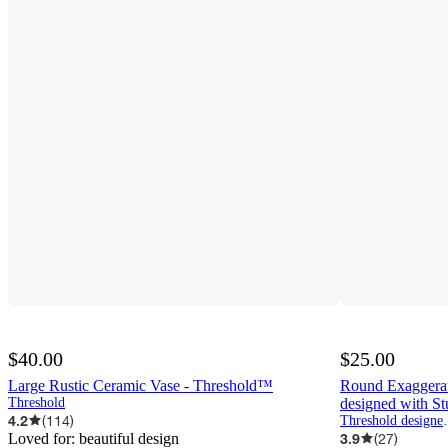
$40.00
$25.00
Large Rustic Ceramic Vase - Threshold™
Round Exaggera
Threshold
designed with S
4.2
(
114
)
Threshold d
Loved for:
beautiful design
3.9
(
27
)