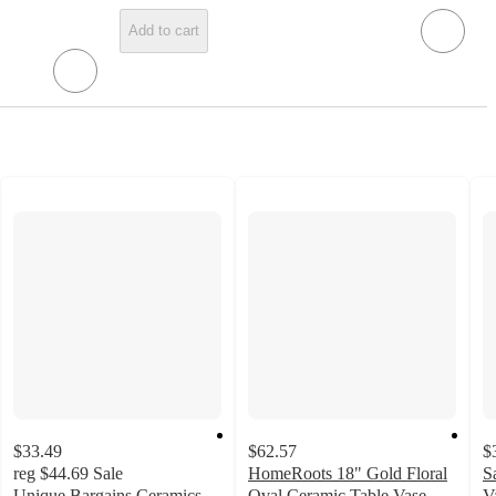
Add to cart
$33.49
$62.57
$
reg
$44.69
Sale
HomeRoots 18" Gold Floral
S
Unique Bargains Ceramics
Oval Ceramic Table Vase
V