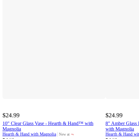
$24.99
$24.99
10" Clear Glass Vase - Hearth & Hand™ with
8" Amber Glass 
Magnolia
with Magnolia
¬
Hearth & Hand with Magnolia
Hearth & Hand wi
New at
target