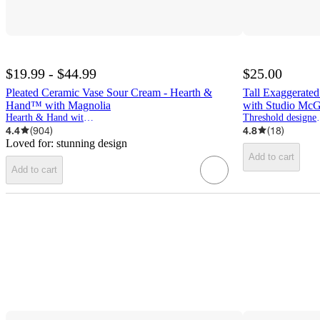
$19.99 - $44.99
$25.00
Pleated Ceramic Vase Sour Cream - Hearth &
Tall Exaggerate
Hand™ with Magnolia
with Studio Mc
Hearth & Hand with Magnolia
Threshold d
4.4
(
904
)
4.8
(
18
)
Loved for:
stunning design
Add to cart
Add to cart