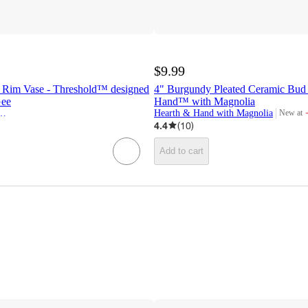
$9.99
d Rim Vase - Threshold™ designed
4" Burgundy Pleated Ceramic Bud 
Gee
Hand™ with Magnolia
esigned w/Studio McGee
Hearth & Hand with Magnolia
New at
target
4.4
(
10
)
Add to cart