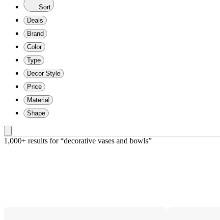
Sort
Deals
Brand
Color
Type
Decor Style
Price
Material
Shape
1,000+ results
 for “decorative vases and bowls”