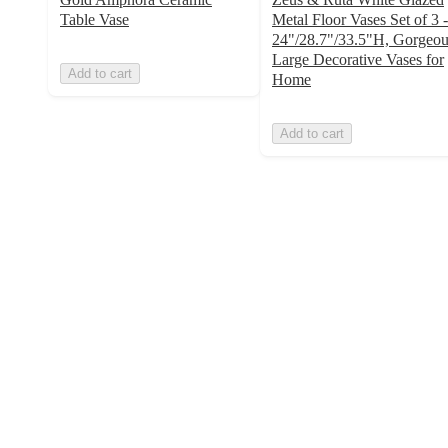
Table Vase
Metal Floor Vases Set of 3 -
24"/28.7"/33.5"H, Gorgeou
Large Decorative Vases for
Add to cart
Home
Add to cart