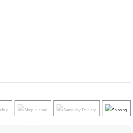
ickup
Shop in store
Same-day Delivery
Shipping