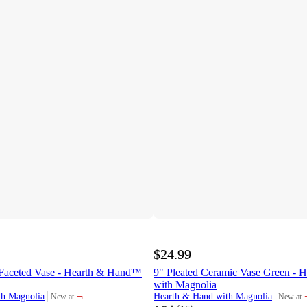
$24.99
Faceted Vase - Hearth & Hand™
9" Pleated Ceramic Vase Green -
with Magnolia
¬
th Magnolia
Hearth & Hand with Magnolia
New at
New at
target
target