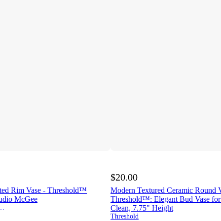
$20.00
ted Rim Vase - Threshold™
Modern Textured Ceramic Round V
tudio McGee
Threshold™: Elegant Bud Vase for 
esigned w/Studio McGee
Clean, 7.75" Height
Threshold