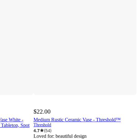
$22.00
ase White -
Medium Rustic Ceramic Vase - Threshold™
Tabletop, Spot
Threshold
4.7
(
54
)
Loved for:
beautiful design