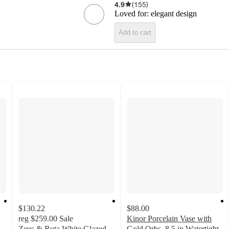
4.9
(
155
)
Loved for:
elegant design
Add to cart
$130.22
$88.00
reg
$259.00
Sale
Kinor Porcelain Vase with
Zeus & Ruta White Glazed
Gold Orbs, 8.5 in Watertight