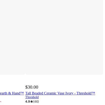
$30.00
 Hearth & Hand™
Tall Beaded Ceramic Vase Ivory - Threshold™
Threshold
¬
4.9
(
46
)