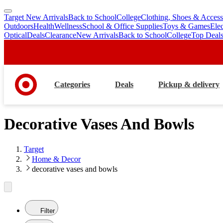
Target New Arrivals
Back to School
College
Clothing, Shoes & Access
skip
skip
Outdoors
Health
Wellness
School & Office Supplies
Toys & Games
Ele
to
to
Optical
Deals
Clearance
New Arrivals
Back to School
College
Top Deal
main
footer
content
Categories
Deals
Pickup & delivery
Decorative Vases And Bowls
Target
Home & Decor
decorative vases and bowls
Filter