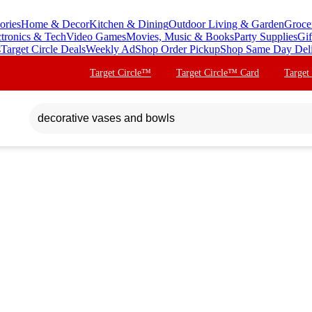
ories
Home & Decor
Kitchen & Dining
Outdoor Living & Garden
Groce
ctronics & Tech
Video Games
Movies, Music & Books
Party Supplies
Gif
s
Target Circle Deals
Weekly Ad
Shop Order Pickup
Shop Same Day Del
Target Circle™
Target Circle™ Card
Target