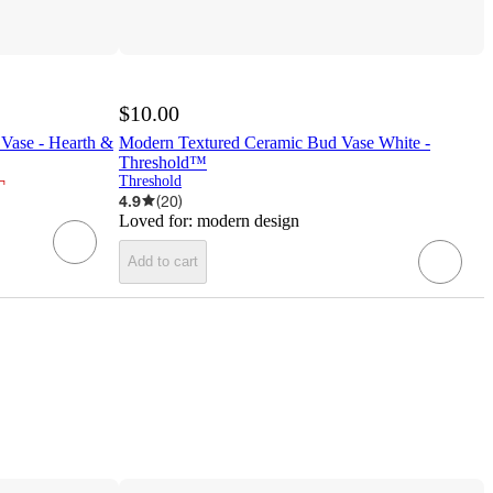
$10.00
Vase - Hearth &
Modern Textured Ceramic Bud Vase White -
Threshold™
¬
Threshold
4.9
(
20
)
Loved for:
modern design
Add to cart