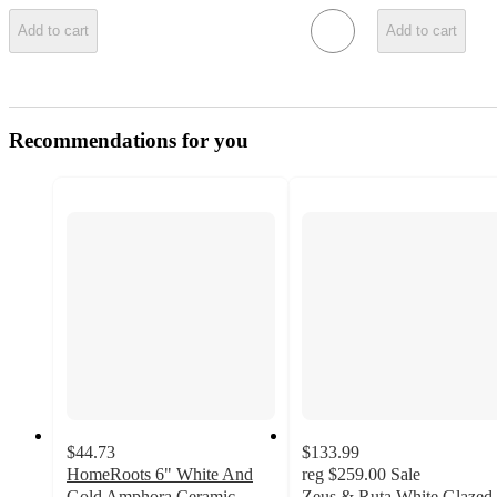
Add to cart
Add to cart
Recommendations for you
$44.73
$133.99
HomeRoots 6" White And
reg
$259.00
Sale
Gold Amphora Ceramic
Zeus & Ruta White Glazed